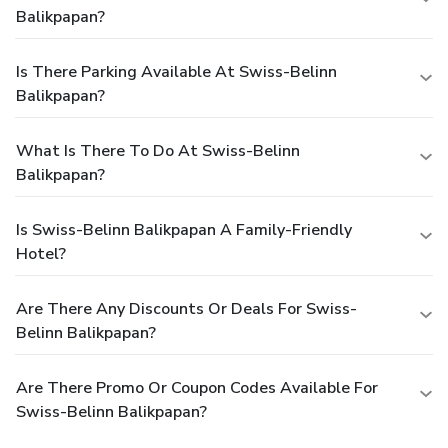
Balikpapan?
Is There Parking Available At Swiss-Belinn
Balikpapan?
What Is There To Do At Swiss-Belinn
Balikpapan?
Is Swiss-Belinn Balikpapan A Family-Friendly
Hotel?
Are There Any Discounts Or Deals For Swiss-
Belinn Balikpapan?
Are There Promo Or Coupon Codes Available For
Swiss-Belinn Balikpapan?