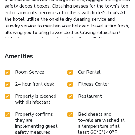
safety deposit boxes. Obtaining passes for the town's top
entertainments becomes effortless with hotel's tours.At
the hotel, utilize the on-site dry cleaning service and
laundry service to maintain your beloved travel attire fresh,
allowing you to bring fewer clothes.Craving relaxation?
Make the most of your stay at the Swiss-Belinn
Balikpapan with convenient amenities like 24-hour room
service, room service and daily housekeeping at your
Amenities
disposal. Kindly note that smoking is prohibited in the hotel
to ensure fresher air for all visitors. For visitors wishing to
Room Service
Car Rental
smoke, designated smoking zones can be found. At Swiss-
Belinn Balikpapan, every guestroom is provided with
24 hour front desk
Fitness Center
convenient amenities and fittings to ensure a comfortable
stay.Enhance your experience at hotel with the knowledge
Property is cleaned
Restaurant
that certain rooms are equipped with blackout curtains and
with disinfectant
air conditioning for your convenience. Certain rooms boast
in-room amusement features such as daily newspaper,
Property confirms
Bed sheets and
television and cable TV, offering guests an enjoyable stay.
they are
towels are washed at
In select rooms within the hotel, a refrigerator, bottled
implementing guest
a temperature of at
water, a coffee or tea maker, instant coffee, instant tea and
safety measures
least 60°C/140°F