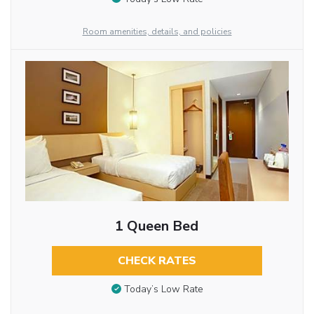
Room amenities, details, and policies
1 Queen Bed
CHECK RATES
Today’s Low Rate