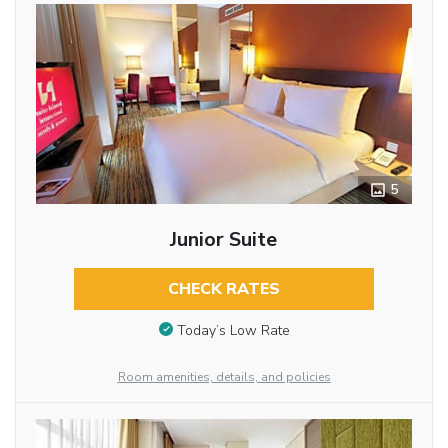
5
Junior Suite
CHECK RATES
Today’s Low Rate
Room amenities, details, and policies