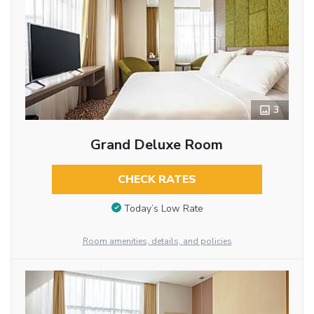
3
Grand Deluxe Room
CHECK RATES
Today’s Low Rate
Room amenities, details, and policies