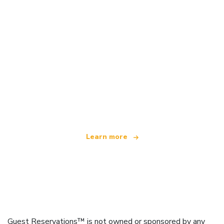
We are an independent travel network
offering over 100,000 hotels worldwide
Learn more
Guest Reservations™ is not owned or sponsored by any