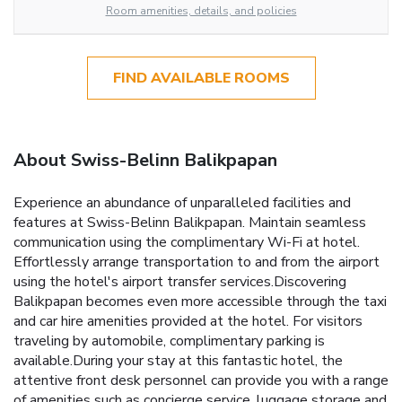
Room amenities, details, and policies
FIND AVAILABLE ROOMS
About Swiss-Belinn Balikpapan
Experience an abundance of unparalleled facilities and
features at Swiss-Belinn Balikpapan. Maintain seamless
communication using the complimentary Wi-Fi at hotel.
Effortlessly arrange transportation to and from the airport
using the hotel's airport transfer services.Discovering
Balikpapan becomes even more accessible through the taxi
and car hire amenities provided at the hotel. For visitors
traveling by automobile, complimentary parking is
available.During your stay at this fantastic hotel, the
attentive front desk personnel can provide you with a range
of amenities such as concierge service, luggage storage and