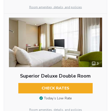
Room amenities, details, and policies
3
Superior Deluxe Double Room
CHECK RATES
Today’s Low Rate
Room amenities, details, and policies