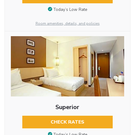
Today’s Low Rate
Room amenities, details, and policies
Superior
CHECK RATES
Today’s Low Rate