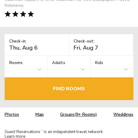
Indonesia
Check-in:
Check-out:
Rooms:
Adults
Kids
FIND ROOMS
Photos
Map
Groups(9+ Rooms)
Weddings
Guest Reservations
is an independent travel network.
TM
Learn more