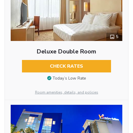
5
Deluxe Double Room
CHECK RATES
Today’s Low Rate
Room amenities, details, and policies