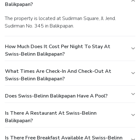
Balikpapan?
The property is located at Sudirman Square, Jl. Jend.
Sudirman No. 345 in Balikpapan.
How Much Does It Cost Per Night To Stay At
Swiss-Belinn Balikpapan?
What Times Are Check-In And Check-Out At
Swiss-Belinn Balikpapan?
Does Swiss-Belinn Balikpapan Have A Pool?
Is There A Restaurant At Swiss-Belinn
Balikpapan?
Is There Free Breakfast Available At Swiss-Belinn