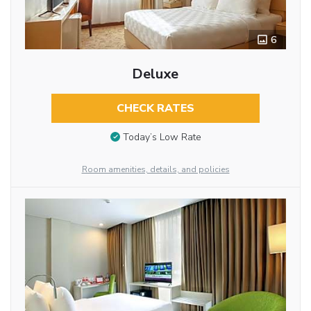
6
Deluxe
CHECK RATES
Today’s Low Rate
Room amenities, details, and policies