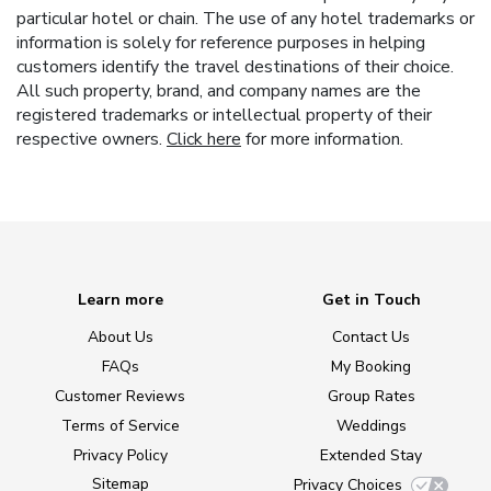
particular hotel or chain. The use of any hotel trademarks or
information is solely for reference purposes in helping
customers identify the travel destinations of their choice.
All such property, brand, and company names are the
registered trademarks or intellectual property of their
respective owners.
Click here
for more information.
Learn more
Get in Touch
About Us
Contact Us
FAQs
My Booking
Customer Reviews
Group Rates
Terms of Service
Weddings
Privacy Policy
Extended Stay
Sitemap
Privacy Choices