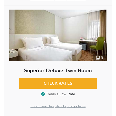
3
Superior Deluxe Twin Room
CHECK RATES
Today’s Low Rate
Room amenities, details, and policies