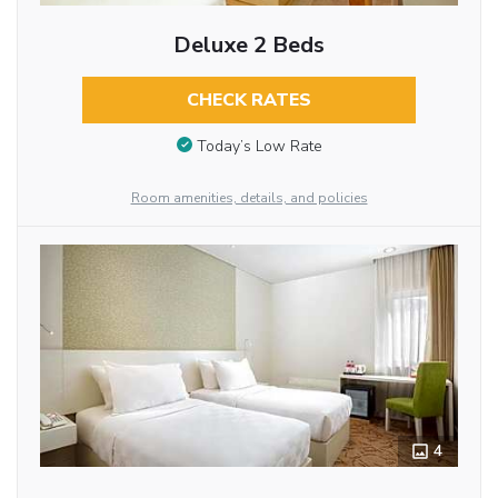
Deluxe 2 Beds
CHECK RATES
Today’s Low Rate
Room amenities, details, and policies
4