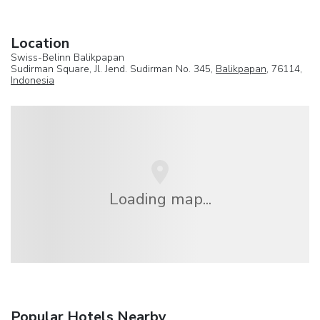
Location
Swiss-Belinn Balikpapan
Sudirman Square, Jl. Jend. Sudirman No. 345,
Balikpapan
, 76114,
Indonesia
Loading map...
Popular Hotels Nearby