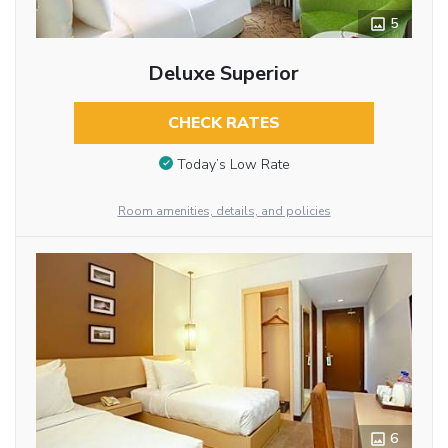
5
Deluxe Superior
CHECK RATES
Today’s Low Rate
Room amenities, details, and policies
6