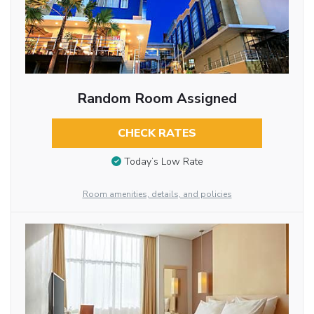
Random Room Assigned
CHECK RATES
Today’s Low Rate
Room amenities, details, and policies