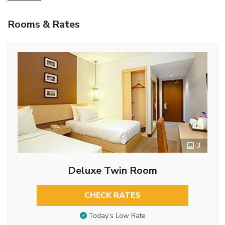
Rooms & Rates
3
Deluxe Twin Room
CHECK RATES
Today’s Low Rate