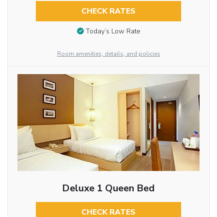
CHECK RATES
Today’s Low Rate
Room amenities, details, and policies
Deluxe 1 Queen Bed
CHECK RATES