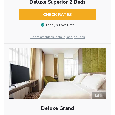
Deluxe Superior 2 Beds
CHECK RATES
Today’s Low Rate
Room amenities, details, and policies
5
Deluxe Grand