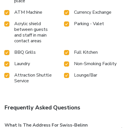
place
visit to massage, hot tub, steam room and spa on your final
days. Discover the fitness amenities at hotel to maintain
ATM Machine
Currency Exchange
your health and strength during your getaway. License
Number(s): 55110
Acrylic shield
Parking - Valet
between guests
and staff in main
contact areas
BBQ Grills
Full Kitchen
Laundry
Non-Smoking Facility
Attraction Shuttle
Lounge/Bar
Service
Frequently Asked Questions
What Is The Address For Swiss-Belinn