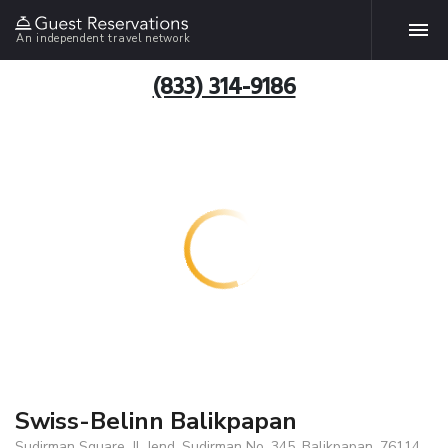
An independent travel network
(833) 314-9186
Swiss-Belinn Balikpapan
Sudirman Square, Jl. Jend. Sudirman No. 345, Balikpapan, 76114,