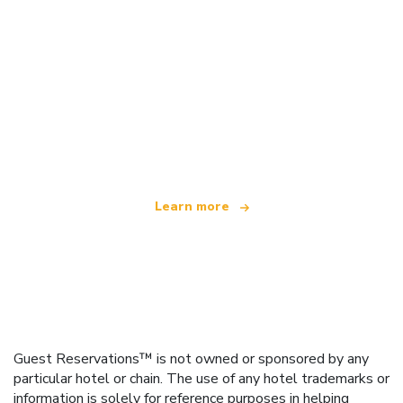
We are an independent travel network
offering over 100,000 hotels worldwide
Learn more
Guest Reservations™ is not owned or sponsored by any
particular hotel or chain. The use of any hotel trademarks or
information is solely for reference purposes in helping