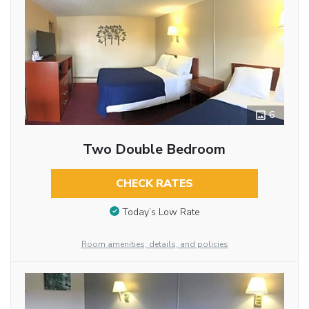
6
Two Double Bedroom
CHECK RATES
Today’s Low Rate
Room amenities, details, and policies