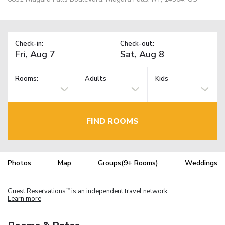
Check-in:
Check-out:
Rooms:
Adults
Kids
FIND ROOMS
Photos
Map
Groups(9+ Rooms)
Weddings
Guest Reservations
is an independent travel network.
TM
Learn more