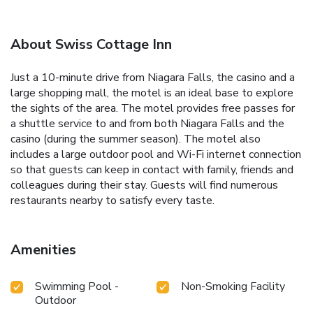
About Swiss Cottage Inn
Just a 10-minute drive from Niagara Falls, the casino and a
large shopping mall, the motel is an ideal base to explore
the sights of the area. The motel provides free passes for
a shuttle service to and from both Niagara Falls and the
casino (during the summer season). The motel also
includes a large outdoor pool and Wi-Fi internet connection
so that guests can keep in contact with family, friends and
colleagues during their stay. Guests will find numerous
restaurants nearby to satisfy every taste.
Amenities
Swimming Pool -
Non-Smoking Facility
Outdoor