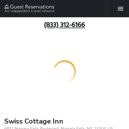
An independent travel network
(833) 312-6166
Swiss Cottage Inn
6831 Niagara Falls Boulevard, Niagara Falls, NY, 14304, US