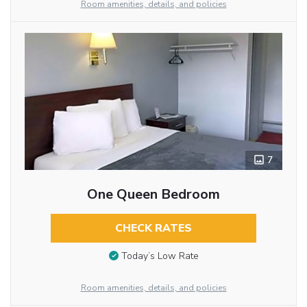
Room amenities, details, and policies
7
One Queen Bedroom
CHECK RATES
Today’s Low Rate
Room amenities, details, and policies