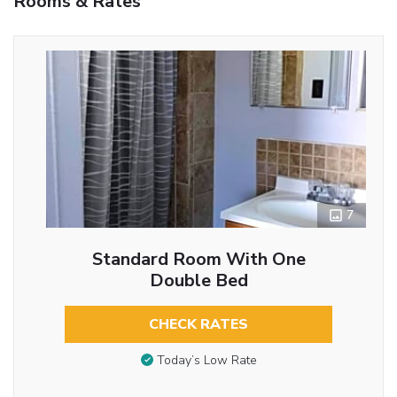
Rooms & Rates
7
Standard Room With One
Double Bed
CHECK RATES
Today’s Low Rate