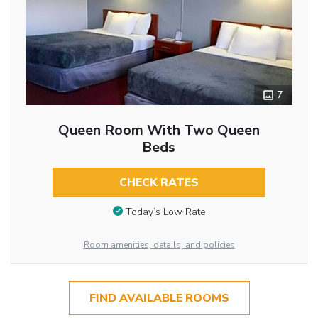
7
Queen Room With Two Queen
Beds
CHECK RATES
Today’s Low Rate
Room amenities, details, and policies
FIND AVAILABLE ROOMS