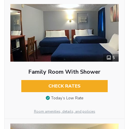
5
Family Room With Shower
CHECK RATES
Today’s Low Rate
Room amenities, details, and policies