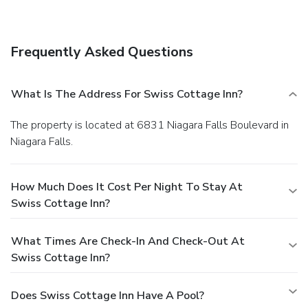
Frequently Asked Questions
What Is The Address For Swiss Cottage Inn?
The property is located at 6831 Niagara Falls Boulevard in
Niagara Falls.
How Much Does It Cost Per Night To Stay At
Swiss Cottage Inn?
What Times Are Check-In And Check-Out At
Swiss Cottage Inn?
Does Swiss Cottage Inn Have A Pool?