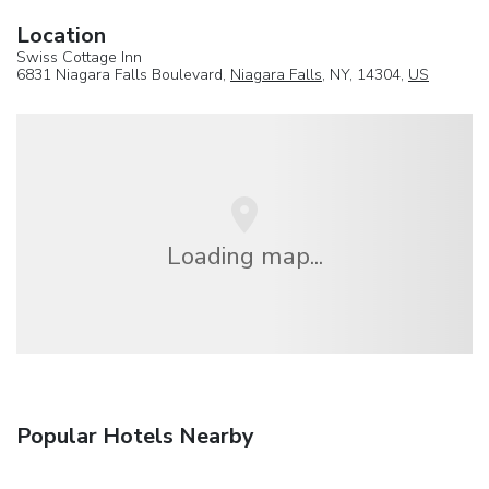
Location
Swiss Cottage Inn
6831 Niagara Falls Boulevard,
Niagara Falls
, NY, 14304,
US
Loading map...
Popular Hotels Nearby