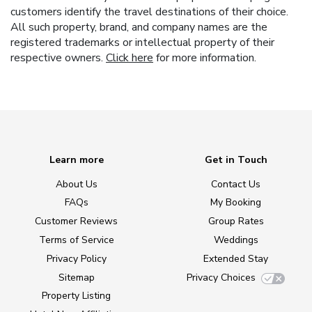
customers identify the travel destinations of their choice.
All such property, brand, and company names are the
registered trademarks or intellectual property of their
respective owners.
Click here
for more information.
Learn more
Get in Touch
About Us
Contact Us
FAQs
My Booking
Customer Reviews
Group Rates
Terms of Service
Weddings
Privacy Policy
Extended Stay
Sitemap
Privacy Choices
Property Listing