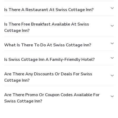
Is There A Restaurant At Swiss Cottage Inn?
Is There Free Breakfast Available At Swiss
Cottage Inn?
What Is There To Do At Swiss Cottage Inn?
Is Swiss Cottage Inn A Family-Friendly Hotel?
Are There Any Discounts Or Deals For Swiss
Cottage Inn?
Are There Promo Or Coupon Codes Available For
Swiss Cottage Inn?