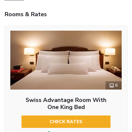
Rooms & Rates
6
Swiss Advantage Room With
One King Bed
CHECK RATES