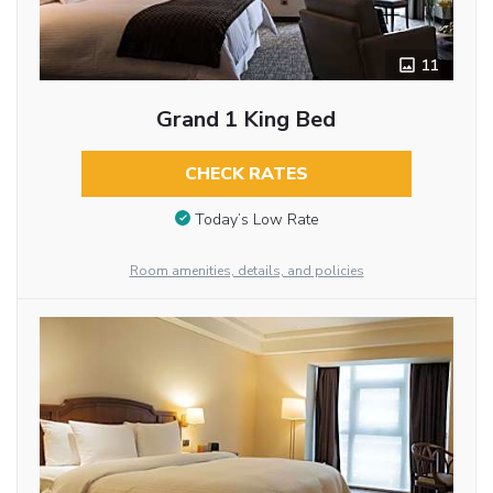
11
Grand 1 King Bed
CHECK RATES
Today’s Low Rate
Room amenities, details, and policies