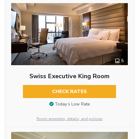
5
Swiss Executive King Room
CHECK RATES
Today’s Low Rate
Room amenities, details, and policies