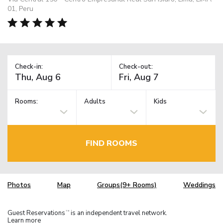
01, Peru
Check-in:
Check-out:
Rooms:
Adults
Kids
FIND ROOMS
Photos
Map
Groups(9+ Rooms)
Weddings
Guest Reservations
is an independent travel network.
TM
Learn more