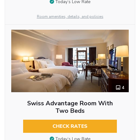
Today’s Low Rate
Room amenities, details, and policies
4
Swiss Advantage Room With
Two Beds
CHECK RATES
Today’s Low Rate