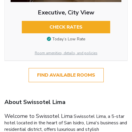
Executive, City View
CHECK RATES
Today’s Low Rate
Room amenities, details, and policies
FIND AVAILABLE ROOMS
About Swissotel Lima
Welcome to Swissotel Lima
Swissotel Lima, a 5-star
hotel located in the heart of San Isidro, Lima's business and
residential district, offers luxurious and stylish