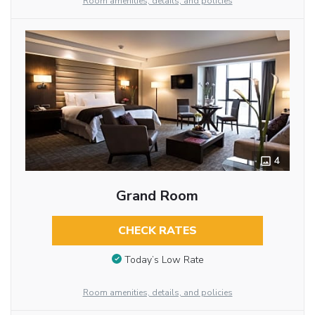
Room amenities, details, and policies
4
Grand Room
CHECK RATES
Today’s Low Rate
Room amenities, details, and policies