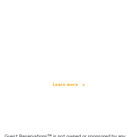
We are an independent travel network
offering over 100,000 hotels worldwide
Learn more
Guest Reservations™ is not owned or sponsored by any