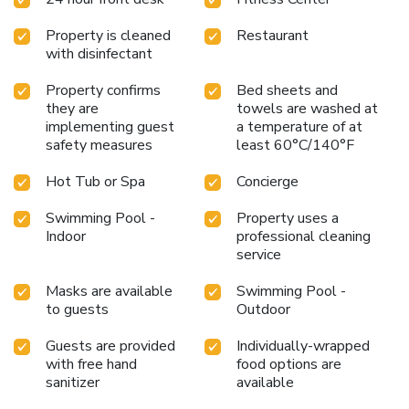
function rooms, making it an ideal choice for business or
social events. Nearby attractions include Lima Golf Club
Property is cleaned
Restaurant
and the San Isidro Neighborhood.
Experience the perfect
with disinfectant
blend of comfort, convenience, and world-class amenities
at Swissotel Lima. Book your stay today and enjoy an
Property confirms
Bed sheets and
unforgettable visit to the vibrant city of Lima.
they are
towels are washed at
implementing guest
a temperature of at
safety measures
least 60°C/140°F
Hot Tub or Spa
Concierge
Swimming Pool -
Property uses a
Indoor
professional cleaning
service
Masks are available
Swimming Pool -
to guests
Outdoor
Guests are provided
Individually-wrapped
with free hand
food options are
sanitizer
available