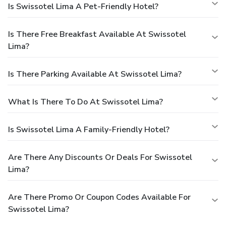
Is Swissotel Lima A Pet-Friendly Hotel?
Is There Free Breakfast Available At Swissotel
Lima?
Is There Parking Available At Swissotel Lima?
What Is There To Do At Swissotel Lima?
Is Swissotel Lima A Family-Friendly Hotel?
Are There Any Discounts Or Deals For Swissotel
Lima?
Are There Promo Or Coupon Codes Available For
Swissotel Lima?