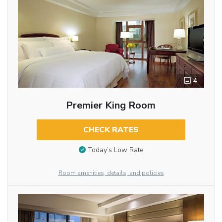
4
Premier King Room
CHECK RATES
Today’s Low Rate
Room amenities, details, and policies