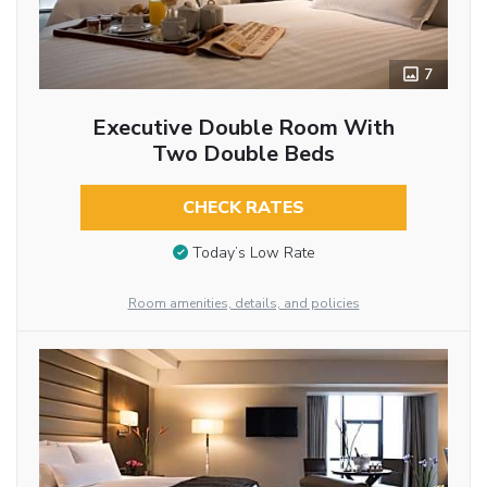
7
Executive Double Room With
Two Double Beds
CHECK RATES
Today’s Low Rate
Room amenities, details, and policies