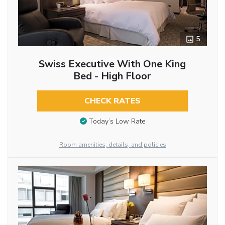
5
Swiss Executive With One King
Bed - High Floor
CHECK RATES
Today’s Low Rate
Room amenities, details, and policies