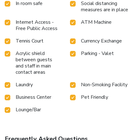
In room safe
Social distancing
measures are in place
Internet Access -
ATM Machine
Free Public Access
Tennis Court
Currency Exchange
Acrylic shield
Parking - Valet
between guests
and staff in main
contact areas
Laundry
Non-Smoking Facility
Business Center
Pet Friendly
Lounge/Bar
Frequently Asked Questions