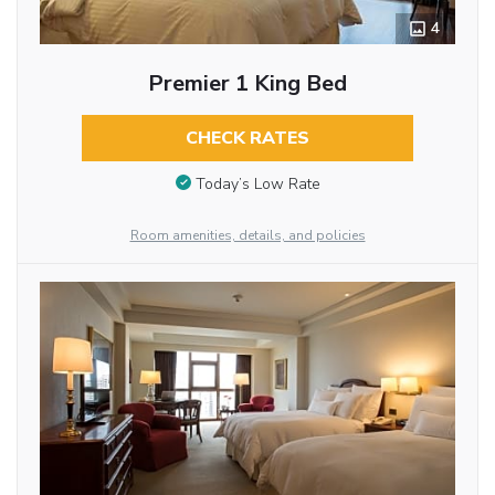
4
Premier 1 King Bed
CHECK RATES
Today’s Low Rate
Room amenities, details, and policies