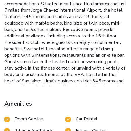
accommodations. Situated near Huaca Huallamarca and just
7 miles from Jorge Chavez International Airport, the hotel
features 345 rooms and suites across 18 floors, all
equipped with marble baths, king-size or twin beds, mini-
bars, and tea/coffee makers.
Executive rooms provide
additional privileges, including access to the 16th floor
Presidential Club, where guests can enjoy complimentary
benefits. Swissotel Lima also offers a range of dining
options with 5 international restaurants and an on-site bar.
Guests can relax in the heated outdoor swimming pool,
stay active in the fitness center, or unwind with a variety of
body and facial treatments at the SPA.
Located in the
heart of San Isidro, Lima's business district
345 rooms and
suites with marble baths and luxurious bedding
Access to
the 16th floor Presidential Club for Executive room guests
Five international restaurants and an on-site bar
Heated
Amenities
outdoor swimming pool and fitness center
The hotel
provides a 24-hour front desk, concierge service, and
Room Service
Car Rental
medical assistance. Laundry services are available for a
surcharge. Swissotel Lima features 12 meeting and
24 hour front desk
Fitness Center