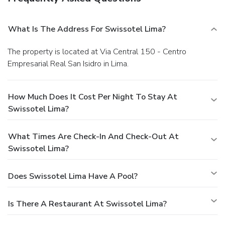
What Is The Address For Swissotel Lima?
The property is located at Via Central 150 - Centro
Empresarial Real San Isidro in Lima.
How Much Does It Cost Per Night To Stay At
Swissotel Lima?
What Times Are Check-In And Check-Out At
Swissotel Lima?
Does Swissotel Lima Have A Pool?
Is There A Restaurant At Swissotel Lima?