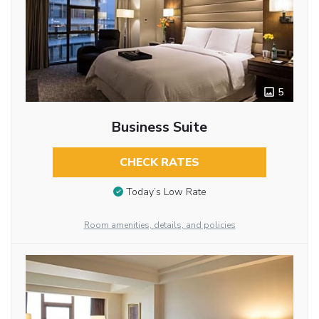
5
Business Suite
CHECK RATES
Today’s Low Rate
Room amenities, details, and policies