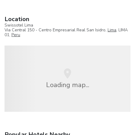
Location
Swissotel Lima
Via Central 150 - Centro Empresarial Real San Isidro,
Lima
, LIMA
01,
Peru
Loading map...
Popular Hotels Nearby