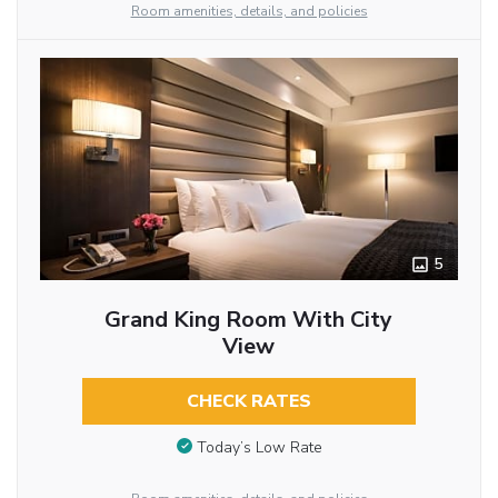
Room amenities, details, and policies
5
Grand King Room With City
View
CHECK RATES
Today’s Low Rate