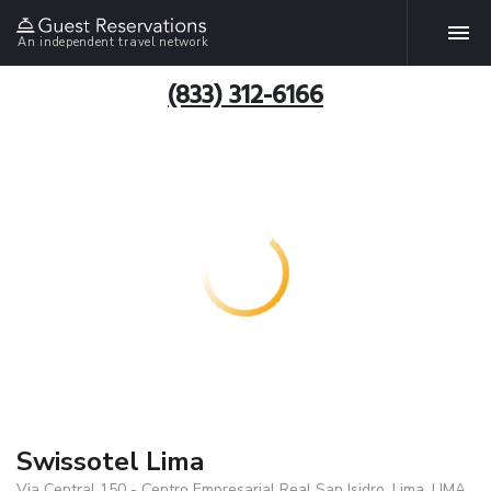
An independent travel network
(833) 312-6166
Swissotel Lima
Via Central 150 - Centro Empresarial Real San Isidro, Lima, LIMA