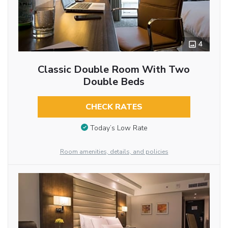
4
Classic Double Room With Two
Double Beds
CHECK RATES
Today’s Low Rate
Room amenities, details, and policies