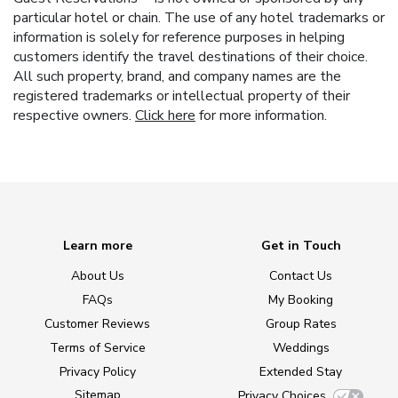
particular hotel or chain. The use of any hotel trademarks or
information is solely for reference purposes in helping
customers identify the travel destinations of their choice.
All such property, brand, and company names are the
registered trademarks or intellectual property of their
respective owners.
Click here
for more information.
Learn more
Get in Touch
About Us
Contact Us
FAQs
My Booking
Customer Reviews
Group Rates
Terms of Service
Weddings
Privacy Policy
Extended Stay
Sitemap
Privacy Choices