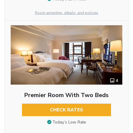
Room amenities, details, and policies
4
Premier Room With Two Beds
CHECK RATES
Today’s Low Rate