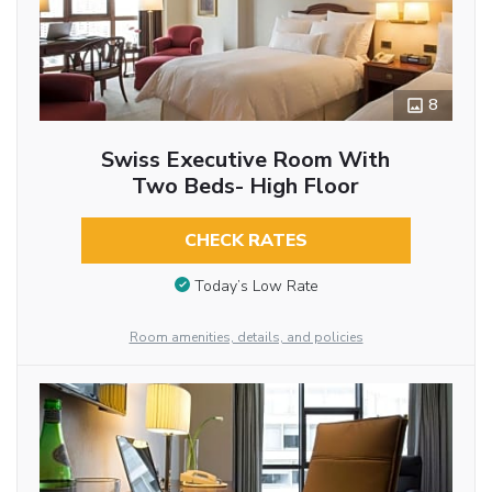
8
Swiss Executive Room With
Two Beds- High Floor
CHECK RATES
Today’s Low Rate
Room amenities, details, and policies