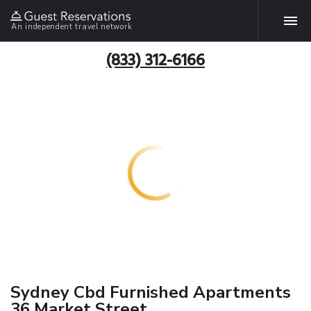
An independent travel network
(833) 312-6166
Sydney Cbd Furnished Apartments
36 Market Street