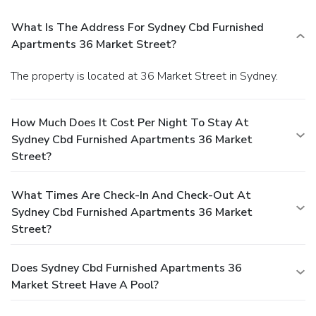
What Is The Address For Sydney Cbd Furnished
Apartments 36 Market Street?
The property is located at 36 Market Street in Sydney.
How Much Does It Cost Per Night To Stay At
Sydney Cbd Furnished Apartments 36 Market
Street?
What Times Are Check-In And Check-Out At
Sydney Cbd Furnished Apartments 36 Market
Street?
Does Sydney Cbd Furnished Apartments 36
Market Street Have A Pool?