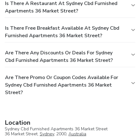
Is There A Restaurant At Sydney Cbd Furnished
Apartments 36 Market Street?
Is There Free Breakfast Available At Sydney Cbd
Furnished Apartments 36 Market Street?
Are There Any Discounts Or Deals For Sydney
Cbd Furnished Apartments 36 Market Street?
Are There Promo Or Coupon Codes Available For
Sydney Cbd Furnished Apartments 36 Market
Street?
Location
Sydney Cbd Furnished Apartments 36 Market Street
36 Market Street,
Sydney
, 2000,
Australia