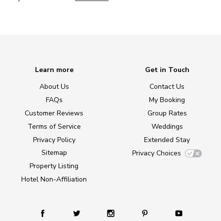
Learn more
Get in Touch
About Us
Contact Us
FAQs
My Booking
Customer Reviews
Group Rates
Terms of Service
Weddings
Privacy Policy
Extended Stay
Sitemap
Privacy Choices
Property Listing
Hotel Non-Affiliation