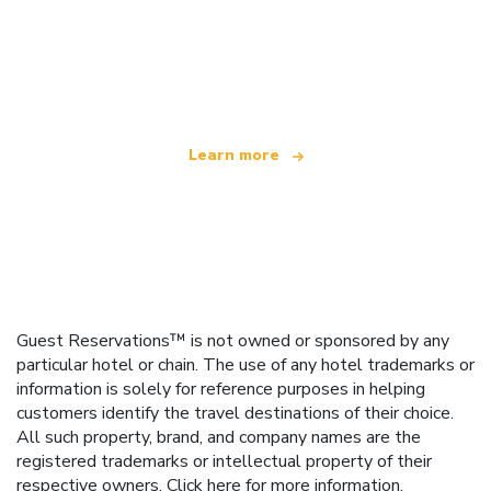
We are an independent travel network
offering over 100,000 hotels worldwide
Learn more
Guest Reservations™ is not owned or sponsored by any
particular hotel or chain. The use of any hotel trademarks or
information is solely for reference purposes in helping
customers identify the travel destinations of their choice.
All such property, brand, and company names are the
registered trademarks or intellectual property of their
respective owners.
Click here
for more information.