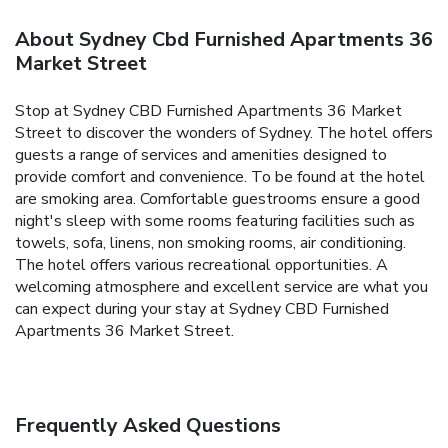
About Sydney Cbd Furnished Apartments 36
Market Street
Stop at Sydney CBD Furnished Apartments 36 Market
Street to discover the wonders of Sydney. The hotel offers
guests a range of services and amenities designed to
provide comfort and convenience. To be found at the hotel
are smoking area. Comfortable guestrooms ensure a good
night's sleep with some rooms featuring facilities such as
towels, sofa, linens, non smoking rooms, air conditioning.
The hotel offers various recreational opportunities. A
welcoming atmosphere and excellent service are what you
can expect during your stay at Sydney CBD Furnished
Apartments 36 Market Street.
Frequently Asked Questions