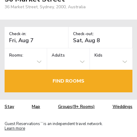
36 Market Street, Sydney, 2000, Australia
Check-in:
Check-out:
Rooms:
Adults
Kids
FIND ROOMS
Stay
Map
Groups(9+ Rooms)
Weddings
Guest Reservations
is an independent travel network.
TM
Learn more