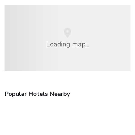
Loading map...
Popular Hotels Nearby