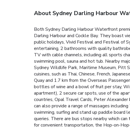
About Sydney Darling Harbour Wa
Both Sydney Darling Harbour Waterfront premie
Darling Harbour and Cockle Bay.
They boast vie
public holidays, Vivid Festival and Festival of 
entertaining, 2 bathrooms with quality bathro
TV with cable channels, including all sports ch
swimming pool, sauna and hot tub.
Nearby majo
Sydney Wildlife Park, Maritime Museum, Pitt S
cuisines, such as Thai, Chinese, French, Japanes
Quay and 1.7 km from the Overseas Passenger
bottles of wine and a bowl of fruit per stay, Wi
apartment), 2 secure car spots, use of the apa
countries, Opal Travel Cards, Peter Alexander b
can also provide a range of massages including 
swimming, surfing and stand up paddle board les
queries.
There are bus stops nearby which can 
for convenient transportation, the Hop-on-Hop-