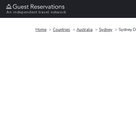
An independent travel network
Home
Countries
Australia
Sydney
Sydney D