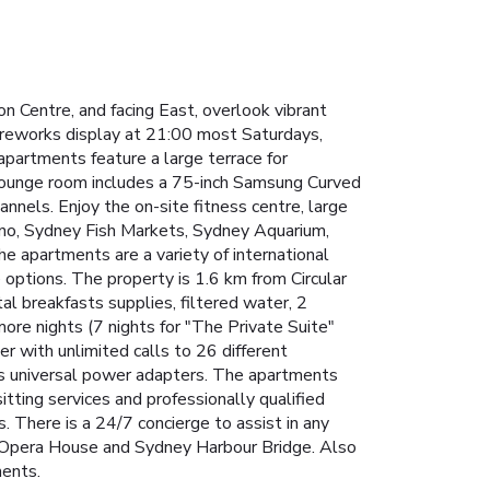
 Centre, and facing East, overlook vibrant
fireworks display at 21:00 most Saturdays,
 apartments feature a large terrace for
 lounge room includes a 75-inch Samsung Curved
annels.
Enjoy the on-site fitness centre, large
ino, Sydney Fish Markets, Sydney Aquarium,
 apartments are a variety of international
e options. The property is 1.6 km from Circular
al breakfasts supplies, filtered water, 2
more nights (7 nights for "The Private Suite"
 with unlimited calls to 26 different
as universal power adapters.
The apartments
tting services and professionally qualified
s.
There is a 24/7 concierge to assist in any
e Opera House and Sydney Harbour Bridge. Also
ments.