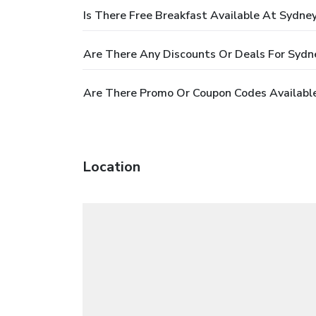
Is There Free Breakfast Available At Sydne
Are There Any Discounts Or Deals For Sydn
Are There Promo Or Coupon Codes Available
Location