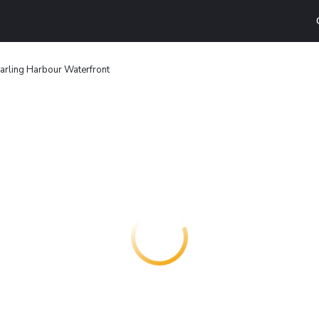
arling Harbour Waterfront