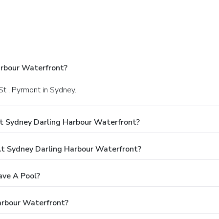
arbour Waterfront?
St , Pyrmont in Sydney.
t Sydney Darling Harbour Waterfront?
t Sydney Darling Harbour Waterfront?
ave A Pool?
arbour Waterfront?