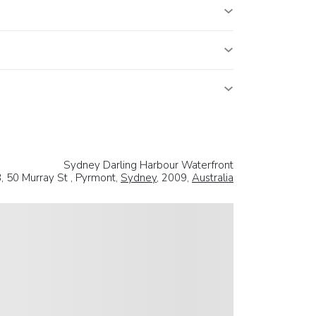
Sydney Darling Harbour Waterfront
, 50 Murray St , Pyrmont,
Sydney
, 2009,
Australia