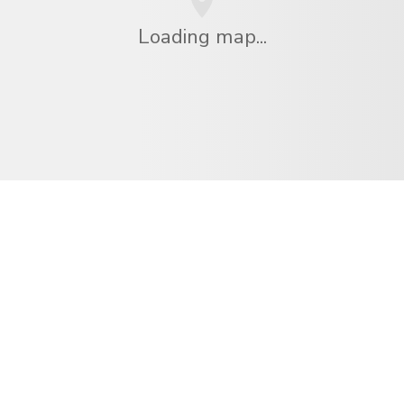
Loading map...