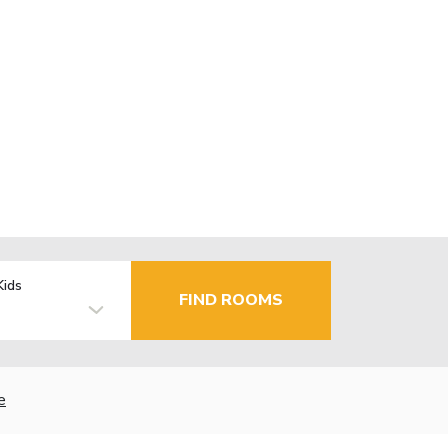
Kids
FIND ROOMS
e