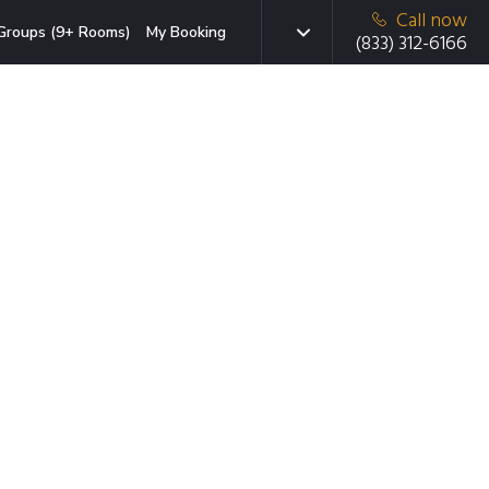
Call now
Groups (9+ Rooms)
My Booking
(833) 312-6166