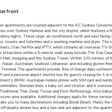
terfront
r apartments are located adjacent to the ICC Sydney Convention
ws over Sydney Harbour and the city skyline, which features a 
Sydney nights.
These large, air-conditioned, north and east facing
bes, towels and toiletries and a washing machine and dryer. The
annels, Stan, Netflix and IPTV, which streams all overseas TV ch
r attractions within a 5-minute walk away include The Star Cas
t Mall shopping and the Sydney Tower. Within 100 meters of the
e, Italian, Australian, seafood, Lebanese, and including gluten fre
 Terminal
The apartments provide, free of charge daily continent
Fi and a personal airport shuttle bus for guests staying for 3 or 
rtment's BMW, Australian mobile phone with SIM card and number
athrobes, Sheridan linen, a baby cot and stroller, and 6 overse
Traditional Thai, Deep Tissue and Foot Reflexology. Also babysi
sons area available. Additional charges apply for these service
take you to many destinations including Bondi Beach, Manly th
off double decker bus and a taxi rank are adjacent to the apart