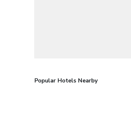
Popular Hotels Nearby