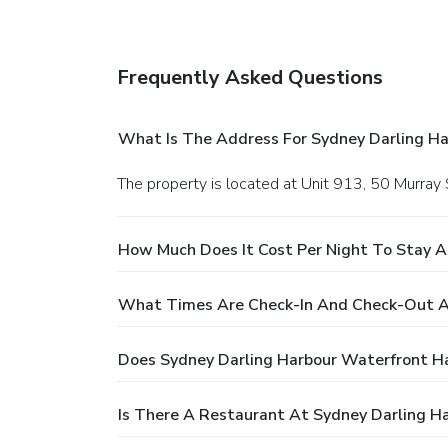
Frequently Asked Questions
What Is The Address For Sydney Darling H
The property is located at Unit 913, 50 Murray 
How Much Does It Cost Per Night To Stay A
What Times Are Check-In And Check-Out A
Does Sydney Darling Harbour Waterfront H
Is There A Restaurant At Sydney Darling H