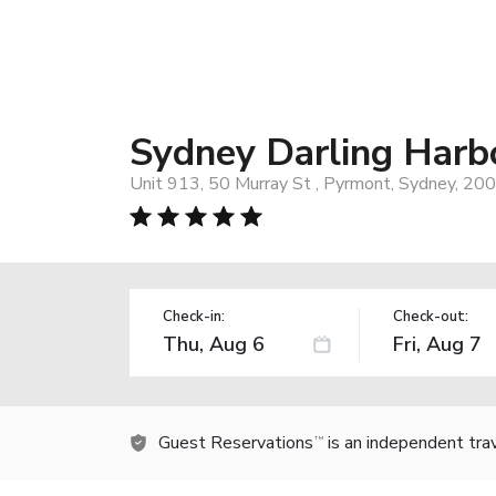
Sydney Darling Harb
Unit 913, 50 Murray St , Pyrmont, Sydney, 200
Check-in:
Check-out:
Guest Reservations
is an independent tra
TM