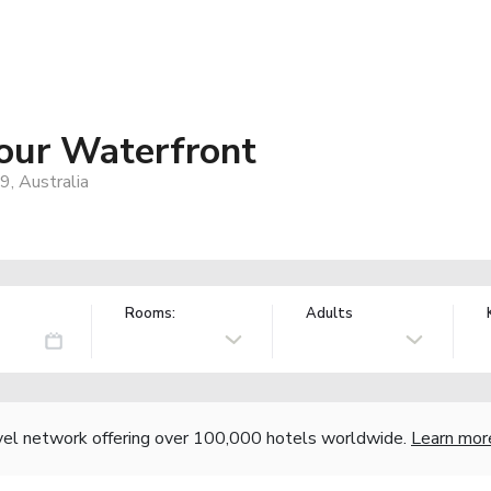
our Waterfront
9, Australia
Rooms:
Adults
vel network offering over 100,000 hotels worldwide.
Learn mor