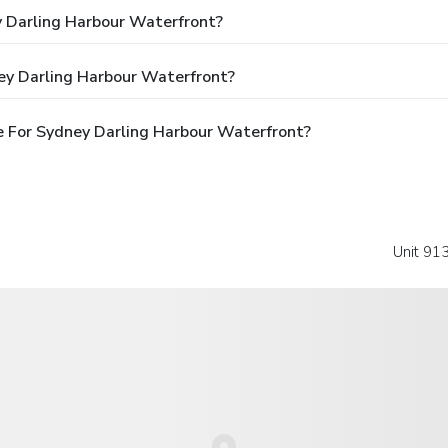
y Darling Harbour Waterfront?
ey Darling Harbour Waterfront?
 For Sydney Darling Harbour Waterfront?
Unit 913