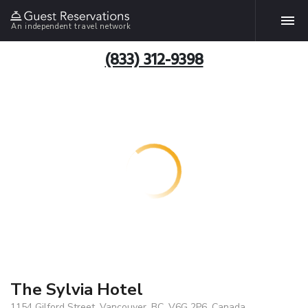
An independent travel network
(833) 312-9398
The Sylvia Hotel
1154 Gilford Street, Vancouver, BC, V6G 2P6, Canada