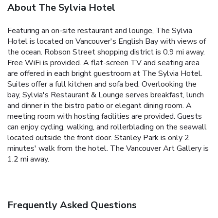
About The Sylvia Hotel
Featuring an on-site restaurant and lounge, The Sylvia
Hotel is located on Vancouver's English Bay with views of
the ocean. Robson Street shopping district is 0.9 mi away.
Free WiFi is provided. A flat-screen TV and seating area
are offered in each bright guestroom at The Sylvia Hotel.
Suites offer a full kitchen and sofa bed. Overlooking the
bay, Sylvia's Restaurant & Lounge serves breakfast, lunch
and dinner in the bistro patio or elegant dining room. A
meeting room with hosting facilities are provided. Guests
can enjoy cycling, walking, and rollerblading on the seawall
located outside the front door. Stanley Park is only 2
minutes' walk from the hotel. The Vancouver Art Gallery is
1.2 mi away.
Frequently Asked Questions