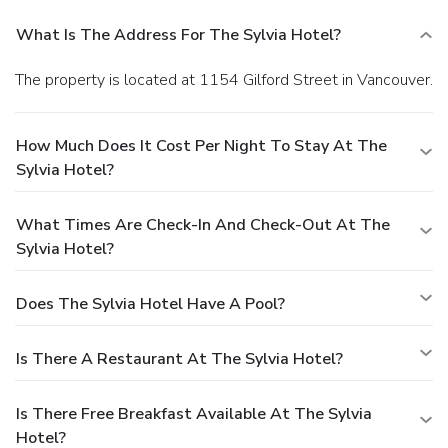
What Is The Address For The Sylvia Hotel?
The property is located at 1154 Gilford Street in Vancouver.
How Much Does It Cost Per Night To Stay At The
Sylvia Hotel?
What Times Are Check-In And Check-Out At The
Sylvia Hotel?
Does The Sylvia Hotel Have A Pool?
Is There A Restaurant At The Sylvia Hotel?
Is There Free Breakfast Available At The Sylvia
Hotel?