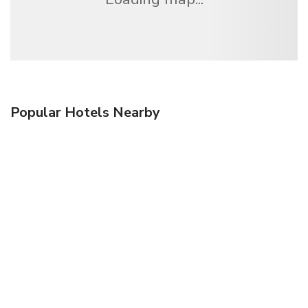
Popular Hotels Nearby