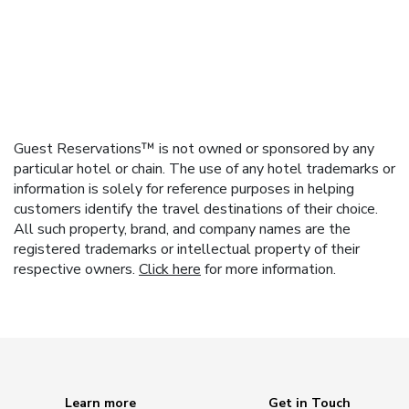
Guest Reservations™ is not owned or sponsored by any
particular hotel or chain. The use of any hotel trademarks or
information is solely for reference purposes in helping
customers identify the travel destinations of their choice.
All such property, brand, and company names are the
registered trademarks or intellectual property of their
respective owners.
Click here
for more information.
Learn more
Get in Touch