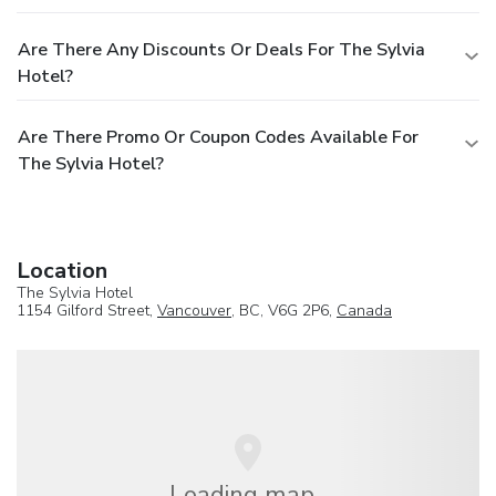
Are There Any Discounts Or Deals For The Sylvia
Hotel?
Are There Promo Or Coupon Codes Available For
The Sylvia Hotel?
Location
The Sylvia Hotel
1154 Gilford Street,
Vancouver
, BC, V6G 2P6,
Canada
Loading map...