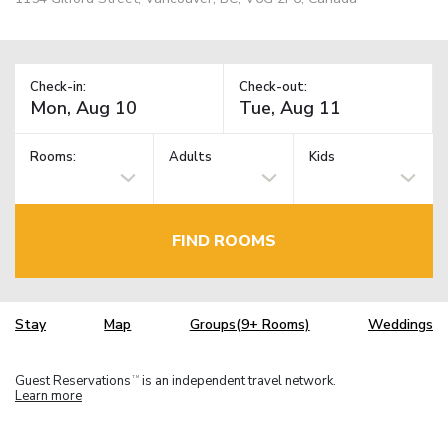
Check-in:
Check-out:
Rooms:
Adults
Kids
FIND ROOMS
Stay
Map
Groups(9+ Rooms)
Weddings
Guest Reservations
is an independent travel network.
TM
Learn more