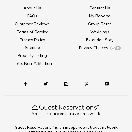
About Us
Contact Us
FAQs
My Booking
Customer Reviews
Group Rates
Terms of Service
Weddings
Privacy Policy
Extended Stay
Sitemap
Privacy Choices
Property Listing
Hotel Non-Affiliation
An independent travel network
Guest Reservations
is an independent travel network
TM