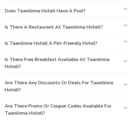
Does Taanilinna Hotell Have A Pool?
Is There A Restaurant At Taanilinna Hotell?
Is Taanilinna Hotell A Pet-Friendly Hotel?
Is There Free Breakfast Available At Taanilinna
Hotell?
Are There Any Discounts Or Deals For Taanilinna
Hotell?
Are There Promo Or Coupon Codes Available For
Taanilinna Hotell?