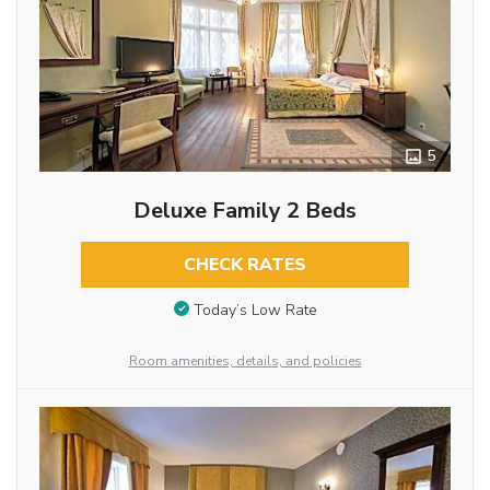
5
Deluxe Family 2 Beds
CHECK RATES
Today’s Low Rate
Room amenities, details, and policies