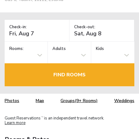
Check-in:
Check-out:
Rooms:
Adults
Kids
FIND ROOMS
Photos
Map
Groups(9+ Rooms)
Weddings
Guest Reservations
is an independent travel network.
TM
Learn more