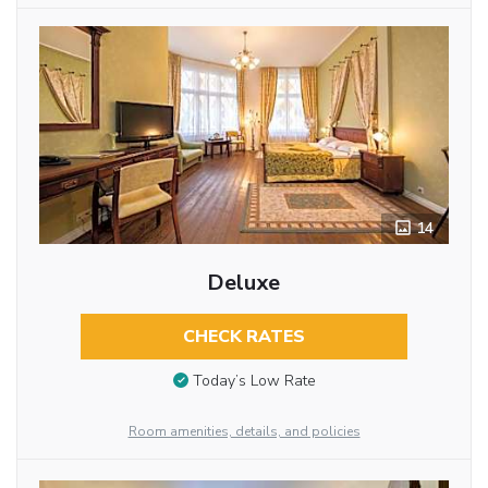
14
Deluxe
CHECK RATES
Today’s Low Rate
Room amenities, details, and policies