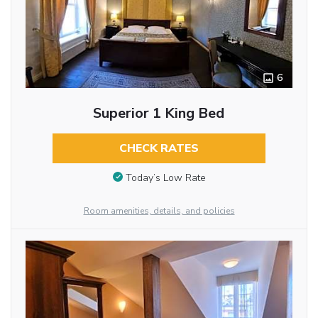
6
Superior 1 King Bed
CHECK RATES
Today’s Low Rate
Room amenities, details, and policies