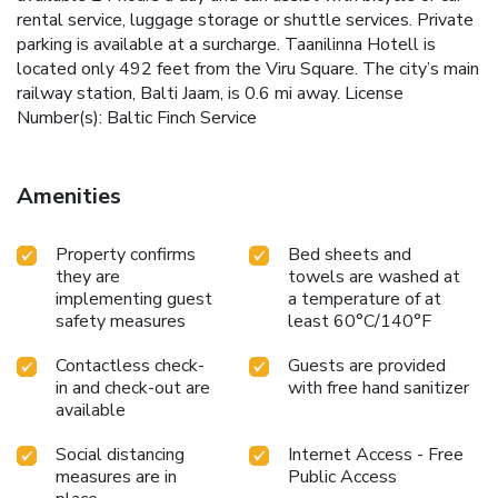
rental service, luggage storage or shuttle services. Private
parking is available at a surcharge. Taanilinna Hotell is
located only 492 feet from the Viru Square. The city’s main
railway station, Balti Jaam, is 0.6 mi away. License
Number(s): Baltic Finch Service
Amenities
Property confirms
Bed sheets and
they are
towels are washed at
implementing guest
a temperature of at
safety measures
least 60°C/140°F
Contactless check-
Guests are provided
in and check-out are
with free hand sanitizer
available
Social distancing
Internet Access - Free
measures are in
Public Access