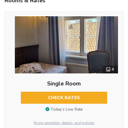
Rooms & Rates
4
Single Room
CHECK RATES
Today’s Low Rate
Room amenities, details, and policies