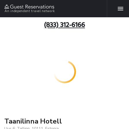
An independent travel network
(833) 312-6166
Taanilinna Hotell
Uus 6, Tallinn, 10111, Estonia