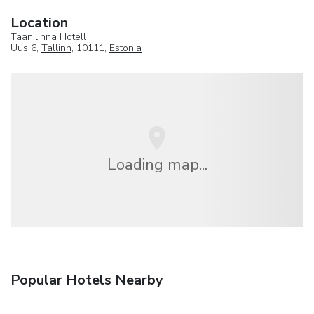
Location
Taanilinna Hotell
Uus 6,
Tallinn
, 10111,
Estonia
Loading map...
Popular Hotels Nearby