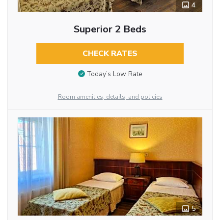
4
Superior 2 Beds
CHECK RATES
Today’s Low Rate
Room amenities, details, and policies
5