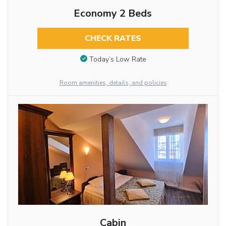
Economy 2 Beds
CHECK RATES
Today’s Low Rate
Room amenities, details, and policies
Cabin