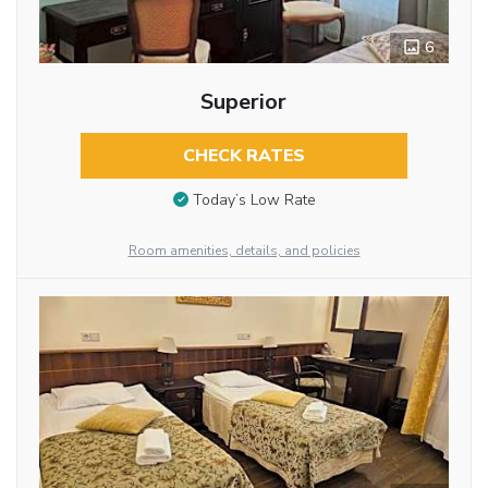
6
Superior
CHECK RATES
Today’s Low Rate
Room amenities, details, and policies