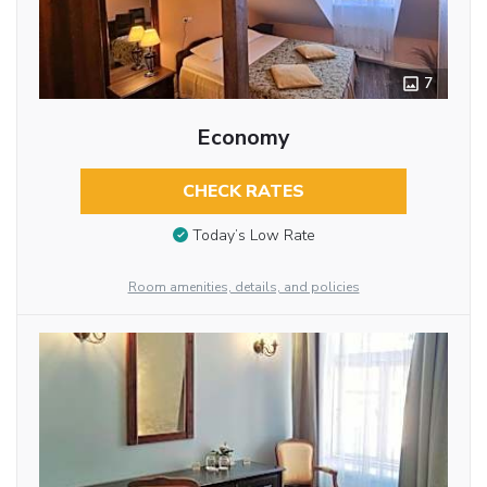
7
Economy
CHECK RATES
Today’s Low Rate
Room amenities, details, and policies