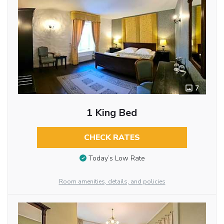
7
1 King Bed
CHECK RATES
Today’s Low Rate
Room amenities, details, and policies