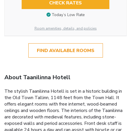
CHECK RATES
Today’s Low Rate
Room amenities, details, and policies
FIND AVAILABLE ROOMS
About Taanilinna Hotell
The stylish Taanilinna Hotell is set in a historic building in
the Old Town Tallinn, 1148 feet from the Town Hall. It
offers elegant rooms with free internet, wood-beamed
ceilings and wooden floors. The interiors of the Taanilinna
are decorated with medieval features, including stone-
exposed walls and period accessories. Front desk staff is
available 24 hours a day and can assist with bicycle or car