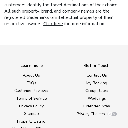
customers identify the travel destinations of their choice.
All such property, brand, and company names are the
registered trademarks or intellectual property of their
respective owners.
Click here
for more information.
Learn more
Get in Touch
About Us
Contact Us
FAQs
My Booking
Customer Reviews
Group Rates
Terms of Service
Weddings
Privacy Policy
Extended Stay
Sitemap
Privacy Choices
Property Listing