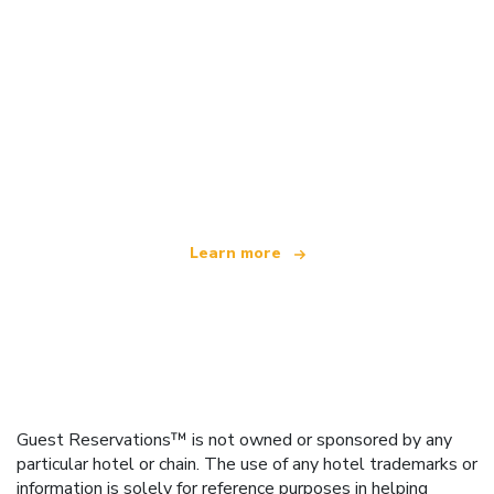
We are an independent travel network
offering over 100,000 hotels worldwide
Learn more
Guest Reservations™ is not owned or sponsored by any
particular hotel or chain. The use of any hotel trademarks or
information is solely for reference purposes in helping