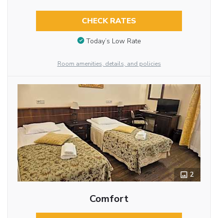
CHECK RATES
Today’s Low Rate
Room amenities, details, and policies
2
Comfort