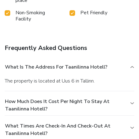
place
Non-Smoking
Pet Friendly
Facility
Frequently Asked Questions
What Is The Address For Taanilinna Hotell?
The property is located at Uus 6 in Tallinn.
How Much Does It Cost Per Night To Stay At
Taanilinna Hotell?
What Times Are Check-In And Check-Out At
Taanilinna Hotell?