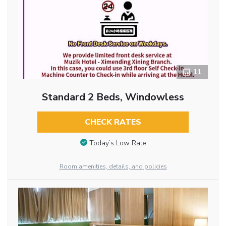
11
Standard 2 Beds, Windowless
CHECK RATES
Today’s Low Rate
Room amenities, details, and policies