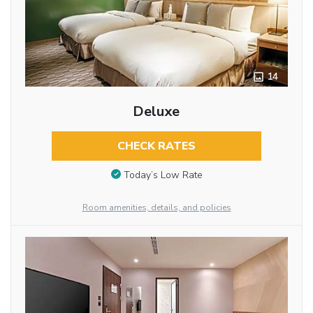
14
Deluxe
CHECK RATES
Today’s Low Rate
Room amenities, details, and policies