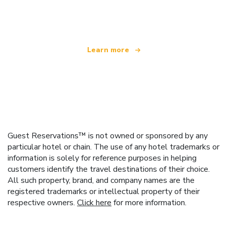
offering over 100,000 hotels worldwide
Learn more
Guest Reservations™ is not owned or sponsored by any
particular hotel or chain. The use of any hotel trademarks or
information is solely for reference purposes in helping
customers identify the travel destinations of their choice.
All such property, brand, and company names are the
registered trademarks or intellectual property of their
respective owners.
Click here
for more information.