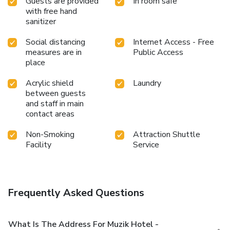
Guests are provided
In room safe
with free hand
sanitizer
Social distancing
Internet Access - Free
measures are in
Public Access
place
Acrylic shield
Laundry
between guests
and staff in main
contact areas
Non-Smoking
Attraction Shuttle
Facility
Service
Frequently Asked Questions
What Is The Address For Muzik Hotel -