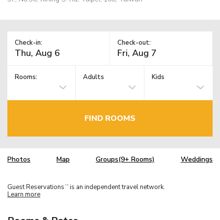
Check-in:
Check-out:
Rooms:
Adults
Kids
FIND ROOMS
Photos
Map
Groups(9+ Rooms)
Weddings
Guest Reservations
is an independent travel network.
TM
Learn more