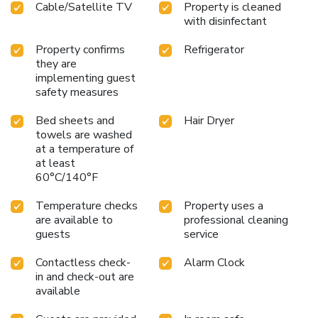
Cable/Satellite TV
Property is cleaned
in-room entertainment choices with various amenities, such
with disinfectant
as television offered in certain accommodations. In select
rooms, the hotel offers visitors access to a
Property confirms
Refrigerator
refrigerator.Maintain your cleanliness and feel revitalized
they are
using a hair dryer available in select guest restrooms.
implementing guest
License Number(s): 458
safety measures
Bed sheets and
Hair Dryer
towels are washed
at a temperature of
at least
60°C/140°F
Temperature checks
Property uses a
are available to
professional cleaning
guests
service
Contactless check-
Alarm Clock
in and check-out are
available