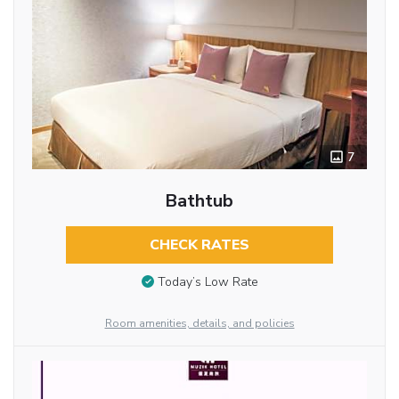
7
Bathtub
CHECK RATES
Today’s Low Rate
Room amenities, details, and policies