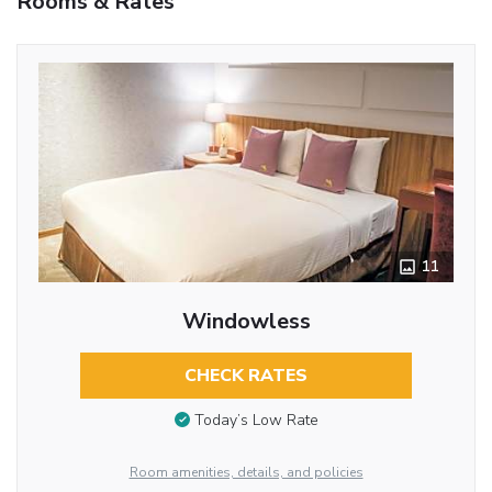
Rooms & Rates
11
Windowless
CHECK RATES
Today’s Low Rate
Room amenities, details, and policies