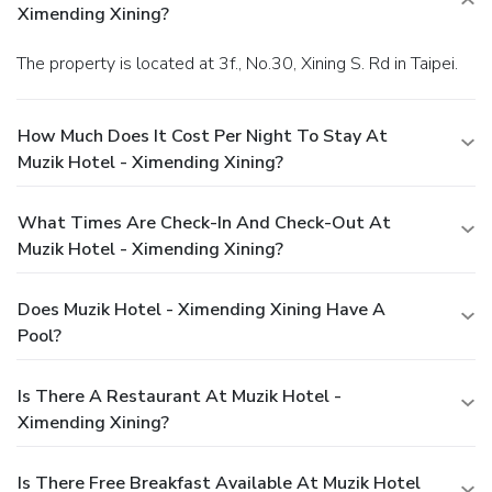
Ximending Xining?
The property is located at 3f., No.30, Xining S. Rd in Taipei.
How Much Does It Cost Per Night To Stay At
Muzik Hotel - Ximending Xining?
What Times Are Check-In And Check-Out At
Muzik Hotel - Ximending Xining?
Does Muzik Hotel - Ximending Xining Have A
Pool?
Is There A Restaurant At Muzik Hotel -
Ximending Xining?
Is There Free Breakfast Available At Muzik Hotel