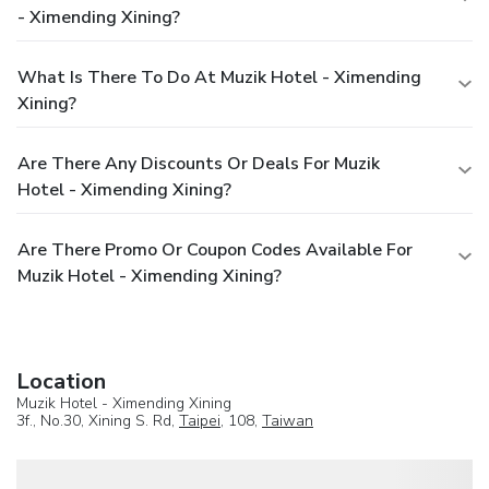
- Ximending Xining?
What Is There To Do At Muzik Hotel - Ximending
Xining?
Are There Any Discounts Or Deals For Muzik
Hotel - Ximending Xining?
Are There Promo Or Coupon Codes Available For
Muzik Hotel - Ximending Xining?
Location
Muzik Hotel - Ximending Xining
3f., No.30, Xining S. Rd,
Taipei
, 108,
Taiwan