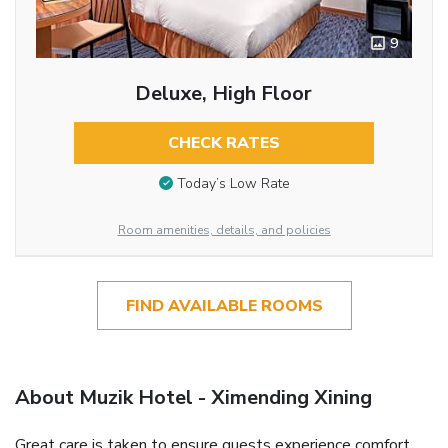
9
Deluxe, High Floor
CHECK RATES
Today’s Low Rate
Room amenities, details, and policies
FIND AVAILABLE ROOMS
About Muzik Hotel - Ximending Xining
Great care is taken to ensure guests experience comfort