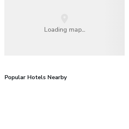
Loading map...
Popular Hotels Nearby