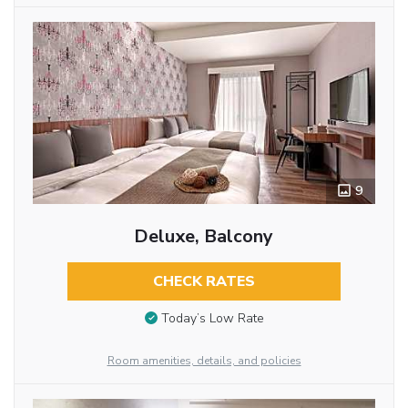
9
Deluxe, Balcony
CHECK RATES
Today’s Low Rate
Room amenities, details, and policies