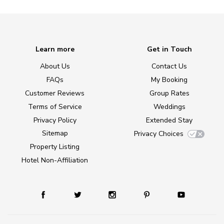
Learn more
Get in Touch
About Us
Contact Us
FAQs
My Booking
Customer Reviews
Group Rates
Terms of Service
Weddings
Privacy Policy
Extended Stay
Sitemap
Privacy Choices
Property Listing
Hotel Non-Affiliation