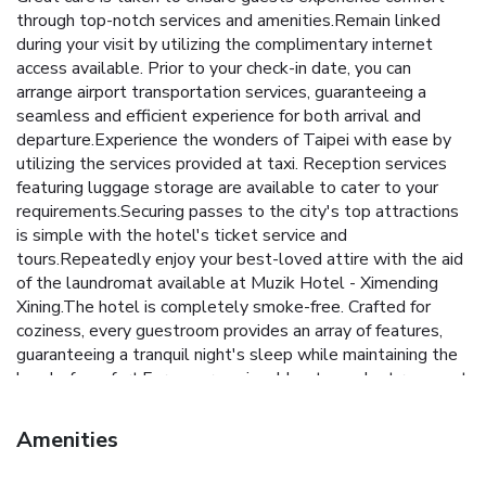
through top-notch services and amenities.Remain linked
during your visit by utilizing the complimentary internet
access available. Prior to your check-in date, you can
arrange airport transportation services, guaranteeing a
seamless and efficient experience for both arrival and
departure.Experience the wonders of Taipei with ease by
utilizing the services provided at taxi. Reception services
featuring luggage storage are available to cater to your
requirements.Securing passes to the city's top attractions
is simple with the hotel's ticket service and
tours.Repeatedly enjoy your best-loved attire with the aid
of the laundromat available at Muzik Hotel - Ximending
Xining.The hotel is completely smoke-free. Crafted for
coziness, every guestroom provides an array of features,
guaranteeing a tranquil night's sleep while maintaining the
level of comfort.For a more enjoyable stay, select rooms at
hotel are equipped with linen service, blackout curtains and
air conditioning. At Muzik Hotel - Ximending Xining, a
Amenities
selection of rooms can be found that showcase unique
design elements such as a balcony or terrace. Expand your