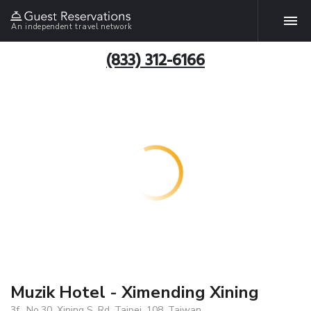
An independent travel network
(833) 312-6166
Muzik Hotel - Ximending Xining
3f., No.30, Xining S. Rd, Taipei, 108, Taiwan