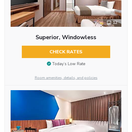
12
Superior, Windowless
CHECK RATES
Today’s Low Rate
Room amenities, details, and policies