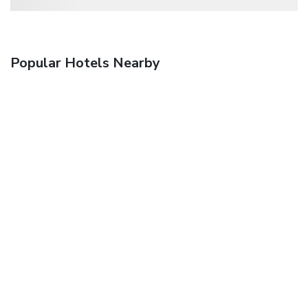
Popular Hotels Nearby