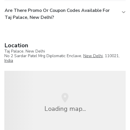
Are There Promo Or Coupon Codes Available For
Taj Palace, New Delhi?
Location
Taj Palace, New Delhi
No 2 Sardar Patel Mrg Diplomatic Enclave,
New Delhi
, 110021,
India
Loading map...