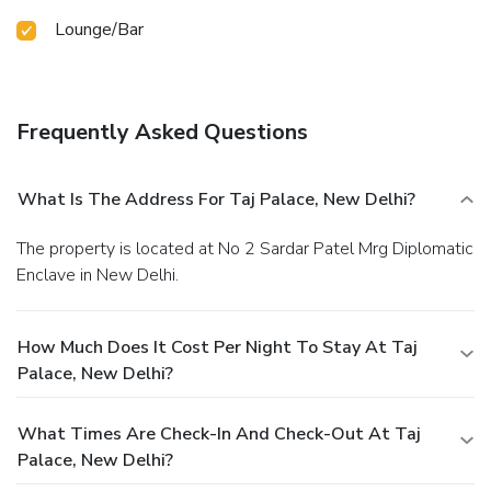
Lounge/Bar
Frequently Asked Questions
What Is The Address For Taj Palace, New Delhi?
The property is located at No 2 Sardar Patel Mrg Diplomatic
Enclave in New Delhi.
How Much Does It Cost Per Night To Stay At Taj
Palace, New Delhi?
What Times Are Check-In And Check-Out At Taj
Palace, New Delhi?