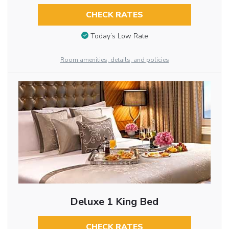
CHECK RATES
Today’s Low Rate
Room amenities, details, and policies
Deluxe 1 King Bed
CHECK RATES