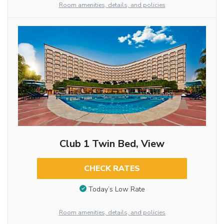
Room amenities, details, and policies
Club 1 Twin Bed, View
CHECK RATES
Today’s Low Rate
Room amenities, details, and policies