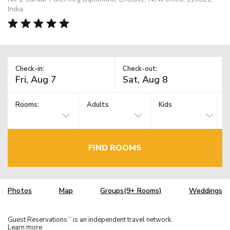
India
Check-in:
Check-out:
Rooms:
Adults
Kids
FIND ROOMS
Photos
Map
Groups(9+ Rooms)
Weddings
Guest Reservations
is an independent travel network.
TM
Learn more