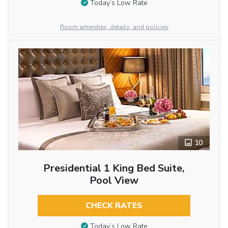
Today’s Low Rate
Room amenities, details, and policies
10
Presidential 1 King Bed Suite,
Pool View
CHECK RATES
Today’s Low Rate