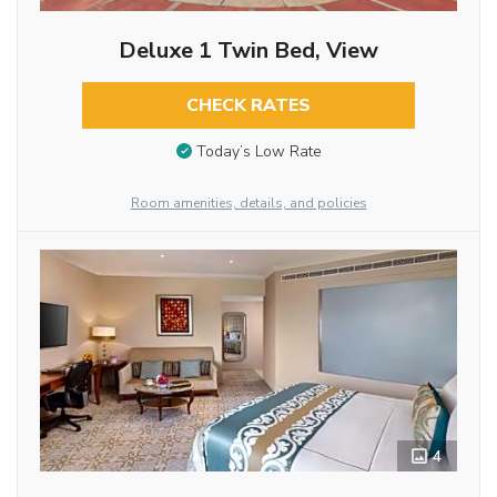
Deluxe 1 Twin Bed, View
CHECK RATES
Today’s Low Rate
Room amenities, details, and policies
4