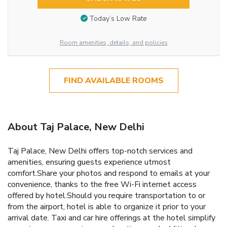
Today’s Low Rate
Room amenities, details, and policies
FIND AVAILABLE ROOMS
About Taj Palace, New Delhi
Taj Palace, New Delhi offers top-notch services and
amenities, ensuring guests experience utmost
comfort.Share your photos and respond to emails at your
convenience, thanks to the free Wi-Fi internet access
offered by hotel.Should you require transportation to or
from the airport, hotel is able to organize it prior to your
arrival date. Taxi and car hire offerings at the hotel simplify