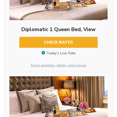
Diplomatic 1 Queen Bed, View
CHECK RATES
Today’s Low Rate
Room amenities, details, and policies