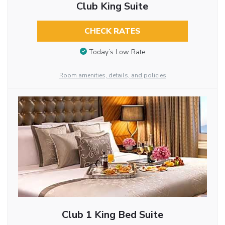
Club King Suite
CHECK RATES
Today’s Low Rate
Room amenities, details, and policies
Club 1 King Bed Suite