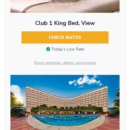
Club 1 King Bed, View
CHECK RATES
Today’s Low Rate
Room amenities, details, and policies