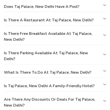
Does Taj Palace, New Delhi Have A Pool?
Is There A Restaurant At Taj Palace, New Delhi?
Is There Free Breakfast Available At Taj Palace,
New Delhi?
Is There Parking Available At Taj Palace, New
Delhi?
What Is There To Do At Taj Palace, New Delhi?
Is Taj Palace, New Delhi A Family-Friendly Hotel?
Are There Any Discounts Or Deals For Taj Palace,
New Delhi?