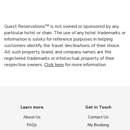
Guest Reservations™ is not owned or sponsored by any
particular hotel or chain. The use of any hotel trademarks or
information is solely for reference purposes in helping
customers identify the travel destinations of their choice.
All such property, brand, and company names are the
registered trademarks or intellectual property of their
respective owners.
Click here
for more information.
Learn more
Get in Touch
About Us
Contact Us
FAQs
My Booking