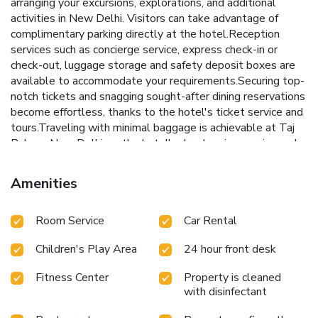
arranging your excursions, explorations, and additional
activities in New Delhi. Visitors can take advantage of
complimentary parking directly at the hotel.Reception
services such as concierge service, express check-in or
check-out, luggage storage and safety deposit boxes are
available to accommodate your requirements.Securing top-
notch tickets and snagging sought-after dining reservations
become effortless, thanks to the hotel's ticket service and
tours.Traveling with minimal baggage is achievable at Taj
Palace, New Delhi, as the hotel's dry cleaning service and
laundry service ensures your garments stay fresh.Room
amenities like 24-hour room service, room service and daily
Amenities
housekeeping contribute to making a perfect selection for
your stay.The hotel maintains a completely smoke-free
Room Service
Car Rental
zone, providing a breathable atmosphere.Smoking is limited
to specified smoking zones.Each accommodation at Taj
Children's Play Area
24 hour front desk
Palace, New Delhi is thoughtfully created and adorned to
provide visitors with a comfortable, home-like
Fitness Center
Property is cleaned
atmosphere.In certain rooms, the hotel offers linen service,
with disinfectant
blackout curtains and air conditioning for guest convenience
and satisfaction. At Taj Palace, New Delhi, uniquely crafted