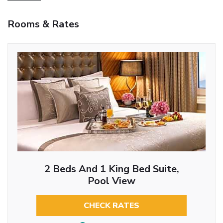
Rooms & Rates
2 Beds And 1 King Bed Suite,
Pool View
CHECK RATES