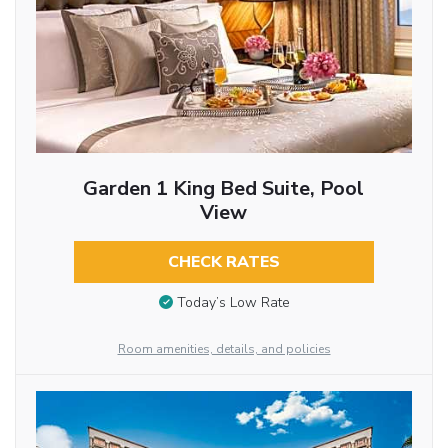
Garden 1 King Bed Suite, Pool
View
CHECK RATES
Today’s Low Rate
Room amenities, details, and policies