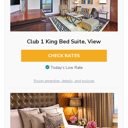
Club 1 King Bed Suite, View
CHECK RATES
Today’s Low Rate
Room amenities, details, and policies