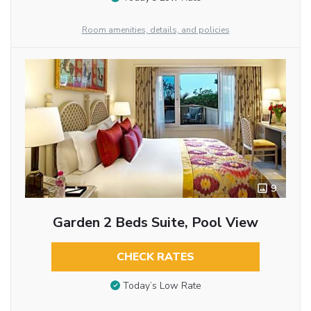
Room amenities, details, and policies
9
Garden 2 Beds Suite, Pool View
CHECK RATES
Today’s Low Rate