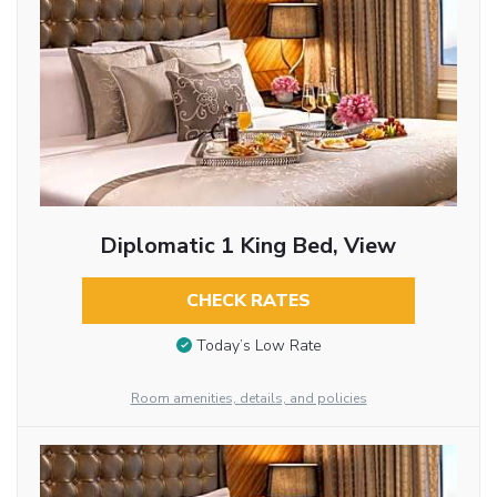
Diplomatic 1 King Bed, View
CHECK RATES
Today’s Low Rate
Room amenities, details, and policies