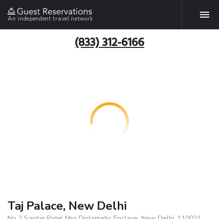
An independent travel network
(833) 312-6166
Taj Palace, New Delhi
No 2 Sardar Patel Mrg Diplomatic Enclave, New Delhi, 110021,