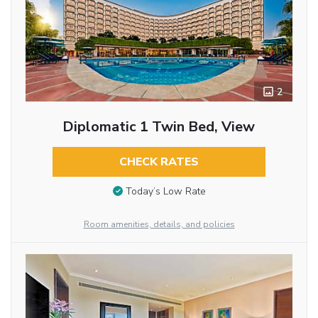
2
Diplomatic 1 Twin Bed, View
CHECK RATES
Today’s Low Rate
Room amenities, details, and policies