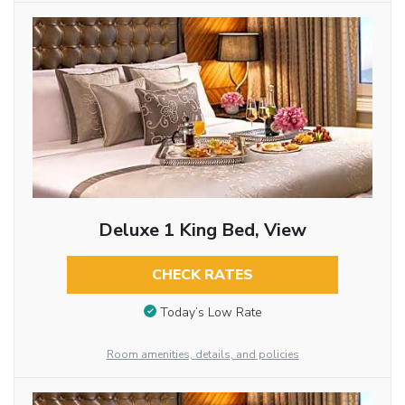
Deluxe 1 King Bed, View
CHECK RATES
Today’s Low Rate
Room amenities, details, and policies