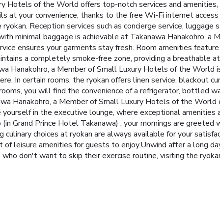
 Hotels of the World offers top-notch services and amenities,
s at your convenience, thanks to the free Wi-Fi internet access
he ryokan. Reception services such as concierge service, luggage
with minimal baggage is achievable at Takanawa Hanakohro, a M
service ensures your garments stay fresh. Room amenities featur
intains a completely smoke-free zone, providing a breathable a
 Hanakohro, a Member of Small Luxury Hotels of the World is 
e. In certain rooms, the ryokan offers linen service, blackout cur
rooms, you will find the convenience of a refrigerator, bottled wa
nawa Hanakohro, a Member of Small Luxury Hotels of the World of
ourself in the executive lounge, where exceptional amenities a
(in Grand Prince Hotel Takanawa) , your mornings are greeted wi
ng culinary choices at ryokan are always available for your satis
f leisure amenities for guests to enjoy.Unwind after a long da
 who don't want to skip their exercise routine, visiting the ryok