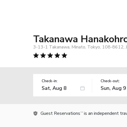
Takanawa Hanakohro,
3-13-1 Takanawa, Minato, Tokyo, 108-8612, 
Check-in:
Check-out:
Guest Reservations
is an independent tra
TM