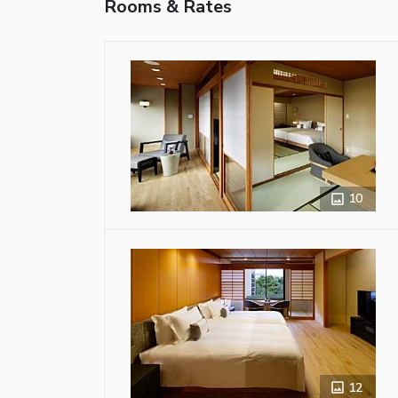
Rooms & Rates
10
12