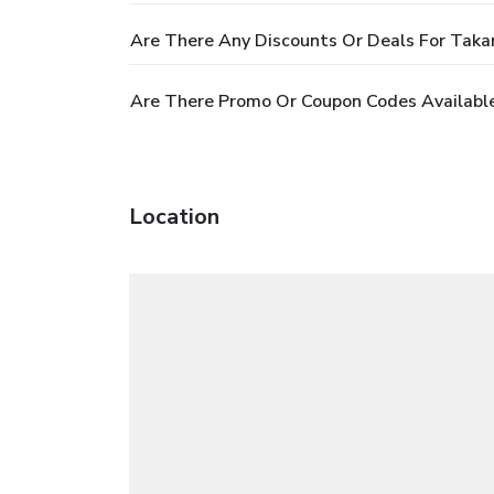
Are There Any Discounts Or Deals For Tak
Are There Promo Or Coupon Codes Availabl
Location