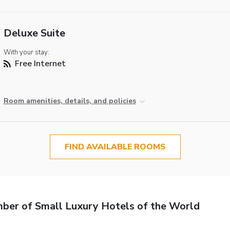
Deluxe Suite
With your stay:
Free Internet
Room amenities, details, and policies
FIND AVAILABLE ROOMS
er of Small Luxury Hotels of the World