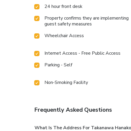
24 hour front desk
Property confirms they are implementing
guest safety measures
Wheelchair Access
Internet Access - Free Public Access
Parking - Self
Non-Smoking Facility
Frequently Asked Questions
What Is The Address For Takanawa Hanakoh