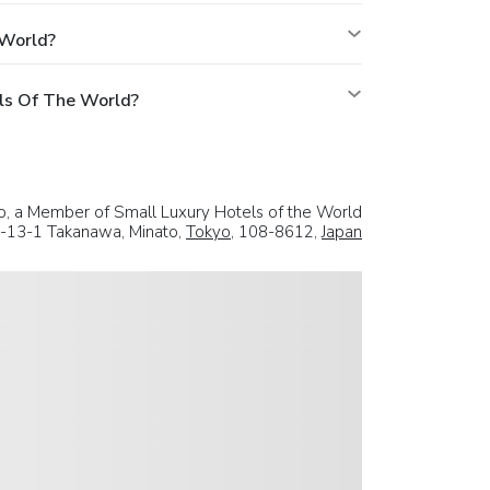
 World?
ls Of The World?
, a Member of Small Luxury Hotels of the World
-13-1 Takanawa, Minato,
Tokyo
, 108-8612,
Japan