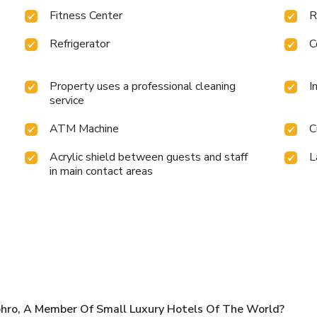
Fitness Center
R
Refrigerator
C
Property uses a professional cleaning
I
service
ATM Machine
C
Acrylic shield between guests and staff
L
in main contact areas
ro, A Member Of Small Luxury Hotels Of The World?