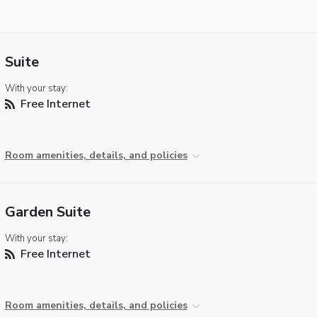
Suite
With your stay:
Free Internet
Room amenities, details, and policies
Garden Suite
With your stay:
Free Internet
Room amenities, details, and policies