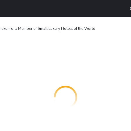
akohro, a Member of Small Luxury Hotels of the World