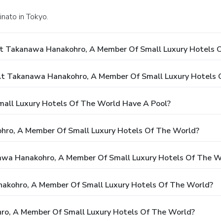
nato in Tokyo.
At Takanawa Hanakohro, A Member Of Small Luxury Hotels 
t Takanawa Hanakohro, A Member Of Small Luxury Hotels 
ll Luxury Hotels Of The World Have A Pool?
hro, A Member Of Small Luxury Hotels Of The World?
nawa Hanakohro, A Member Of Small Luxury Hotels Of The W
nakohro, A Member Of Small Luxury Hotels Of The World?
o, A Member Of Small Luxury Hotels Of The World?