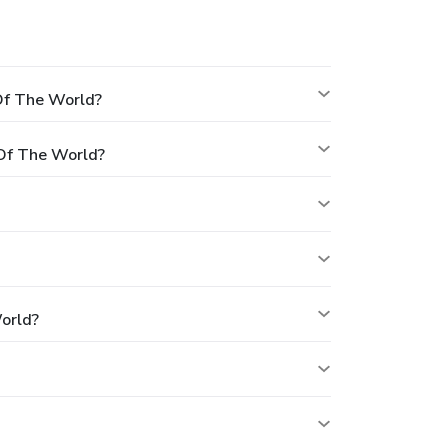
Of The World?
Of The World?
orld?