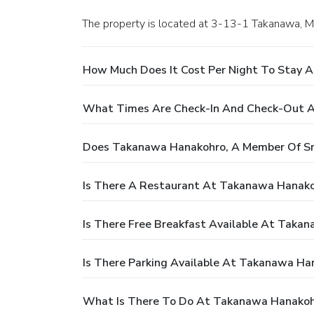
The property is located at 3-13-1 Takanawa, Mi
How Much Does It Cost Per Night To Stay 
What Times Are Check-In And Check-Out A
Does Takanawa Hanakohro, A Member Of Sma
Is There A Restaurant At Takanawa Hanako
Is There Free Breakfast Available At Taka
Is There Parking Available At Takanawa Ha
What Is There To Do At Takanawa Hanakohr