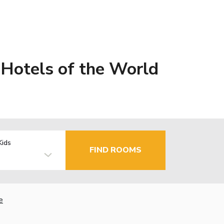
Hotels of the World
Kids
FIND ROOMS
e