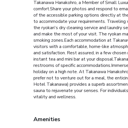
Takanawa Hanakohro, a Member of Small Luxury
comfort.Share your photos and respond to email
of the accessible parking options directly at t
to accommodate your requirements. Traveling 
the ryokan's dry cleaning service and laundry 
and make the most of your visit. The ryokan ma
smoking zones.Each accommodation at Takanawa
visitors with a comfortable, home-like atmospher
and satisfaction. Rest assured, in a few chosen 
instant tea and mini bar at your disposal.Taka
restrooms of specific accommodations.Immerse y
holiday on a high note. At Takanawa Hanakohro 
prefer not to venture out for a meal, the entici
Hotel Takanawa) provides a superb assortment o
sauna to rejuvenate your senses. For individuals
vitality and wellness.
Amenities