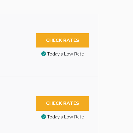
CHECK RATES
Today’s Low Rate
CHECK RATES
Today’s Low Rate