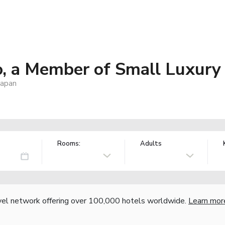
 a Member of Small Luxury 
Japan
Rooms:
Adults
vel network offering over 100,000 hotels worldwide.
Learn mor