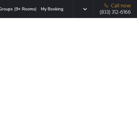
Call now
Groups (9+ Rooms)
My Booking
(833) 312-6166