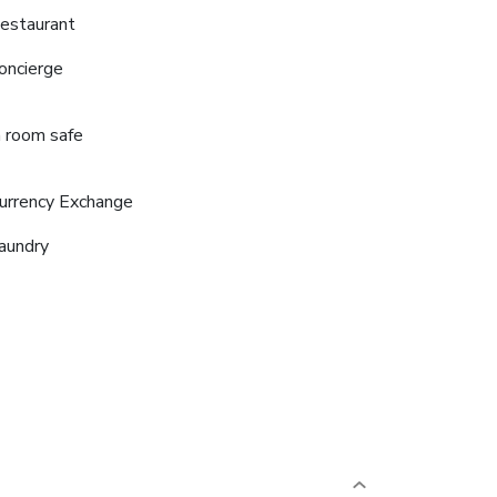
estaurant
oncierge
n room safe
urrency Exchange
aundry