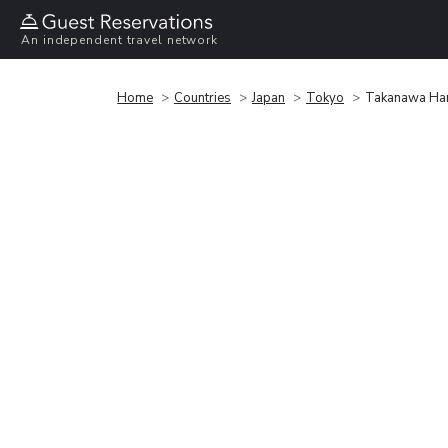
An independent travel network
Home
Countries
Japan
Tokyo
Takanawa Han