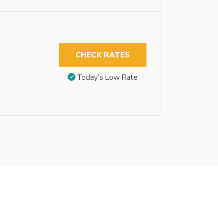
CHECK RATES
Today’s Low Rate