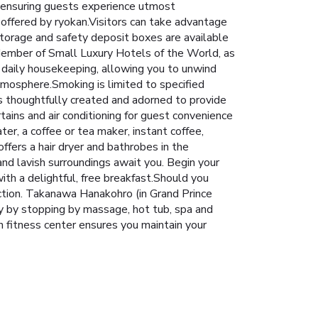
 ensuring guests experience utmost
 offered by ryokan.Visitors can take advantage
 storage and safety deposit boxes are available
ember of Small Luxury Hotels of the World, as
e daily housekeeping, allowing you to unwind
tmosphere.Smoking is limited to specified
thoughtfully created and adorned to provide
tains and air conditioning for guest convenience
ter, a coffee or tea maker, instant coffee,
fers a hair dryer and bathrobes in the
nd lavish surroundings await you. Begin your
th a delightful, free breakfast.Should you
faction. Takanawa Hanakohro (in Grand Prince
y by stopping by massage, hot tub, spa and
an fitness center ensures you maintain your