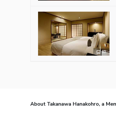
10
About Takanawa Hanakohro, a Memb