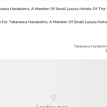
anawa Hanakohro, A Member Of Small Luxury Hotels Of The
e For Takanawa Hanakohro, A Member Of Small Luxury Hote
Takanawa Hanakohro
3