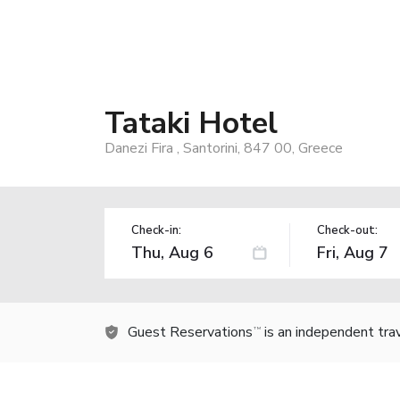
Tataki Hotel
Danezi Fira , Santorini, 847 00, Greece
Check-in:
Check-out:
Guest Reservations
is an independent tra
TM