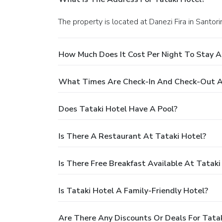
The property is located at Danezi Fira in Santorin
How Much Does It Cost Per Night To Stay A
What Times Are Check-In And Check-Out A
Does Tataki Hotel Have A Pool?
Is There A Restaurant At Tataki Hotel?
Is There Free Breakfast Available At Tataki
Is Tataki Hotel A Family-Friendly Hotel?
Are There Any Discounts Or Deals For Tata