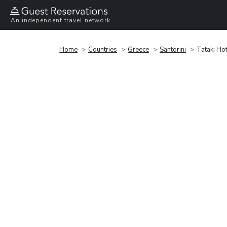
An independent travel network
Home
Countries
Greece
Santorini
Tataki Hot