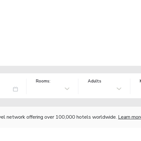
Rooms:
Adults
vel network offering over 100,000 hotels worldwide.
Learn mor