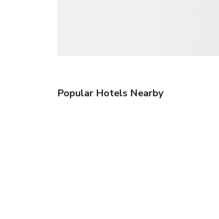
Popular Hotels Nearby