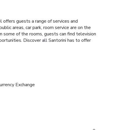
el offers guests a range of services and
ublic areas, car park, room service are on the
 In some of the rooms, guests can find television
rtunities. Discover all Santorini has to offer
urrency Exchange