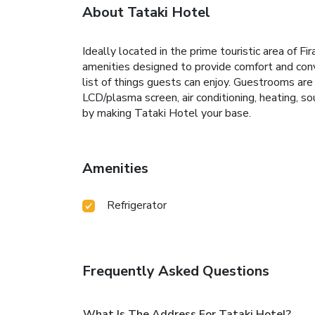
About Tataki Hotel
Ideally located in the prime touristic area of F
amenities designed to provide comfort and conve
list of things guests can enjoy. Guestrooms are 
LCD/plasma screen, air conditioning, heating, so
by making Tataki Hotel your base.
Amenities
Refrigerator
Frequently Asked Questions
What Is The Address For Tataki Hotel?