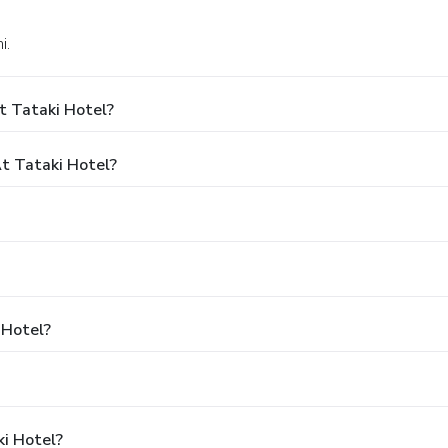
i.
t Tataki Hotel?
t Tataki Hotel?
 Hotel?
ki Hotel?