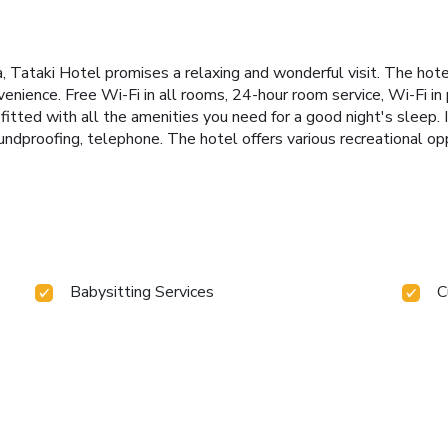
ira, Tataki Hotel promises a relaxing and wonderful visit. The hot
nience. Free Wi-Fi in all rooms, 24-hour room service, Wi-Fi in p
fitted with all the amenities you need for a good night's sleep.
undproofing, telephone. The hotel offers various recreational oppo
Babysitting Services
C