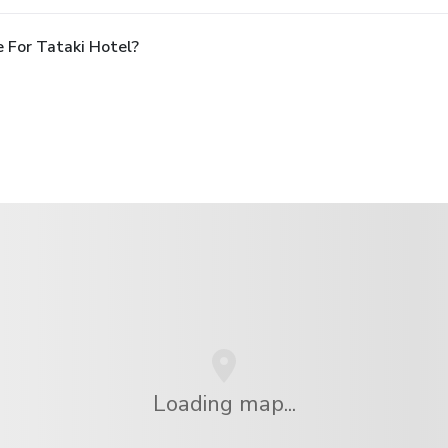
 For Tataki Hotel?
Loading map...