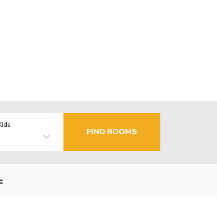
Kids
FIND ROOMS
e