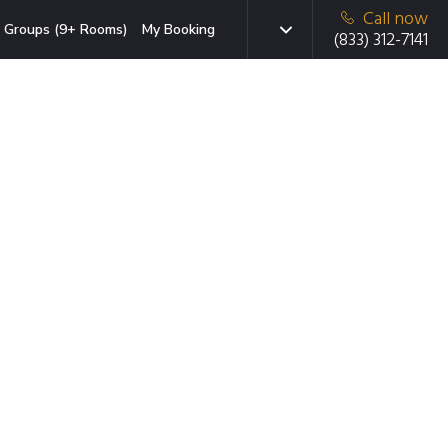
Call now
Groups (9+ Rooms)
My Booking
(833) 312-7141