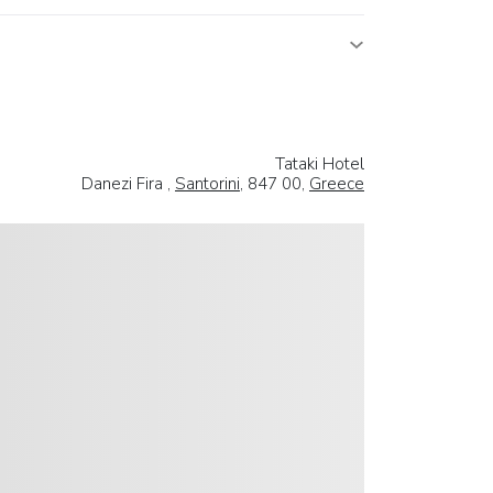
Tataki Hotel
Danezi Fira ,
Santorini
, 847 00,
Greece