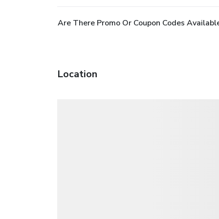
Are There Promo Or Coupon Codes Available
Location