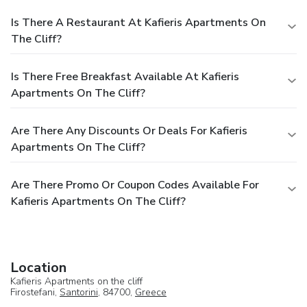
Is There A Restaurant At Kafieris Apartments On
The Cliff?
Is There Free Breakfast Available At Kafieris
Apartments On The Cliff?
Are There Any Discounts Or Deals For Kafieris
Apartments On The Cliff?
Are There Promo Or Coupon Codes Available For
Kafieris Apartments On The Cliff?
Location
Kafieris Apartments on the cliff
Firostefani,
Santorini
, 84700,
Greece