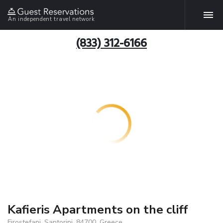
An independent travel network
(833) 312-6166
Kafieris Apartments on the cliff
Firostefani, Santorini, 84700, Greece