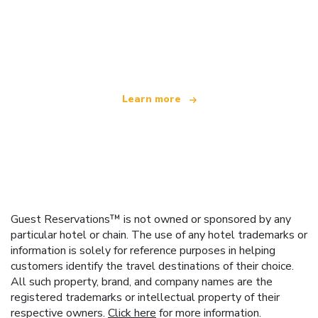
We are an independent travel network
offering over 100,000 hotels worldwide
Learn more
Guest Reservations™ is not owned or sponsored by any
particular hotel or chain. The use of any hotel trademarks or
information is solely for reference purposes in helping
customers identify the travel destinations of their choice.
All such property, brand, and company names are the
registered trademarks or intellectual property of their
respective owners.
Click here
for more information.