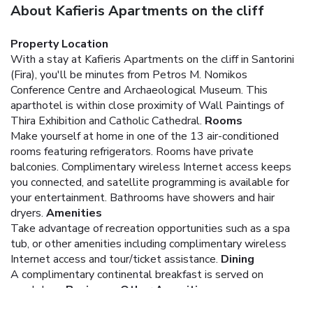
About Kafieris Apartments on the cliff
Property Location
With a stay at Kafieris Apartments on the cliff in Santorini
(Fira), you'll be minutes from Petros M. Nomikos
Conference Centre and Archaeological Museum. This
aparthotel is within close proximity of Wall Paintings of
Thira Exhibition and Catholic Cathedral.
Rooms
Make yourself at home in one of the 13 air-conditioned
rooms featuring refrigerators. Rooms have private
balconies. Complimentary wireless Internet access keeps
you connected, and satellite programming is available for
your entertainment. Bathrooms have showers and hair
dryers.
Amenities
Take advantage of recreation opportunities such as a spa
tub, or other amenities including complimentary wireless
Internet access and tour/ticket assistance.
Dining
A complimentary continental breakfast is served on
weekdays.
Business, Other Amenities
The front desk is staffed during limited hours. A ferry