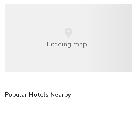
Loading map...
Popular Hotels Nearby