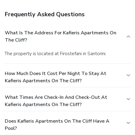
terminal shuttle is available for a surcharge.
Frequently Asked Questions
What Is The Address For Kafieris Apartments On
The Cliff?
The property is located at Firostefani in Santorini.
How Much Does It Cost Per Night To Stay At
Kafieris Apartments On The Cliff?
What Times Are Check-In And Check-Out At
Kafieris Apartments On The Cliff?
Does Kafieris Apartments On The Cliff Have A
Pool?