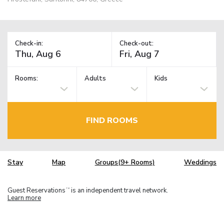
Check-in:
Check-out:
Rooms:
Adults
Kids
FIND ROOMS
Stay
Map
Groups(9+ Rooms)
Weddings
Guest Reservations
is an independent travel network.
TM
Learn more