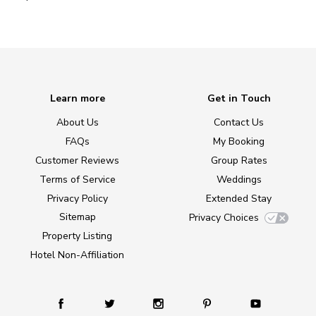
Learn more
Get in Touch
About Us
Contact Us
FAQs
My Booking
Customer Reviews
Group Rates
Terms of Service
Weddings
Privacy Policy
Extended Stay
Sitemap
Privacy Choices
Property Listing
Hotel Non-Affiliation