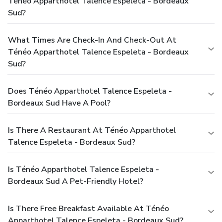
Ténéo Apparthotel Talence Espeleta - Bordeaux
Sud?
What Times Are Check-In And Check-Out At
Ténéo Apparthotel Talence Espeleta - Bordeaux
Sud?
Does Ténéo Apparthotel Talence Espeleta -
Bordeaux Sud Have A Pool?
Is There A Restaurant At Ténéo Apparthotel
Talence Espeleta - Bordeaux Sud?
Is Ténéo Apparthotel Talence Espeleta -
Bordeaux Sud A Pet-Friendly Hotel?
Is There Free Breakfast Available At Ténéo
Apparthotel Talence Espeleta - Bordeaux Sud?