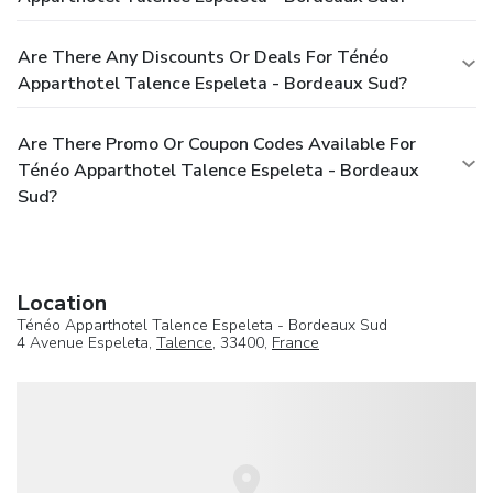
Are There Any Discounts Or Deals For Ténéo
Apparthotel Talence Espeleta - Bordeaux Sud?
Are There Promo Or Coupon Codes Available For
Ténéo Apparthotel Talence Espeleta - Bordeaux
Sud?
Location
Ténéo Apparthotel Talence Espeleta - Bordeaux Sud
4 Avenue Espeleta,
Talence
, 33400,
France