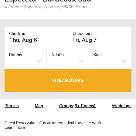
4 Avenue Espeleta, Talence, 33400, France
Check-in:
Check-out:
Rooms:
Adults
Kids
FIND ROOMS
Photos
Map
Groups(9+ Rooms)
Weddings
Guest Reservations
is an independent travel network.
TM
Learn more