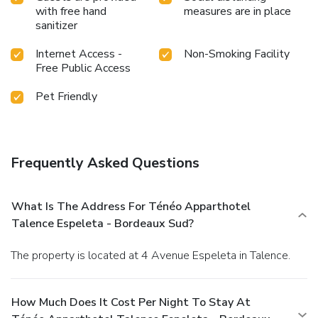
with free hand
measures are in place
sanitizer
Internet Access -
Non-Smoking Facility
Free Public Access
Pet Friendly
Frequently Asked Questions
What Is The Address For Ténéo Apparthotel
Talence Espeleta - Bordeaux Sud?
The property is located at 4 Avenue Espeleta in Talence.
How Much Does It Cost Per Night To Stay At