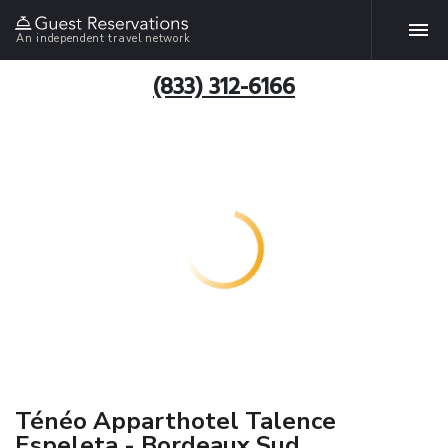
An independent travel network
(833) 312-6166
Ténéo Apparthotel Talence
Espeleta - Bordeaux Sud