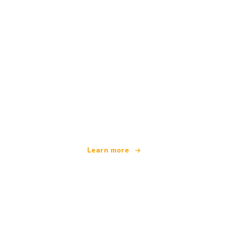
We are an independent travel network
offering over 100,000 hotels worldwide
Learn more