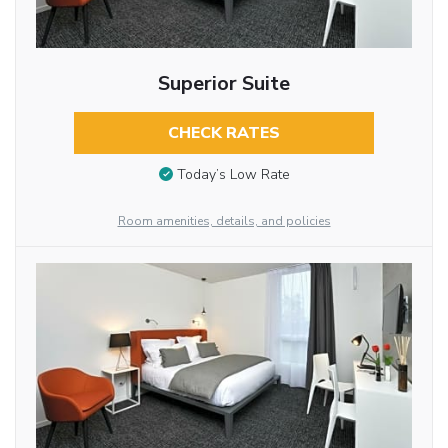
Superior Suite
CHECK RATES
Today’s Low Rate
Room amenities, details, and policies