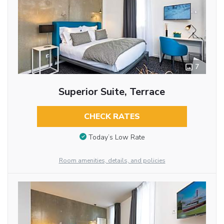
7
Superior Suite, Terrace
CHECK RATES
Today’s Low Rate
Room amenities, details, and policies