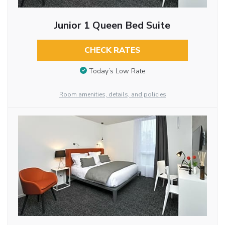
Junior 1 Queen Bed Suite
CHECK RATES
Today’s Low Rate
Room amenities, details, and policies