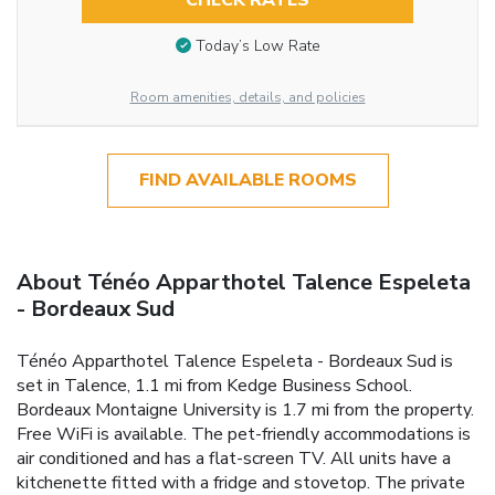
CHECK RATES
Today’s Low Rate
Room amenities, details, and policies
FIND AVAILABLE ROOMS
About Ténéo Apparthotel Talence Espeleta
- Bordeaux Sud
Ténéo Apparthotel Talence Espeleta - Bordeaux Sud is
set in Talence, 1.1 mi from Kedge Business School.
Bordeaux Montaigne University is 1.7 mi from the property.
Free WiFi is available. The pet-friendly accommodations is
air conditioned and has a flat-screen TV. All units have a
kitchenette fitted with a fridge and stovetop. The private