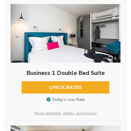
5
Business 1 Double Bed Suite
CHECK RATES
Today’s Low Rate
Room amenities, details, and policies