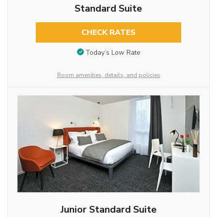
Standard Suite
CHECK RATES
Today’s Low Rate
Room amenities, details, and policies
Junior Standard Suite