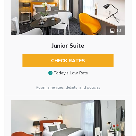
10
Junior Suite
CHECK RATES
Today’s Low Rate
Room amenities, details, and policies