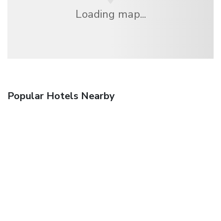
Loading map...
Popular Hotels Nearby