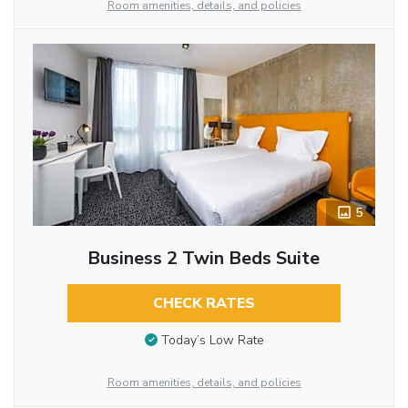
Room amenities, details, and policies
5
Business 2 Twin Beds Suite
CHECK RATES
Today’s Low Rate
Room amenities, details, and policies