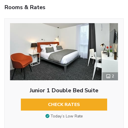
Rooms & Rates
2
Junior 1 Double Bed Suite
CHECK RATES
Today’s Low Rate