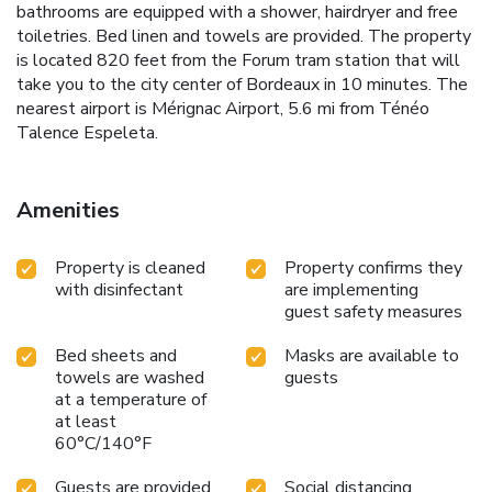
bathrooms are equipped with a shower, hairdryer and free
toiletries. Bed linen and towels are provided. The property
is located 820 feet from the Forum tram station that will
take you to the city center of Bordeaux in 10 minutes. The
nearest airport is Mérignac Airport, 5.6 mi from Ténéo
Talence Espeleta.
Amenities
Property is cleaned
Property confirms they
with disinfectant
are implementing
guest safety measures
Bed sheets and
Masks are available to
towels are washed
guests
at a temperature of
at least
60°C/140°F
Guests are provided
Social distancing