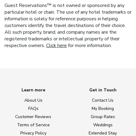
Guest Reservations™ is not owned or sponsored by any
particular hotel or chain. The use of any hotel trademarks or
information is solely for reference purposes in helping
customers identify the travel destinations of their choice.
All such property, brand, and company names are the
registered trademarks or intellectual property of their
respective owners.
Click here
for more information.
Learn more
Get in Touch
About Us
Contact Us
FAQs
My Booking
Customer Reviews
Group Rates
Terms of Service
Weddings
Privacy Policy
Extended Stay