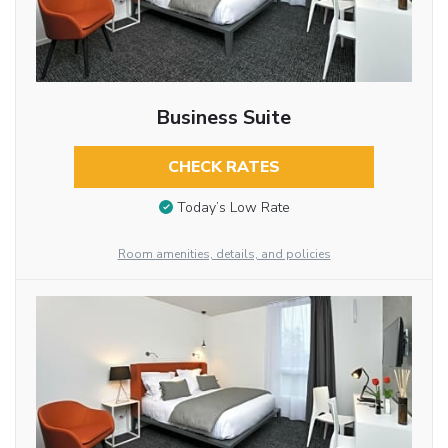
Business Suite
CHECK RATES
Today’s Low Rate
Room amenities, details, and policies