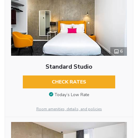
6
Standard Studio
CHECK RATES
Today’s Low Rate
Room amenities, details, and policies