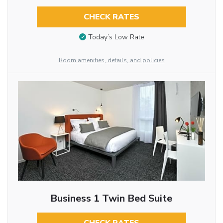
CHECK RATES
Today’s Low Rate
Room amenities, details, and policies
Business 1 Twin Bed Suite