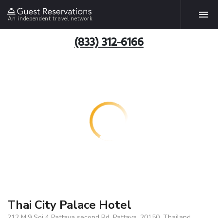
An independent travel network
(833) 312-6166
Thai City Palace Hotel
212 M.9 Soi 4 Pattaya second Rd, Pattaya, 20150, Thailand