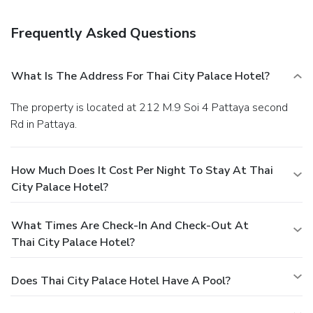
limited hours). Breakfast is available for a fee.
Business,
Other Amenities
Frequently Asked Questions
Featured amenities include dry cleaning/laundry services, a
24-hour front desk, and luggage storage.
What Is The Address For Thai City Palace Hotel?
The property is located at 212 M.9 Soi 4 Pattaya second
Rd in Pattaya.
How Much Does It Cost Per Night To Stay At Thai
City Palace Hotel?
What Times Are Check-In And Check-Out At
Thai City Palace Hotel?
Does Thai City Palace Hotel Have A Pool?