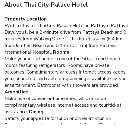
About Thai City Palace Hotel
Property Location
With a stay at Thai City Palace Hotel in Pattaya (Pattaya
Bay), you'll be a 2-minute drive from Pattaya Beach and 9
minutes from Walking Street. This hotel is 4 mi (6.4 km)
from Jomtien Beach and 0.1 mi (0.1 km) from Pattaya
International Hospital.
Rooms
Make yourself at home in one of the 50 air-conditioned
rooms featuring refrigerators. Rooms have private
balconies. Complimentary wireless Internet access keeps
you connected, and cable programming is available for your
entertainment. Bathrooms with showers are provided.
Amenities
Make use of convenient amenities, which include
complimentary wireless Internet access and tour/ticket
assistance.
Dining
Satisfy your appetite for lunch or dinner at Khun Sri
Restaurant, a restaurant which specializes in Thai cuisine, or
stay in and take advantage of the room service (during