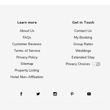
Learn more
Get in Touch
About Us
Contact Us
FAQs
My Booking
Customer Reviews
Group Rates
Terms of Service
Weddings
Privacy Policy
Extended Stay
Sitemap
Privacy Choices
Property Listing
Hotel Non-Affiliation