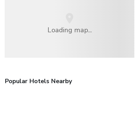
Loading map...
Popular Hotels Nearby