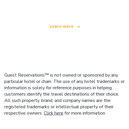
offering over 100,000 hotels worldwide
Learn more
Guest Reservations™ is not owned or sponsored by any
particular hotel or chain. The use of any hotel trademarks or
information is solely for reference purposes in helping
customers identify the travel destinations of their choice.
All such property, brand, and company names are the
registered trademarks or intellectual property of their
respective owners.
Click here
for more information.