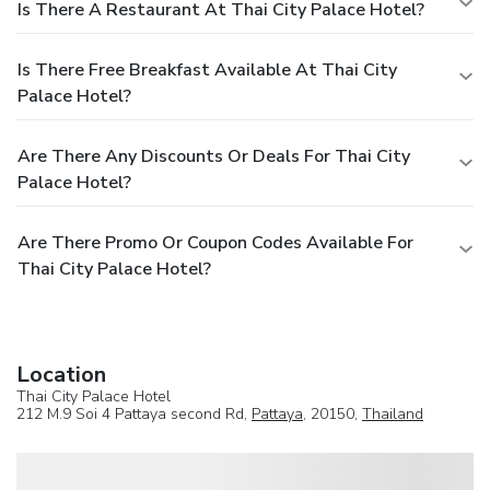
Is There A Restaurant At Thai City Palace Hotel?
Is There Free Breakfast Available At Thai City
Palace Hotel?
Are There Any Discounts Or Deals For Thai City
Palace Hotel?
Are There Promo Or Coupon Codes Available For
Thai City Palace Hotel?
Location
Thai City Palace Hotel
212 M.9 Soi 4 Pattaya second Rd,
Pattaya
, 20150,
Thailand