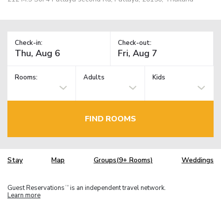
Check-in:
Check-out:
Rooms:
Adults
Kids
FIND ROOMS
Stay
Map
Groups(9+ Rooms)
Weddings
Guest Reservations
is an independent travel network.
TM
Learn more