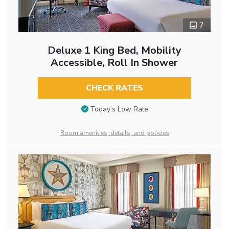
7
Deluxe 1 King Bed, Mobility
Accessible, Roll In Shower
CHECK RATES
Today’s Low Rate
Room amenities, details, and policies