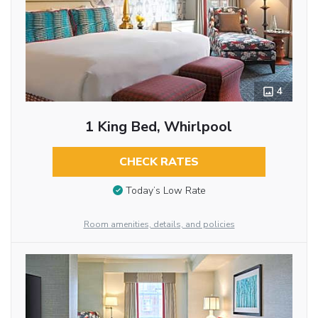
4
1 King Bed, Whirlpool
CHECK RATES
Today’s Low Rate
Room amenities, details, and policies