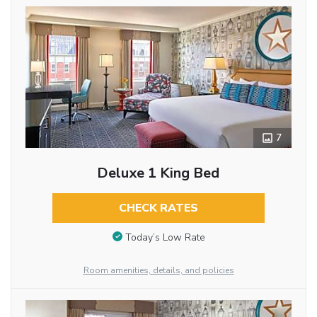
7
Deluxe 1 King Bed
CHECK RATES
Today’s Low Rate
Room amenities, details, and policies