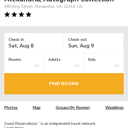
480 King Street, Alexandria, VA, 22314, US
Check-in:
Check-out:
Rooms:
Adults
Kids
FIND ROOMS
Photos
Map
Groups(9+ Rooms)
Weddings
Guest Reservations
is an independent travel network.
TM
Learn more