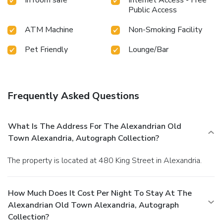
Public Access
ATM Machine
Non-Smoking Facility
Pet Friendly
Lounge/Bar
Frequently Asked Questions
What Is The Address For The Alexandrian Old
Town Alexandria, Autograph Collection?
The property is located at 480 King Street in Alexandria.
How Much Does It Cost Per Night To Stay At The
Alexandrian Old Town Alexandria, Autograph
Collection?