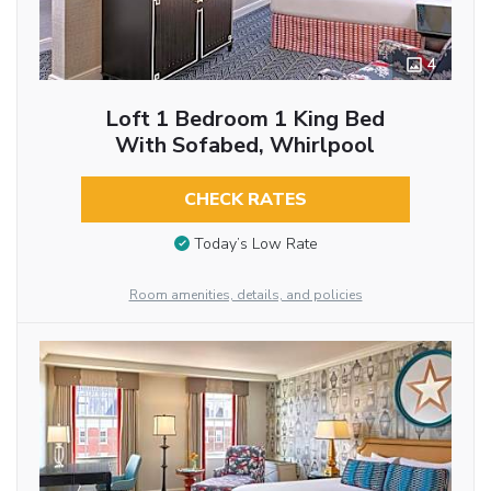
4
Loft 1 Bedroom 1 King Bed
With Sofabed, Whirlpool
CHECK RATES
Today’s Low Rate
Room amenities, details, and policies