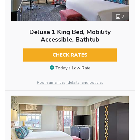
7
Deluxe 1 King Bed, Mobility
Accessible, Bathtub
CHECK RATES
Today’s Low Rate
Room amenities, details, and policies