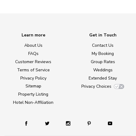
Learn more
Get in Touch
About Us
Contact Us
FAQs
My Booking
Customer Reviews
Group Rates
Terms of Service
Weddings
Privacy Policy
Extended Stay
Sitemap
Privacy Choices
Property Listing
Hotel Non-Affiliation