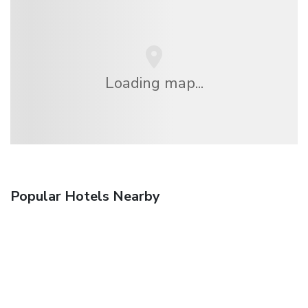
Loading map...
Popular Hotels Nearby