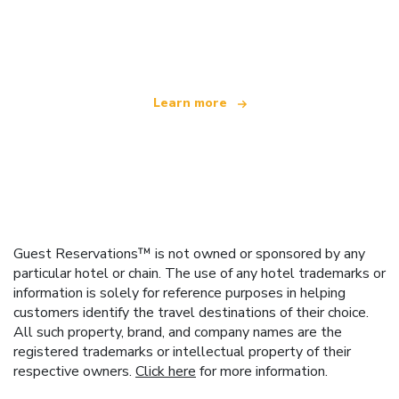
We are an independent travel network
offering over 100,000 hotels worldwide
Learn more
Guest Reservations™ is not owned or sponsored by any
particular hotel or chain. The use of any hotel trademarks or
information is solely for reference purposes in helping
customers identify the travel destinations of their choice.
All such property, brand, and company names are the
registered trademarks or intellectual property of their
respective owners.
Click here
for more information.