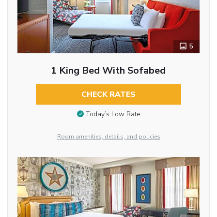
5
1 King Bed With Sofabed
CHECK RATES
Today’s Low Rate
Room amenities, details, and policies