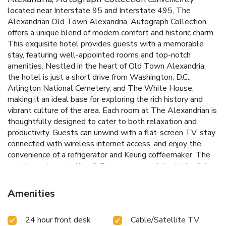
located near Interstate 95 and Interstate 495, The
Alexandrian Old Town Alexandria, Autograph Collection
offers a unique blend of modern comfort and historic charm.
This exquisite hotel provides guests with a memorable
stay, featuring well-appointed rooms and top-notch
amenities. Nestled in the heart of Old Town Alexandria,
the hotel is just a short drive from Washington, D.C.,
Arlington National Cemetery, and The White House,
making it an ideal base for exploring the rich history and
vibrant culture of the area.
Each room at The Alexandrian is
thoughtfully designed to cater to both relaxation and
productivity. Guests can unwind with a flat-screen TV, stay
connected with wireless internet access, and enjoy the
convenience of a refrigerator and Keurig coffeemaker. The
on-site restaurant, King & Rye, serves up delectable dishes
made from locally sourced ingredients, all delivered with
genuine Southern hospitality.
Prime Location: Easy access
Amenities
to Interstate 95 and Interstate 495, and close proximity to
Washington, D.C.
King & Rye Restaurant: Savor seasonal
24 hour front desk
Cable/Satellite TV
dishes made with locally sourced ingredients.
Fitness