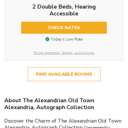
2 Double Beds, Hearing
Accessible
CHECK RATES
Today’s Low Rate
Room amenities, details, and policies
FIND AVAILABLE ROOMS
About The Alexandrian Old Town
Alexandria, Autograph Collection
Discover the Charm of The Alexandrian Old Town
Alexandria, Autograph Collection
Conveniently