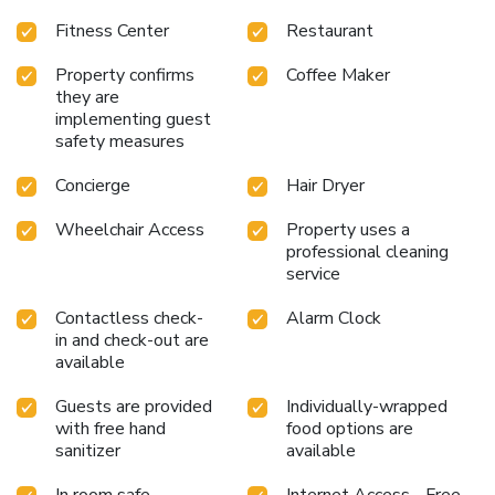
Center: Stay active with a fully equipped fitness center.
Fitness Center
Restaurant
Business Center: Perfect for business travelers needing a
productive workspace.
Historic Charm: Experience the
Property confirms
Coffee Maker
unique blend of modern amenities and historic ambiance.
they are
Whether visiting for business or leisure, The Alexandrian
implementing guest
Old Town Alexandria, Autograph Collection offers an
safety measures
inviting atmosphere and an unforgettable stay. Explore the
surrounding area, indulge in culinary delights, and relax in
Concierge
Hair Dryer
comfort at this exceptional hotel.
Wheelchair Access
Property uses a
professional cleaning
service
Contactless check-
Alarm Clock
in and check-out are
available
Guests are provided
Individually-wrapped
with free hand
food options are
sanitizer
available
In room safe
Internet Access - Free