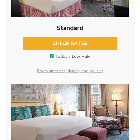
Standard
CHECK RATES
Today’s Low Rate
Room amenities, details, and policies