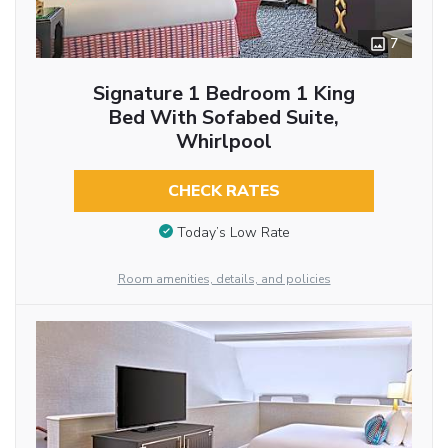
7
Signature 1 Bedroom 1 King
Bed With Sofabed Suite,
Whirlpool
CHECK RATES
Today’s Low Rate
Room amenities, details, and policies