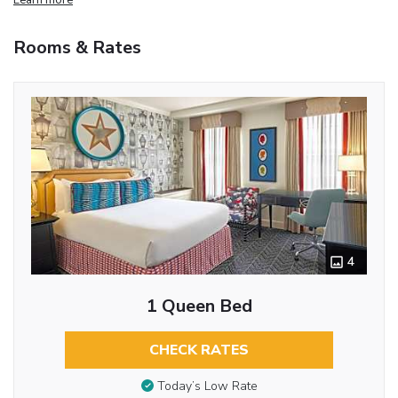
Rooms & Rates
4
1 Queen Bed
CHECK RATES
Today’s Low Rate