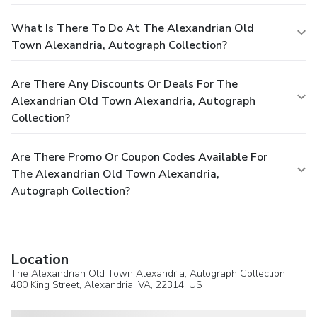
What Is There To Do At The Alexandrian Old
Town Alexandria, Autograph Collection?
Are There Any Discounts Or Deals For The
Alexandrian Old Town Alexandria, Autograph
Collection?
Are There Promo Or Coupon Codes Available For
The Alexandrian Old Town Alexandria,
Autograph Collection?
Location
The Alexandrian Old Town Alexandria, Autograph Collection
480 King Street,
Alexandria
, VA, 22314,
US