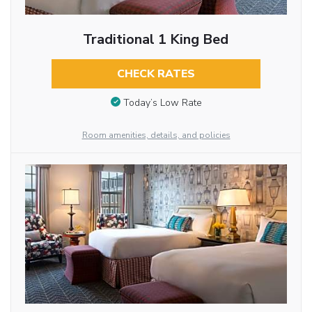
Traditional 1 King Bed
CHECK RATES
Today’s Low Rate
Room amenities, details, and policies