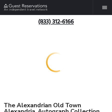
An independent travel network
(833) 312-6166
The Alexandrian Old Town
Alexandria, Autograph Collection