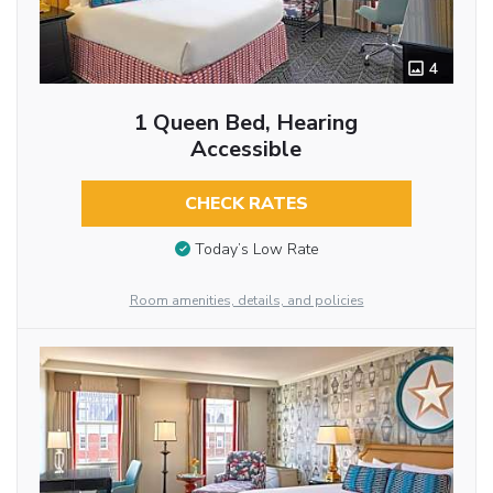
4
1 Queen Bed, Hearing
Accessible
CHECK RATES
Today’s Low Rate
Room amenities, details, and policies