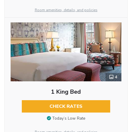
Room amenities, details, and policies
4
1 King Bed
CHECK RATES
Today’s Low Rate