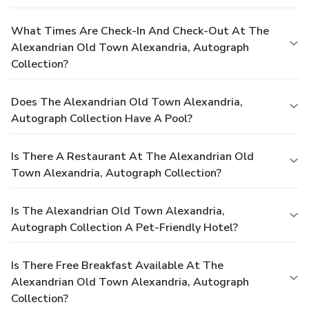
What Times Are Check-In And Check-Out At The
Alexandrian Old Town Alexandria, Autograph
Collection?
Does The Alexandrian Old Town Alexandria,
Autograph Collection Have A Pool?
Is There A Restaurant At The Alexandrian Old
Town Alexandria, Autograph Collection?
Is The Alexandrian Old Town Alexandria,
Autograph Collection A Pet-Friendly Hotel?
Is There Free Breakfast Available At The
Alexandrian Old Town Alexandria, Autograph
Collection?