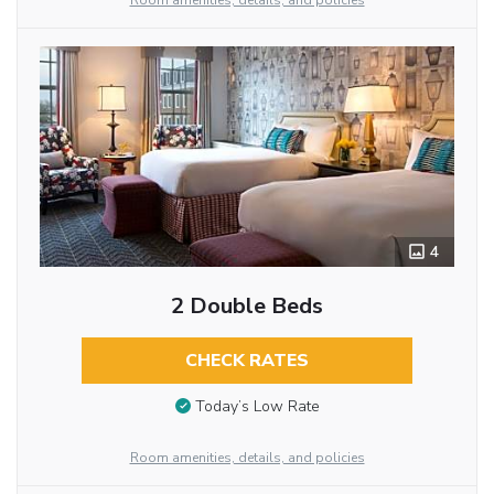
Room amenities, details, and policies
4
2 Double Beds
CHECK RATES
Today’s Low Rate
Room amenities, details, and policies