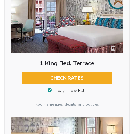
4
1 King Bed, Terrace
CHECK RATES
Today’s Low Rate
Room amenities, details, and policies