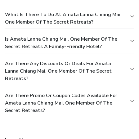
What Is There To Do At Amata Lanna Chiang Mai,
One Member Of The Secret Retreats?
Is Amata Lanna Chiang Mai, One Member Of The
Secret Retreats A Family-Friendly Hotel?
Are There Any Discounts Or Deals For Amata
Lanna Chiang Mai, One Member Of The Secret
Retreats?
Are There Promo Or Coupon Codes Available For
Amata Lanna Chiang Mai, One Member Of The
Secret Retreats?