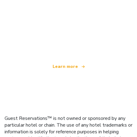
We are an independent travel network
offering over 100,000 hotels worldwide
Learn more
Guest Reservations™ is not owned or sponsored by any
particular hotel or chain. The use of any hotel trademarks or
information is solely for reference purposes in helping