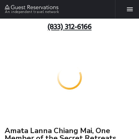
An independent travel network
(833) 312-6166
Amata Lanna Chiang Mai, One
Member of the Secret Retreats