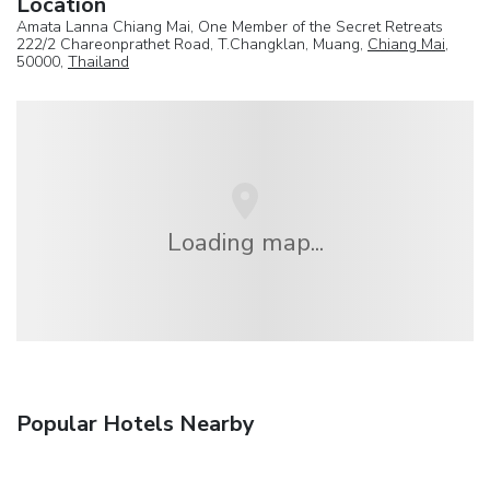
Location
Amata Lanna Chiang Mai, One Member of the Secret Retreats
222/2 Chareonprathet Road, T.Changklan, Muang,
Chiang Mai
,
50000,
Thailand
Loading map...
Popular Hotels Nearby