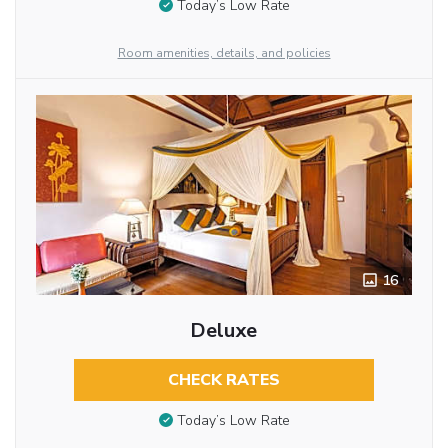
Today’s Low Rate
Room amenities, details, and policies
16
Deluxe
CHECK RATES
Today’s Low Rate