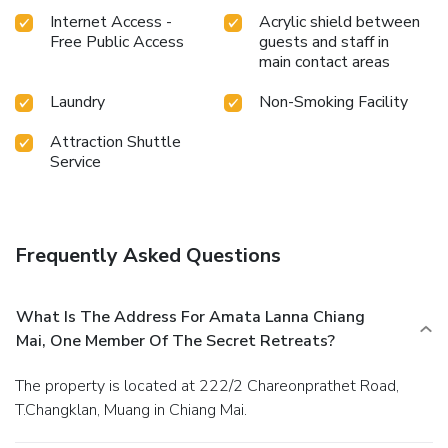
Internet Access -
Acrylic shield between
Free Public Access
guests and staff in
main contact areas
Laundry
Non-Smoking Facility
Attraction Shuttle
Service
Frequently Asked Questions
What Is The Address For Amata Lanna Chiang
Mai, One Member Of The Secret Retreats?
The property is located at 222/2 Chareonprathet Road,
T.Changklan, Muang in Chiang Mai.