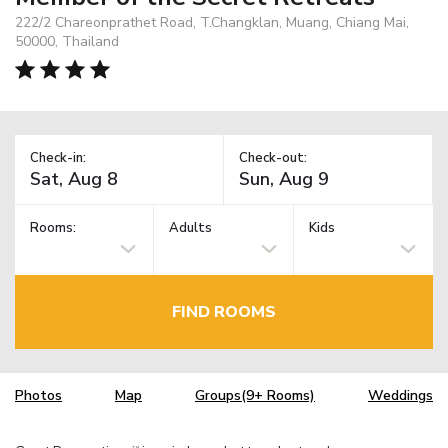
222/2 Chareonprathet Road, T.Changklan, Muang, Chiang Mai,
50000, Thailand
Check-in:
Check-out:
Rooms:
Adults
Kids
FIND ROOMS
Photos
Map
Groups(9+ Rooms)
Weddings
TM