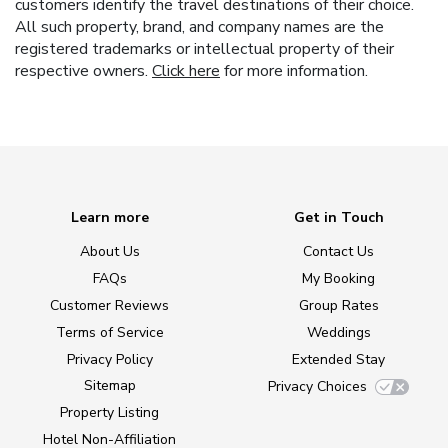
customers identify the travel destinations of their choice.
All such property, brand, and company names are the
registered trademarks or intellectual property of their
respective owners.
Click here
for more information.
Learn more
Get in Touch
About Us
Contact Us
FAQs
My Booking
Customer Reviews
Group Rates
Terms of Service
Weddings
Privacy Policy
Extended Stay
Sitemap
Privacy Choices
Property Listing
Hotel Non-Affiliation