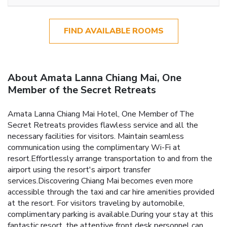
FIND AVAILABLE ROOMS
About Amata Lanna Chiang Mai, One
Member of the Secret Retreats
Amata Lanna Chiang Mai Hotel, One Member of The
Secret Retreats provides flawless service and all the
necessary facilities for visitors. Maintain seamless
communication using the complimentary Wi-Fi at
resort.Effortlessly arrange transportation to and from the
airport using the resort's airport transfer
services.Discovering Chiang Mai becomes even more
accessible through the taxi and car hire amenities provided
at the resort. For visitors traveling by automobile,
complimentary parking is available.During your stay at this
fantastic resort, the attentive front desk personnel can