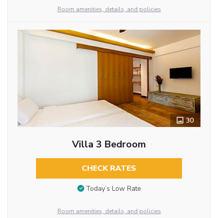
Room amenities, details, and policies
30
Villa 3 Bedroom
CHECK RATES
Today’s Low Rate
Room amenities, details, and policies