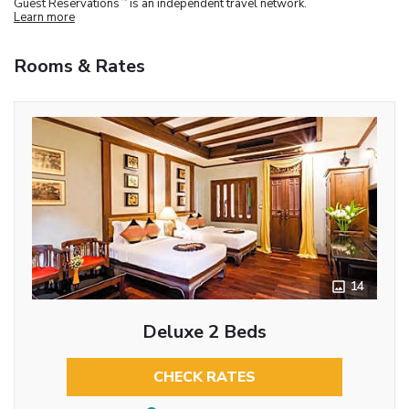
Guest Reservations
is an independent travel network.
Learn more
Rooms & Rates
14
Deluxe 2 Beds
CHECK RATES