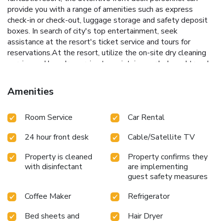
provide you with a range of amenities such as express
check-in or check-out, luggage storage and safety deposit
boxes. In search of city's top entertainment, seek
assistance at the resort's ticket service and tours for
reservations.At the resort, utilize the on-site dry cleaning
service and laundry service to maintain your beloved travel
attire fresh, allowing you to bring fewer clothes.During
leisurely days and evenings, on-site amenities such as daily
Amenities
housekeeping enable you to fully enjoy your
accommodation.Kindly note that smoking is prohibited in
Room Service
Car Rental
the resort to ensure fresher air for all visitors. For visitors
wishing to smoke, designated smoking zones can be found.
24 hour front desk
Cable/Satellite TV
At Amata Lanna Chiang Mai Hotel, One Member of The
Secret Retreats, every guestroom is provided with
Property is cleaned
Property confirms they
convenient amenities and fittings to ensure a comfortable
with disinfectant
are implementing
stay. Enhance your experience at resort with the
guest safety measures
knowledge that certain rooms are equipped with linen
service, blackout curtains and air conditioning for your
Coffee Maker
Refrigerator
convenience. At Amata Lanna Chiang Mai Hotel, One
Member of The Secret Retreats, each visit offers an array
Bed sheets and
Hair Dryer