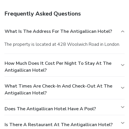
Frequently Asked Questions
What Is The Address For The Antigallican Hotel?
The property is located at 428 Woolwich Road in London.
How Much Does It Cost Per Night To Stay At The
Antigallican Hotel?
What Times Are Check-In And Check-Out At The
Antigallican Hotel?
Does The Antigallican Hotel Have A Pool?
Is There A Restaurant At The Antigallican Hotel?