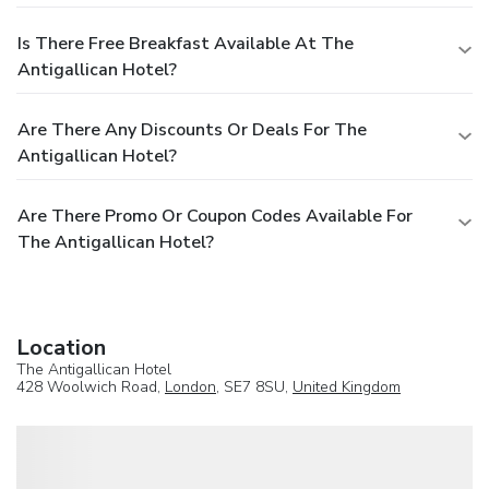
Is There Free Breakfast Available At The
Antigallican Hotel?
Are There Any Discounts Or Deals For The
Antigallican Hotel?
Are There Promo Or Coupon Codes Available For
The Antigallican Hotel?
Location
The Antigallican Hotel
428 Woolwich Road,
London
, SE7 8SU,
United Kingdom