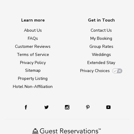
Learn more
Get in Touch
About Us
Contact Us
FAQs
My Booking
Customer Reviews
Group Rates
Terms of Service
Weddings
Privacy Policy
Extended Stay
Sitemap
Privacy Choices
Property Listing
Hotel Non-Affiliation