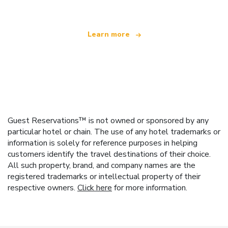
Learn more
Guest Reservations™ is not owned or sponsored by any
particular hotel or chain. The use of any hotel trademarks or
information is solely for reference purposes in helping
customers identify the travel destinations of their choice.
All such property, brand, and company names are the
registered trademarks or intellectual property of their
respective owners.
Click here
for more information.