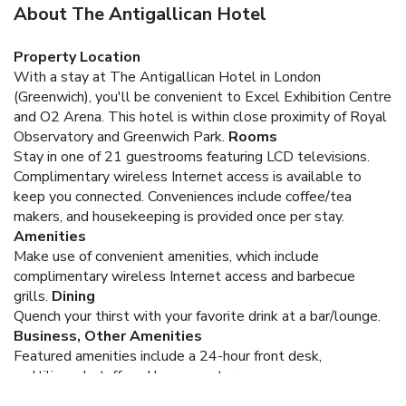
About The Antigallican Hotel
Property Location
With a stay at The Antigallican Hotel in London
(Greenwich), you'll be convenient to Excel Exhibition Centre
and O2 Arena. This hotel is within close proximity of Royal
Observatory and Greenwich Park.
Rooms
Stay in one of 21 guestrooms featuring LCD televisions.
Complimentary wireless Internet access is available to
keep you connected. Conveniences include coffee/tea
makers, and housekeeping is provided once per stay.
Amenities
Make use of convenient amenities, which include
complimentary wireless Internet access and barbecue
grills.
Dining
Quench your thirst with your favorite drink at a bar/lounge.
Business, Other Amenities
Featured amenities include a 24-hour front desk,
multilingual staff, and luggage storage.