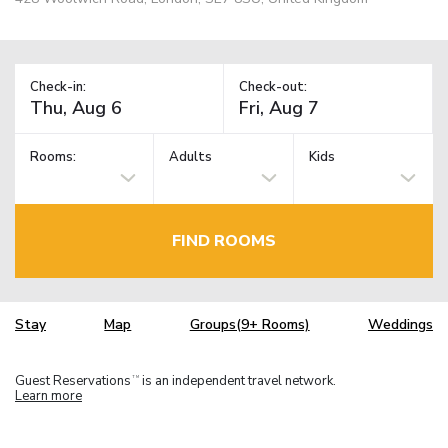
Check-in:
Check-out:
Rooms:
Adults
Kids
FIND ROOMS
Stay
Map
Groups(9+ Rooms)
Weddings
Guest Reservations
is an independent travel network.
TM
Learn more