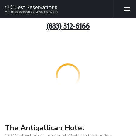
An independent travel network
(833) 312-6166
The Antigallican Hotel
428 Woolwich Road, London, SE7 8SU, United Kingdom