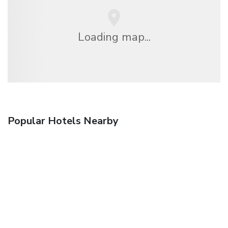
Loading map...
Popular Hotels Nearby