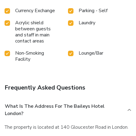
Currency Exchange
Parking - Self
Acrylic shield
Laundry
between guests
and staff in main
contact areas
Non-Smoking
Lounge/Bar
Facility
Frequently Asked Questions
What Is The Address For The Baileys Hotel
London?
The property is located at 140 Gloucester Road in London.