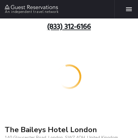
An independent travel network
(833) 312-6166
The Baileys Hotel London
140 Gloucester Road, London, SW7 4QH, United Kingdom