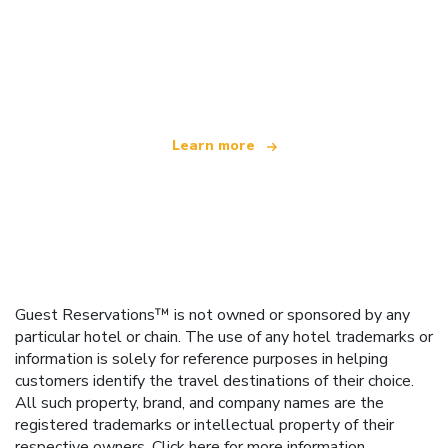
We are an independent travel network
offering over 100,000 hotels worldwide
Learn more
Guest Reservations™ is not owned or sponsored by any
particular hotel or chain. The use of any hotel trademarks or
information is solely for reference purposes in helping
customers identify the travel destinations of their choice.
All such property, brand, and company names are the
registered trademarks or intellectual property of their
respective owners.
Click here
for more information.