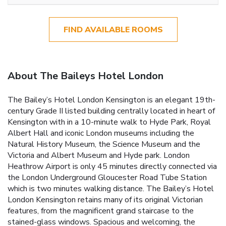
FIND AVAILABLE ROOMS
About The Baileys Hotel London
The Bailey’s Hotel London Kensington is an elegant 19th-
century Grade II listed building centrally located in heart of
Kensington with in a 10-minute walk to Hyde Park, Royal
Albert Hall and iconic London museums including the
Natural History Museum, the Science Museum and the
Victoria and Albert Museum and Hyde park. London
Heathrow Airport is only 45 minutes directly connected via
the London Underground Gloucester Road Tube Station
which is two minutes walking distance. The Bailey’s Hotel
London Kensington retains many of its original Victorian
features, from the magnificent grand staircase to the
stained-glass windows. Spacious and welcoming, the