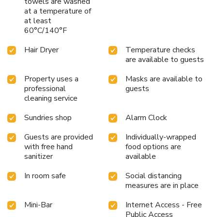
towels are washed
at a temperature of
at least
60°C/140°F
Hair Dryer
Temperature checks
are available to guests
Property uses a
Masks are available to
professional
guests
cleaning service
Sundries shop
Alarm Clock
Guests are provided
Individually-wrapped
with free hand
food options are
sanitizer
available
In room safe
Social distancing
measures are in place
Mini-Bar
Internet Access - Free
Public Access