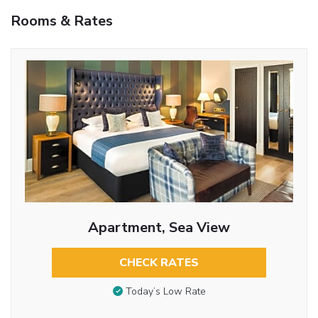
Rooms & Rates
Apartment, Sea View
CHECK RATES
Today’s Low Rate