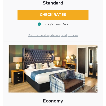
Standard
CHECK RATES
Today’s Low Rate
Room amenities, details, and policies
Economy