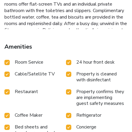
rooms offer flat-screen TVs and an individual private
bathroom with free toiletries and slippers. Complimentary
bottled water, coffee, tea and biscuits are provided in the
rooms and replenished daily. After a busy day, unwind in the
fitness room, or in Delicious and authentic Asian cuisine at
Bugis Singapore Restaurant. The restaurant serves a taste
of Singaporean, Chinese and Malaysian Cuisines. The
Amenities
property is conveniently located between the Kensington
High Street, Knightsbridge and South Kensington shopping
Room Service
24 hour front desk
areas. The famous Harrods Department Store can be
reached in a 15-minute walk or directly by tube and the
Cable/Satellite TV
Property is cleaned
London Eye.
with disinfectant
Restaurant
Property confirms they
are implementing
guest safety measures
Coffee Maker
Refrigerator
Bed sheets and
Concierge