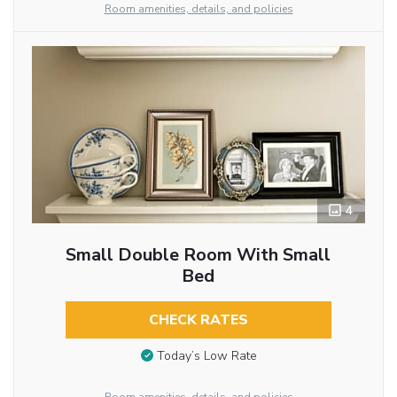
Room amenities, details, and policies
4
Small Double Room With Small
Bed
CHECK RATES
Today’s Low Rate