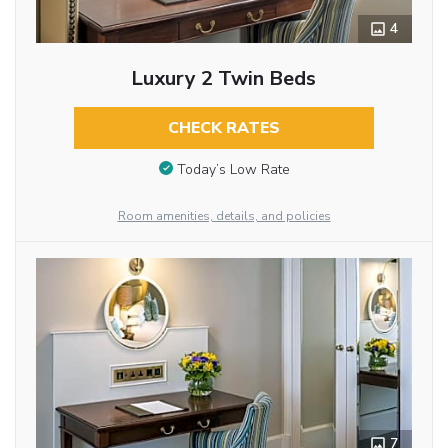
4
Luxury 2 Twin Beds
CHECK RATES
Today’s Low Rate
Room amenities, details, and policies
7