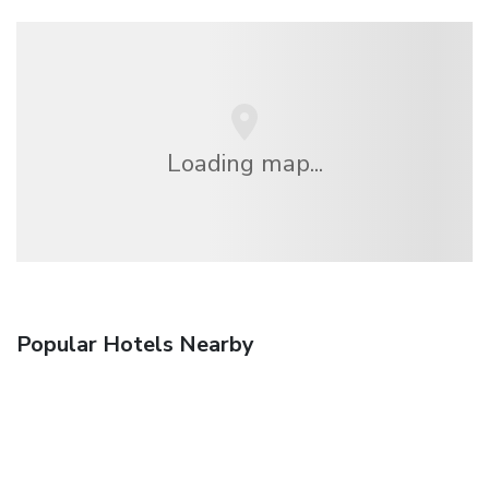
Loading map...
Popular Hotels Nearby