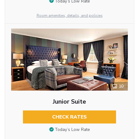
Today’s Low Rate
Room amenities, details, and policies
10
Junior Suite
CHECK RATES
Today’s Low Rate