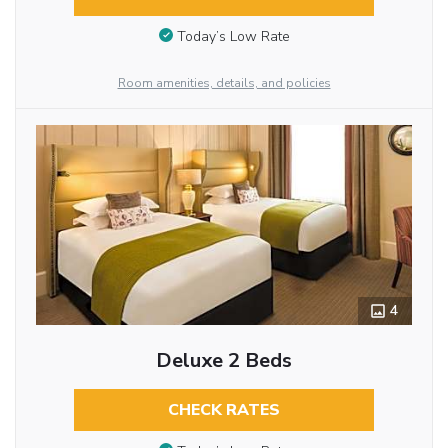
Today’s Low Rate
Room amenities, details, and policies
4
Deluxe 2 Beds
CHECK RATES