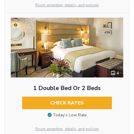
Room amenities, details, and policies
4
1 Double Bed Or 2 Beds
CHECK RATES
Today’s Low Rate
Room amenities, details, and policies