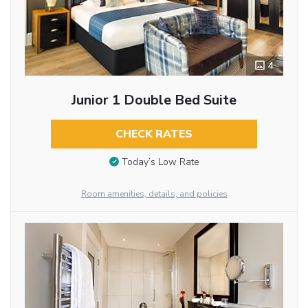
4
Junior 1 Double Bed Suite
CHECK RATES
Today’s Low Rate
Room amenities, details, and policies