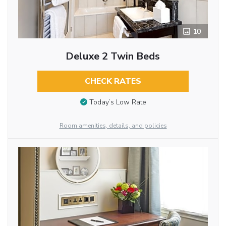
10
Deluxe 2 Twin Beds
CHECK RATES
Today’s Low Rate
Room amenities, details, and policies