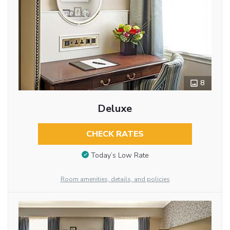
8
Deluxe
CHECK RATES
Today’s Low Rate
Room amenities, details, and policies