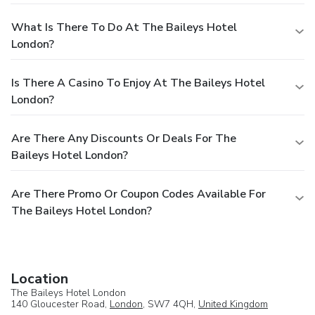
What Is There To Do At The Baileys Hotel
London?
Is There A Casino To Enjoy At The Baileys Hotel
London?
Are There Any Discounts Or Deals For The
Baileys Hotel London?
Are There Promo Or Coupon Codes Available For
The Baileys Hotel London?
Location
The Baileys Hotel London
140 Gloucester Road,
London
, SW7 4QH,
United Kingdom