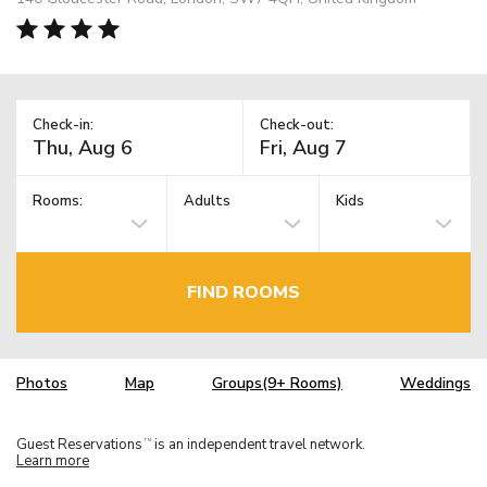
Check-in:
Check-out:
Rooms:
Adults
Kids
FIND ROOMS
Photos
Map
Groups(9+ Rooms)
Weddings
Guest Reservations
is an independent travel network.
TM
Learn more