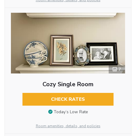
Room amenities, details, and policies
7
Cozy Single Room
CHECK RATES
Today’s Low Rate
Room amenities, details, and policies