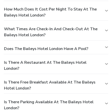
How Much Does It Cost Per Night To Stay At The
Baileys Hotel London?
What Times Are Check-In And Check-Out At The
Baileys Hotel London?
Does The Baileys Hotel London Have A Pool?
Is There A Restaurant At The Baileys Hotel
London?
Is There Free Breakfast Available At The Baileys
Hotel London?
Is There Parking Available At The Baileys Hotel
London?