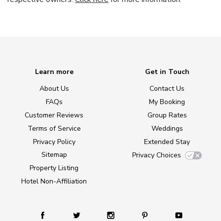
Learn more
Get in Touch
About Us
Contact Us
FAQs
My Booking
Customer Reviews
Group Rates
Terms of Service
Weddings
Privacy Policy
Extended Stay
Sitemap
Privacy Choices
Property Listing
Hotel Non-Affiliation