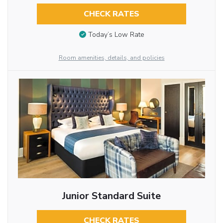
CHECK RATES
Today’s Low Rate
Room amenities, details, and policies
Junior Standard Suite
CHECK RATES