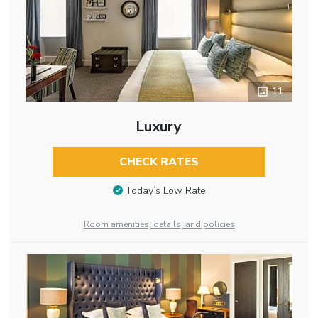
11
Luxury
CHECK RATES
Today’s Low Rate
Room amenities, details, and policies