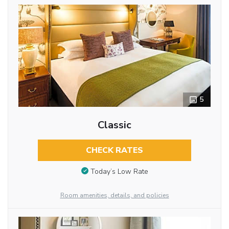
5
Classic
CHECK RATES
Today’s Low Rate
Room amenities, details, and policies