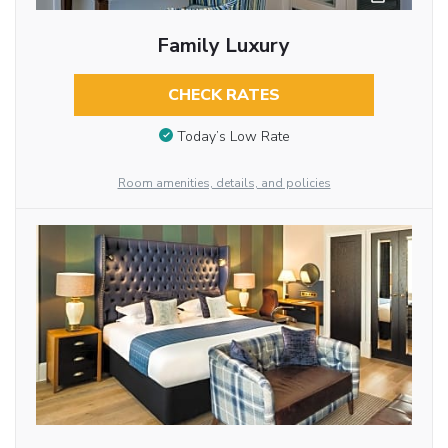
Family Luxury
CHECK RATES
Today’s Low Rate
Room amenities, details, and policies