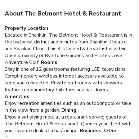
About The Belmont Hotel & Restaurant
Property Location
Located in Shanklin, The Belmont Hotel & Restaurant is in
the historical district and minutes from Shanklin Theatre
and Shanklin Chine. This 4-star bed & breakfast is within
close proximity of Rylstone Gardens and Pirates Cove
Adventure Golf.
Rooms
Stay in one of 12 guestrooms featuring LCD televisions.
Complimentary wireless Internet access is available to
keep you connected. Private bathrooms with showers
feature complimentary toiletries and hair dryers.
Amenities
Enjoy recreation amenities such as an outdoor pool or take
in the view from a garden.
Dining
Enjoy a satisfying meal at a restaurant serving guests of
The Belmont Hotel & Restaurant. Quench your thirst with
your favorite drink at a bar/lounge.
Business, Other
Amenities