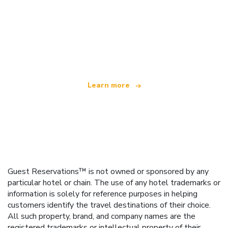
We are an independent travel network
offering over 100,000 hotels worldwide
Learn more
Guest Reservations™ is not owned or sponsored by any
particular hotel or chain. The use of any hotel trademarks or
information is solely for reference purposes in helping
customers identify the travel destinations of their choice.
All such property, brand, and company names are the
registered trademarks or intellectual property of their