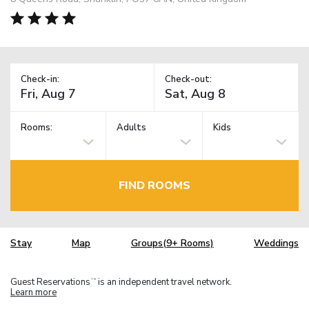
Check-in:
Check-out:
Rooms:
Adults
Kids
FIND ROOMS
Stay
Map
Groups(9+ Rooms)
Weddings
Guest Reservations
is an independent travel network.
TM
Learn more