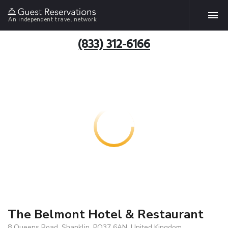
An independent travel network
(833) 312-6166
The Belmont Hotel & Restaurant
8 Queens Road, Shanklin, PO37 6AN, United Kingdom