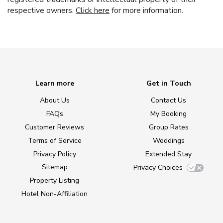
respective owners.
Click here
for more information.
Learn more
Get in Touch
About Us
Contact Us
FAQs
My Booking
Customer Reviews
Group Rates
Terms of Service
Weddings
Privacy Policy
Extended Stay
Sitemap
Privacy Choices
Property Listing
Hotel Non-Affiliation