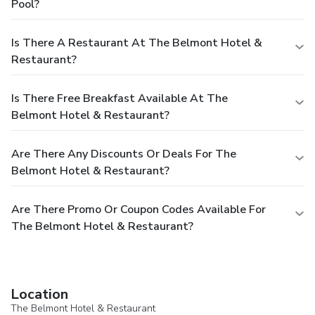
Pool?
Is There A Restaurant At The Belmont Hotel &
Restaurant?
Is There Free Breakfast Available At The
Belmont Hotel & Restaurant?
Are There Any Discounts Or Deals For The
Belmont Hotel & Restaurant?
Are There Promo Or Coupon Codes Available For
The Belmont Hotel & Restaurant?
Location
The Belmont Hotel & Restaurant