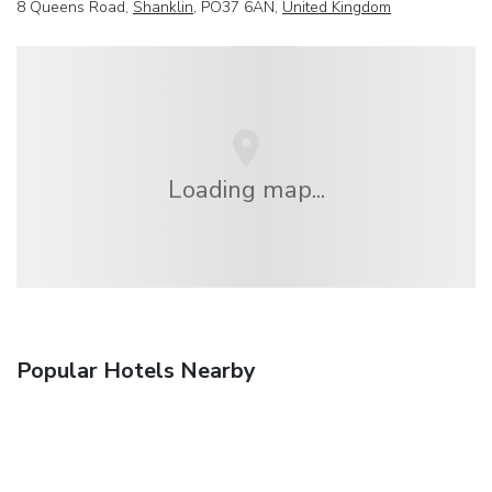
8 Queens Road,
Shanklin
, PO37 6AN,
United Kingdom
Loading map...
Popular Hotels Nearby