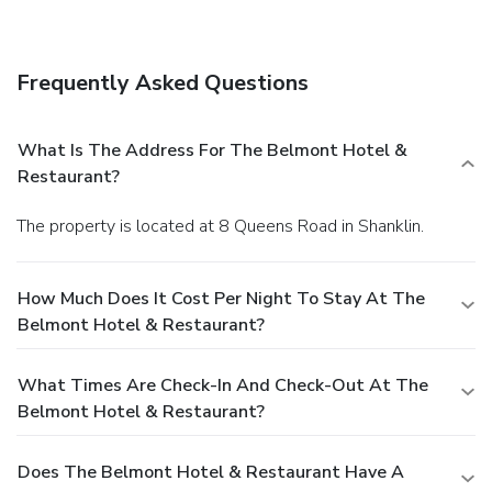
Featured amenities include luggage storage and coffee/tea
in a common area. Free self parking is available onsite.
Frequently Asked Questions
What Is The Address For The Belmont Hotel &
Restaurant?
The property is located at 8 Queens Road in Shanklin.
How Much Does It Cost Per Night To Stay At The
Belmont Hotel & Restaurant?
What Times Are Check-In And Check-Out At The
Belmont Hotel & Restaurant?
Does The Belmont Hotel & Restaurant Have A