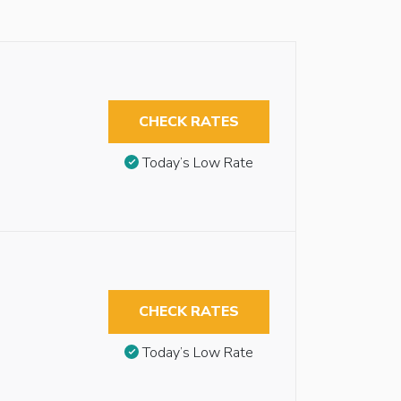
CHECK RATES
Today’s Low Rate
CHECK RATES
Today’s Low Rate