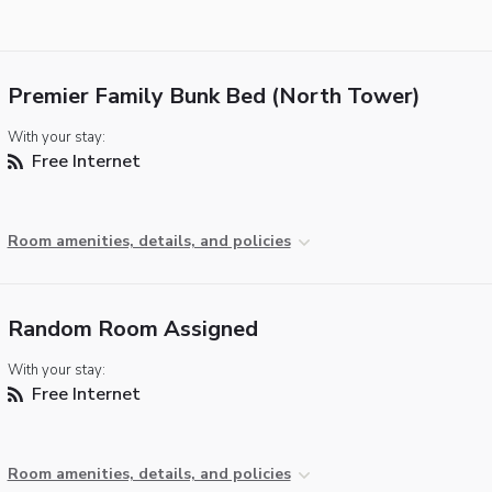
Premier Family Bunk Bed (North Tower)
With your stay:
Free Internet
Room amenities, details, and policies
Random Room Assigned
With your stay:
Free Internet
Room amenities, details, and policies