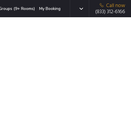
Call now
Groups (9+ Rooms)
My Booking
(833) 312-6166