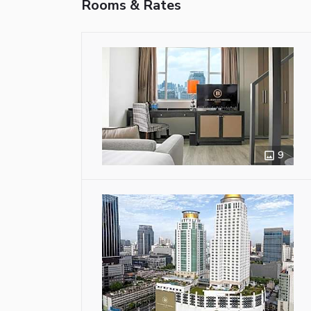
Rooms & Rates
9