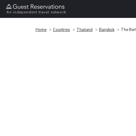
An independent travel network
Home
Countries
Thailand
Bangkok
The Ber