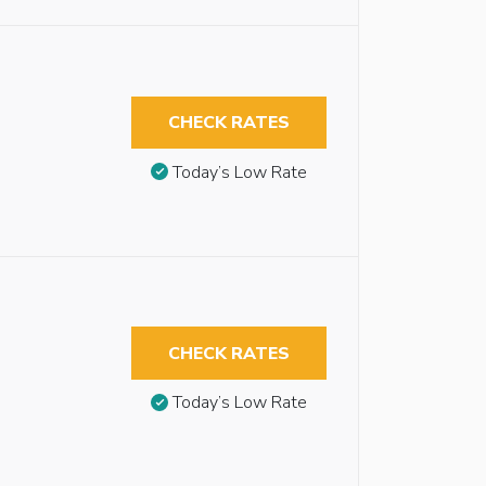
CHECK RATES
Today’s Low Rate
CHECK RATES
Today’s Low Rate