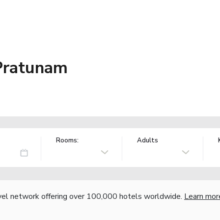
Pratunam
Rooms:
Adults
vel network offering over 100,000 hotels worldwide.
Learn mor