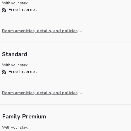
With your stay:
Free Internet
Room amenities, details, and policies
Standard
With your stay:
Free Internet
Room amenities, details, and policies
Family Premium
With your stay: