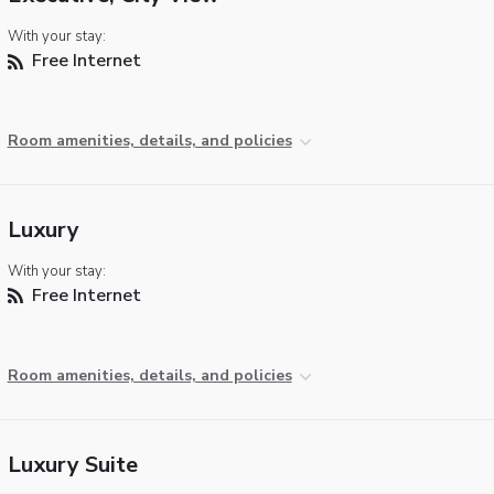
With your stay:
Free Internet
Room amenities, details, and policies
Luxury
With your stay:
Free Internet
Room amenities, details, and policies
Luxury Suite