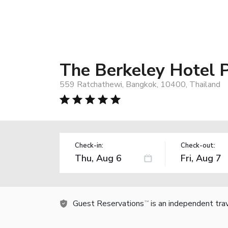
The Berkeley Hotel 
559 Ratchathewi, Bangkok, 10400, Thailand
Check-in:
Check-out:
Guest Reservations
is an independent tra
TM