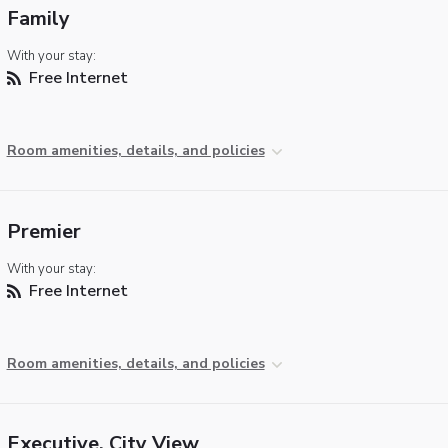
Family
With your stay:
Free Internet
Room amenities, details, and policies
Premier
With your stay:
Free Internet
Room amenities, details, and policies
Executive, City View