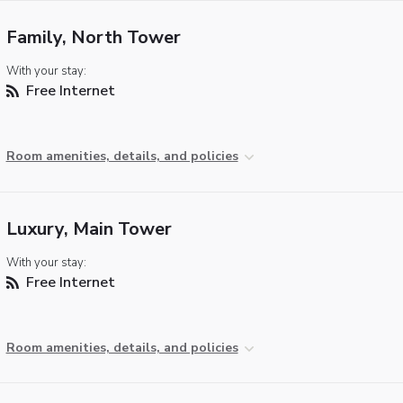
Family, North Tower
With your stay:
Free Internet
Room amenities, details, and policies
Luxury, Main Tower
With your stay:
Free Internet
Room amenities, details, and policies