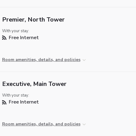
Premier, North Tower
With your stay:
Free Internet
Room amenities, details, and policies
Executive, Main Tower
With your stay:
Free Internet
Room amenities, details, and policies