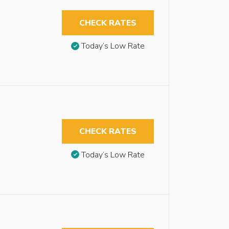
CHECK RATES
Today’s Low Rate
CHECK RATES
Today’s Low Rate