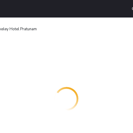
keley Hotel Pratunam