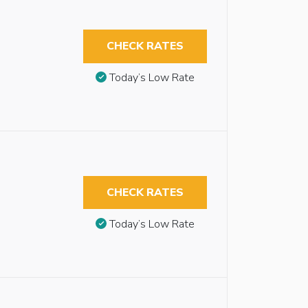
CHECK RATES
Today’s Low Rate
CHECK RATES
Today’s Low Rate