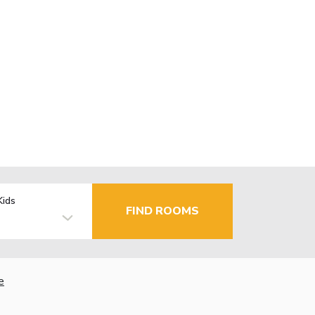
Kids
FIND ROOMS
e