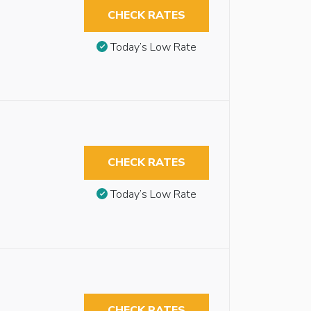
CHECK RATES
Today’s Low Rate
CHECK RATES
Today’s Low Rate
CHECK RATES