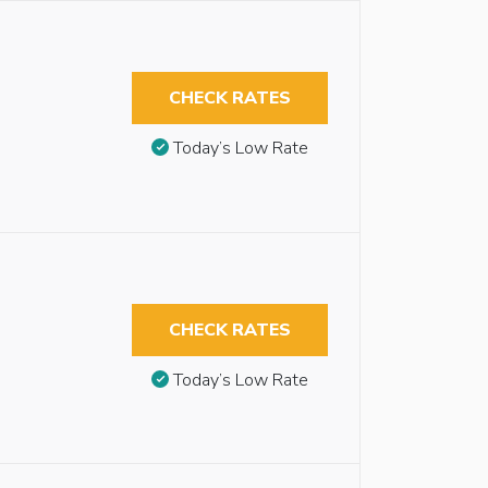
CHECK RATES
Today’s Low Rate
CHECK RATES
Today’s Low Rate