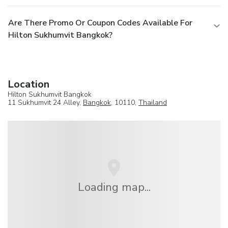
Are There Promo Or Coupon Codes Available For
Hilton Sukhumvit Bangkok?
Location
Hilton Sukhumvit Bangkok
11 Sukhumvit 24 Alley,
Bangkok
, 10110,
Thailand
Loading map...