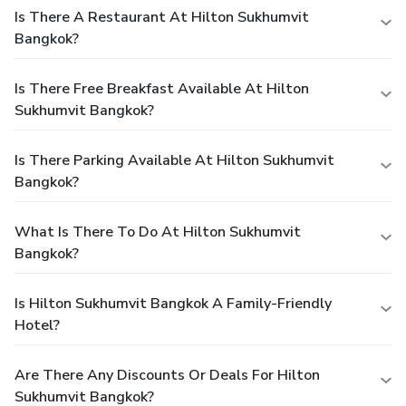
Is There A Restaurant At Hilton Sukhumvit
Bangkok?
Is There Free Breakfast Available At Hilton
Sukhumvit Bangkok?
Is There Parking Available At Hilton Sukhumvit
Bangkok?
What Is There To Do At Hilton Sukhumvit
Bangkok?
Is Hilton Sukhumvit Bangkok A Family-Friendly
Hotel?
Are There Any Discounts Or Deals For Hilton
Sukhumvit Bangkok?