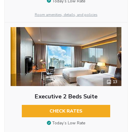
Today’s Low Rate
Room amenities, details, and policies
13
Executive 2 Beds Suite
CHECK RATES
Today’s Low Rate