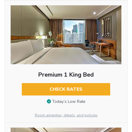
Premium 1 King Bed
CHECK RATES
Today’s Low Rate
Room amenities, details, and policies