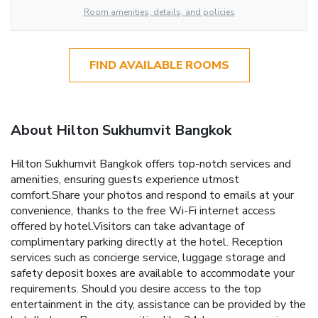
Room amenities, details, and policies
FIND AVAILABLE ROOMS
About Hilton Sukhumvit Bangkok
Hilton Sukhumvit Bangkok offers top-notch services and
amenities, ensuring guests experience utmost
comfort.Share your photos and respond to emails at your
convenience, thanks to the free Wi-Fi internet access
offered by hotel.Visitors can take advantage of
complimentary parking directly at the hotel. Reception
services such as concierge service, luggage storage and
safety deposit boxes are available to accommodate your
requirements. Should you desire access to the top
entertainment in the city, assistance can be provided by the