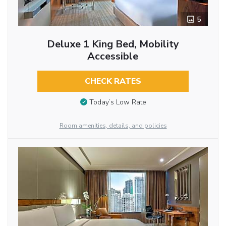
5
Deluxe 1 King Bed, Mobility
Accessible
CHECK RATES
Today’s Low Rate
Room amenities, details, and policies