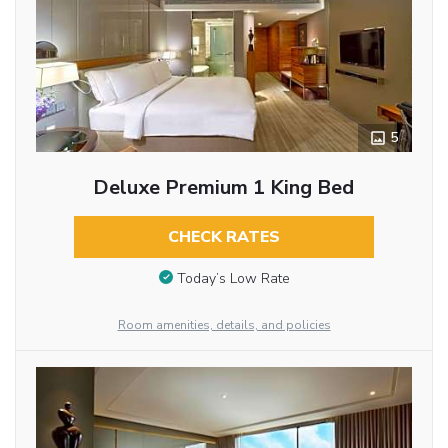
5
Deluxe Premium 1 King Bed
CHECK RATES
Today’s Low Rate
Room amenities, details, and policies