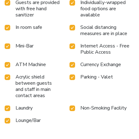
Guests are provided
Individually-wrapped
with free hand
food options are
sanitizer
available
In room safe
Social distancing
measures are in place
Mini-Bar
Internet Access - Free
Public Access
ATM Machine
Currency Exchange
Acrylic shield
Parking - Valet
between guests
and staff in main
contact areas
Laundry
Non-Smoking Facility
Lounge/Bar