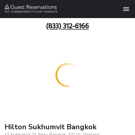
An independent travel network
(833) 312-6166
Hilton Sukhumvit Bangkok
11 Sukhumvit 24 Alley, Bangkok, 10110, Thailand