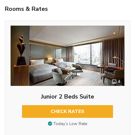
Rooms & Rates
4
Junior 2 Beds Suite
CHECK RATES
Today’s Low Rate