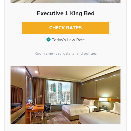
Executive 1 King Bed
CHECK RATES
Today’s Low Rate
Room amenities, details, and policies