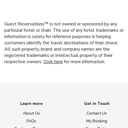
Guest Reservations™ is not owned or sponsored by any
particular hotel or chain. The use of any hotel trademarks or
information is solely for reference purposes in helping
customers identify the travel destinations of their choice.
All such property, brand, and company names are the
registered trademarks or intellectual property of their
respective owners.
Click here
for more information.
Learn more
Get in Touch
About Us
Contact Us
FAQs
My Booking