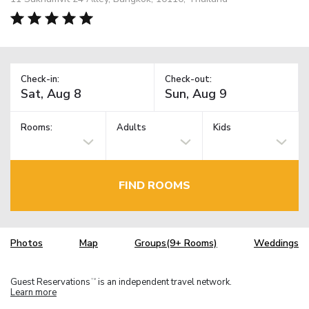
Check-in:
Check-out:
Rooms:
Adults
Kids
FIND ROOMS
Photos
Map
Groups(9+ Rooms)
Weddings
Guest Reservations
is an independent travel network.
TM
Learn more