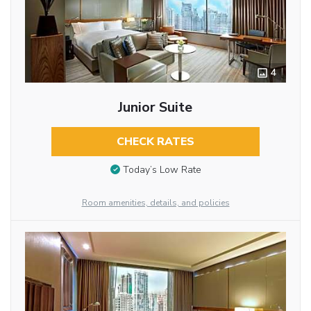
4
Junior Suite
CHECK RATES
Today’s Low Rate
Room amenities, details, and policies