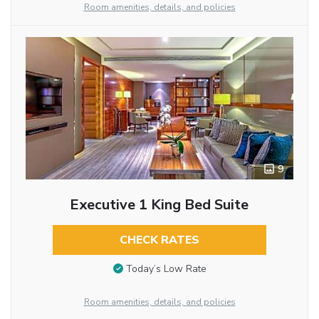
Room amenities, details, and policies
9
Executive 1 King Bed Suite
CHECK RATES
Today’s Low Rate
Room amenities, details, and policies