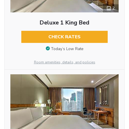
2
Deluxe 1 King Bed
CHECK RATES
Today’s Low Rate
Room amenities, details, and policies