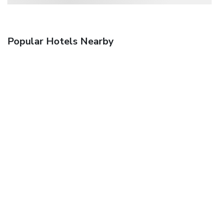
Popular Hotels Nearby