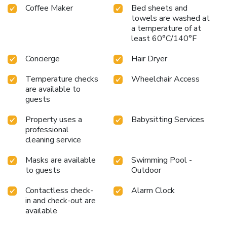
Coffee Maker
Bed sheets and
are always available for your satisfaction. Experience an
towels are washed at
unforgettable evening with your fellow travelers just a
a temperature of at
short distance away, at hotel's bar.Indulge in the numerous
least 60°C/140°F
pursuits available at Hilton Sukhumvit Bangkok.Each day at
hotel, immerse yourself in the invigorating waters of the
Concierge
Hair Dryer
pool, perfect for a rejuvenating plunge or a series of
revitalizing laps. For individuals who don't want to skip
Temperature checks
Wheelchair Access
their exercise routine, visiting the hotel fitness center
are available to
ensures you maintain your vitality and wellness.
guests
Property uses a
Babysitting Services
professional
cleaning service
Masks are available
Swimming Pool -
to guests
Outdoor
Contactless check-
Alarm Clock
in and check-out are
available