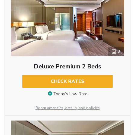
3
Deluxe Premium 2 Beds
CHECK RATES
Today’s Low Rate
Room amenities, details, and policies