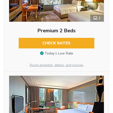
2
Premium 2 Beds
CHECK RATES
Today’s Low Rate
Room amenities, details, and policies