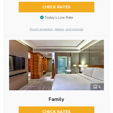
CHECK RATES
Today’s Low Rate
Room amenities, details, and policies
5
Family
CHECK RATES