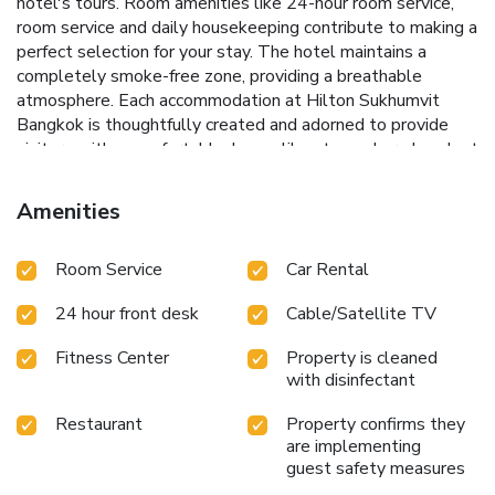
hotel's tours. Room amenities like 24-hour room service,
room service and daily housekeeping contribute to making a
perfect selection for your stay. The hotel maintains a
completely smoke-free zone, providing a breathable
atmosphere. Each accommodation at Hilton Sukhumvit
Bangkok is thoughtfully created and adorned to provide
visitors with a comfortable, home-like atmosphere.In select
rooms of the hotel, guests can enjoy the advantage of
having blackout curtains available for their convenience.In
Amenities
select rooms, guests at the hotel can enjoy top-notch in-
room entertainment with daily newspaper, television and
Room Service
Car Rental
cable TV available for their convenience.Rest assured, in a
few chosen rooms, you will find the convenience of instant
24 hour front desk
Cable/Satellite TV
tea and mini bar at your disposal.Maintain your cleanliness
and comfort using a hair dryer, toiletries and bathrobes
Fitness Center
Property is cleaned
available in select guest restrooms. Embark on your holiday
with disinfectant
experience in the most ideal manner. Commence each
morning of your visit with an on-site breakfast. Experience
Restaurant
Property confirms they
the delight of a fresh morning by savoring excellent coffee
are implementing
at the cafe situated within hotel.Should you prefer not to
guest safety measures
venture out for a meal, the enticing culinary choices at hotel