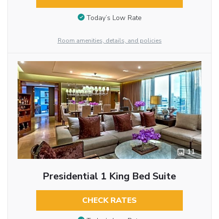
Today’s Low Rate
Room amenities, details, and policies
11
Presidential 1 King Bed Suite
CHECK RATES