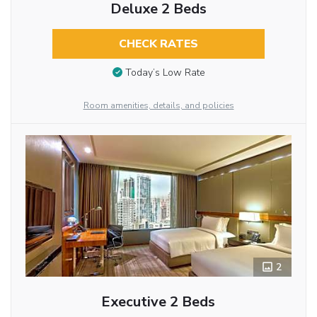
Deluxe 2 Beds
CHECK RATES
Today’s Low Rate
Room amenities, details, and policies
2
Executive 2 Beds