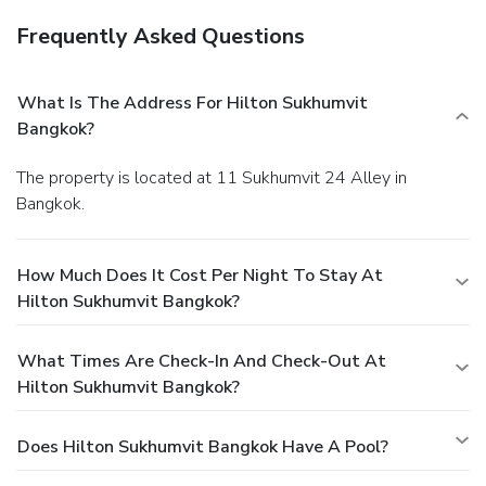
Frequently Asked Questions
What Is The Address For Hilton Sukhumvit
Bangkok?
The property is located at 11 Sukhumvit 24 Alley in
Bangkok.
How Much Does It Cost Per Night To Stay At
Hilton Sukhumvit Bangkok?
What Times Are Check-In And Check-Out At
Hilton Sukhumvit Bangkok?
Does Hilton Sukhumvit Bangkok Have A Pool?