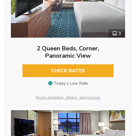
3
2 Queen Beds, Corner,
Panoramic View
CHECK RATES
Today’s Low Rate
Room amenities, details, and policies