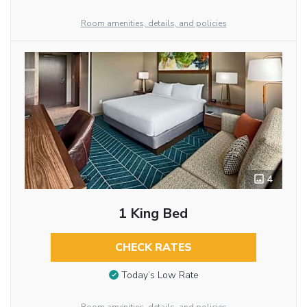
Room amenities, details, and policies
4
1 King Bed
CHECK RATES
Today’s Low Rate