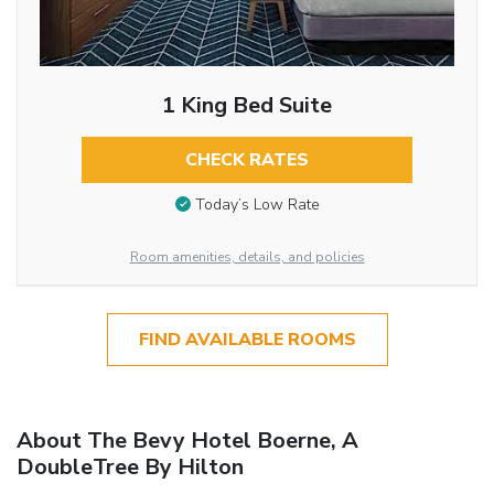
1 King Bed Suite
CHECK RATES
Today’s Low Rate
Room amenities, details, and policies
FIND AVAILABLE ROOMS
About The Bevy Hotel Boerne, A
DoubleTree By Hilton