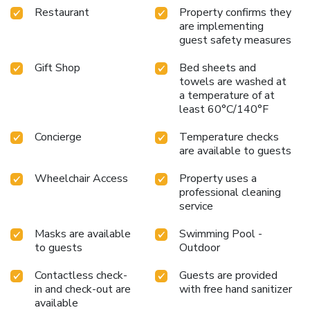
Restaurant
Property confirms they
are implementing
guest safety measures
Gift Shop
Bed sheets and
towels are washed at
a temperature of at
least 60°C/140°F
Concierge
Temperature checks
are available to guests
Wheelchair Access
Property uses a
professional cleaning
service
Masks are available
Swimming Pool -
to guests
Outdoor
Contactless check-
Guests are provided
in and check-out are
with free hand sanitizer
available