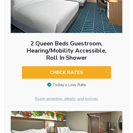
2 Queen Beds Guestroom,
Hearing/Mobility Accessible,
Roll In Shower
CHECK RATES
Today’s Low Rate
Room amenities, details, and policies