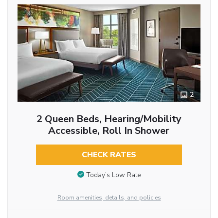
2
2 Queen Beds, Hearing/Mobility
Accessible, Roll In Shower
CHECK RATES
Today’s Low Rate
Room amenities, details, and policies