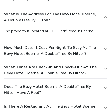
What Is The Address For The Bevy Hotel Boerne,
A DoubleTree By Hilton?
The property is located at 101 Herff Road in Boerne.
How Much Does It Cost Per Night To Stay At The
Bevy Hotel Boerne, A DoubleTree By Hilton?
What Times Are Check-In And Check-Out At The
Bevy Hotel Boerne, A DoubleTree By Hilton?
Does The Bevy Hotel Boerne, A DoubleTree By
Hilton Have A Pool?
Is There A Restaurant At The Bevy Hotel Boerne,