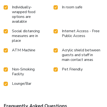
Individually-
In room safe
wrapped food
options are
available
Social distancing
Internet Access - Free
measures are in
Public Access
place
ATM Machine
Acrylic shield between
guests and staff in
main contact areas
Non-Smoking
Pet Friendly
Facility
Lounge/Bar
Frequently Asked Questions