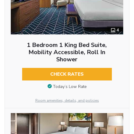
4
1 Bedroom 1 King Bed Suite,
Mobility Accessible, Roll In
Shower
CHECK RATES
Today’s Low Rate
Room amenities, details, and policies