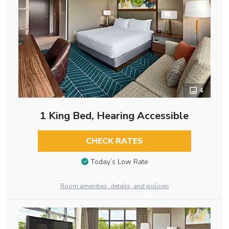
4
1 King Bed, Hearing Accessible
CHECK RATES
Today’s Low Rate
Room amenities, details, and policies