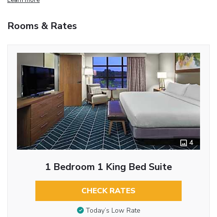
Rooms & Rates
4
1 Bedroom 1 King Bed Suite
CHECK RATES
Today’s Low Rate