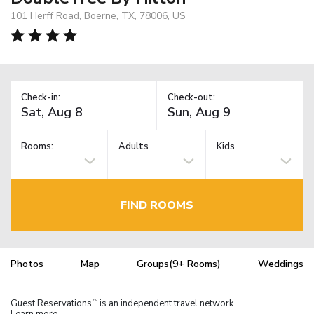
101 Herff Road, Boerne, TX, 78006, US
Check-in:
Check-out:
Rooms:
Adults
Kids
FIND ROOMS
Photos
Map
Groups(9+ Rooms)
Weddings
Guest Reservations
is an independent travel network.
TM
Learn more