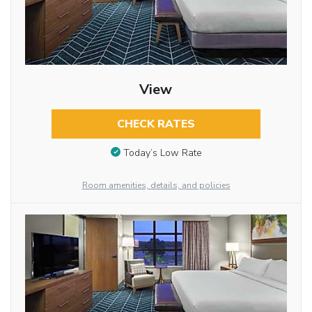
View
CHECK RATES
Today’s Low Rate
Room amenities, details, and policies