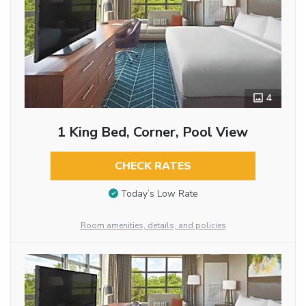
4
1 King Bed, Corner, Pool View
CHECK RATES
Today’s Low Rate
Room amenities, details, and policies