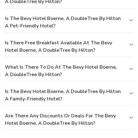
A DoubleTree By Hilton?
Is The Bevy Hotel Boerne, A DoubleTree By Hilton
A Pet-Friendly Hotel?
Is There Free Breakfast Available At The Bevy
Hotel Boerne, A DoubleTree By Hilton?
What Is There To Do At The Bevy Hotel Boerne,
A DoubleTree By Hilton?
Is The Bevy Hotel Boerne, A DoubleTree By Hilton
A Family-Friendly Hotel?
Are There Any Discounts Or Deals For The Bevy
Hotel Boerne, A DoubleTree By Hilton?