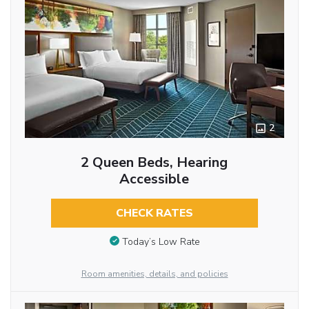
2
2 Queen Beds, Hearing
Accessible
CHECK RATES
Today’s Low Rate
Room amenities, details, and policies