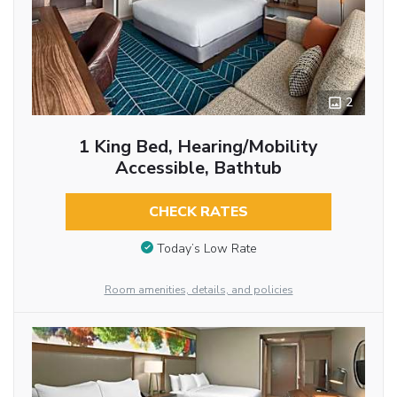
2
1 King Bed, Hearing/Mobility
Accessible, Bathtub
CHECK RATES
Today’s Low Rate
Room amenities, details, and policies