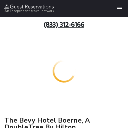
An independent travel network
(833) 312-6166
The Bevy Hotel Boerne, A
DoubleTree By Hilton