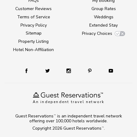
FAQs
My Booking
Customer Reviews
Group Rates
Terms of Service
Weddings
Privacy Policy
Extended Stay
Sitemap
Privacy Choices
Property Listing
Hotel Non-Affiliation
An independent travel network
Guest Reservations
is an independent travel network
TM
offering over 100,000 hotels worldwide.
Copyright 2026
Guest Reservations
.
TM