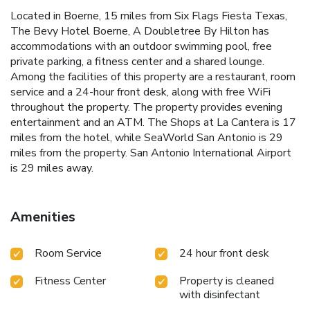
Located in Boerne, 15 miles from Six Flags Fiesta Texas,
The Bevy Hotel Boerne, A Doubletree By Hilton has
accommodations with an outdoor swimming pool, free
private parking, a fitness center and a shared lounge.
Among the facilities of this property are a restaurant, room
service and a 24-hour front desk, along with free WiFi
throughout the property. The property provides evening
entertainment and an ATM. The Shops at La Cantera is 17
miles from the hotel, while SeaWorld San Antonio is 29
miles from the property. San Antonio International Airport
is 29 miles away.
Amenities
Room Service
24 hour front desk
Fitness Center
Property is cleaned
with disinfectant