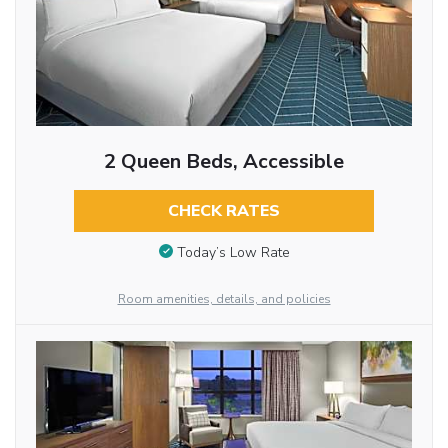
2 Queen Beds, Accessible
CHECK RATES
Today’s Low Rate
Room amenities, details, and policies