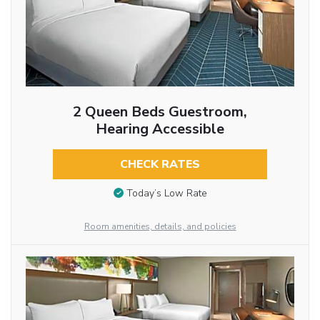
2 Queen Beds Guestroom,
Hearing Accessible
CHECK RATES
Today’s Low Rate
Room amenities, details, and policies