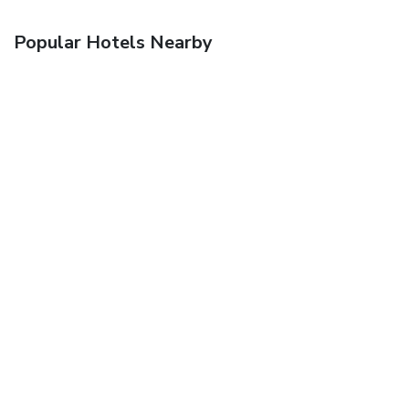
Popular Hotels Nearby