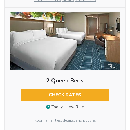
Room amenities, details, and policies
3
2 Queen Beds
CHECK RATES
Today’s Low Rate
Room amenities, details, and policies