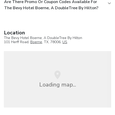
Are There Promo Or Coupon Codes Available For
The Bevy Hotel Boerne, A DoubleTree By Hilton?
Location
The Bevy Hotel Boerne, A DoubleTree By Hilton
101 Herff Road,
Boerne
, TX, 78006,
US
Loading map...