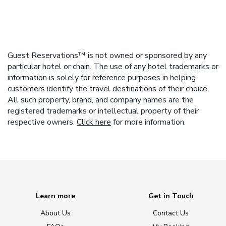
Guest Reservations™ is not owned or sponsored by any
particular hotel or chain. The use of any hotel trademarks or
information is solely for reference purposes in helping
customers identify the travel destinations of their choice.
All such property, brand, and company names are the
registered trademarks or intellectual property of their
respective owners.
Click here
for more information.
Learn more
Get in Touch
About Us
Contact Us