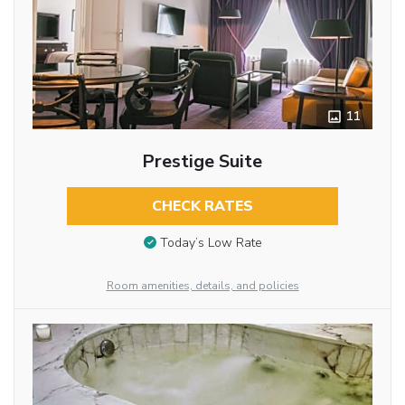
11
Prestige Suite
CHECK RATES
Today’s Low Rate
Room amenities, details, and policies