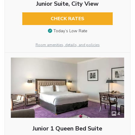
Junior Suite, City View
CHECK RATES
Today’s Low Rate
Room amenities, details, and policies
4
Junior 1 Queen Bed Suite