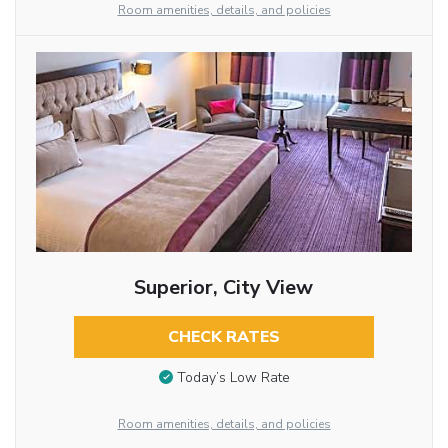
Room amenities, details, and policies
Superior, City View
CHECK RATES
Today’s Low Rate
Room amenities, details, and policies