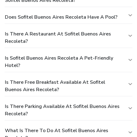
Sofitel Buenos Aires Recoleta?
Does Sofitel Buenos Aires Recoleta Have A Pool?
Is There A Restaurant At Sofitel Buenos Aires
Recoleta?
Is Sofitel Buenos Aires Recoleta A Pet-Friendly
Hotel?
Is There Free Breakfast Available At Sofitel
Buenos Aires Recoleta?
Is There Parking Available At Sofitel Buenos Aires
Recoleta?
What Is There To Do At Sofitel Buenos Aires