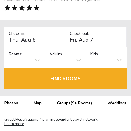
Check-in:
Check-out:
Rooms:
Adults
Kids
FIND ROOMS
Photos
Map
Groups(9+ Rooms)
Weddings
Guest Reservations
is an independent travel network.
TM
Learn more