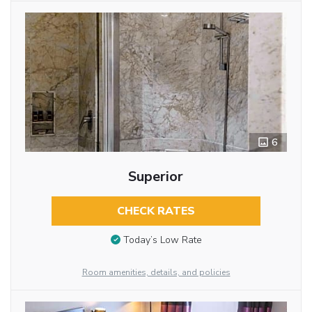
6
Superior
CHECK RATES
Today’s Low Rate
Room amenities, details, and policies