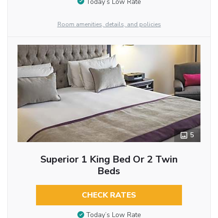
Today’s Low Rate
Room amenities, details, and policies
5
Superior 1 King Bed Or 2 Twin
Beds
CHECK RATES
Today’s Low Rate