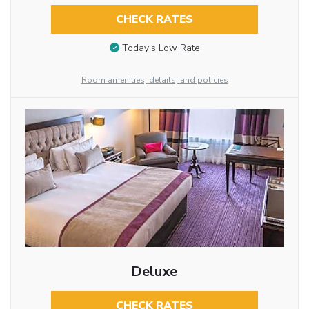
CHECK RATES
Today’s Low Rate
Room amenities, details, and policies
Deluxe
CHECK RATES