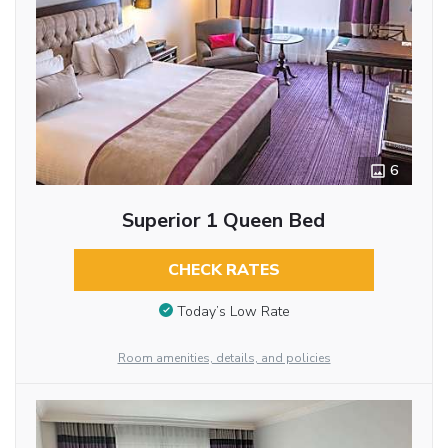
6
Superior 1 Queen Bed
CHECK RATES
Today’s Low Rate
Room amenities, details, and policies