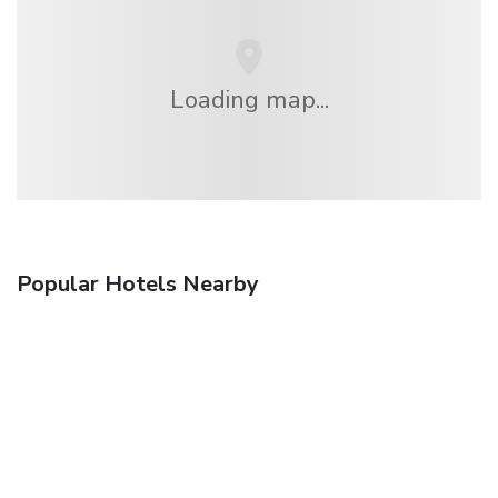
Loading map...
Popular Hotels Nearby