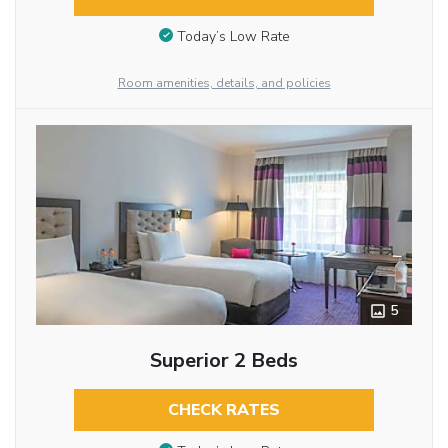
Today’s Low Rate
Room amenities, details, and policies
5
Superior 2 Beds
CHECK RATES