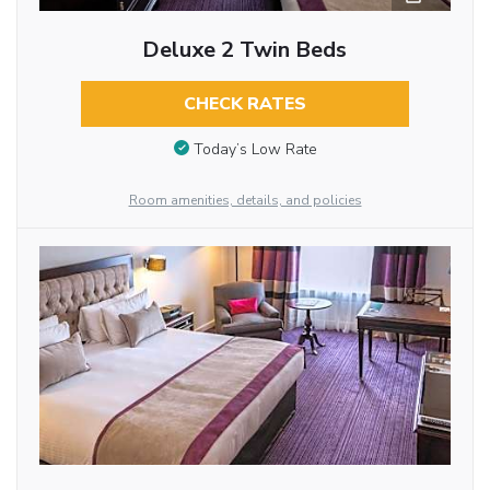
Deluxe 2 Twin Beds
CHECK RATES
Today’s Low Rate
Room amenities, details, and policies