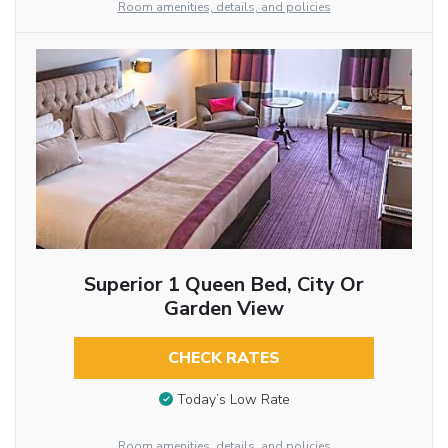
Room amenities, details, and policies
Superior 1 Queen Bed, City Or
Garden View
CHECK RATES
Today’s Low Rate
Room amenities, details, and policies