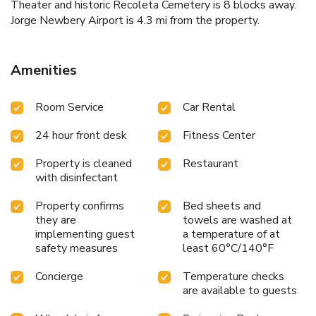
Theater and historic Recoleta Cemetery is 8 blocks away.
Jorge Newbery Airport is 4.3 mi from the property.
Amenities
Room Service
Car Rental
24 hour front desk
Fitness Center
Property is cleaned
Restaurant
with disinfectant
Property confirms
Bed sheets and
they are
towels are washed at
implementing guest
a temperature of at
safety measures
least 60°C/140°F
Concierge
Temperature checks
are available to guests