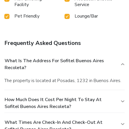
Facility
Service
Pet Friendly
Lounge/Bar
Frequently Asked Questions
What Is The Address For Sofitel Buenos Aires
Recoleta?
The property is located at Posadas, 1232 in Buenos Aires.
How Much Does It Cost Per Night To Stay At
Sofitel Buenos Aires Recoleta?
What Times Are Check-In And Check-Out At