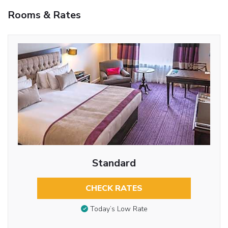
Rooms & Rates
Standard
CHECK RATES
Today’s Low Rate