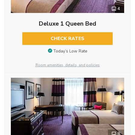
4
Deluxe 1 Queen Bed
CHECK RATES
Today’s Low Rate
Room amenities, details, and policies
8