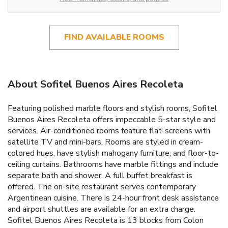
FIND AVAILABLE ROOMS
About Sofitel Buenos Aires Recoleta
Featuring polished marble floors and stylish rooms, Sofitel
Buenos Aires Recoleta offers impeccable 5-star style and
services. Air-conditioned rooms feature flat-screens with
satellite TV and mini-bars. Rooms are styled in cream-
colored hues, have stylish mahogany furniture, and floor-to-
ceiling curtains. Bathrooms have marble fittings and include
separate bath and shower. A full buffet breakfast is
offered. The on-site restaurant serves contemporary
Argentinean cuisine. There is 24-hour front desk assistance
and airport shuttles are available for an extra charge.
Sofitel Buenos Aires Recoleta is 13 blocks from Colon