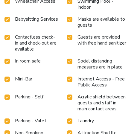
Wheelchair Access
Swimming Pool -
Indoor
Babysitting Services
Masks are available to
guests
Contactless check-
Guests are provided
in and check-out are
with free hand sanitizer
available
In room safe
Social distancing
measures are in place
Mini-Bar
Internet Access - Free
Public Access
Parking - Self
Acrylic shield between
guests and staff in
main contact areas
Parking - Valet
Laundry
Non-Smoking
Attraction Shuttle