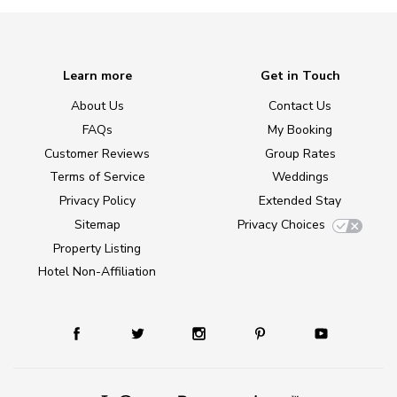
Learn more
Get in Touch
About Us
Contact Us
FAQs
My Booking
Customer Reviews
Group Rates
Terms of Service
Weddings
Privacy Policy
Extended Stay
Sitemap
Privacy Choices
Property Listing
Hotel Non-Affiliation