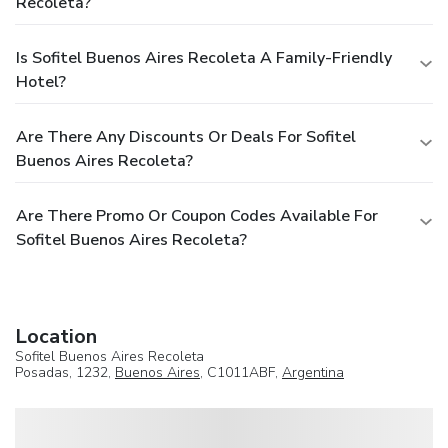
Recoleta?
Is Sofitel Buenos Aires Recoleta A Family-Friendly
Hotel?
Are There Any Discounts Or Deals For Sofitel
Buenos Aires Recoleta?
Are There Promo Or Coupon Codes Available For
Sofitel Buenos Aires Recoleta?
Location
Sofitel Buenos Aires Recoleta
Posadas, 1232,
Buenos Aires
, C1011ABF,
Argentina