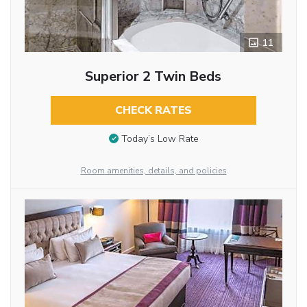
11
Superior 2 Twin Beds
CHECK RATES
Today’s Low Rate
Room amenities, details, and policies