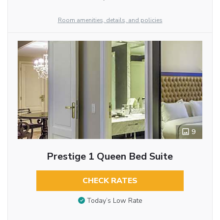
Room amenities, details, and policies
9
Prestige 1 Queen Bed Suite
CHECK RATES
Today’s Low Rate