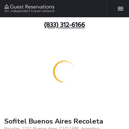
An independent travel network
(833) 312-6166
Sofitel Buenos Aires Recoleta
Posadas, 1232, Buenos Aires, C1011ABF, Argentina