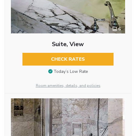
6
Suite, View
CHECK RATES
Today’s Low Rate
Room amenities, details, and policies