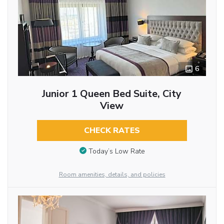
6
Junior 1 Queen Bed Suite, City
View
CHECK RATES
Today’s Low Rate
Room amenities, details, and policies