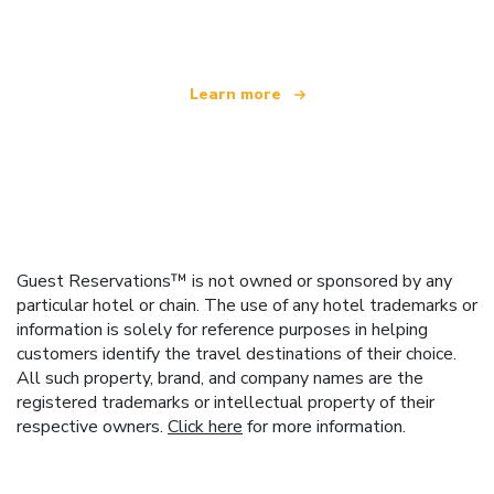
offering over 100,000 hotels worldwide
Learn more
Guest Reservations™ is not owned or sponsored by any
particular hotel or chain. The use of any hotel trademarks or
information is solely for reference purposes in helping
customers identify the travel destinations of their choice.
All such property, brand, and company names are the
registered trademarks or intellectual property of their
respective owners.
Click here
for more information.