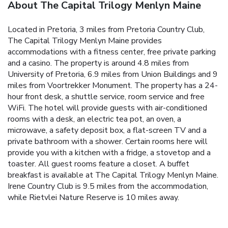
About The Capital Trilogy Menlyn Maine
Located in Pretoria, 3 miles from Pretoria Country Club,
The Capital Trilogy Menlyn Maine provides
accommodations with a fitness center, free private parking
and a casino. The property is around 4.8 miles from
University of Pretoria, 6.9 miles from Union Buildings and 9
miles from Voortrekker Monument. The property has a 24-
hour front desk, a shuttle service, room service and free
WiFi. The hotel will provide guests with air-conditioned
rooms with a desk, an electric tea pot, an oven, a
microwave, a safety deposit box, a flat-screen TV and a
private bathroom with a shower. Certain rooms here will
provide you with a kitchen with a fridge, a stovetop and a
toaster. All guest rooms feature a closet. A buffet
breakfast is available at The Capital Trilogy Menlyn Maine.
Irene Country Club is 9.5 miles from the accommodation,
while Rietvlei Nature Reserve is 10 miles away.