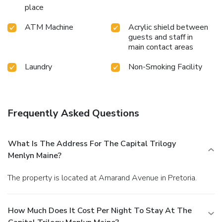
place
ATM Machine
Acrylic shield between
guests and staff in
main contact areas
Laundry
Non-Smoking Facility
Frequently Asked Questions
What Is The Address For The Capital Trilogy
Menlyn Maine?
The property is located at Amarand Avenue in Pretoria.
How Much Does It Cost Per Night To Stay At The