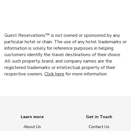
Guest Reservations™ is not owned or sponsored by any
particular hotel or chain. The use of any hotel trademarks or
information is solely for reference purposes in helping
customers identify the travel destinations of their choice.
All such property, brand, and company names are the
registered trademarks or intellectual property of their
respective owners.
Click here
for more information.
Learn more
Get in Touch
About Us
Contact Us