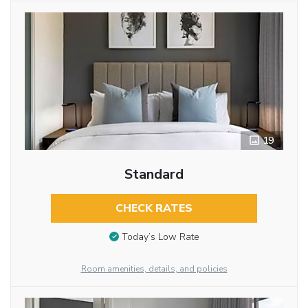
19
Standard
CHECK RATES
Today’s Low Rate
Room amenities, details, and policies