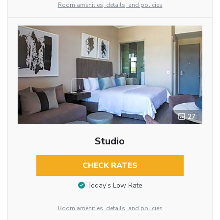
Room amenities, details, and policies
27
Studio
CHECK RATES
Today’s Low Rate
Room amenities, details, and policies