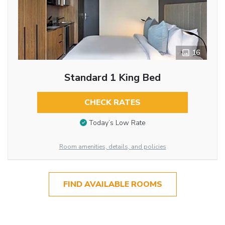
16
Standard 1 King Bed
CHECK RATES
Today’s Low Rate
Room amenities, details, and policies
FIND AVAILABLE ROOMS