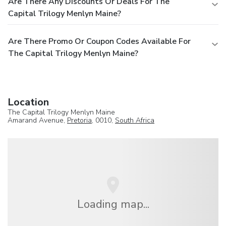
Are There Any Discounts Or Deals For The
Capital Trilogy Menlyn Maine?
Are There Promo Or Coupon Codes Available For
The Capital Trilogy Menlyn Maine?
Location
The Capital Trilogy Menlyn Maine
Amarand Avenue,
Pretoria
, 0010,
South Africa
Loading map...