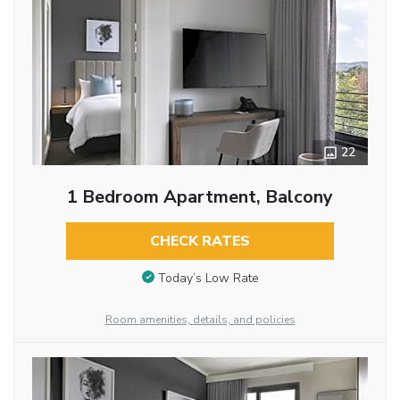
22
1 Bedroom Apartment, Balcony
CHECK RATES
Today’s Low Rate
Room amenities, details, and policies