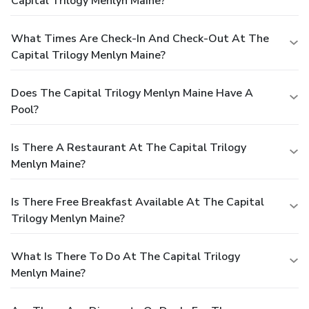
Capital Trilogy Menlyn Maine?
What Times Are Check-In And Check-Out At The
Capital Trilogy Menlyn Maine?
Does The Capital Trilogy Menlyn Maine Have A
Pool?
Is There A Restaurant At The Capital Trilogy
Menlyn Maine?
Is There Free Breakfast Available At The Capital
Trilogy Menlyn Maine?
What Is There To Do At The Capital Trilogy
Menlyn Maine?