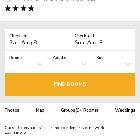
Check-in:
Check-out:
Rooms:
Adults
Kids
FIND ROOMS
Photos
Map
Groups(9+ Rooms)
Weddings
Guest Reservations
is an independent travel network.
TM
Learn more