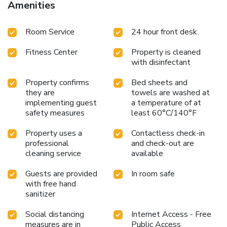
Amenities
Room Service
24 hour front desk
Fitness Center
Property is cleaned
with disinfectant
Property confirms
Bed sheets and
they are
towels are washed at
implementing guest
a temperature of at
safety measures
least 60°C/140°F
Property uses a
Contactless check-in
professional
and check-out are
cleaning service
available
Guests are provided
In room safe
with free hand
sanitizer
Social distancing
Internet Access - Free
measures are in
Public Access