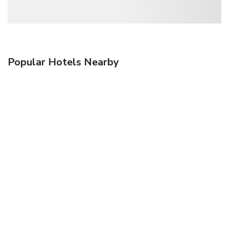
Popular Hotels Nearby