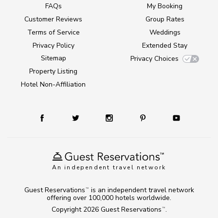
FAQs
My Booking
Customer Reviews
Group Rates
Terms of Service
Weddings
Privacy Policy
Extended Stay
Sitemap
Privacy Choices
Property Listing
Hotel Non-Affiliation
An independent travel network
Guest Reservations
is an independent travel network
TM
offering over 100,000 hotels worldwide.
Copyright 2026
Guest Reservations
.
TM