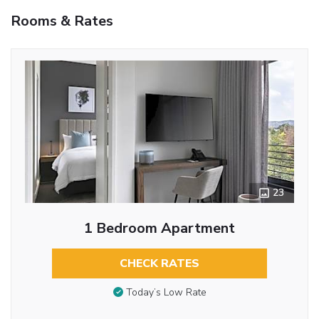
Rooms & Rates
23
1 Bedroom Apartment
CHECK RATES
Today’s Low Rate