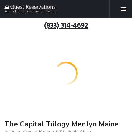
An independent travel network
(833) 314-4692
The Capital Trilogy Menlyn Maine
Amarand Avenue, Pretoria, 0010, South Africa