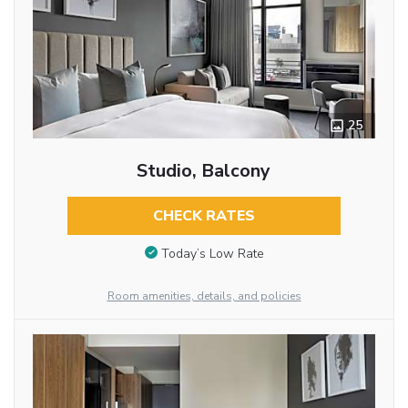
25
Studio, Balcony
CHECK RATES
Today’s Low Rate
Room amenities, details, and policies