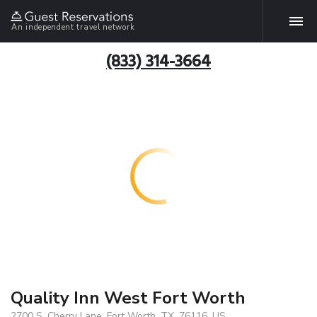
An independent travel network
(833) 314-3664
Quality Inn West Fort Worth
2700 S. Cherry Lane, Fort Worth, TX, 76116, US