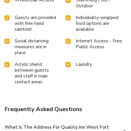
Outdoor
Guests are provided
Individually-wrapped
with free hand
food options are
sanitizer
available
Social distancing
Internet Access - Free
measures are in
Public Access
place
Acrylic shield
Laundry
between guests
and staff in main
contact areas
Frequently Asked Questions
What Is The Address For Quality Inn West Fort