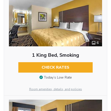
6
1 King Bed, Smoking
CHECK RATES
Today’s Low Rate
Room amenities, details, and policies