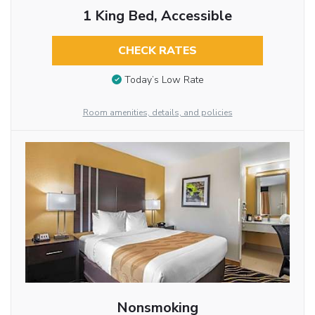
1 King Bed, Accessible
CHECK RATES
Today’s Low Rate
Room amenities, details, and policies
Nonsmoking