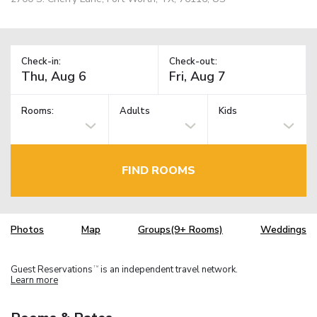
Check-in:
Check-out:
Rooms:
Adults
Kids
FIND ROOMS
Photos
Map
Groups(9+ Rooms)
Weddings
Guest Reservations
is an independent travel network.
TM
Learn more