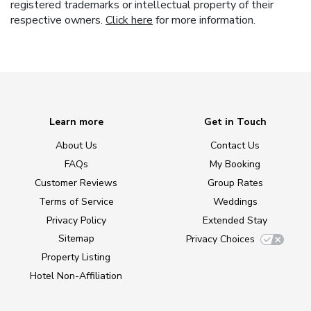
registered trademarks or intellectual property of their
respective owners.
Click here
for more information.
Learn more
Get in Touch
About Us
Contact Us
FAQs
My Booking
Customer Reviews
Group Rates
Terms of Service
Weddings
Privacy Policy
Extended Stay
Sitemap
Privacy Choices
Property Listing
Hotel Non-Affiliation