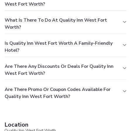
West Fort Worth?
What Is There To Do At Quality Inn West Fort
Worth?
Is Quality Inn West Fort Worth A Family-Friendly
Hotel?
Are There Any Discounts Or Deals For Quality Inn
West Fort Worth?
Are There Promo Or Coupon Codes Available For
Quality Inn West Fort Worth?
Location
Quality Inn West Fort Worth