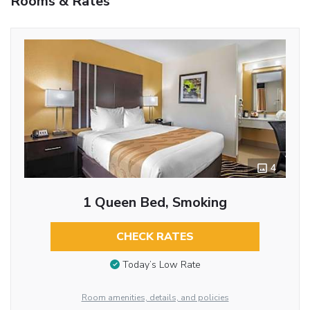
Rooms & Rates
4
1 Queen Bed, Smoking
CHECK RATES
Today’s Low Rate
Room amenities, details, and policies