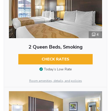
4
2 Queen Beds, Smoking
CHECK RATES
Today’s Low Rate
Room amenities, details, and policies