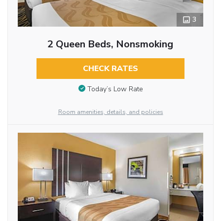
3
2 Queen Beds, Nonsmoking
CHECK RATES
Today’s Low Rate
Room amenities, details, and policies