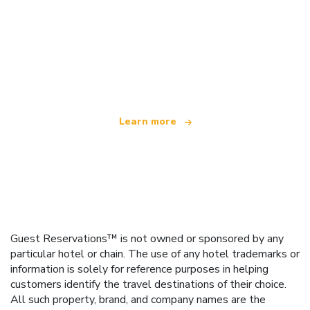
We are an independent travel network
offering over 100,000 hotels worldwide
Learn more
Guest Reservations™ is not owned or sponsored by any
particular hotel or chain. The use of any hotel trademarks or
information is solely for reference purposes in helping
customers identify the travel destinations of their choice.
All such property, brand, and company names are the