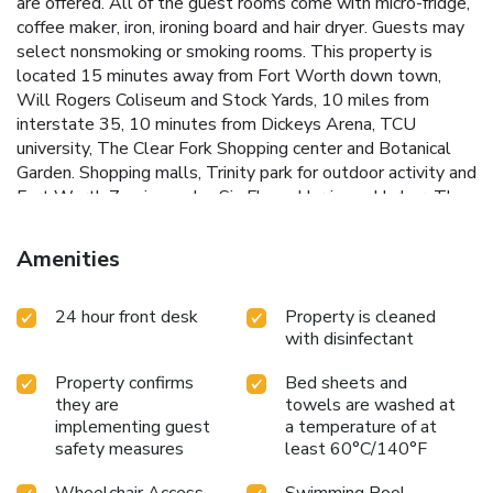
are offered. All of the guest rooms come with micro-fridge,
coffee maker, iron, ironing board and hair dryer. Guests may
select nonsmoking or smoking rooms. This property is
located 15 minutes away from Fort Worth down town,
Will Rogers Coliseum and Stock Yards, 10 miles from
interstate 35, 10 minutes from Dickeys Arena, TCU
university, The Clear Fork Shopping center and Botanical
Garden. Shopping malls, Trinity park for outdoor activity and
Fort Worth Zoo is nearby. Six Flags, Hurricane Harbor, The
Texas Motor Speedway, and DFW airport are located 30
minutes away.
Amenities
24 hour front desk
Property is cleaned
with disinfectant
Property confirms
Bed sheets and
they are
towels are washed at
implementing guest
a temperature of at
safety measures
least 60°C/140°F
Wheelchair Access
Swimming Pool -