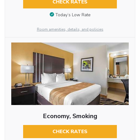
CHECK RATES
Today’s Low Rate
Room amenities, details, and policies
Economy, Smoking
CHECK RATES