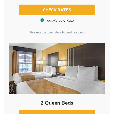
CHECK RATES
Today’s Low Rate
Room amenities, details, and policies
2 Queen Beds