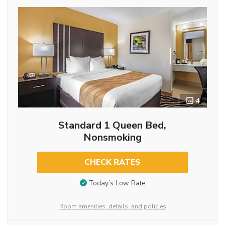
4
Standard 1 Queen Bed,
Nonsmoking
CHECK RATES
Today’s Low Rate
Room amenities, details, and policies