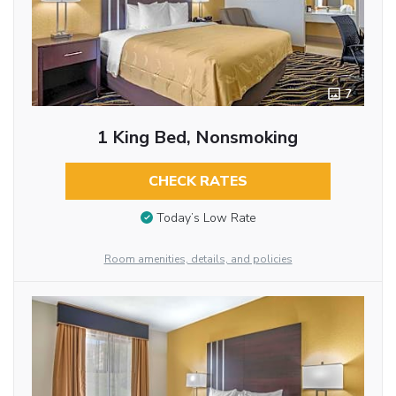
7
1 King Bed, Nonsmoking
CHECK RATES
Today’s Low Rate
Room amenities, details, and policies