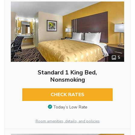
5
Standard 1 King Bed,
Nonsmoking
CHECK RATES
Today’s Low Rate
Room amenities, details, and policies