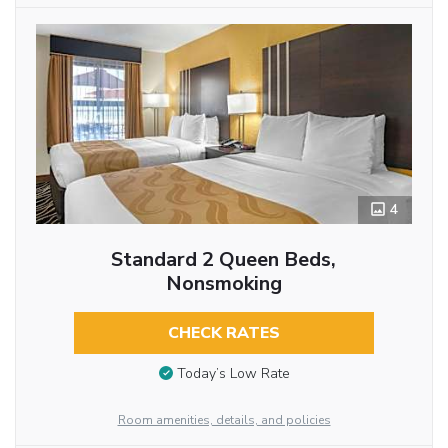
4
Standard 2 Queen Beds,
Nonsmoking
CHECK RATES
Today’s Low Rate
Room amenities, details, and policies