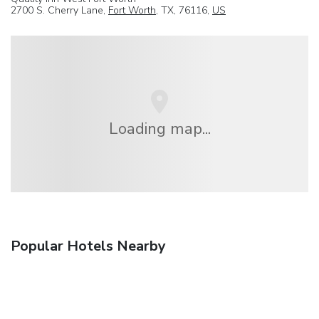
2700 S. Cherry Lane,
Fort Worth
, TX, 76116,
US
Loading map...
Popular Hotels Nearby