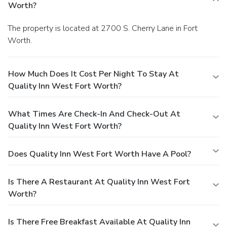
Worth?
The property is located at 2700 S. Cherry Lane in Fort
Worth.
How Much Does It Cost Per Night To Stay At
Quality Inn West Fort Worth?
What Times Are Check-In And Check-Out At
Quality Inn West Fort Worth?
Does Quality Inn West Fort Worth Have A Pool?
Is There A Restaurant At Quality Inn West Fort
Worth?
Is There Free Breakfast Available At Quality Inn