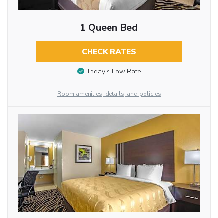
1 Queen Bed
CHECK RATES
Today’s Low Rate
Room amenities, details, and policies