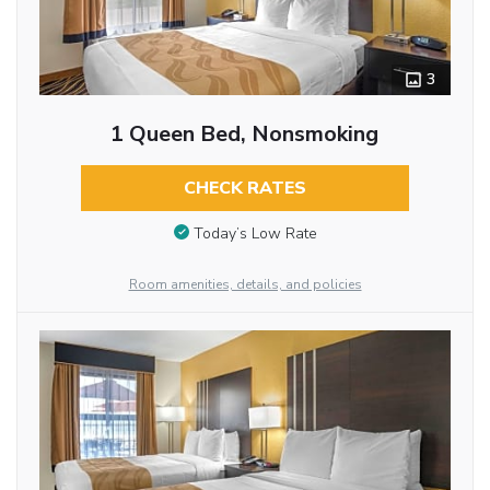
3
1 Queen Bed, Nonsmoking
CHECK RATES
Today’s Low Rate
Room amenities, details, and policies