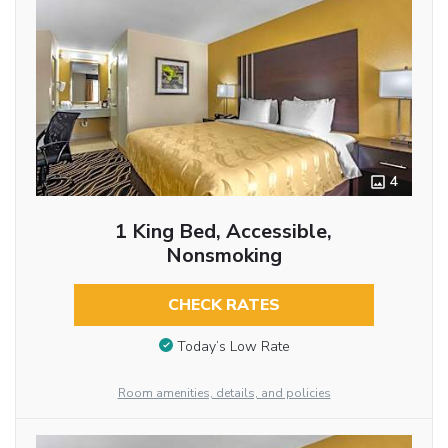
4
1 King Bed, Accessible,
Nonsmoking
CHECK RATES
Today’s Low Rate
Room amenities, details, and policies