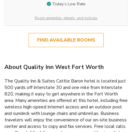
Today’s Low Rate
Room amenities, details, and policies
FIND AVAILABLE ROOMS
About Quality Inn West Fort Worth
The Quality Inn & Suites Cattle Baron hotel is located just
500 yards off Interstate 30 and one mile from Interstate
820, making it easy to get anywhere in the Fort Worth
area. Many amenities are offered at this hotel, including free
wireless high-speed Internet access and an outdoor pool
and sundeck with lounge chairs and umbrellas. Business
travelers will enjoy the convenience of our on-site business
center and access to copy and fax services. Free local calls