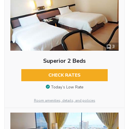
3
Superior 2 Beds
CHECK RATES
Today’s Low Rate
Room amenities, details, and policies