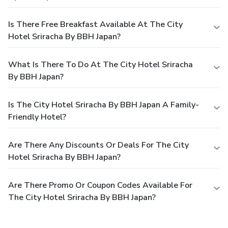
Is There Free Breakfast Available At The City
Hotel Sriracha By BBH Japan?
What Is There To Do At The City Hotel Sriracha
By BBH Japan?
Is The City Hotel Sriracha By BBH Japan A Family-
Friendly Hotel?
Are There Any Discounts Or Deals For The City
Hotel Sriracha By BBH Japan?
Are There Promo Or Coupon Codes Available For
The City Hotel Sriracha By BBH Japan?