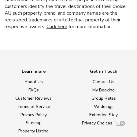
customers identify the travel destinations of their choice.
All such property, brand, and company names are the
registered trademarks or intellectual property of their
respective owners.
Click here
for more information.
Learn more
Get in Touch
About Us
Contact Us
FAQs
My Booking
Customer Reviews
Group Rates
Terms of Service
Weddings
Privacy Policy
Extended Stay
Sitemap
Privacy Choices
Property Listing