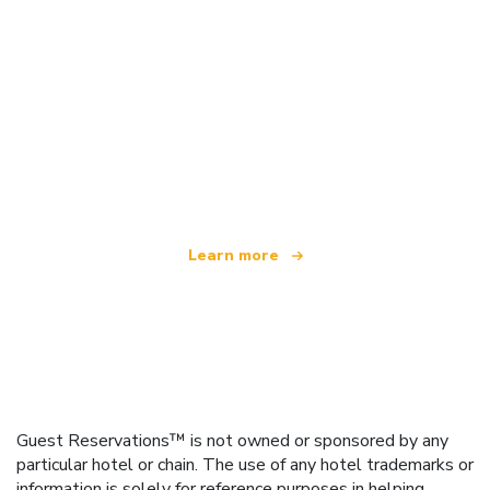
We are an independent travel network
offering over 100,000 hotels worldwide
Learn more
Guest Reservations™ is not owned or sponsored by any
particular hotel or chain. The use of any hotel trademarks or
information is solely for reference purposes in helping