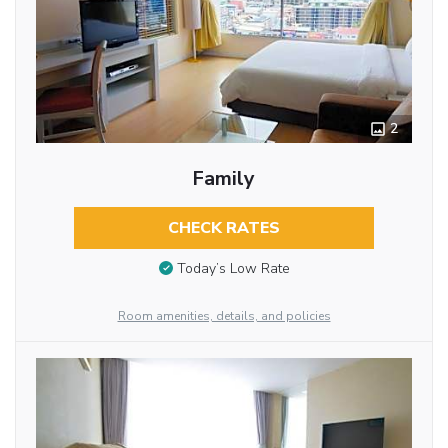
2
Family
CHECK RATES
Today’s Low Rate
Room amenities, details, and policies