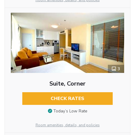
Room amenities, details, and policies
3
Suite, Corner
CHECK RATES
Today’s Low Rate
Room amenities, details, and policies