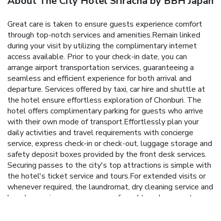
About The City Hotel Sriracha by BBH Japan
Great care is taken to ensure guests experience comfort
through top-notch services and amenities.Remain linked
during your visit by utilizing the complimentary internet
access available. Prior to your check-in date, you can
arrange airport transportation services, guaranteeing a
seamless and efficient experience for both arrival and
departure. Services offered by taxi, car hire and shuttle at
the hotel ensure effortless exploration of Chonburi. The
hotel offers complimentary parking for guests who arrive
with their own mode of transport.Effortlessly plan your
daily activities and travel requirements with concierge
service, express check-in or check-out, luggage storage and
safety deposit boxes provided by the front desk services.
Securing passes to the city's top attractions is simple with
the hotel's ticket service and tours.For extended visits or
whenever required, the laundromat, dry cleaning service and
laundry service ensures your preferred travel garments
remain clean and accessible. During leisurely days and
evenings, in-room amenities such as 24-hour room service,