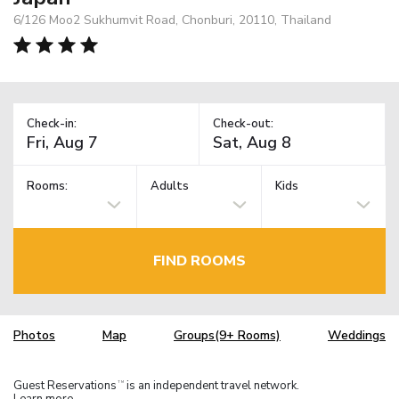
6/126 Moo2 Sukhumvit Road, Chonburi, 20110, Thailand
Check-in:
Check-out:
Rooms:
Adults
Kids
FIND ROOMS
Photos
Map
Groups(9+ Rooms)
Weddings
Guest Reservations
is an independent travel network.
TM
Learn more