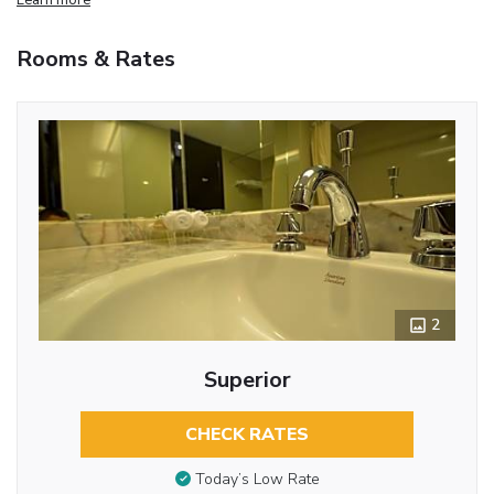
Rooms & Rates
2
Superior
CHECK RATES
Today’s Low Rate