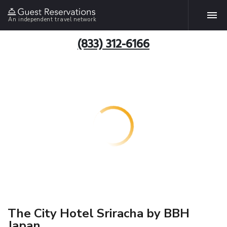
An independent travel network
(833) 312-6166
The City Hotel Sriracha by BBH
Japan