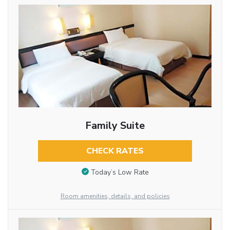
Family Suite
CHECK RATES
Today’s Low Rate
Room amenities, details, and policies