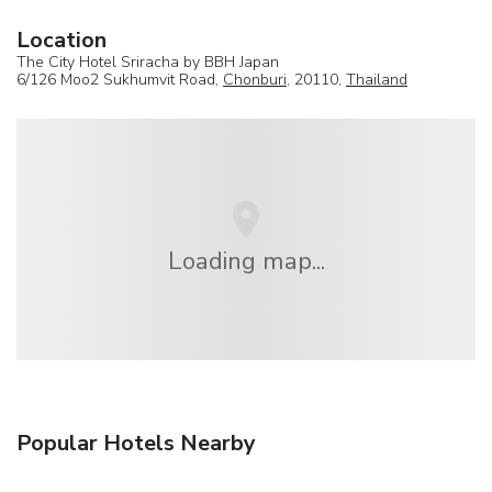
Location
The City Hotel Sriracha by BBH Japan
6/126 Moo2 Sukhumvit Road,
Chonburi
, 20110,
Thailand
Loading map...
Popular Hotels Nearby