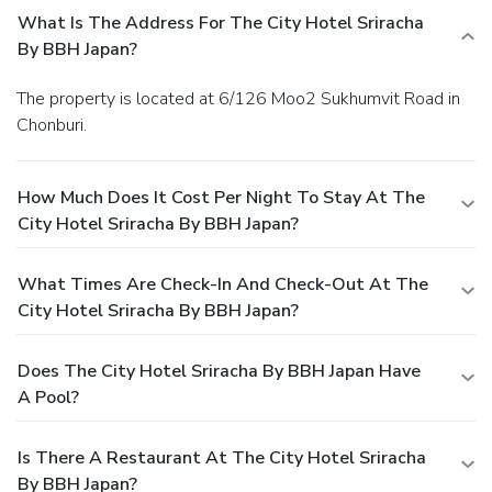
What Is The Address For The City Hotel Sriracha
By BBH Japan?
The property is located at 6/126 Moo2 Sukhumvit Road in
Chonburi.
How Much Does It Cost Per Night To Stay At The
City Hotel Sriracha By BBH Japan?
What Times Are Check-In And Check-Out At The
City Hotel Sriracha By BBH Japan?
Does The City Hotel Sriracha By BBH Japan Have
A Pool?
Is There A Restaurant At The City Hotel Sriracha
By BBH Japan?