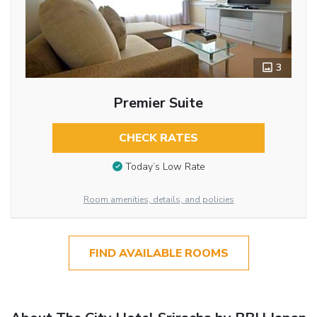
3
Premier Suite
CHECK RATES
Today’s Low Rate
Room amenities, details, and policies
FIND AVAILABLE ROOMS