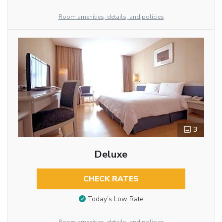
Room amenities, details, and policies
3
Deluxe
CHECK RATES
Today’s Low Rate