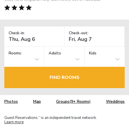
Check-in:
Check-out:
Rooms:
Adults
Kids
FIND ROOMS
Photos
Map
Groups(9+ Rooms)
Weddings
Guest Reservations
is an independent travel network.
TM
Learn more