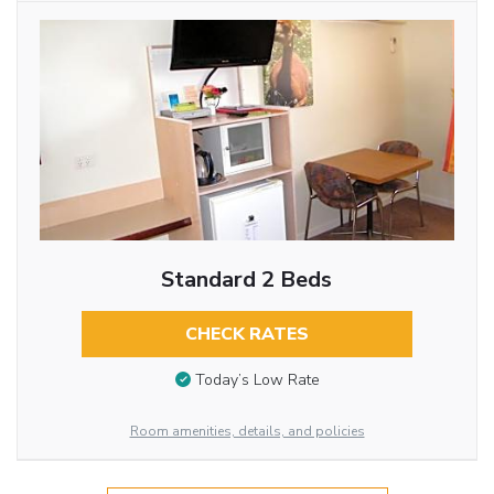
Standard 2 Beds
CHECK RATES
Today’s Low Rate
Room amenities, details, and policies