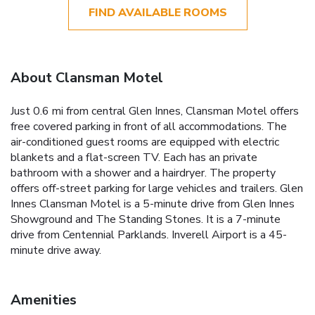
FIND AVAILABLE ROOMS
About Clansman Motel
Just 0.6 mi from central Glen Innes, Clansman Motel offers
free covered parking in front of all accommodations. The
air-conditioned guest rooms are equipped with electric
blankets and a flat-screen TV. Each has an private
bathroom with a shower and a hairdryer. The property
offers off-street parking for large vehicles and trailers. Glen
Innes Clansman Motel is a 5-minute drive from Glen Innes
Showground and The Standing Stones. It is a 7-minute
drive from Centennial Parklands. Inverell Airport is a 45-
minute drive away.
Amenities