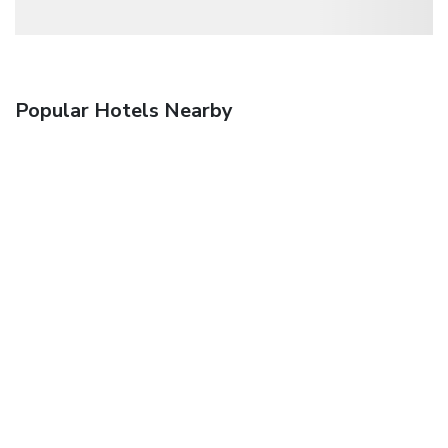
Popular Hotels Nearby