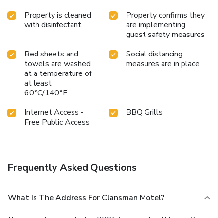
Property is cleaned
Property confirms they
with disinfectant
are implementing
guest safety measures
Bed sheets and
Social distancing
towels are washed
measures are in place
at a temperature of
at least
60°C/140°F
Internet Access -
BBQ Grills
Free Public Access
Frequently Asked Questions
What Is The Address For Clansman Motel?