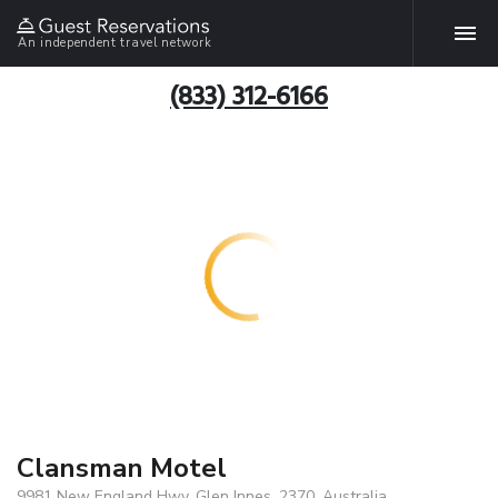
An independent travel network
(833) 312-6166
Clansman Motel
9981 New England Hwy, Glen Innes, 2370, Australia