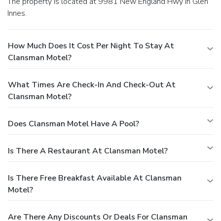
The property is located at 9981 New England Hwy in Glen
Innes.
How Much Does It Cost Per Night To Stay At
Clansman Motel?
What Times Are Check-In And Check-Out At
Clansman Motel?
Does Clansman Motel Have A Pool?
Is There A Restaurant At Clansman Motel?
Is There Free Breakfast Available At Clansman
Motel?
Are There Any Discounts Or Deals For Clansman