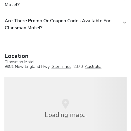
Motel?
Are There Promo Or Coupon Codes Available For
Clansman Motel?
Location
Clansman Motel
9981 New England Hwy,
Glen Innes
, 2370,
Australia
Loading map...