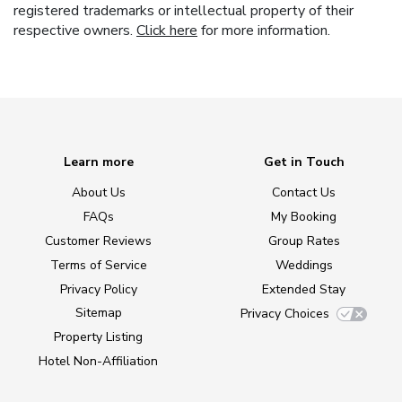
registered trademarks or intellectual property of their
respective owners.
Click here
for more information.
Learn more
Get in Touch
About Us
Contact Us
FAQs
My Booking
Customer Reviews
Group Rates
Terms of Service
Weddings
Privacy Policy
Extended Stay
Sitemap
Privacy Choices
Property Listing
Hotel Non-Affiliation