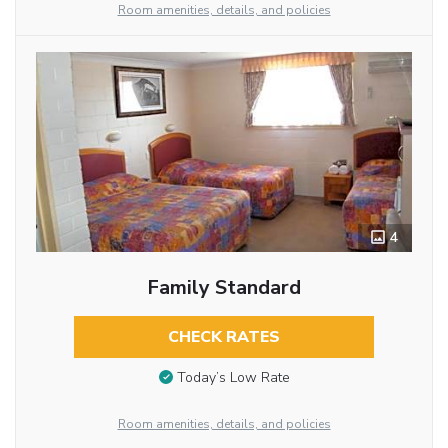
Room amenities, details, and policies
4
Family Standard
CHECK RATES
Today’s Low Rate
Room amenities, details, and policies