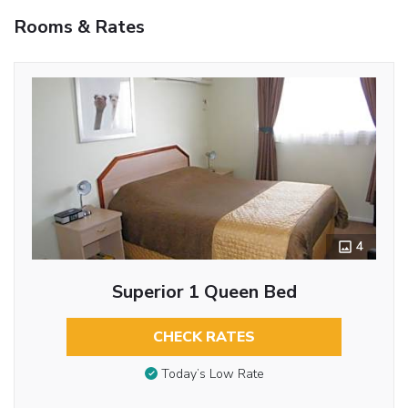
Rooms & Rates
4
Superior 1 Queen Bed
CHECK RATES
Today’s Low Rate