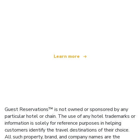
We are an independent travel network
offering over 100,000 hotels worldwide
Learn more
Guest Reservations™ is not owned or sponsored by any
particular hotel or chain. The use of any hotel trademarks or
information is solely for reference purposes in helping
customers identify the travel destinations of their choice.
All such property, brand, and company names are the