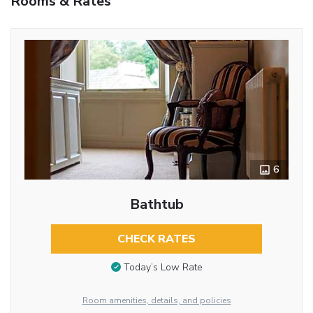
Rooms & Rates
6
Bathtub
CHECK RATES
Today’s Low Rate
Room amenities, details, and policies