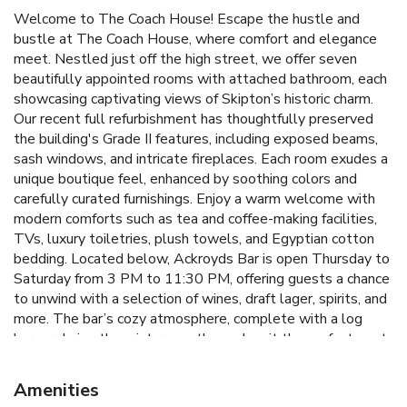
Welcome to The Coach House! Escape the hustle and
bustle at The Coach House, where comfort and elegance
meet. Nestled just off the high street, we offer seven
beautifully appointed rooms with attached bathroom, each
showcasing captivating views of Skipton’s historic charm.
Our recent full refurbishment has thoughtfully preserved
the building's Grade II features, including exposed beams,
sash windows, and intricate fireplaces. Each room exudes a
unique boutique feel, enhanced by soothing colors and
carefully curated furnishings. Enjoy a warm welcome with
modern comforts such as tea and coffee-making facilities,
TVs, luxury toiletries, plush towels, and Egyptian cotton
bedding. Located below, Ackroyds Bar is open Thursday to
Saturday from 3 PM to 11:30 PM, offering guests a chance
to unwind with a selection of wines, draft lager, spirits, and
more. The bar’s cozy atmosphere, complete with a log
burner during the winter months, makes it the perfect spot
to relax after a day of exploring, enjoy pre-dinner drinks, or
savor an evening nightcap. Whether you’re here for
Amenities
business or a special getaway, The Coach House is the