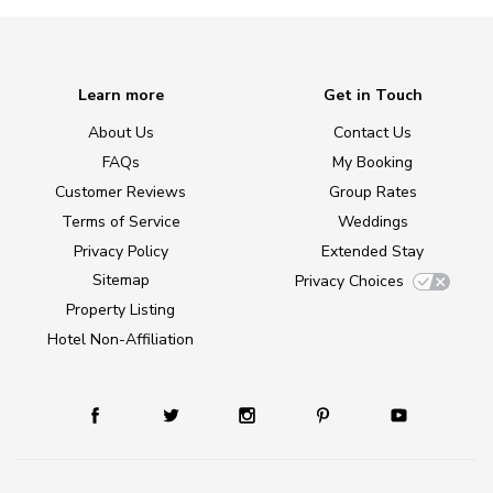
Learn more
Get in Touch
About Us
Contact Us
FAQs
My Booking
Customer Reviews
Group Rates
Terms of Service
Weddings
Privacy Policy
Extended Stay
Sitemap
Privacy Choices
Property Listing
Hotel Non-Affiliation