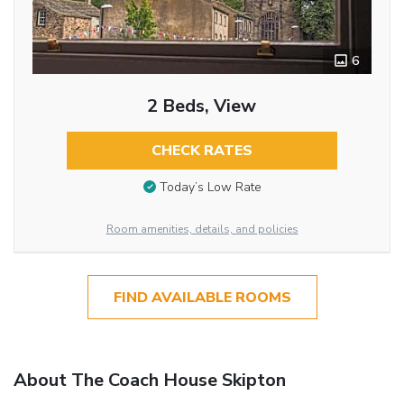
6
2 Beds, View
CHECK RATES
Today’s Low Rate
Room amenities, details, and policies
FIND AVAILABLE ROOMS
About The Coach House Skipton