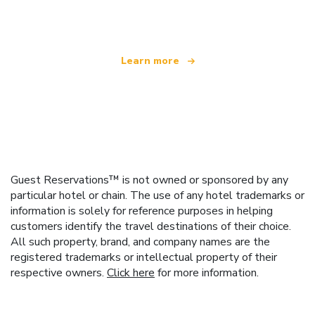
offering over 100,000 hotels worldwide
Learn more
Guest Reservations™ is not owned or sponsored by any
particular hotel or chain. The use of any hotel trademarks or
information is solely for reference purposes in helping
customers identify the travel destinations of their choice.
All such property, brand, and company names are the
registered trademarks or intellectual property of their
respective owners.
Click here
for more information.