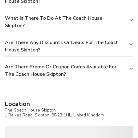
House Skipton?
What Is There To Do At The Coach House
Skipton?
Are There Any Discounts Or Deals For The Coach
House Skipton?
Are There Promo Or Coupon Codes Available For
The Coach House Skipton?
Location
The Coach House Skipton
1 Raikes Road,
Skipton
, BD23 1NL,
United Kingdom