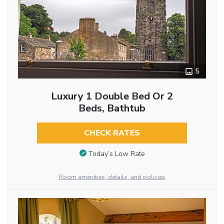
5
Luxury 1 Double Bed Or 2
Beds, Bathtub
CHECK RATES
Today’s Low Rate
Room amenities, details, and policies