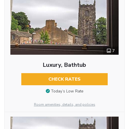
7
Luxury, Bathtub
CHECK RATES
Today’s Low Rate
Room amenities, details, and policies