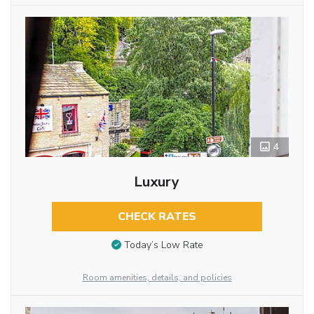
4
Luxury
CHECK RATES
Today’s Low Rate
Room amenities, details, and policies