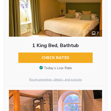
7
1 King Bed, Bathtub
CHECK RATES
Today’s Low Rate
Room amenities, details, and policies