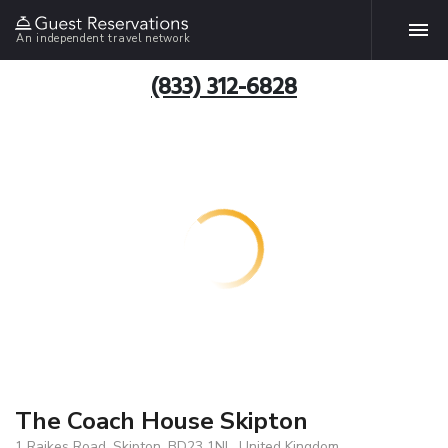
An independent travel network
(833) 312-6828
The Coach House Skipton
1 Raikes Road, Skipton, BD23 1NL, United Kingdom