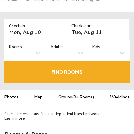
Check-in:
Check-out:
Rooms:
Adults
Kids
FIND ROOMS
Photos
Map
Groups(9+ Rooms)
Weddings
Guest Reservations
is an independent travel network.
TM
Learn more