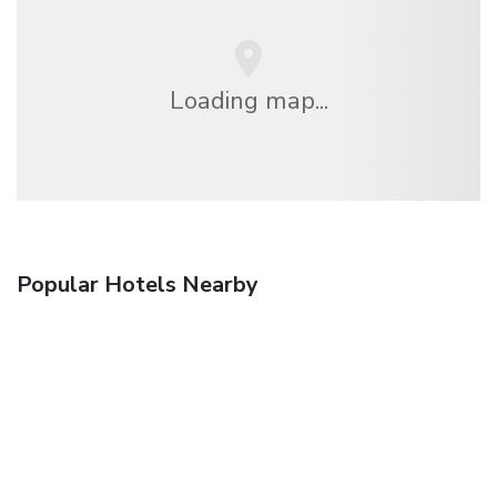
Loading map...
Popular Hotels Nearby