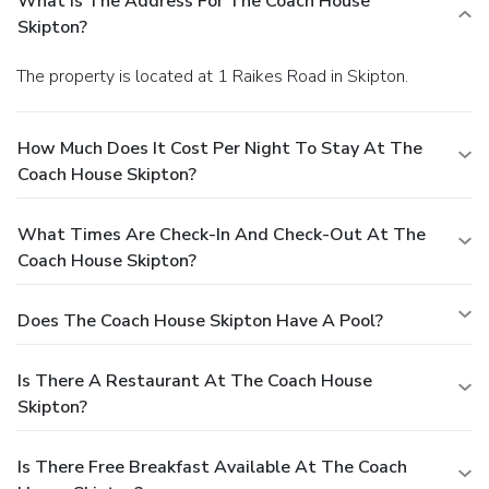
What Is The Address For The Coach House
room as needed, ensuring your stay is as comfortable as
Skipton?
possible. If you have any questions or concerns, please
don’t hesitate to reach out.
The property is located at 1 Raikes Road in Skipton.
How Much Does It Cost Per Night To Stay At The
Coach House Skipton?
What Times Are Check-In And Check-Out At The
Coach House Skipton?
Does The Coach House Skipton Have A Pool?
Is There A Restaurant At The Coach House
Skipton?
Is There Free Breakfast Available At The Coach