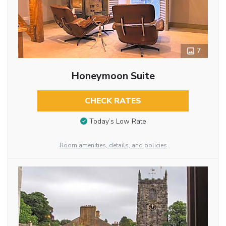
7
Honeymoon Suite
CHECK RATES
Today’s Low Rate
Room amenities, details, and policies