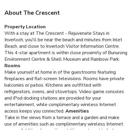
About The Crescent
Property Location
With a stay at The Crescent - Rejuvenate Stays in
Inverloch, you'll be near the beach and minutes from Inlet
Beach, and close to Inverloch Visitor Information Centre.
This 4-star apartment is within close proximity of Bunurong
Environment Centre & Shell Museum and Rainbow Park.
Rooms
Make yourself at home in of the guestrooms featuring
fireplaces and flat-screen televisions. Rooms have private
balconies or patios. Kitchens are outfitted with
refrigerators, ovens, and stovetops. Video-game consoles
and iPod docking stations are provided for your
entertainment, while complimentary wireless Internet
access keeps you connected.
Amenities
Take in the views from a terrace and a garden and make
use of amenities such as complimentary wireless Internet
access. Additional amenities at this apartment include a