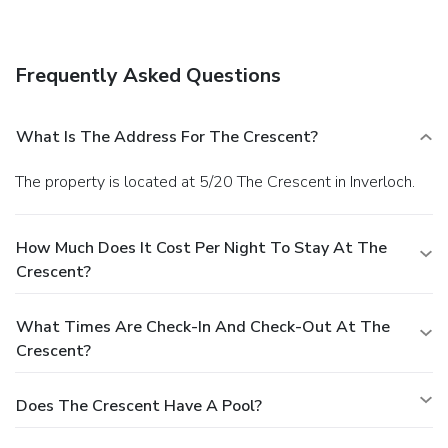
television in a common area and barbecue grills.
Business,
Other Amenities
Featured amenities include luggage storage and laundry
Frequently Asked Questions
facilities. Free self parking is available onsite.
What Is The Address For The Crescent?
The property is located at 5/20 The Crescent in Inverloch.
How Much Does It Cost Per Night To Stay At The
Crescent?
What Times Are Check-In And Check-Out At The
Crescent?
Does The Crescent Have A Pool?