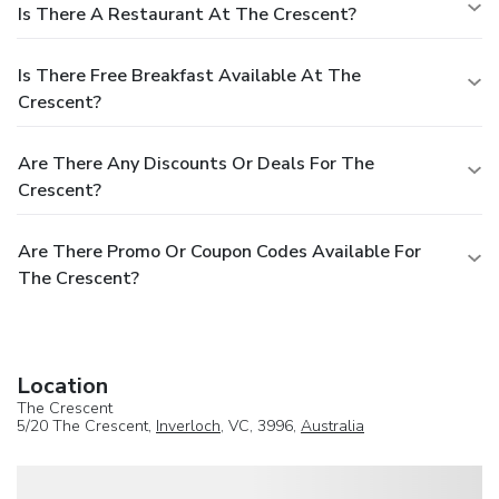
Is There A Restaurant At The Crescent?
Is There Free Breakfast Available At The
Crescent?
Are There Any Discounts Or Deals For The
Crescent?
Are There Promo Or Coupon Codes Available For
The Crescent?
Location
The Crescent
5/20 The Crescent,
Inverloch
, VC, 3996,
Australia