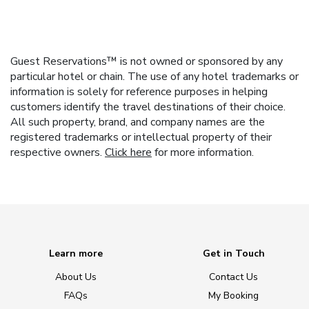
Guest Reservations™ is not owned or sponsored by any
particular hotel or chain. The use of any hotel trademarks or
information is solely for reference purposes in helping
customers identify the travel destinations of their choice.
All such property, brand, and company names are the
registered trademarks or intellectual property of their
respective owners.
Click here
for more information.
Learn more
Get in Touch
About Us
Contact Us
FAQs
My Booking