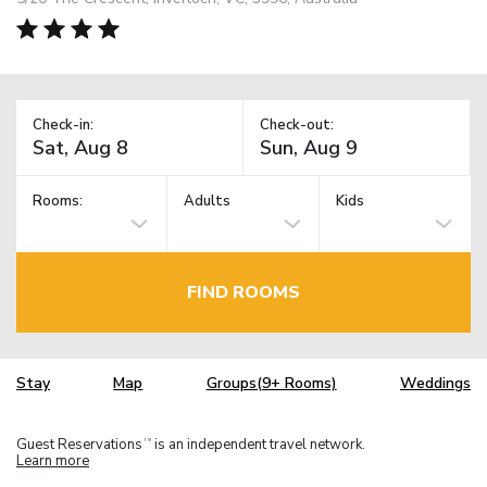
Check-in:
Check-out:
Rooms:
Adults
Kids
FIND ROOMS
Stay
Map
Groups(9+ Rooms)
Weddings
Guest Reservations
is an independent travel network.
TM
Learn more