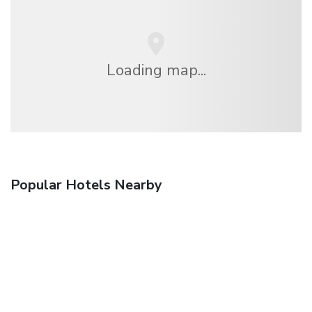
Loading map...
Popular Hotels Nearby