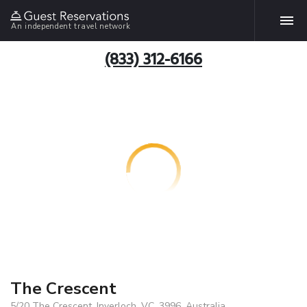
An independent travel network
(833) 312-6166
The Crescent
5/20 The Crescent, Inverloch, VC, 3996, Australia