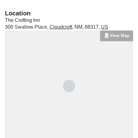
Location
The Crofting Inn
300 Swallow Place
,
Cloudcroft
,
NM
,
88317
,
US
View Map