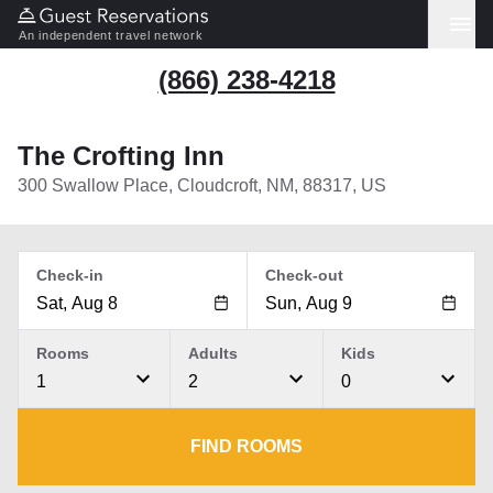
An independent travel network
(866) 238-4218
The Crofting Inn
300 Swallow Place, Cloudcroft, NM, 88317, US
Check-in
Check-out
Rooms
Adults
Kids
1
2
0
FIND ROOMS