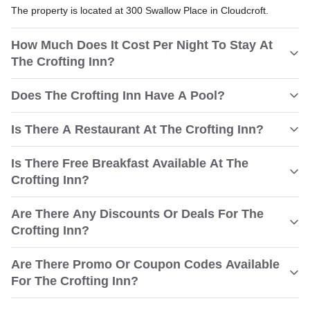
The property is located at 300 Swallow Place in Cloudcroft.
How Much Does It Cost Per Night To Stay At
The Crofting Inn?
Does The Crofting Inn Have A Pool?
Is There A Restaurant At The Crofting Inn?
Is There Free Breakfast Available At The
Crofting Inn?
Are There Any Discounts Or Deals For The
Crofting Inn?
Are There Promo Or Coupon Codes Available
For The Crofting Inn?