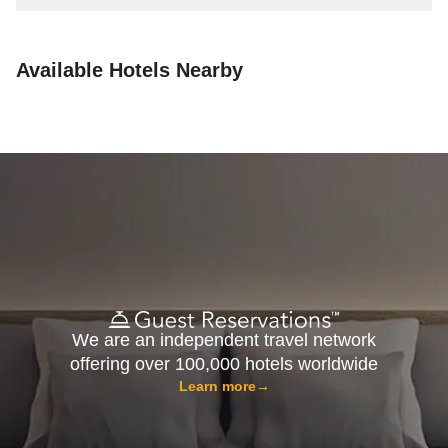
Available Hotels Nearby
We are an independent travel network
offering over 100,000 hotels worldwide
Learn more
→