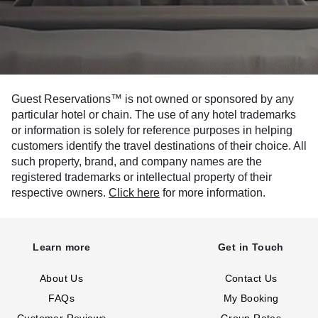
Guest Reservations™ is not owned or sponsored by any
particular hotel or chain. The use of any hotel trademarks
or information is solely for reference purposes in helping
customers identify the travel destinations of their choice. All
such property, brand, and company names are the
registered trademarks or intellectual property of their
respective owners.
Click here
for more information.
Learn more
Get in Touch
About Us
Contact Us
FAQs
My Booking