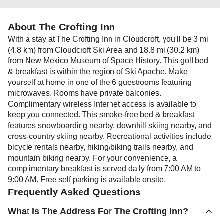
About The Crofting Inn
With a stay at The Crofting Inn in Cloudcroft, you'll be 3 mi
(4.8 km) from Cloudcroft Ski Area and 18.8 mi (30.2 km)
from New Mexico Museum of Space History. This golf bed
& breakfast is within the region of Ski Apache. Make
yourself at home in one of the 6 guestrooms featuring
microwaves. Rooms have private balconies.
Complimentary wireless Internet access is available to
keep you connected. This smoke-free bed & breakfast
features snowboarding nearby, downhill skiing nearby, and
cross-country skiing nearby. Recreational activities include
bicycle rentals nearby, hiking/biking trails nearby, and
mountain biking nearby. For your convenience, a
complimentary breakfast is served daily from 7:00 AM to
9:00 AM. Free self parking is available onsite.
Frequently Asked Questions
What Is The Address For The Crofting Inn?