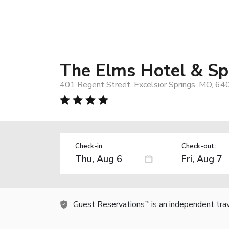
The Elms Hotel & Spa
401 Regent Street, Excelsior Springs, MO, 64
Check-in:
Check-out:
Guest Reservations
is an independent tra
TM