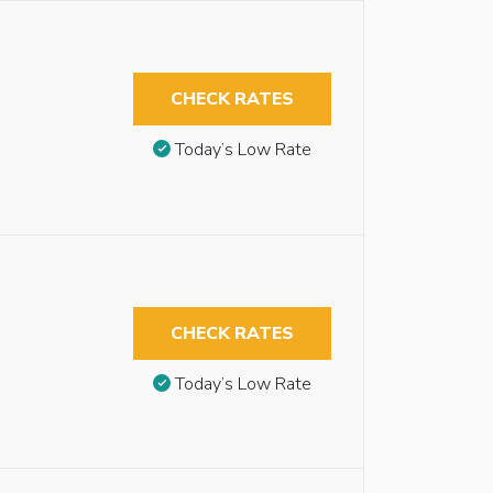
CHECK RATES
Today’s Low Rate
CHECK RATES
Today’s Low Rate