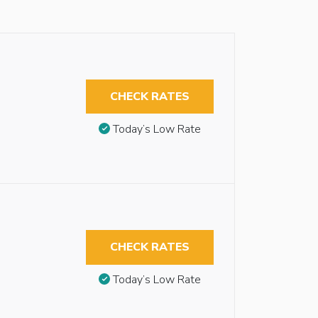
CHECK RATES
Today’s Low Rate
CHECK RATES
Today’s Low Rate