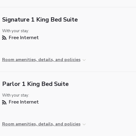
Signature 1 King Bed Suite
With your stay:
Free Internet
Room amenities, details, and policies
Parlor 1 King Bed Suite
With your stay:
Free Internet
Room amenities, details, and policies