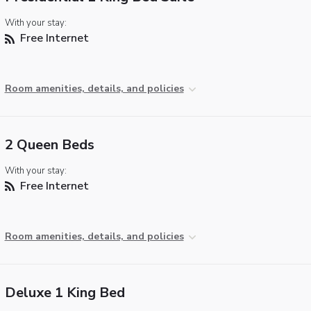
With your stay:
Free Internet
Room amenities, details, and policies
2 Queen Beds
With your stay:
Free Internet
Room amenities, details, and policies
Deluxe 1 King Bed