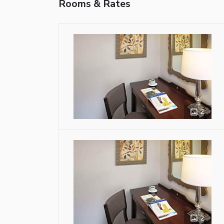
Rooms & Rates
2
2