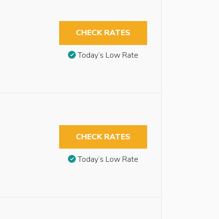
CHECK RATES
Today’s Low Rate
CHECK RATES
Today’s Low Rate