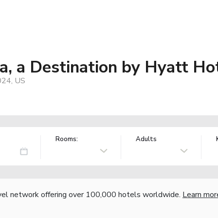
, a Destination by Hyatt Ho
024, US
Rooms:
Adults
vel network offering over 100,000 hotels worldwide.
Learn mor