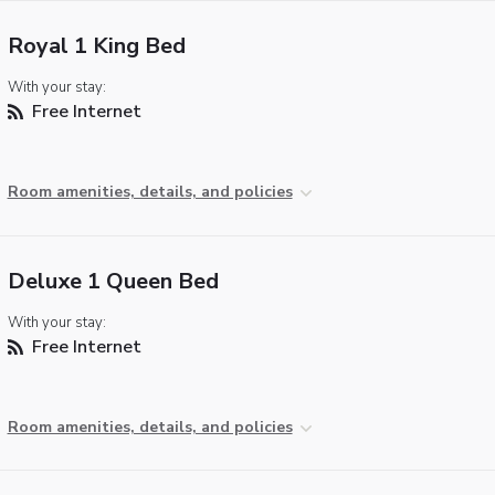
Royal 1 King Bed
With your stay:
Free Internet
Room amenities, details, and policies
Deluxe 1 Queen Bed
With your stay:
Free Internet
Room amenities, details, and policies