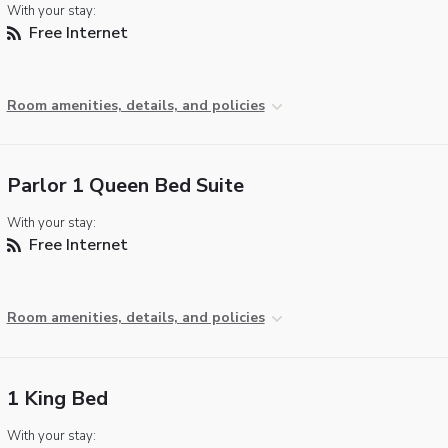
With your stay:
Free Internet
Room amenities, details, and policies
Parlor 1 Queen Bed Suite
With your stay:
Free Internet
Room amenities, details, and policies
1 King Bed
With your stay: