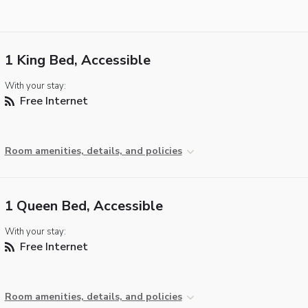
1 King Bed, Accessible
With your stay:
Free Internet
Room amenities, details, and policies
1 Queen Bed, Accessible
With your stay:
Free Internet
Room amenities, details, and policies