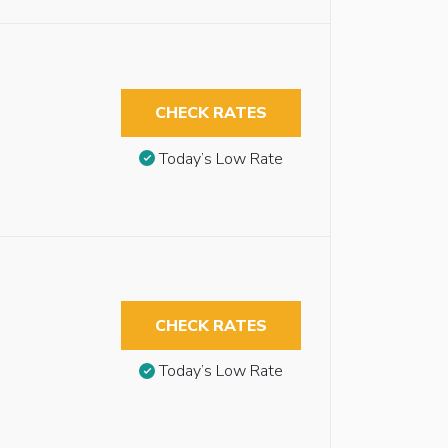
CHECK RATES
Today’s Low Rate
CHECK RATES
Today’s Low Rate