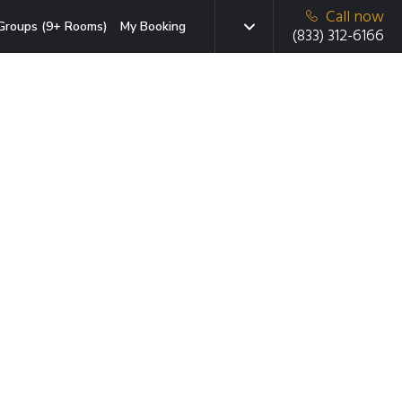
Call now
Groups (9+ Rooms)
My Booking
(833) 312-6166