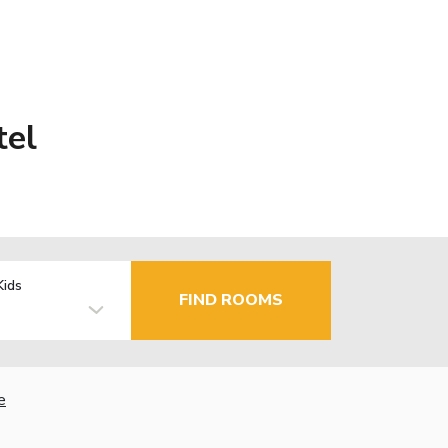
tel
Kids
FIND ROOMS
e