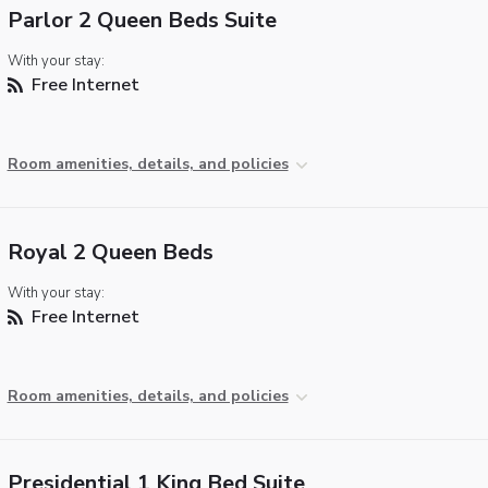
Parlor 2 Queen Beds Suite
With your stay:
Free Internet
Room amenities, details, and policies
Royal 2 Queen Beds
With your stay:
Free Internet
Room amenities, details, and policies
Presidential 1 King Bed Suite