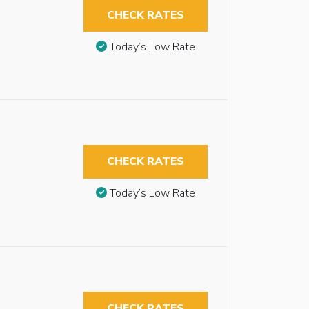
CHECK RATES
Today’s Low Rate
CHECK RATES
Today’s Low Rate
CHECK RATES