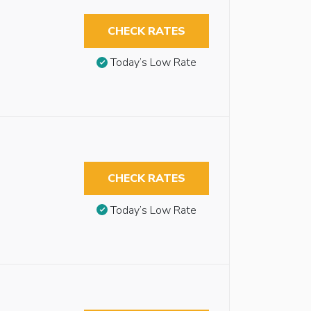
CHECK RATES
Today’s Low Rate
CHECK RATES
Today’s Low Rate