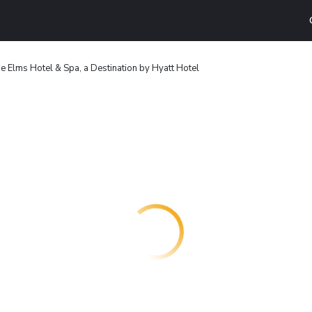
e Elms Hotel & Spa, a Destination by Hyatt Hotel