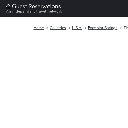
An independent travel network
Home
Countries
U.S.A.
Excelsior Springs
Th