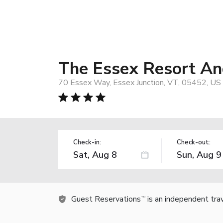
The Essex Resort An
70 Essex Way, Essex Junction, VT, 05452, US
Check-in:
Check-out:
Guest Reservations
is an independent tra
TM