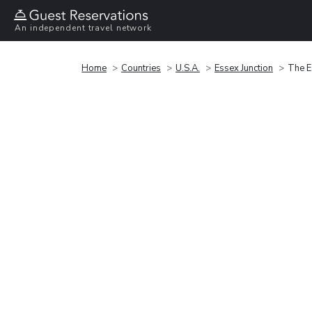
An independent travel network
Home
Countries
U.S.A.
Essex Junction
The E