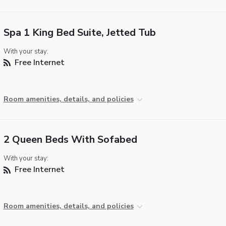
Spa 1 King Bed Suite, Jetted Tub
With your stay:
Free Internet
Room amenities, details, and policies
2 Queen Beds With Sofabed
With your stay:
Free Internet
Room amenities, details, and policies