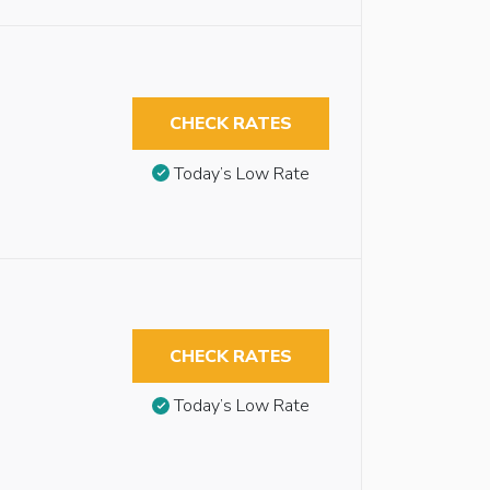
CHECK RATES
Today’s Low Rate
CHECK RATES
Today’s Low Rate