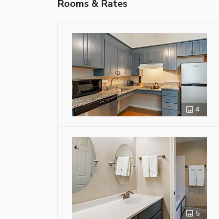
Rooms & Rates
4
5