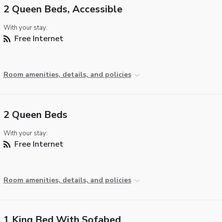
2 Queen Beds, Accessible
With your stay:
Free Internet
Room amenities, details, and policies
2 Queen Beds
With your stay:
Free Internet
Room amenities, details, and policies
1 King Bed With Sofabed