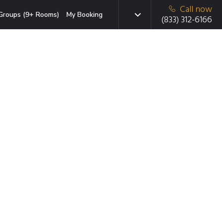
Call now
Groups (9+ Rooms)
My Booking
(833) 312-6166