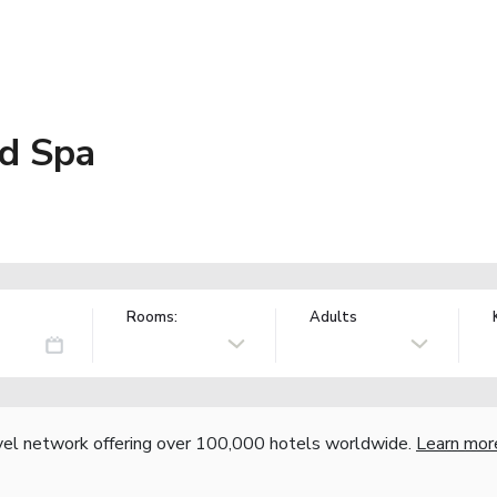
d Spa
Rooms:
Adults
vel network offering over 100,000 hotels worldwide.
Learn mor