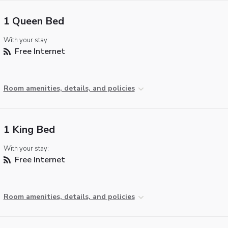
1 Queen Bed
With your stay:
Free Internet
Room amenities, details, and policies
1 King Bed
With your stay:
Free Internet
Room amenities, details, and policies