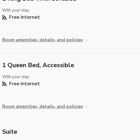
With your stay:
Free Internet
Room amenities, details, and policies
1 Queen Bed, Accessible
With your stay:
Free Internet
Room amenities, details, and policies
Suite