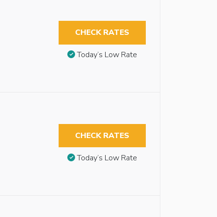
CHECK RATES
Today’s Low Rate
CHECK RATES
Today’s Low Rate