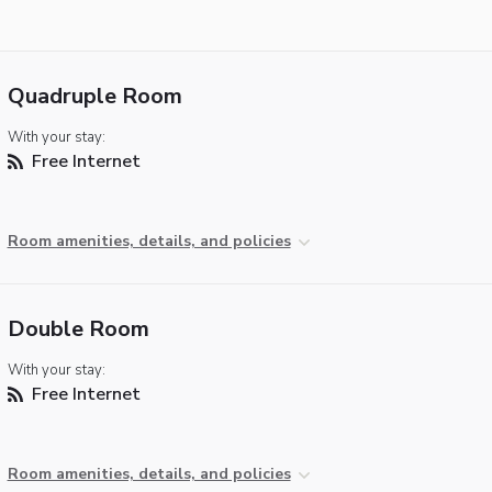
Quadruple Room
With your stay:
Free Internet
Room amenities, details, and policies
Double Room
With your stay:
Free Internet
Room amenities, details, and policies