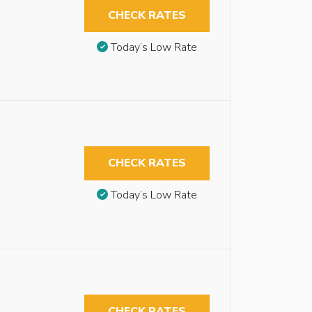
CHECK RATES
Today’s Low Rate
CHECK RATES
Today’s Low Rate
CHECK RATES