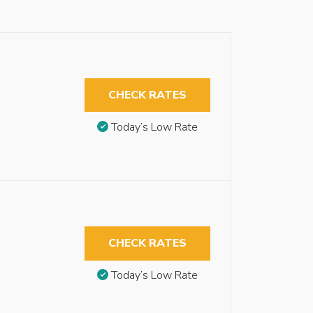
CHECK RATES
Today’s Low Rate
CHECK RATES
Today’s Low Rate