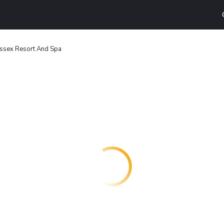
ssex Resort And Spa