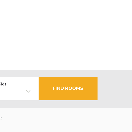
Kids
FIND ROOMS
e