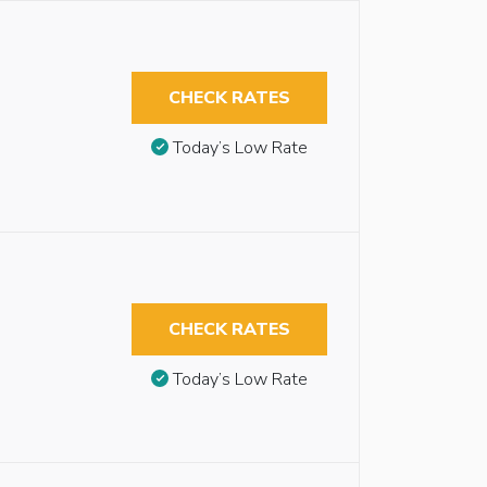
CHECK RATES
Today’s Low Rate
CHECK RATES
Today’s Low Rate