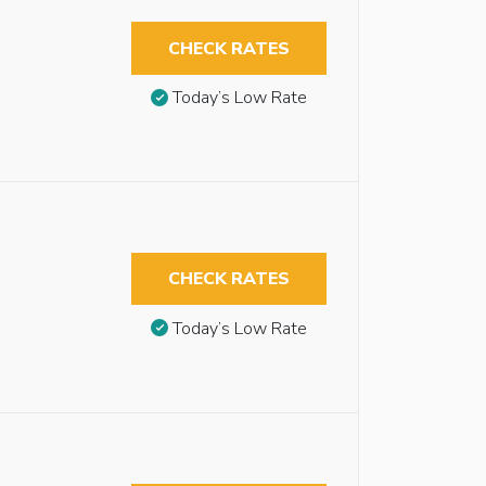
CHECK RATES
Today’s Low Rate
CHECK RATES
Today’s Low Rate