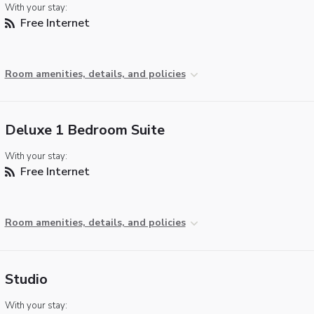
With your stay:
Free Internet
Room amenities, details, and policies
Deluxe 1 Bedroom Suite
With your stay:
Free Internet
Room amenities, details, and policies
Studio
With your stay: