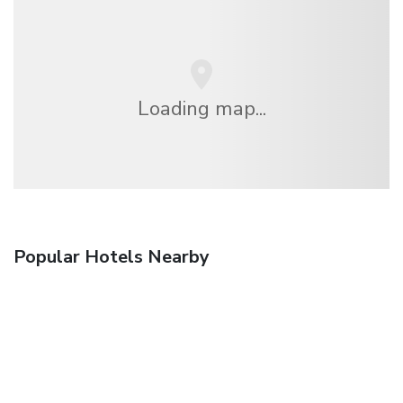
Loading map...
Popular Hotels Nearby