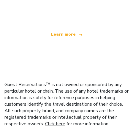
We are an independent travel network
offering over 100,000 hotels worldwide
Learn more
Guest Reservations™ is not owned or sponsored by any
particular hotel or chain. The use of any hotel trademarks or
information is solely for reference purposes in helping
customers identify the travel destinations of their choice.
All such property, brand, and company names are the
registered trademarks or intellectual property of their
respective owners.
Click here
for more information.