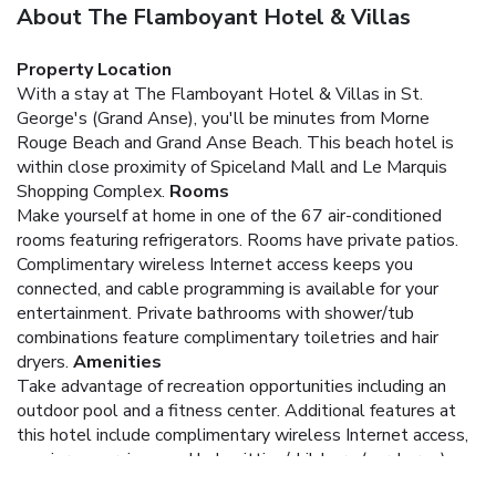
About The Flamboyant Hotel & Villas
Property Location
With a stay at The Flamboyant Hotel & Villas in St.
George's (Grand Anse), you'll be minutes from Morne
Rouge Beach and Grand Anse Beach. This beach hotel is
within close proximity of Spiceland Mall and Le Marquis
Shopping Complex.
Rooms
Make yourself at home in one of the 67 air-conditioned
rooms featuring refrigerators. Rooms have private patios.
Complimentary wireless Internet access keeps you
connected, and cable programming is available for your
entertainment. Private bathrooms with shower/tub
combinations feature complimentary toiletries and hair
dryers.
Amenities
Take advantage of recreation opportunities including an
outdoor pool and a fitness center. Additional features at
this hotel include complimentary wireless Internet access,
concierge services, and babysitting/childcare (surcharge).
Dining