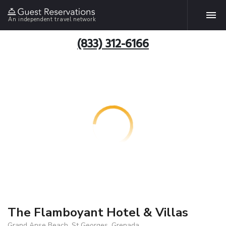
An independent travel network
(833) 312-6166
The Flamboyant Hotel & Villas
Grand Anse Beach, St Georges, Grenada