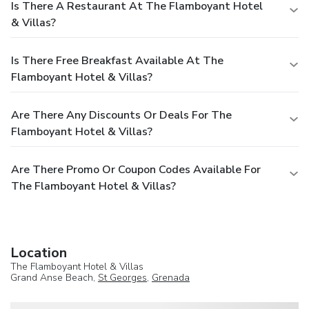
Is There A Restaurant At The Flamboyant Hotel
& Villas?
Is There Free Breakfast Available At The
Flamboyant Hotel & Villas?
Are There Any Discounts Or Deals For The
Flamboyant Hotel & Villas?
Are There Promo Or Coupon Codes Available For
The Flamboyant Hotel & Villas?
Location
The Flamboyant Hotel & Villas
Grand Anse Beach,
St Georges
,
Grenada