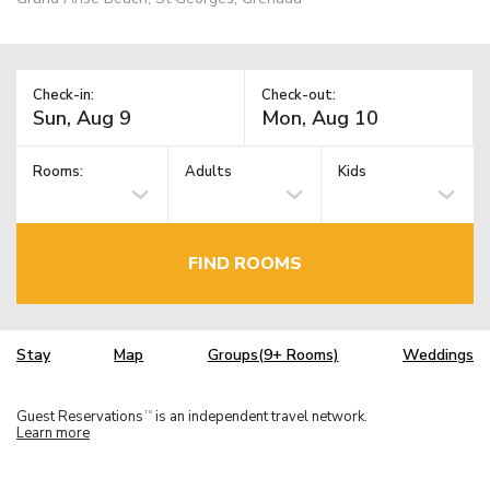
Check-in:
Check-out:
Rooms:
Adults
Kids
FIND ROOMS
Stay
Map
Groups(9+ Rooms)
Weddings
Guest Reservations
is an independent travel network.
TM
Learn more