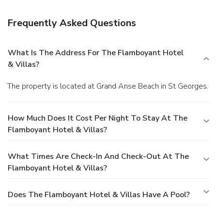
All-inclusive rates are available at this hotel. Meals and
beverages at onsite dining establishments are included in
Frequently Asked Questions
all-inclusive rates. Charges may be applied for dining at
some restaurants, special dinners and dishes, some
beverages, and other amenities.
Satisfy your appetite at
What Is The Address For The Flamboyant Hotel
the hotel's restaurant, which serves breakfast, lunch, and
& Villas?
dinner, or stay in and take advantage of room service (during
limited hours). Quench your thirst with your favorite drink at
The property is located at Grand Anse Beach in St Georges.
a bar/lounge.
Business, Other Amenities
Featured amenities include dry cleaning/laundry services, a
24-hour front desk, and laundry facilities. This hotel has 3
How Much Does It Cost Per Night To Stay At The
meeting rooms available for events. Free self parking is
Flamboyant Hotel & Villas?
available onsite.
What Times Are Check-In And Check-Out At The
Flamboyant Hotel & Villas?
Does The Flamboyant Hotel & Villas Have A Pool?