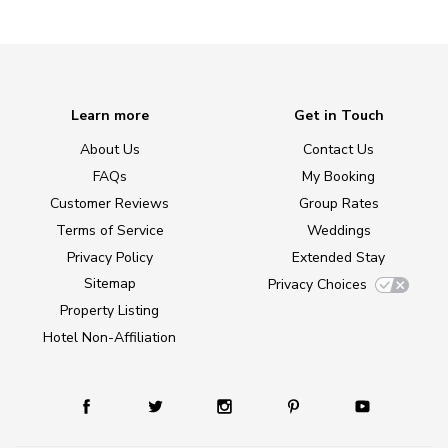
Learn more
Get in Touch
About Us
Contact Us
FAQs
My Booking
Customer Reviews
Group Rates
Terms of Service
Weddings
Privacy Policy
Extended Stay
Sitemap
Privacy Choices
Property Listing
Hotel Non-Affiliation