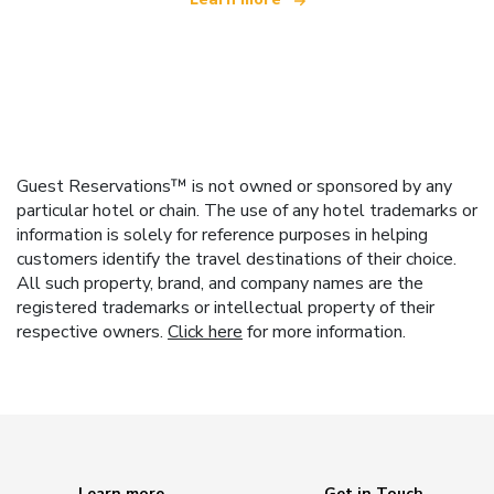
Guest Reservations™ is not owned or sponsored by any
particular hotel or chain. The use of any hotel trademarks or
information is solely for reference purposes in helping
customers identify the travel destinations of their choice.
All such property, brand, and company names are the
registered trademarks or intellectual property of their
respective owners.
Click here
for more information.
Learn more
Get in Touch