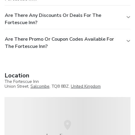
Are There Any Discounts Or Deals For The
Fortescue Inn?
Are There Promo Or Coupon Codes Available For
The Fortescue Inn?
Location
The Fortescue Inn
Union Street,
Salcombe
, TQ8 8BZ,
United Kingdom