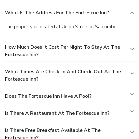
What Is The Address For The Fortescue Inn?
The property is located at Union Street in Salcombe.
How Much Does It Cost Per Night To Stay At The
Fortescue Inn?
What Times Are Check-In And Check-Out At The
Fortescue Inn?
Does The Fortescue Inn Have A Pool?
Is There A Restaurant At The Fortescue Inn?
Is There Free Breakfast Available At The
Fortescue Inn?