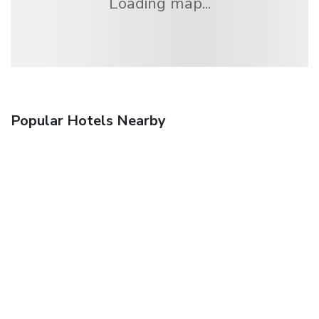
Loading map...
Popular Hotels Nearby