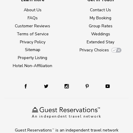
About Us
Contact Us
FAQs
My Booking
Customer Reviews
Group Rates
Terms of Service
Weddings
Privacy Policy
Extended Stay
Sitemap
Privacy Choices
Property Listing
Hotel Non-Affiliation
An independent travel network
Guest Reservations
is an independent travel network
TM