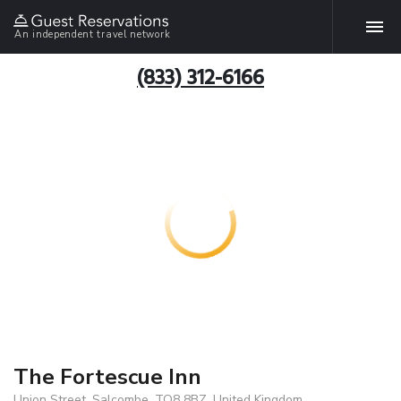
An independent travel network
(833) 312-6166
The Fortescue Inn
Union Street, Salcombe, TQ8 8BZ, United Kingdom