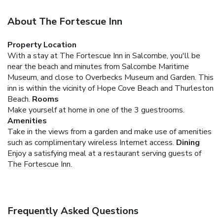
About The Fortescue Inn
Property Location
With a stay at The Fortescue Inn in Salcombe, you'll be
near the beach and minutes from Salcombe Maritime
Museum, and close to Overbecks Museum and Garden. This
inn is within the vicinity of Hope Cove Beach and Thurleston
Beach.
Rooms
Make yourself at home in one of the 3 guestrooms.
Amenities
Take in the views from a garden and make use of amenities
such as complimentary wireless Internet access.
Dining
Enjoy a satisfying meal at a restaurant serving guests of
The Fortescue Inn.
Frequently Asked Questions