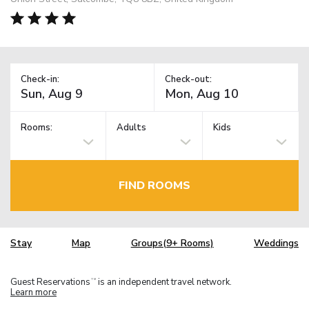
Check-in:
Check-out:
Rooms:
Adults
Kids
FIND ROOMS
Stay
Map
Groups(9+ Rooms)
Weddings
Guest Reservations
is an independent travel network.
TM
Learn more