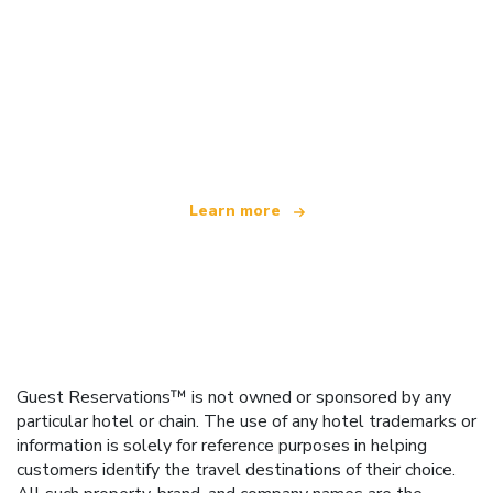
We are an independent travel network
offering over 100,000 hotels worldwide
Learn more
Guest Reservations™ is not owned or sponsored by any
particular hotel or chain. The use of any hotel trademarks or
information is solely for reference purposes in helping
customers identify the travel destinations of their choice.