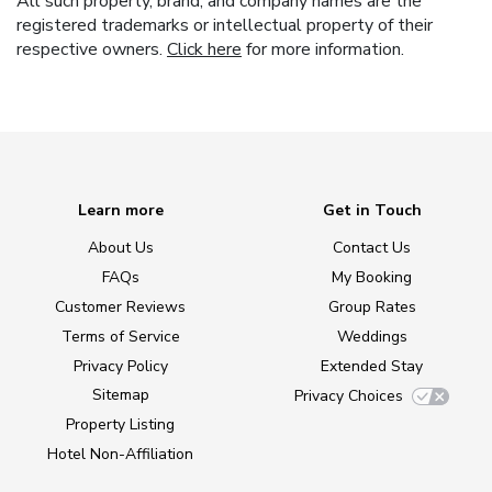
All such property, brand, and company names are the
registered trademarks or intellectual property of their
respective owners.
Click here
for more information.
Learn more
Get in Touch
About Us
Contact Us
FAQs
My Booking
Customer Reviews
Group Rates
Terms of Service
Weddings
Privacy Policy
Extended Stay
Sitemap
Privacy Choices
Property Listing
Hotel Non-Affiliation