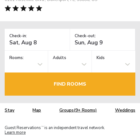
Check-in:
Check-out:
Rooms:
Adults
Kids
FIND ROOMS
Stay
Map
Groups(9+ Rooms)
Weddings
Guest Reservations
is an independent travel network.
TM
Learn more