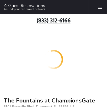
An independent travel network
(833) 312-6166
The Fountains at ChampionsGate
8101 Roseville Blvd., Davenport, FL, 33896, US