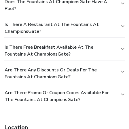
Does The Fountains At ChampionsGate Have A
**Hotel does not offer daily housekeeping service.
Pool?
Daily housekeeping may be arranged for an additional
fee. To arrange housekeeing service, please contact
the property aftering confirming reservation **
Is There A Restaurant At The Fountains At
**Pets allowed (max 2 per unit, 30lbs). A one time,
ChampionsGate?
non-refundable $250 pet fee due at check-in **
Cancellation Policy:
Cancel within 3 days of arrival: 1
night fee
Now till 12/23/22
1/2/23 – 12/22/23
Cancel
Is There Free Breakfast Available At The
within 14 days of arrival: 50% of stay
12/24/22 – 1/1/23
Fountains At ChampionsGate?
12/23/23 – 1/1/24
Are There Any Discounts Or Deals For The
Fountains At ChampionsGate?
Are There Promo Or Coupon Codes Available For
The Fountains At ChampionsGate?
Location