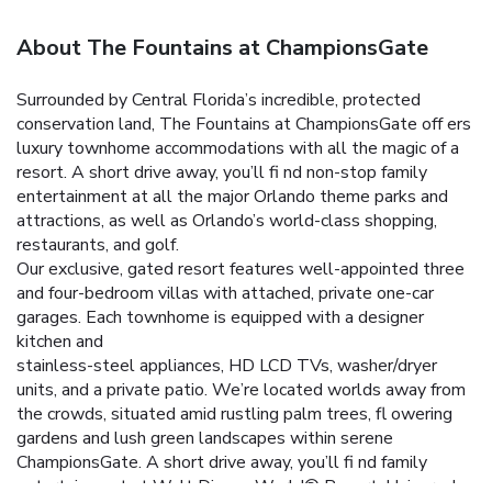
About The Fountains at ChampionsGate
Surrounded by Central Florida’s incredible, protected
conservation land, The Fountains at ChampionsGate off ers
luxury townhome accommodations with all the magic of a
resort. A short drive away, you’ll fi nd non-stop family
entertainment at all the major Orlando theme parks and
attractions, as well as Orlando’s world-class shopping,
restaurants, and golf.
Our exclusive, gated resort features well-appointed three
and four-bedroom villas with attached, private one-car
garages. Each townhome is equipped with a designer
kitchen and
stainless-steel appliances, HD LCD TVs, washer/dryer
units, and a private patio.
We’re located worlds away from
the crowds, situated amid rustling palm trees, fl owering
gardens and lush green landscapes within serene
ChampionsGate. A short drive away, you’ll fi nd family
entertainment at Walt Disney World® Resort, Universal