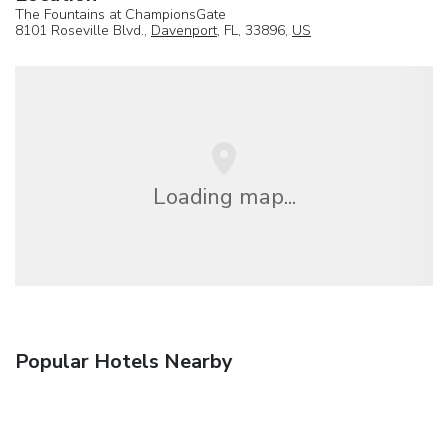
The Fountains at ChampionsGate
8101 Roseville Blvd.,
Davenport
, FL, 33896,
US
Loading map...
Popular Hotels Nearby