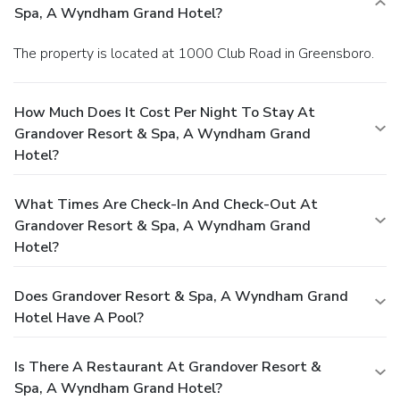
Spa, A Wyndham Grand Hotel?
The property is located at 1000 Club Road in Greensboro.
How Much Does It Cost Per Night To Stay At
Grandover Resort & Spa, A Wyndham Grand
Hotel?
What Times Are Check-In And Check-Out At
Grandover Resort & Spa, A Wyndham Grand
Hotel?
Does Grandover Resort & Spa, A Wyndham Grand
Hotel Have A Pool?
Is There A Restaurant At Grandover Resort &
Spa, A Wyndham Grand Hotel?