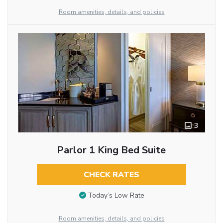
Room amenities, details, and policies
3
Parlor 1 King Bed Suite
CHECK RATES
Today’s Low Rate
Room amenities, details, and policies