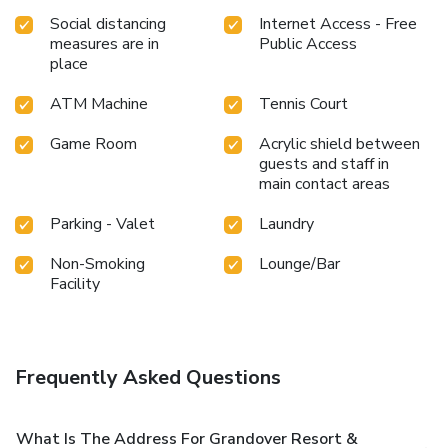
Social distancing
Internet Access - Free
measures are in
Public Access
place
ATM Machine
Tennis Court
Game Room
Acrylic shield between
guests and staff in
main contact areas
Parking - Valet
Laundry
Non-Smoking
Lounge/Bar
Facility
Frequently Asked Questions
What Is The Address For Grandover Resort &