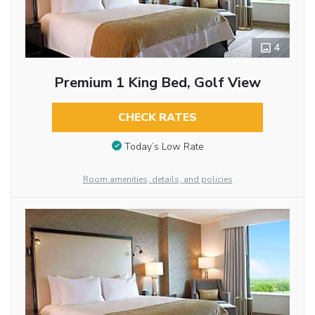
4
Premium 1 King Bed, Golf View
CHECK RATES
Today’s Low Rate
Room amenities, details, and policies