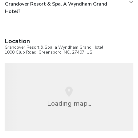
Grandover Resort & Spa, A Wyndham Grand
Hotel?
Location
Grandover Resort & Spa, a Wyndham Grand Hotel
1000 Club Road,
Greensboro
, NC, 27407,
US
Loading map...