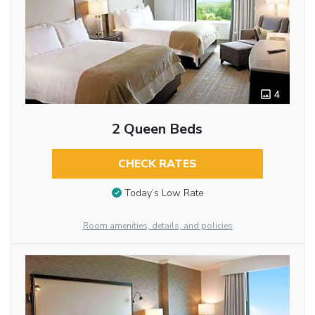
4
2 Queen Beds
CHECK RATES
Today’s Low Rate
Room amenities, details, and policies