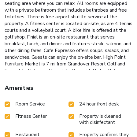
seating area where you can relax. All rooms are equipped
with a private bathroom that includes bathrobes and free
toiletries. There is free airport shuttle service at the
property. A fitness center is located on-site, as are 4 tennis
courts and a volleyball court. A bike hire is offered at the
golf shop. Finial is an on-site restaurant that serves
breakfast, lunch, and dinner and features steak, salmon, and
other dining fares. Cafe Expresso offers soups, salads, and
sandwiches. Guests can enjoy the on-site bar. High Point
Furniture Market is 7 mi from Grandover Resort Golf and
Spa, while Gateway University Research Park is 8.7 mi
away. The nearest airport is Piedmont Triad Airport, 8.1 mi
from the resort..
Amenities
Room Service
24 hour front desk
Fitness Center
Property is cleaned
with disinfectant
Restaurant
Property confirms they