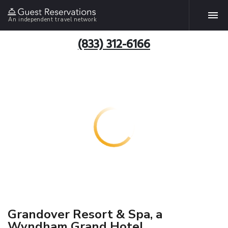
An independent travel network
(833) 312-6166
Grandover Resort & Spa, a
Wyndham Grand Hotel