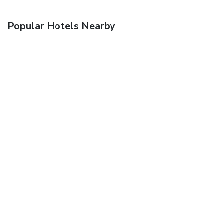
Popular Hotels Nearby