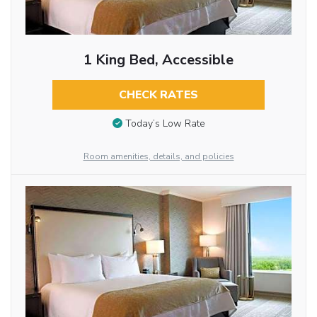
1 King Bed, Accessible
CHECK RATES
Today’s Low Rate
Room amenities, details, and policies