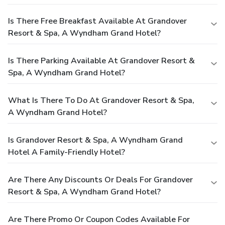
Is There Free Breakfast Available At Grandover
Resort & Spa, A Wyndham Grand Hotel?
Is There Parking Available At Grandover Resort &
Spa, A Wyndham Grand Hotel?
What Is There To Do At Grandover Resort & Spa,
A Wyndham Grand Hotel?
Is Grandover Resort & Spa, A Wyndham Grand
Hotel A Family-Friendly Hotel?
Are There Any Discounts Or Deals For Grandover
Resort & Spa, A Wyndham Grand Hotel?
Are There Promo Or Coupon Codes Available For