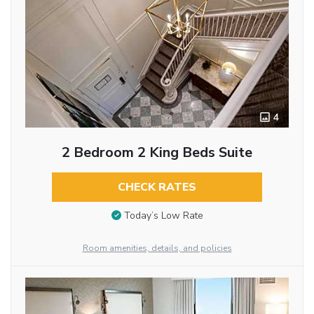
4
2 Bedroom 2 King Beds Suite
CHECK RATES
Today’s Low Rate
Room amenities, details, and policies