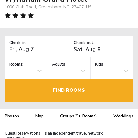
1000 Club Road, Greensboro, NC, 27407, US
Check-in:
Check-out:
Rooms:
Adults
Kids
FIND ROOMS
Photos
Map
Groups(9+ Rooms)
Weddings
Guest Reservations
is an independent travel network.
TM
Learn more