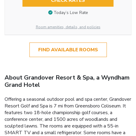
CHECK RATES
Today’s Low Rate
Room amenities, details, and policies
FIND AVAILABLE ROOMS
About Grandover Resort & Spa, a Wyndham
Grand Hotel
Offering a seasonal outdoor pool and spa center, Grandover
Resort Golf and Spa is 7 mi from Greensboro Coliseum. It
features two 18-hole championship golf courses, a
conference center, and 1500 acres of woodlands and
sculpted lawns. The rooms are equipped with a 55-in
SMART TV and a small refrigerator. Some rooms have a