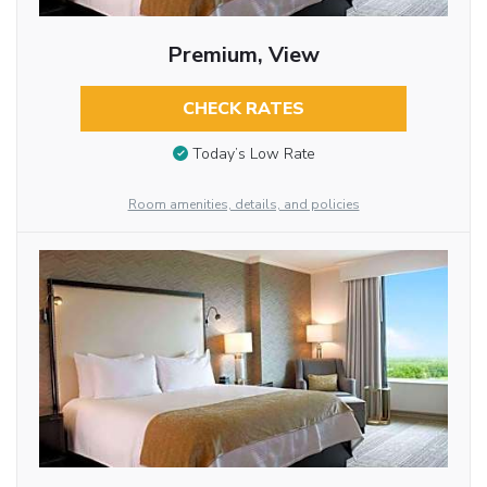
Premium, View
CHECK RATES
Today’s Low Rate
Room amenities, details, and policies