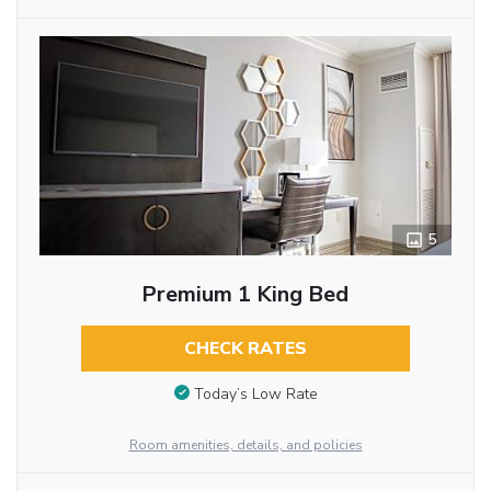
5
Premium 1 King Bed
CHECK RATES
Today’s Low Rate
Room amenities, details, and policies