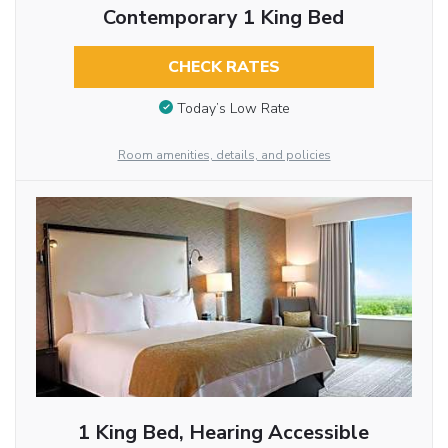
Contemporary 1 King Bed
CHECK RATES
Today’s Low Rate
Room amenities, details, and policies
1 King Bed, Hearing Accessible