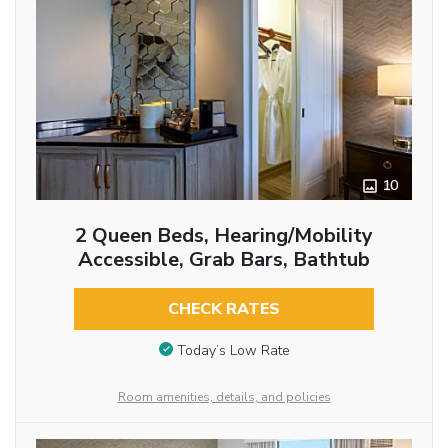
10
2 Queen Beds, Hearing/Mobility
Accessible, Grab Bars, Bathtub
CHECK RATES
Today’s Low Rate
Room amenities, details, and policies