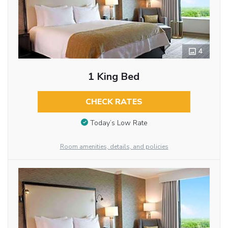
4
1 King Bed
CHECK RATES
Today’s Low Rate
Room amenities, details, and policies