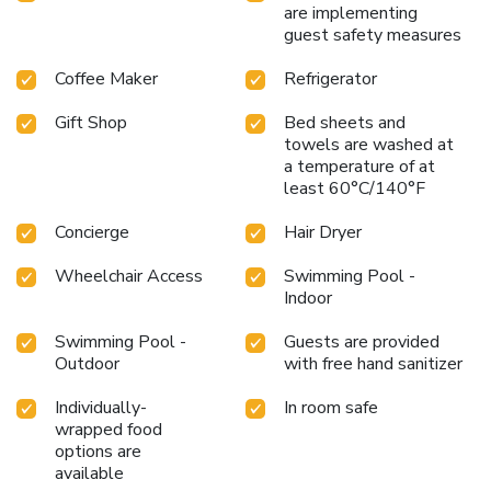
are implementing
guest safety measures
Coffee Maker
Refrigerator
Gift Shop
Bed sheets and
towels are washed at
a temperature of at
least 60°C/140°F
Concierge
Hair Dryer
Wheelchair Access
Swimming Pool -
Indoor
Swimming Pool -
Guests are provided
Outdoor
with free hand sanitizer
Individually-
In room safe
wrapped food
options are
available