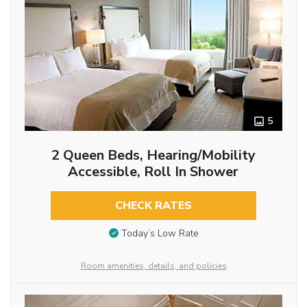
5
2 Queen Beds, Hearing/Mobility
Accessible, Roll In Shower
CHECK RATES
Today’s Low Rate
Room amenities, details, and policies