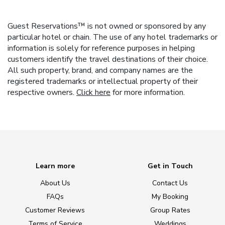
Guest Reservations™ is not owned or sponsored by any
particular hotel or chain. The use of any hotel trademarks or
information is solely for reference purposes in helping
customers identify the travel destinations of their choice.
All such property, brand, and company names are the
registered trademarks or intellectual property of their
respective owners.
Click here
for more information.
Learn more
Get in Touch
About Us
Contact Us
FAQs
My Booking
Customer Reviews
Group Rates
Terms of Service
Weddings