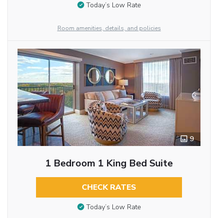
Today’s Low Rate
Room amenities, details, and policies
9
1 Bedroom 1 King Bed Suite
CHECK RATES
Today’s Low Rate