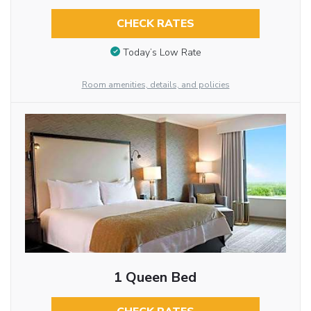
CHECK RATES
Today’s Low Rate
Room amenities, details, and policies
1 Queen Bed