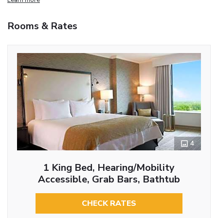
Rooms & Rates
4
1 King Bed, Hearing/Mobility
Accessible, Grab Bars, Bathtub
CHECK RATES