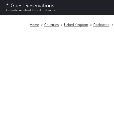
An independent travel network
Home
Countries
United Kingdom
Rockbeare