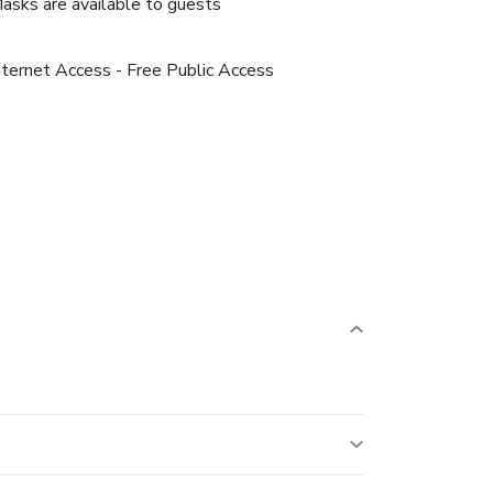
asks are available to guests
nternet Access - Free Public Access