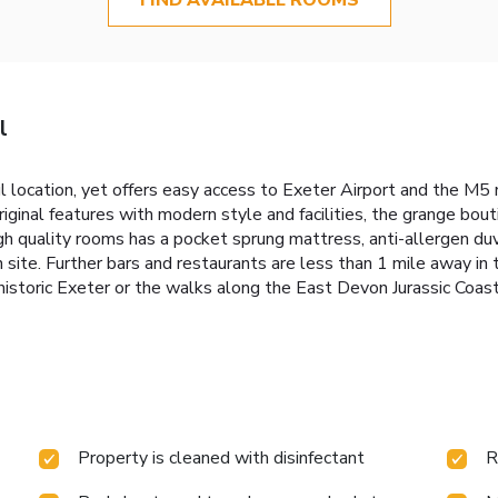
l
 location, yet offers easy access to Exeter Airport and the M5 m
riginal features with modern style and facilities, the grange bou
high quality rooms has a pocket sprung mattress, anti-allergen d
on site. Further bars and restaurants are less than 1 mile away i
e historic Exeter or the walks along the East Devon Jurassic Coa
Property is cleaned with disinfectant
R