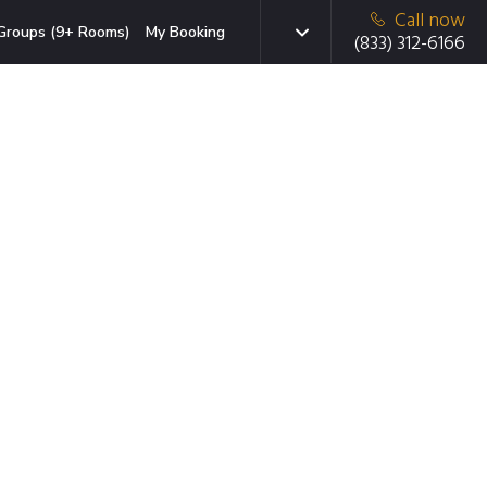
Call now
Groups (9+ Rooms)
My Booking
(833) 312-6166