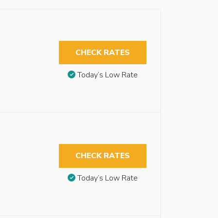
CHECK RATES
Today’s Low Rate
CHECK RATES
Today’s Low Rate