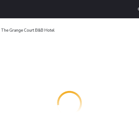
The Grange Court B&B Hotel