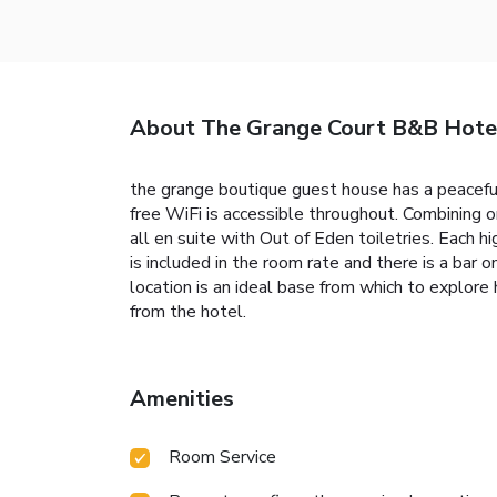
About The Grange Court B&B Hote
the grange boutique guest house has a peaceful
free WiFi is accessible throughout. Combining o
all en suite with Out of Eden toiletries. Each 
is included in the room rate and there is a bar 
location is an ideal base from which to explor
from the hotel.
Amenities
Room Service