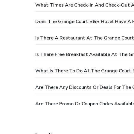
What Times Are Check-In And Check-Out A
Does The Grange Court B&B Hotel Have A 
Is There A Restaurant At The Grange Cour
Is There Free Breakfast Available At The 
What Is There To Do At The Grange Court
Are There Any Discounts Or Deals For The
Are There Promo Or Coupon Codes Availabl