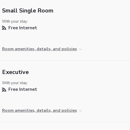
Small Single Room
With your stay:
Free Internet
Room amenities, details, and policies
Executive
With your stay:
Free Internet
Room amenities, details, and policies