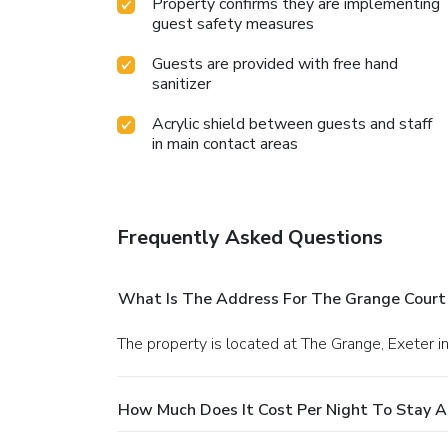
Property confirms they are implementing
guest safety measures
Guests are provided with free hand
sanitizer
Acrylic shield between guests and staff
in main contact areas
Frequently Asked Questions
What Is The Address For The Grange Court
The property is located at The Grange, Exeter 
How Much Does It Cost Per Night To Stay 