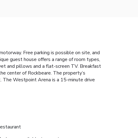
otorway. Free parking is possible on site, and
tique guest house offers a range of room types,
uvet and pillows and a flat-screen TV. Breakfast
n the center of Rockbeare. The property’s
st. The Westpoint Arena is a 15-minute drive
estaurant