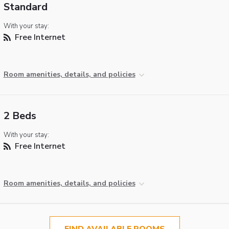
Standard
With your stay:
Free Internet
Room amenities, details, and policies
2 Beds
With your stay:
Free Internet
Room amenities, details, and policies
FIND AVAILABLE ROOMS