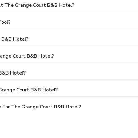
t The Grange Court B&B Hotel?
Pool?
t B&B Hotel?
Grange Court B&B Hotel?
 B&B Hotel?
 Grange Court B&B Hotel?
e For The Grange Court B&B Hotel?