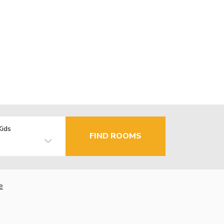
Kids
FIND ROOMS
e