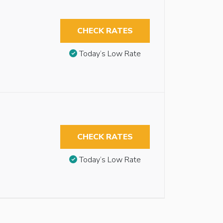
CHECK RATES
Today’s Low Rate
CHECK RATES
Today’s Low Rate