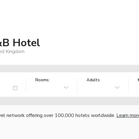
&B Hotel
ted Kingdom
Rooms:
Adults
vel network offering over 100,000 hotels worldwide.
Learn mor