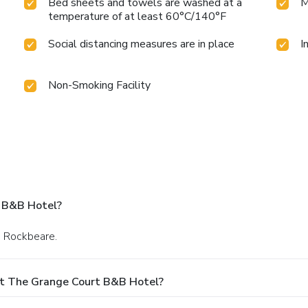
Bed sheets and towels are washed at a
M
temperature of at least 60°C/140°F
Social distancing measures are in place
I
Non-Smoking Facility
 B&B Hotel?
in Rockbeare.
At The Grange Court B&B Hotel?