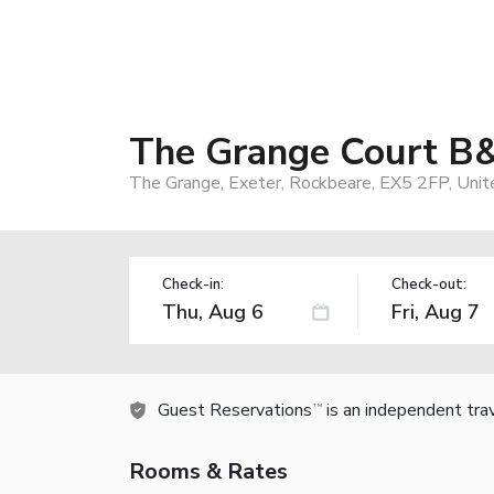
The Grange Court B
The Grange, Exeter, Rockbeare, EX5 2FP, Uni
Check-in:
Check-out:
Guest Reservations
is an independent tra
TM
Rooms & Rates