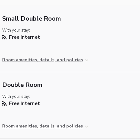
Small Double Room
With your stay:
Free Internet
Room amenities, details, and policies
Double Room
With your stay:
Free Internet
Room amenities, details, and policies