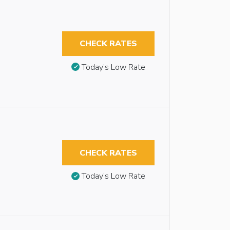
CHECK RATES
Today’s Low Rate
CHECK RATES
Today’s Low Rate