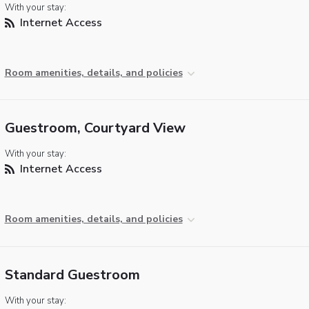
With your stay:
Internet Access
Room amenities, details, and policies
Guestroom, Courtyard View
With your stay:
Internet Access
Room amenities, details, and policies
Standard Guestroom
With your stay: