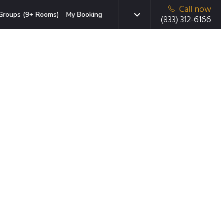
Call now
Groups (9+ Rooms)
My Booking
(833) 312-6166