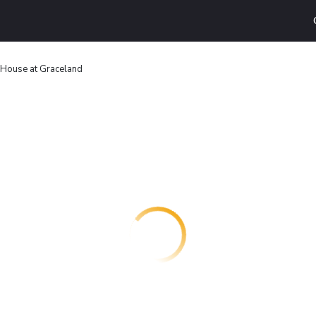
House at Graceland