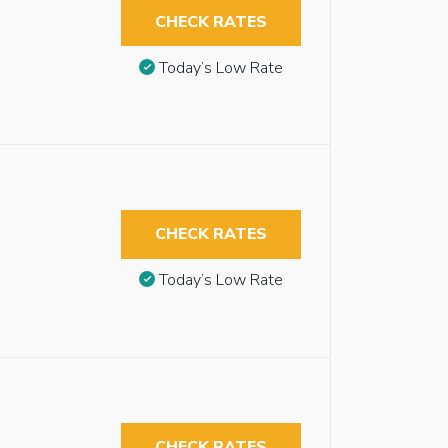
CHECK RATES
Today’s Low Rate
CHECK RATES
Today’s Low Rate
CHECK RATES