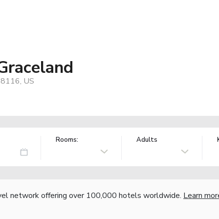
Graceland
 38116, US
Rooms:
Adults
vel network offering over 100,000 hotels worldwide.
Learn mor