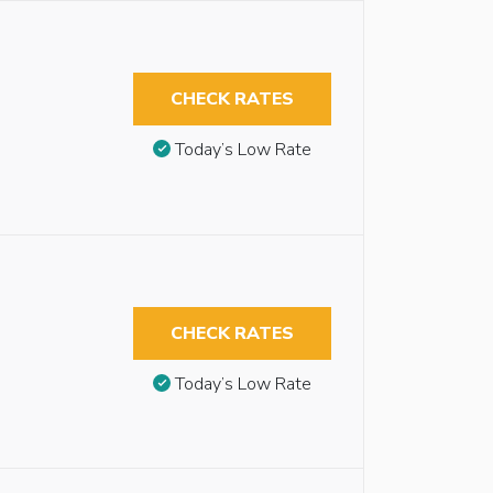
CHECK RATES
Today’s Low Rate
CHECK RATES
Today’s Low Rate