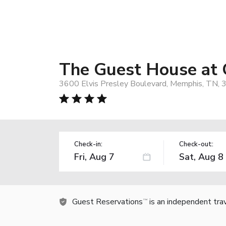
The Guest House at 
3600 Elvis Presley Boulevard, Memphis, TN,
Check-in:
Check-out:
Guest Reservations
is an independent tra
TM