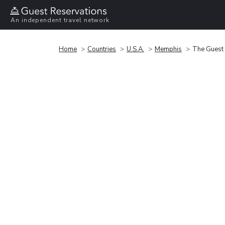
An independent travel network
Home
Countries
U.S.A.
Memphis
The Guest 