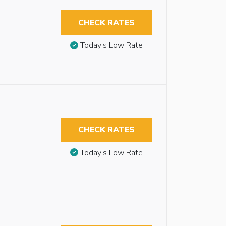
CHECK RATES
Today’s Low Rate
CHECK RATES
Today’s Low Rate