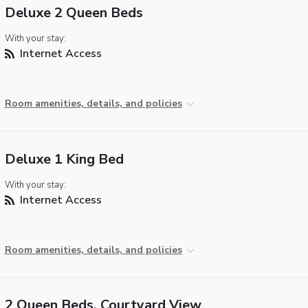
Deluxe 2 Queen Beds
With your stay:
Internet Access
Room amenities, details, and policies
Deluxe 1 King Bed
With your stay:
Internet Access
Room amenities, details, and policies
2 Queen Beds, Courtyard View