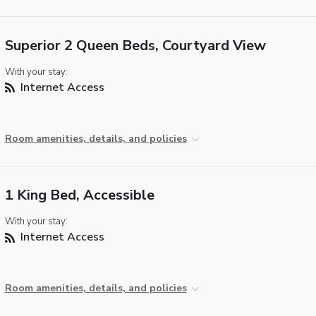
Superior 2 Queen Beds, Courtyard View
With your stay:
Internet Access
Room amenities, details, and policies
1 King Bed, Accessible
With your stay:
Internet Access
Room amenities, details, and policies