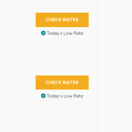
CHECK RATES
Today’s Low Rate
CHECK RATES
Today’s Low Rate