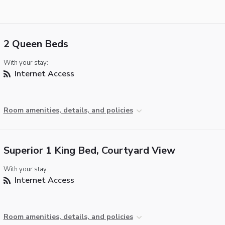
2 Queen Beds
With your stay:
Internet Access
Room amenities, details, and policies
Superior 1 King Bed, Courtyard View
With your stay:
Internet Access
Room amenities, details, and policies