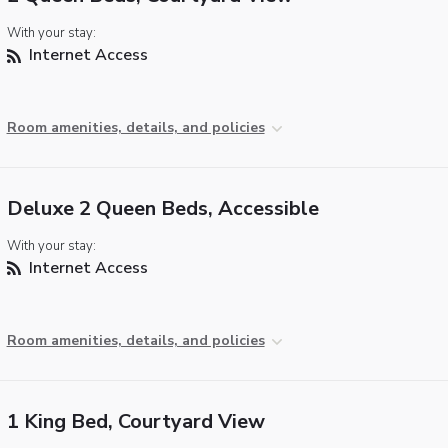
With your stay:
Internet Access
Room amenities, details, and policies
Deluxe 2 Queen Beds, Accessible
With your stay:
Internet Access
Room amenities, details, and policies
1 King Bed, Courtyard View