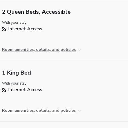
2 Queen Beds, Accessible
With your stay:
Internet Access
Room amenities, details, and policies
1 King Bed
With your stay:
Internet Access
Room amenities, details, and policies