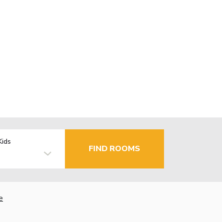
Kids
FIND ROOMS
e