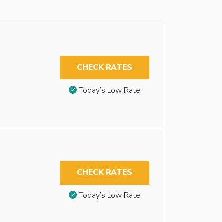
CHECK RATES
Today’s Low Rate
CHECK RATES
Today’s Low Rate