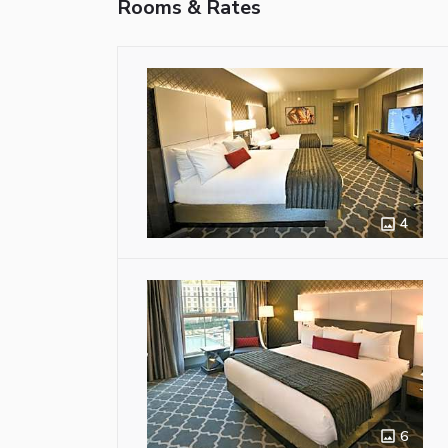
Rooms & Rates
4
6