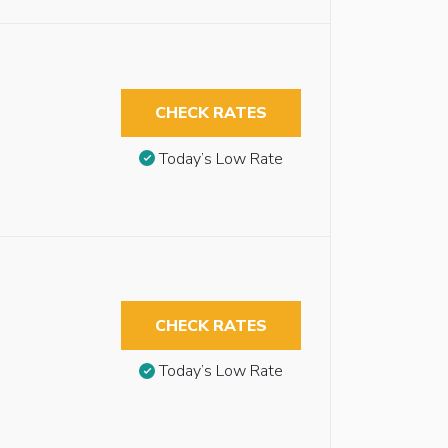
CHECK RATES
Today’s Low Rate
CHECK RATES
Today’s Low Rate