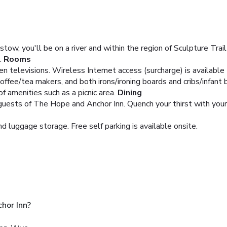
ow, you'll be on a river and within the region of Sculpture Trail
.
Rooms
een televisions. Wireless Internet access (surcharge) is availab
offee/tea makers, and both irons/ironing boards and cribs/infant 
 amenities such as a picnic area.
Dining
 guests of The Hope and Anchor Inn. Quench your thirst with your 
d luggage storage. Free self parking is available onsite.
hor Inn?