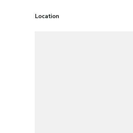
Location