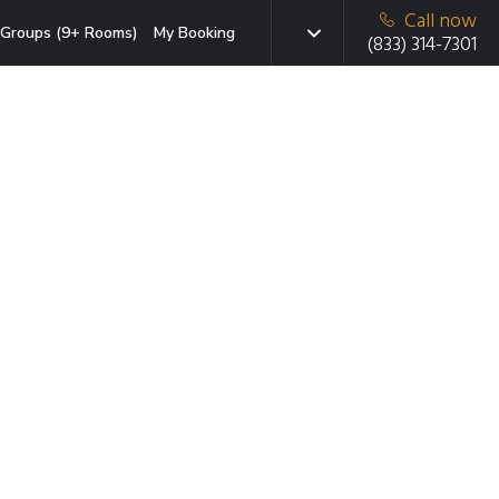
Call now
Groups (9+ Rooms)
My Booking
(833) 314-7301