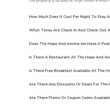
The property is located at Wye Street in Ros
How Much Does It Cost Per Night To Stay A
What Times Are Check-In And Check-Out A
Does The Hope And Anchor Inn Have A Pool
Is There A Restaurant At The Hope And Anc
Is There Free Breakfast Available At The H
Are There Any Discounts Or Deals For The 
Are There Promo Or Coupon Codes Availabl