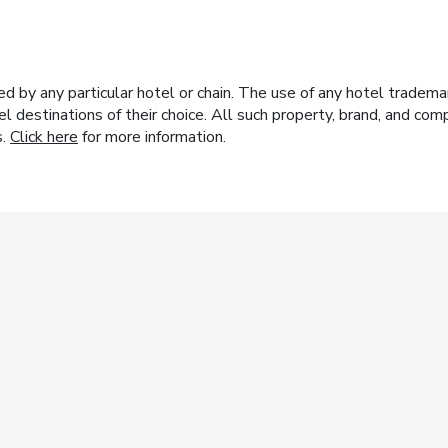
y any particular hotel or chain. The use of any hotel trademark
el destinations of their choice. All such property, brand, and c
s.
Click here
for more information.