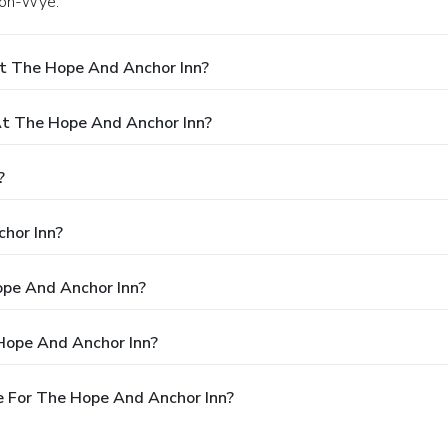
s-on-Wye.
t The Hope And Anchor Inn?
t The Hope And Anchor Inn?
?
hor Inn?
ope And Anchor Inn?
Hope And Anchor Inn?
e For The Hope And Anchor Inn?