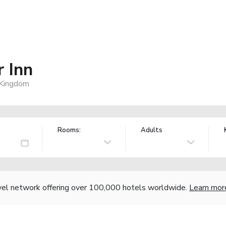
 Inn
 Kingdom
Rooms:
Adults
vel network offering over 100,000 hotels worldwide.
Learn mor