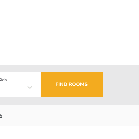
Kids
FIND ROOMS
e