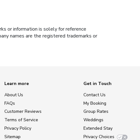
s or information is solely for reference
ompany names are the registered trademarks or
Learn more
Get in Touch
About Us
Contact Us
FAQs
My Booking
Customer Reviews
Group Rates
Terms of Service
Weddings
Privacy Policy
Extended Stay
Sitemap
Privacy Choices