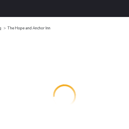
e
The Hope and Anchor Inn