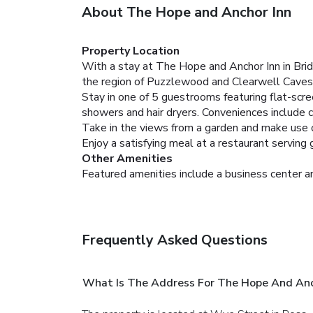
About The Hope and Anchor Inn
Property Location
With a stay at The Hope and Anchor Inn in Bridst
the region of Puzzlewood and Clearwell Caves
Stay in one of 5 guestrooms featuring flat-scr
showers and hair dryers. Conveniences include c
Take in the views from a garden and make use of
Enjoy a satisfying meal at a restaurant serving
Other Amenities
Featured amenities include a business center an
Frequently Asked Questions
What Is The Address For The Hope And Anc