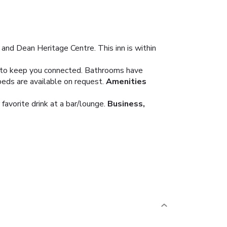
 and Dean Heritage Centre. This inn is within
le to keep you connected. Bathrooms have
beds are available on request.
Amenities
favorite drink at a bar/lounge.
Business,