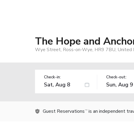
The Hope and Anchor
Wye Street, Ross-on-Wye, HR9 7BU, United
Check-in:
Check-out:
Guest Reservations
is an independent tra
TM