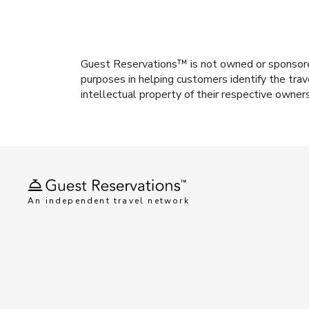
Guest Reservations™ is not owned or sponsored b
purposes in helping customers identify the trav
intellectual property of their respective owner
An independent travel network