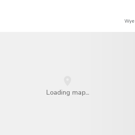
Wye 
Loading map...