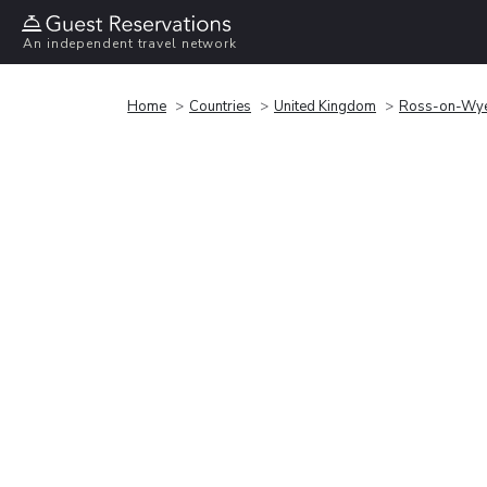
An independent travel network
Home
Countries
United Kingdom
Ross-on-Wy