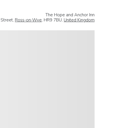
The Hope and Anchor Inn
Street,
Ross-on-Wye
, HR9 7BU,
United Kingdom