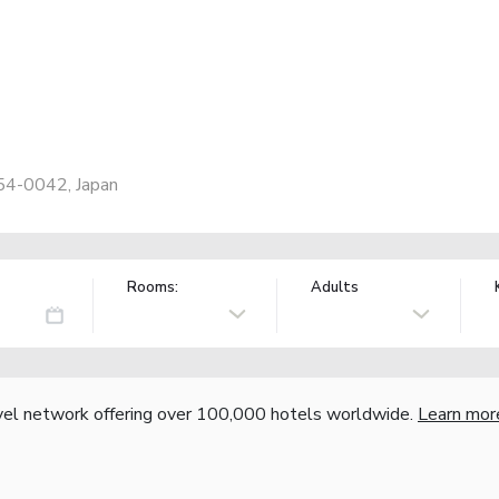
254-0042, Japan
Rooms:
Adults
vel network offering over 100,000 hotels worldwide.
Learn mor