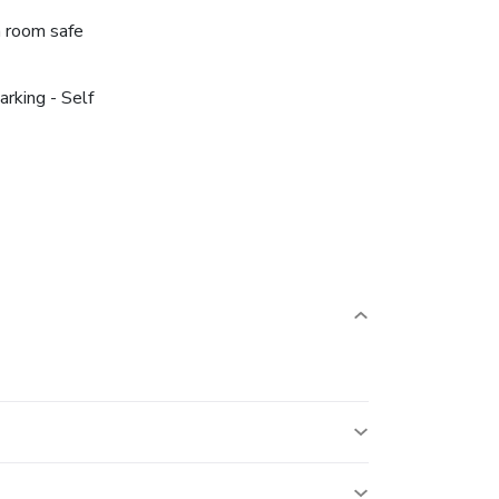
n room safe
arking - Self