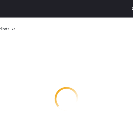
Hiratsuka