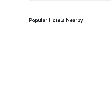
Popular Hotels Nearby