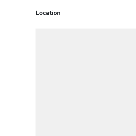
Location