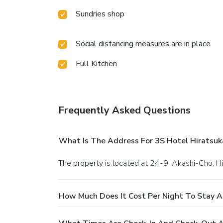
Sundries shop
Social distancing measures are in place
Full Kitchen
Frequently Asked Questions
What Is The Address For 3S Hotel Hiratsuk
The property is located at 24-9, Akashi-Cho, H
How Much Does It Cost Per Night To Stay A