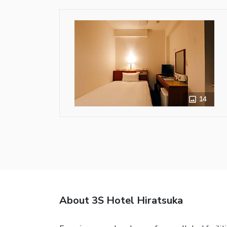
14
About 3S Hotel Hiratsuka