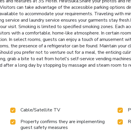
ties and features at 3S Hotel Hiratsuka.Share your photos and r
.Visitors can take advantage of the accessible parking options di
available to accommodate your requirements. Traveling with mi
ning service and laundry service ensures your garments stay fres
ur visit. Smoking is limited to specified smoking zones. Each 
itors with a comfortable, home-like atmosphere. In certain rooms,
ion. In select rooms, guests can enjoy a touch of amusement with 
ms, the presence of a refrigerator can be found. Maintain your cl
Should you prefer not to venture out for a meal, the enticing culi
ing, grab a bite to eat from hotel's self-service vending machin
nd after a long day by stopping by massage and steam room to 
Cable/Satellite TV
P
Property confirms they are implementing
R
guest safety measures