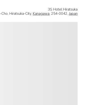
3S Hotel Hiratsuka
-Cho, Hiratsuka-City,
Kanagawa
, 254-0042,
Japan