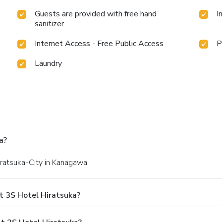
Guests are provided with free hand
I
sanitizer
Internet Access - Free Public Access
P
Laundry
a?
iratsuka-City in Kanagawa.
t 3S Hotel Hiratsuka?