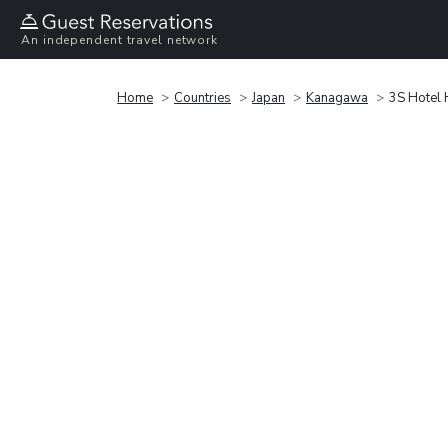
An independent travel network
Home
Countries
Japan
Kanagawa
3S Hotel 