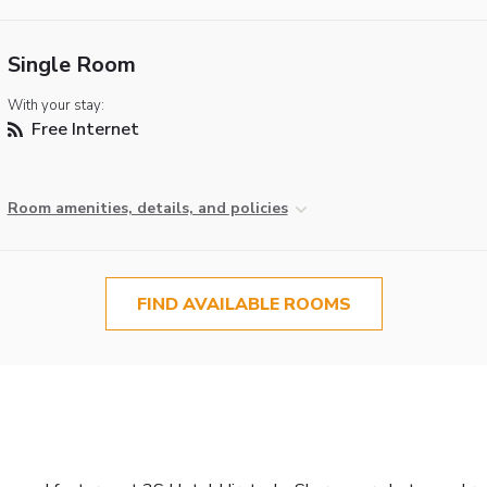
Single Room
With your stay:
Free Internet
Room amenities, details, and policies
FIND AVAILABLE ROOMS