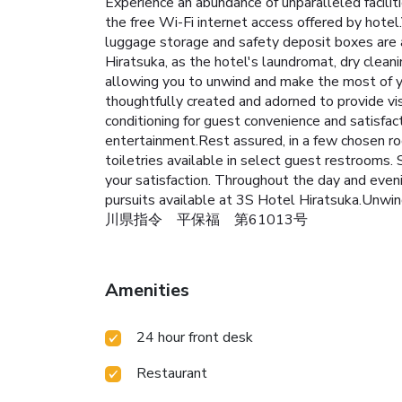
Experience an abundance of unparalleled facili
the free Wi-Fi internet access offered by hotel
luggage storage and safety deposit boxes are 
Hiratsuka, as the hotel's laundromat, dry clea
allowing you to unwind and make the most of yo
thoughtfully created and adorned to provide vis
conditioning for guest convenience and satisfact
entertainment.Rest assured, in a few chosen roo
toiletries available in select guest restrooms. 
your satisfaction. Throughout the day and even
pursuits available at 3S Hotel Hiratsuka.Unwi
川県指令 平保福 第61013号
Amenities
24 hour front desk
Restaurant