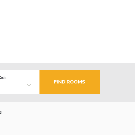
Kids
FIND ROOMS
e