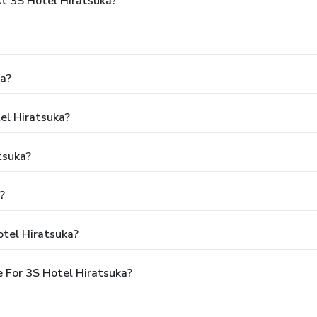
 3S Hotel Hiratsuka?
ka?
el Hiratsuka?
tsuka?
?
otel Hiratsuka?
 For 3S Hotel Hiratsuka?