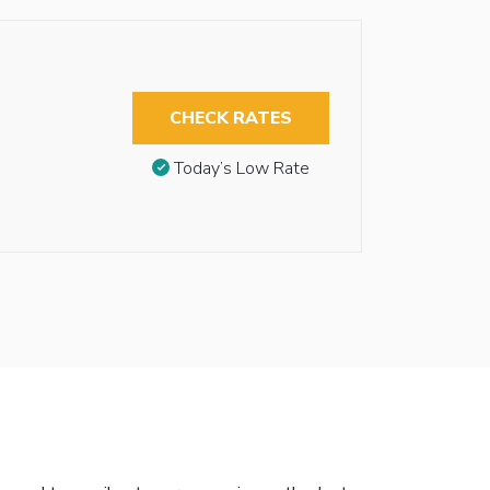
CHECK RATES
Today’s Low Rate