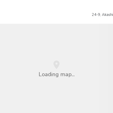
24-9, Akashi
Loading map...