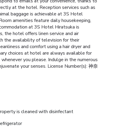
espond to emails at your convenience, thanks to
rectly at the hotel. Reception services such as
nimal baggage is achievable at 3S Hotel
h.Room amenities feature daily housekeeping,
accommodation at 3S Hotel Hiratsuka is
 the hotel offers linen service and air
the availability of television for their
eanliness and comfort using a hair dryer and
nary choices at hotel are always available for
es whenever you please. Indulge in the numerous
rejuvenate your senses. License Number(s): 神奈
roperty is cleaned with disinfectant
efrigerator