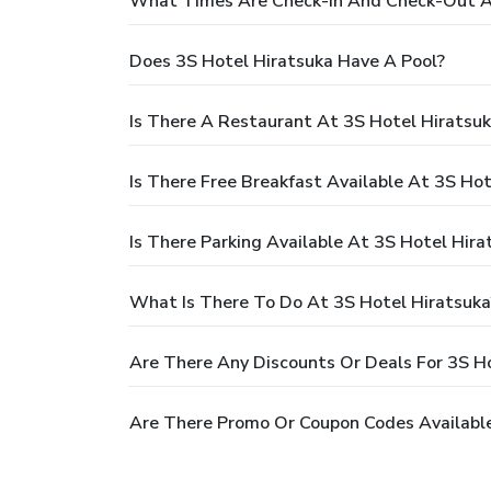
What Times Are Check-In And Check-Out At
Does 3S Hotel Hiratsuka Have A Pool?
Is There A Restaurant At 3S Hotel Hiratsu
Is There Free Breakfast Available At 3S Hot
Is There Parking Available At 3S Hotel Hira
What Is There To Do At 3S Hotel Hiratsuka
Are There Any Discounts Or Deals For 3S H
Are There Promo Or Coupon Codes Available