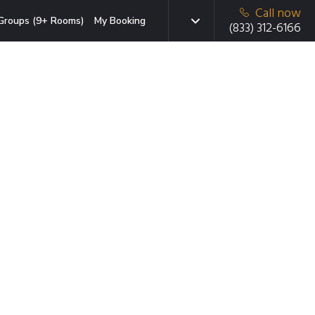
Call now
Groups (9+ Rooms)
My Booking
(833) 312-6166