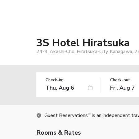
3S Hotel Hiratsuka
24-9, Akashi-Cho, Hiratsuka-City, Kanagawa, 
Check-in:
Check-out:
Guest Reservations
is an independent tra
TM
Rooms & Rates