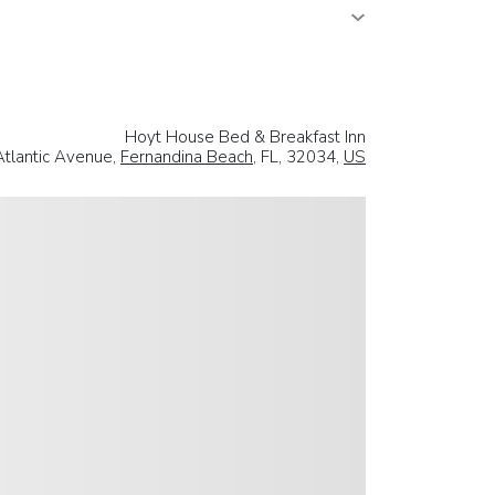
Hoyt House Bed & Breakfast Inn
tlantic Avenue,
Fernandina Beach
, FL, 32034,
US