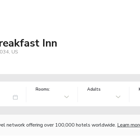
eakfast Inn
2034, US
Rooms:
Adults
vel network offering over 100,000 hotels worldwide.
Learn mor