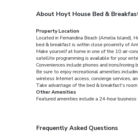
About Hoyt House Bed & Breakfast
Property Location
Located in Fernandina Beach (Amelia Island), H
bed & breakfast is within close proximity of Ame
Make yourself at home in one of the 10 air-co
satellite programming is available for your en
Conveniences include phones and irons/ironing 
Be sure to enjoy recreational amenities includi
wireless Internet access, concierge services, a
Take advantage of the bed & breakfast's room se
Other Amenities
Featured amenities include a 24-hour business c
Frequently Asked Questions