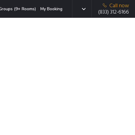
Call now
Groups (9+ Rooms)
My Booking
(833) 312-6166