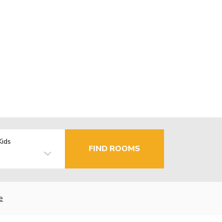
Kids
FIND ROOMS
e