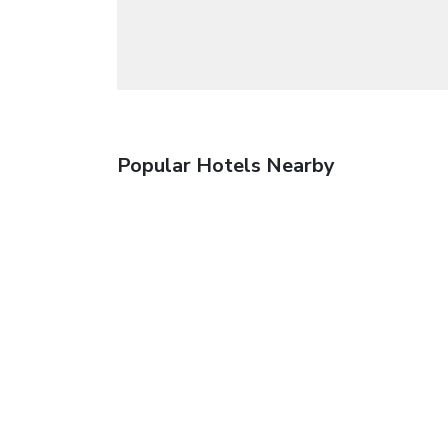
Popular Hotels Nearby