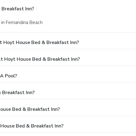
Breakfast Inn?
 in Fernandina Beach.
t Hoyt House Bed & Breakfast Inn?
 Hoyt House Bed & Breakfast Inn?
A Pool?
 Breakfast Inn?
House Bed & Breakfast Inn?
 House Bed & Breakfast Inn?