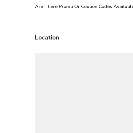
Are There Promo Or Coupon Codes Available
Location