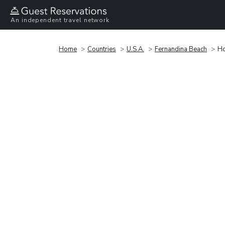
An independent travel network
Home
Countries
U.S.A.
Fernandina Beach
Ho