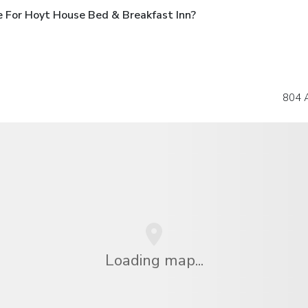
 For Hoyt House Bed & Breakfast Inn?
804 A
Loading map...