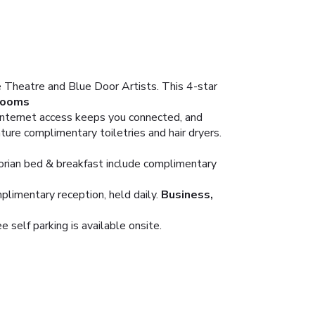
e Theatre and Blue Door Artists. This 4-star
ooms
Internet access keeps you connected, and
ure complimentary toiletries and hair dryers.
ctorian bed & breakfast include complimentary
plimentary reception, held daily.
Business,
 self parking is available onsite.