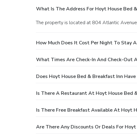
What Is The Address For Hoyt House Bed & 
The property is located at 804 Atlantic Avenue
How Much Does It Cost Per Night To Stay A
What Times Are Check-In And Check-Out At
Does Hoyt House Bed & Breakfast Inn Have 
Is There A Restaurant At Hoyt House Bed &
Is There Free Breakfast Available At Hoyt 
Are There Any Discounts Or Deals For Hoyt