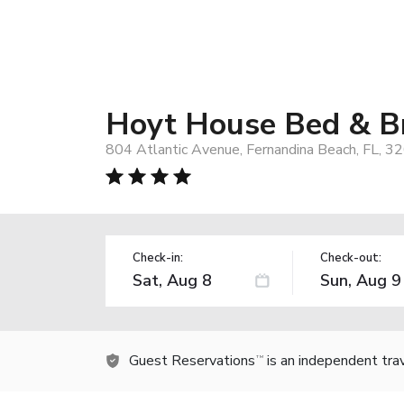
Hoyt House Bed & Br
804 Atlantic Avenue, Fernandina Beach, FL, 3
Check-in:
Check-out:
Guest Reservations
is an independent tra
TM