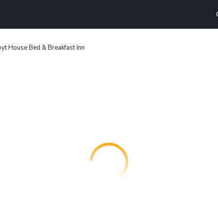
yt House Bed & Breakfast Inn