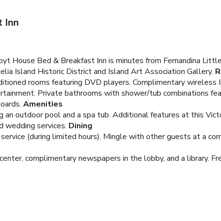
 Inn
oyt House Bed & Breakfast Inn is minutes from Fernandina Littl
lia Island Historic District and Island Art Association Gallery.
R
nditioned rooms featuring DVD players. Complimentary wireless 
tertainment. Private bathrooms with shower/tub combinations feat
boards.
Amenities
ng an outdoor pool and a spa tub. Additional features at this Vi
nd wedding services.
Dining
rvice (during limited hours). Mingle with other guests at a com
enter, complimentary newspapers in the lobby, and a library. Free