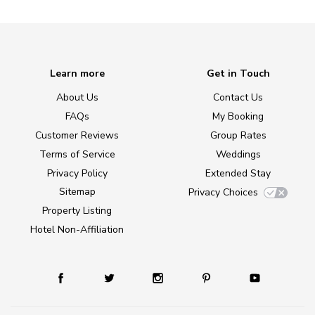
Learn more
Get in Touch
About Us
Contact Us
FAQs
My Booking
Customer Reviews
Group Rates
Terms of Service
Weddings
Privacy Policy
Extended Stay
Sitemap
Privacy Choices
Property Listing
Hotel Non-Affiliation