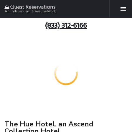
An independent travel network
(833) 312-6166
The Hue Hotel, an Ascend
Collection Hotel