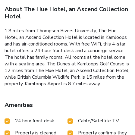
About The Hue Hotel, an Ascend Collection
Hotel
1.8 miles from Thompson Rivers University, The Hue
Hotel, an Ascend Collection Hotel is located in Kamloops
and has air-conditioned rooms. With free WiFi, this 4-star
hotel offers a 24-hour front desk and a concierge service.
The hotel has family rooms. All rooms at the hotel come
with a seating area. The Dunes at Kamloops Golf Course is
12 miles from The Hue Hotel, an Ascend Collection Hotel,
while British Columbia Wildlife Park is 15 miles from the
property. Kamloops Airport is 8.7 miles away.
Amenities
24 hour front desk
Cable/Satellite TV
Property is cleaned
Property confirms they