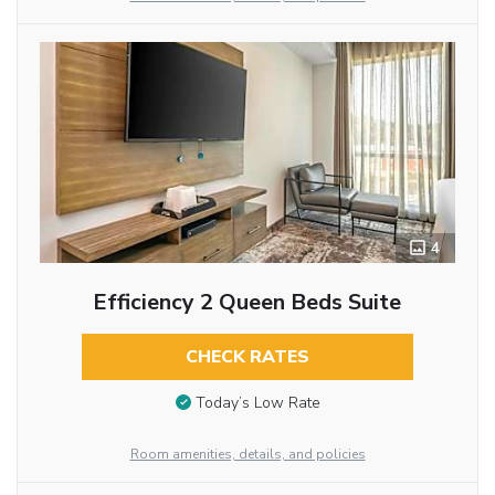
4
Efficiency 2 Queen Beds Suite
CHECK RATES
Today’s Low Rate
Room amenities, details, and policies