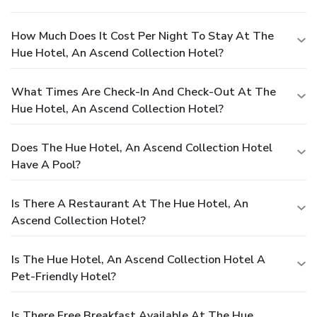
How Much Does It Cost Per Night To Stay At The
Hue Hotel, An Ascend Collection Hotel?
What Times Are Check-In And Check-Out At The
Hue Hotel, An Ascend Collection Hotel?
Does The Hue Hotel, An Ascend Collection Hotel
Have A Pool?
Is There A Restaurant At The Hue Hotel, An
Ascend Collection Hotel?
Is The Hue Hotel, An Ascend Collection Hotel A
Pet-Friendly Hotel?
Is There Free Breakfast Available At The Hue