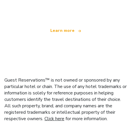
We are an independent travel network
offering over 100,000 hotels worldwide
Learn more
Guest Reservations™ is not owned or sponsored by any
particular hotel or chain. The use of any hotel trademarks or
information is solely for reference purposes in helping
customers identify the travel destinations of their choice.
All such property, brand, and company names are the
registered trademarks or intellectual property of their
respective owners.
Click here
for more information.