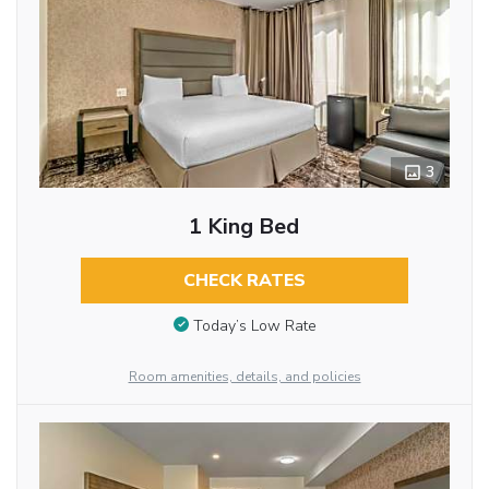
3
1 King Bed
CHECK RATES
Today’s Low Rate
Room amenities, details, and policies