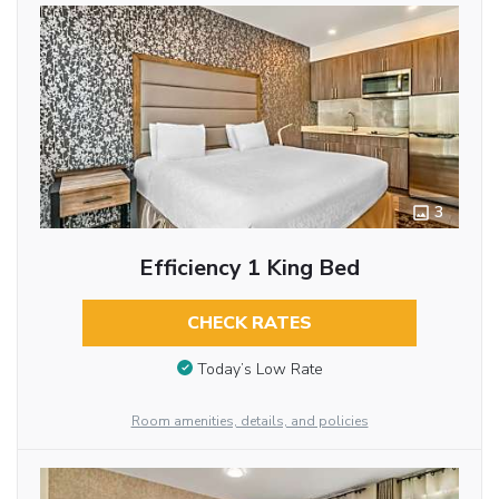
3
Efficiency 1 King Bed
CHECK RATES
Today’s Low Rate
Room amenities, details, and policies