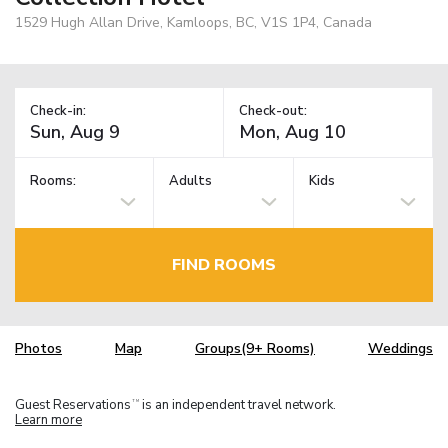
1529 Hugh Allan Drive, Kamloops, BC, V1S 1P4, Canada
Check-in:
Check-out:
Rooms:
Adults
Kids
FIND ROOMS
Photos
Map
Groups(9+ Rooms)
Weddings
Guest Reservations
is an independent travel network.
TM
Learn more