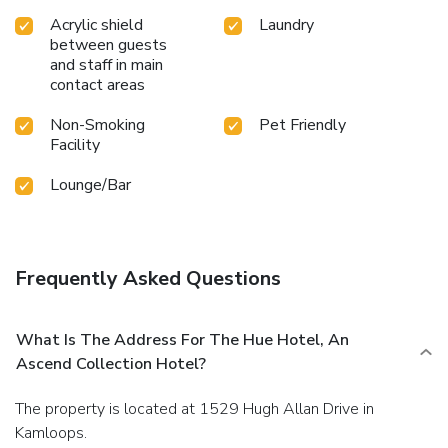
Acrylic shield
Laundry
between guests
and staff in main
contact areas
Non-Smoking
Pet Friendly
Facility
Lounge/Bar
Frequently Asked Questions
What Is The Address For The Hue Hotel, An
Ascend Collection Hotel?
The property is located at 1529 Hugh Allan Drive in
Kamloops.