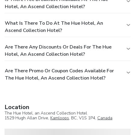
Hotel, An Ascend Collection Hotel?
What Is There To Do At The Hue Hotel, An
Ascend Collection Hotel?
Are There Any Discounts Or Deals For The Hue
Hotel, An Ascend Collection Hotel?
Are There Promo Or Coupon Codes Available For
The Hue Hotel, An Ascend Collection Hotel?
Location
The Hue Hotel, an Ascend Collection Hotel
1529 Hugh Allan Drive,
Kamloops
, BC, V1S 1P4,
Canada