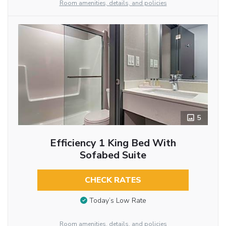
Room amenities, details, and policies
5
Efficiency 1 King Bed With
Sofabed Suite
CHECK RATES
Today’s Low Rate
Room amenities, details, and policies