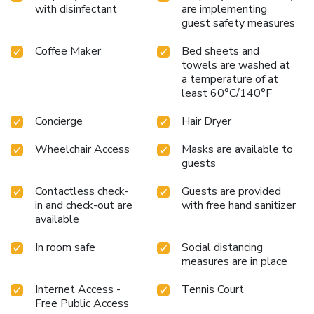
with disinfectant
are implementing
guest safety measures
Coffee Maker
Bed sheets and
towels are washed at
a temperature of at
least 60°C/140°F
Concierge
Hair Dryer
Wheelchair Access
Masks are available to
guests
Contactless check-
Guests are provided
in and check-out are
with free hand sanitizer
available
In room safe
Social distancing
measures are in place
Internet Access -
Tennis Court
Free Public Access