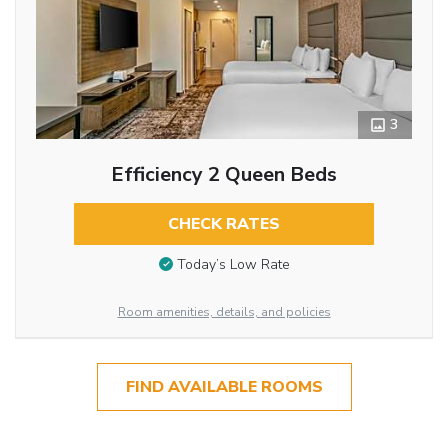
3
Efficiency 2 Queen Beds
CHECK RATES
Today’s Low Rate
Room amenities, details, and policies
FIND AVAILABLE ROOMS