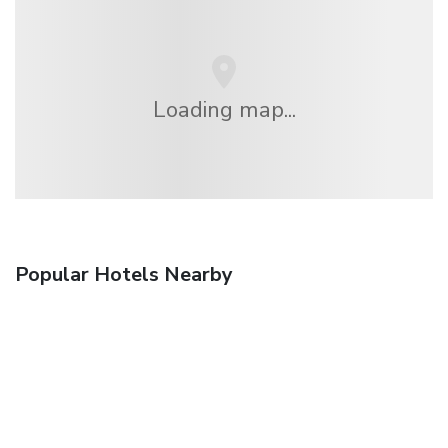
Loading map...
Popular Hotels Nearby