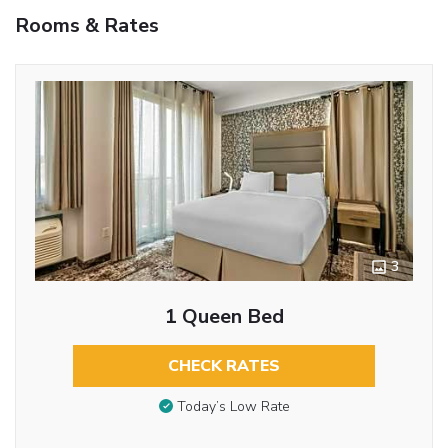
Rooms & Rates
3
1 Queen Bed
CHECK RATES
Today’s Low Rate