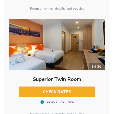
Room amenities, details, and policies
26
Superior Twin Room
CHECK RATES
Today’s Low Rate