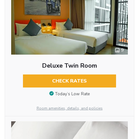
9
Deluxe Twin Room
CHECK RATES
Today’s Low Rate
Room amenities, details, and policies