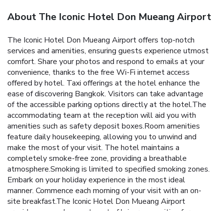
About The Iconic Hotel Don Mueang Airport
The Iconic Hotel Don Mueang Airport offers top-notch
services and amenities, ensuring guests experience utmost
comfort. Share your photos and respond to emails at your
convenience, thanks to the free Wi-Fi internet access
offered by hotel. Taxi offerings at the hotel enhance the
ease of discovering Bangkok. Visitors can take advantage
of the accessible parking options directly at the hotel.The
accommodating team at the reception will aid you with
amenities such as safety deposit boxes.Room amenities
feature daily housekeeping, allowing you to unwind and
make the most of your visit. The hotel maintains a
completely smoke-free zone, providing a breathable
atmosphere.Smoking is limited to specified smoking zones.
Embark on your holiday experience in the most ideal
manner. Commence each morning of your visit with an on-
site breakfast.The Iconic Hotel Don Mueang Airport
provides a superb assortment of leisure amenities for