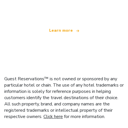
We are an independent travel network
offering over 100,000 hotels worldwide
Learn more
Guest Reservations™ is not owned or sponsored by any
particular hotel or chain. The use of any hotel trademarks or
information is solely for reference purposes in helping
customers identify the travel destinations of their choice.
All such property, brand, and company names are the
registered trademarks or intellectual property of their
respective owners.
Click here
for more information.