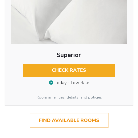
Superior
CHECK RATES
Today’s Low Rate
Room amenities, details, and policies
FIND AVAILABLE ROOMS