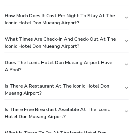
How Much Does It Cost Per Night To Stay At The
Iconic Hotel Don Mueang Airport?
What Times Are Check-In And Check-Out At The
Iconic Hotel Don Mueang Airport?
Does The Iconic Hotel Don Mueang Airport Have
A Pool?
Is There A Restaurant At The Iconic Hotel Don
Mueang Airport?
Is There Free Breakfast Available At The Iconic
Hotel Don Mueang Airport?
What Is There To Do At The Iconic Hotel Don