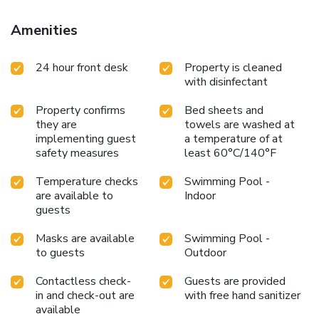
guests to enjoy. Each day at hotel, immerse yourself in the
invigorating waters of the pool, perfect for a rejuvenating
Amenities
plunge or a series of revitalizing laps.
24 hour front desk
Property is cleaned
with disinfectant
Property confirms
Bed sheets and
they are
towels are washed at
implementing guest
a temperature of at
safety measures
least 60°C/140°F
Temperature checks
Swimming Pool -
are available to
Indoor
guests
Masks are available
Swimming Pool -
to guests
Outdoor
Contactless check-
Guests are provided
in and check-out are
with free hand sanitizer
available