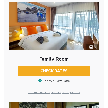
4
Family Room
CHECK RATES
Today’s Low Rate
Room amenities, details, and policies