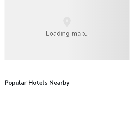
Loading map...
Popular Hotels Nearby