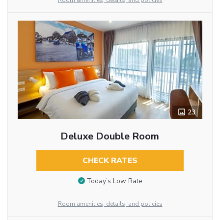
Room amenities, details, and policies
23
Deluxe Double Room
CHECK RATES
Today’s Low Rate
Room amenities, details, and policies