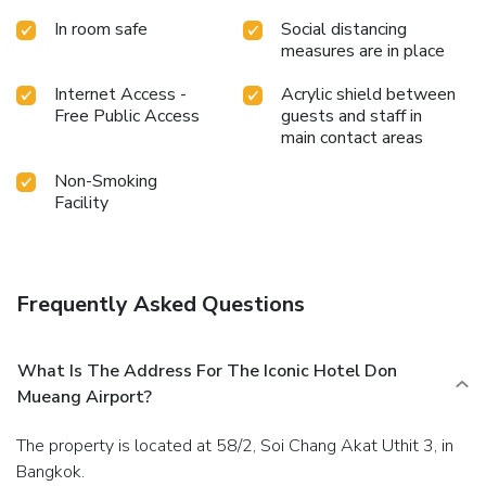
In room safe
Social distancing
measures are in place
Internet Access -
Acrylic shield between
Free Public Access
guests and staff in
main contact areas
Non-Smoking
Facility
Frequently Asked Questions
What Is The Address For The Iconic Hotel Don
Mueang Airport?
The property is located at 58/2, Soi Chang Akat Uthit 3, in
Bangkok.