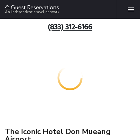
An independent travel network
(833) 312-6166
The Iconic Hotel Don Mueang
Airport