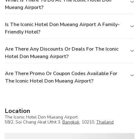
Mueang Airport?
Is The Iconic Hotel Don Mueang Airport A Family-
Friendly Hotel?
Are There Any Discounts Or Deals For The Iconic
Hotel Don Mueang Airport?
Are There Promo Or Coupon Codes Available For
The Iconic Hotel Don Mueang Airport?
Location
The Iconic Hotel Don Mueang Airport
58/2, Soi Chang Akat Uthit 3,
Bangkok
, 10210,
Thailand