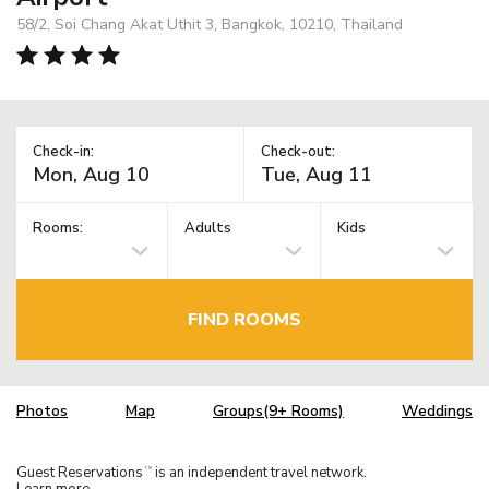
58/2, Soi Chang Akat Uthit 3, Bangkok, 10210, Thailand
Check-in:
Check-out:
Rooms:
Adults
Kids
FIND ROOMS
Photos
Map
Groups(9+ Rooms)
Weddings
Guest Reservations
is an independent travel network.
TM
Learn more