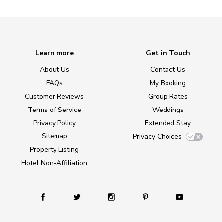
Learn more
Get in Touch
About Us
Contact Us
FAQs
My Booking
Customer Reviews
Group Rates
Terms of Service
Weddings
Privacy Policy
Extended Stay
Sitemap
Privacy Choices
Property Listing
Hotel Non-Affiliation