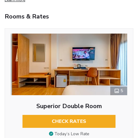
Rooms & Rates
5
Superior Double Room
CHECK RATES
Today’s Low Rate