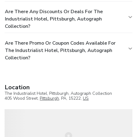
Are There Any Discounts Or Deals For The
Industrialist Hotel, Pittsburgh, Autograph
Collection?
Are There Promo Or Coupon Codes Available For
The Industrialist Hotel, Pittsburgh, Autograph
Collection?
Location
The Industrialist Hotel, Pittsburgh, Autograph Collection
405 Wood Street,
Pittsburgh
, PA, 15222,
US