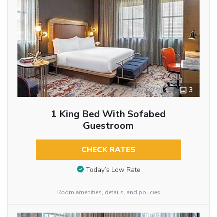
3
1 King Bed With Sofabed
Guestroom
CHECK RATES
Today’s Low Rate
Room amenities, details, and policies