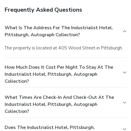
Frequently Asked Questions
What Is The Address For The Industrialist Hotel,
Pittsburgh, Autograph Collection?
The property is located at 405 Wood Street in Pittsburgh.
How Much Does It Cost Per Night To Stay At The
Industrialist Hotel, Pittsburgh, Autograph
Collection?
What Times Are Check-In And Check-Out At The
Industrialist Hotel, Pittsburgh, Autograph
Collection?
Does The Industrialist Hotel, Pittsburgh,