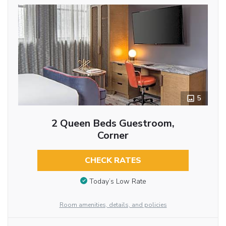
5
2 Queen Beds Guestroom,
Corner
CHECK RATES
Today’s Low Rate
Room amenities, details, and policies