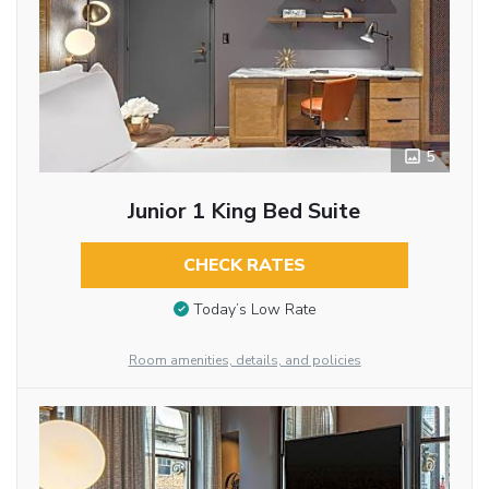
5
Junior 1 King Bed Suite
CHECK RATES
Today’s Low Rate
Room amenities, details, and policies