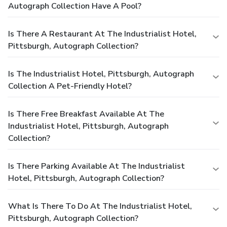
Autograph Collection Have A Pool?
Is There A Restaurant At The Industrialist Hotel,
Pittsburgh, Autograph Collection?
Is The Industrialist Hotel, Pittsburgh, Autograph
Collection A Pet-Friendly Hotel?
Is There Free Breakfast Available At The
Industrialist Hotel, Pittsburgh, Autograph
Collection?
Is There Parking Available At The Industrialist
Hotel, Pittsburgh, Autograph Collection?
What Is There To Do At The Industrialist Hotel,
Pittsburgh, Autograph Collection?