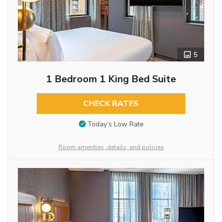
5
1 Bedroom 1 King Bed Suite
CHECK RATES
Today’s Low Rate
Room amenities, details, and policies