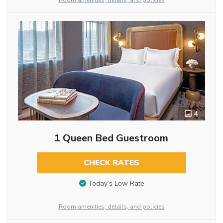
Room amenities, details, and policies
4
1 Queen Bed Guestroom
CHECK RATES
Today’s Low Rate
Room amenities, details, and policies