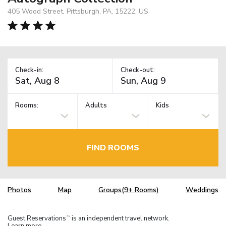
405 Wood Street, Pittsburgh, PA, 15222, US
Check-in:
Check-out:
Rooms:
Adults
Kids
FIND ROOMS
Photos
Map
Groups(9+ Rooms)
Weddings
Guest Reservations
is an independent travel network.
TM
Learn more