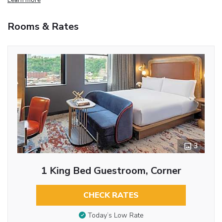
Rooms & Rates
3
1 King Bed Guestroom, Corner
CHECK RATES
Today’s Low Rate