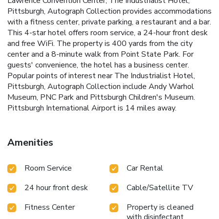
Lawrence Convention Center, The Industrialist Hotel,
Pittsburgh, Autograph Collection provides accommodations
with a fitness center, private parking, a restaurant and a bar.
This 4-star hotel offers room service, a 24-hour front desk
and free WiFi. The property is 400 yards from the city
center and a 8-minute walk from Point State Park. For
guests' convenience, the hotel has a business center.
Popular points of interest near The Industrialist Hotel,
Pittsburgh, Autograph Collection include Andy Warhol
Museum, PNC Park and Pittsburgh Children's Museum.
Pittsburgh International Airport is 14 miles away.
Amenities
Room Service
Car Rental
24 hour front desk
Cable/Satellite TV
Fitness Center
Property is cleaned
with disinfectant