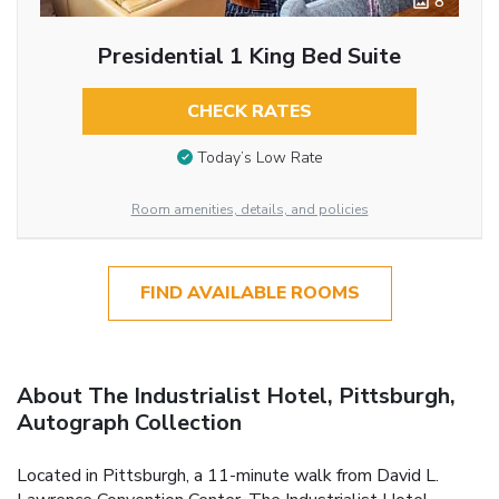
8
Presidential 1 King Bed Suite
CHECK RATES
Today’s Low Rate
Room amenities, details, and policies
FIND AVAILABLE ROOMS
About The Industrialist Hotel, Pittsburgh,
Autograph Collection
Located in Pittsburgh, a 11-minute walk from David L.