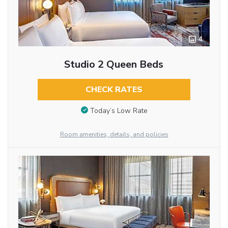
4
Studio 2 Queen Beds
CHECK RATES
Today’s Low Rate
Room amenities, details, and policies