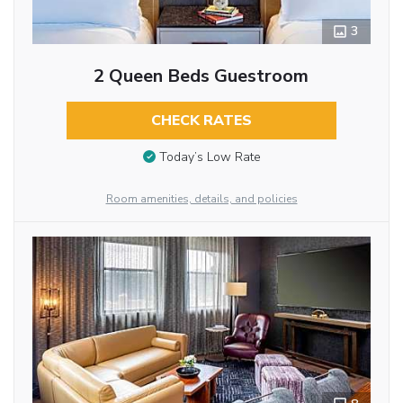
3
2 Queen Beds Guestroom
CHECK RATES
Today’s Low Rate
Room amenities, details, and policies