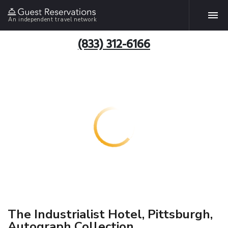
An independent travel network
(833) 312-6166
The Industrialist Hotel, Pittsburgh,
Autograph Collection