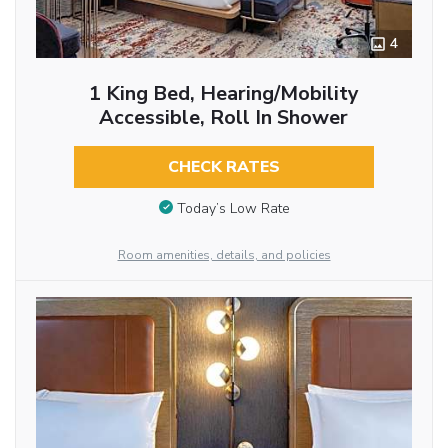
4
1 King Bed, Hearing/Mobility
Accessible, Roll In Shower
CHECK RATES
Today’s Low Rate
Room amenities, details, and policies