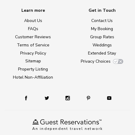
Learn more
Get in Touch
About Us
Contact Us
FAQs
My Booking
Customer Reviews
Group Rates
Terms of Service
Weddings
Privacy Policy
Extended Stay
Sitemap
Privacy Choices
Property Listing
Hotel Non-Affiliation
An independent travel network