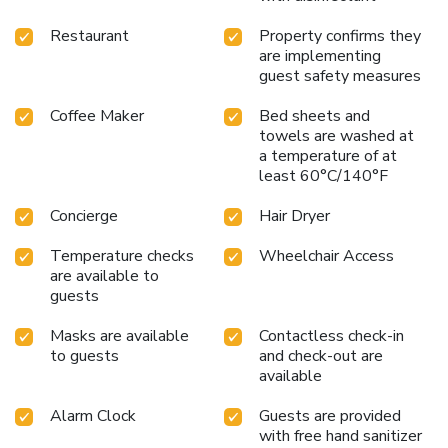
Restaurant
Property confirms they
are implementing
guest safety measures
Coffee Maker
Bed sheets and
towels are washed at
a temperature of at
least 60°C/140°F
Concierge
Hair Dryer
Temperature checks
Wheelchair Access
are available to
guests
Masks are available
Contactless check-in
to guests
and check-out are
available
Alarm Clock
Guests are provided
with free hand sanitizer