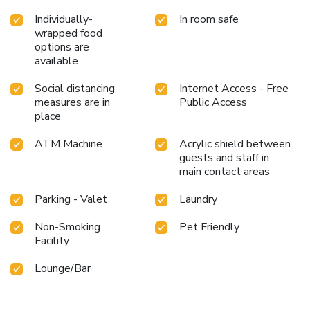
Individually-
In room safe
wrapped food
options are
available
Social distancing
Internet Access - Free
measures are in
Public Access
place
ATM Machine
Acrylic shield between
guests and staff in
main contact areas
Parking - Valet
Laundry
Non-Smoking
Pet Friendly
Facility
Lounge/Bar