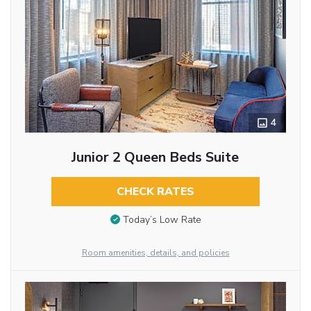
4
Junior 2 Queen Beds Suite
CHECK RATES
Today’s Low Rate
Room amenities, details, and policies