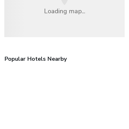
Loading map...
Popular Hotels Nearby