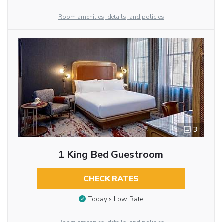
Room amenities, details, and policies
3
1 King Bed Guestroom
CHECK RATES
Today’s Low Rate