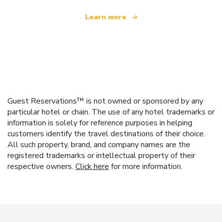
Learn more
Guest Reservations™ is not owned or sponsored by any
particular hotel or chain. The use of any hotel trademarks or
information is solely for reference purposes in helping
customers identify the travel destinations of their choice.
All such property, brand, and company names are the
registered trademarks or intellectual property of their
respective owners.
Click here
for more information.