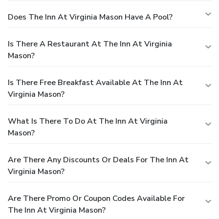
Does The Inn At Virginia Mason Have A Pool?
Is There A Restaurant At The Inn At Virginia
Mason?
Is There Free Breakfast Available At The Inn At
Virginia Mason?
What Is There To Do At The Inn At Virginia
Mason?
Are There Any Discounts Or Deals For The Inn At
Virginia Mason?
Are There Promo Or Coupon Codes Available For
The Inn At Virginia Mason?