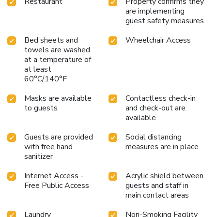
Restaurant
Property confirms they
are implementing
guest safety measures
Bed sheets and
Wheelchair Access
towels are washed
at a temperature of
at least
60°C/140°F
Masks are available
Contactless check-in
to guests
and check-out are
available
Guests are provided
Social distancing
with free hand
measures are in place
sanitizer
Internet Access -
Acrylic shield between
Free Public Access
guests and staff in
main contact areas
Laundry
Non-Smoking Facility