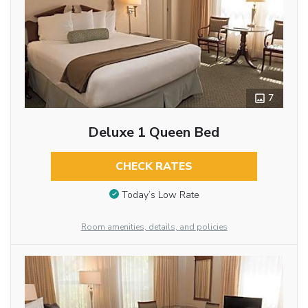
7
Deluxe 1 Queen Bed
CHECK RATES
Today’s Low Rate
Room amenities, details, and policies