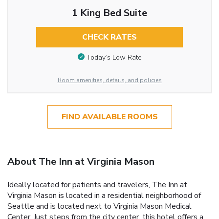
1 King Bed Suite
CHECK RATES
Today’s Low Rate
Room amenities, details, and policies
FIND AVAILABLE ROOMS
About The Inn at Virginia Mason
Ideally located for patients and travelers, The Inn at
Virginia Mason is located in a residential neighborhood of
Seattle and is located next to Virginia Mason Medical
Center. Just steps from the city center, this hotel offers a