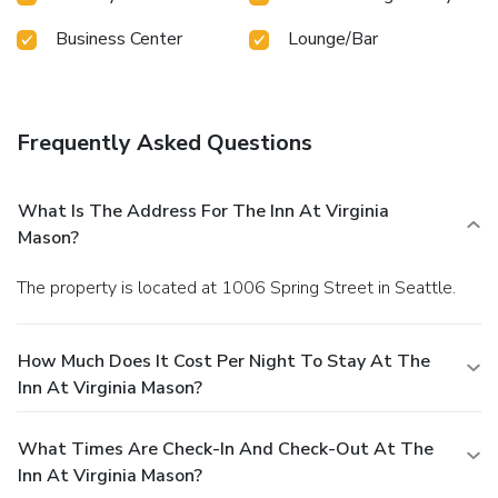
Business Center
Lounge/Bar
Frequently Asked Questions
What Is The Address For The Inn At Virginia
Mason?
The property is located at 1006 Spring Street in Seattle.
How Much Does It Cost Per Night To Stay At The
Inn At Virginia Mason?
What Times Are Check-In And Check-Out At The
Inn At Virginia Mason?