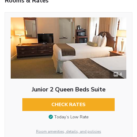
Rooms & Rates
4
Junior 2 Queen Beds Suite
CHECK RATES
Today’s Low Rate
Room amenities, details, and policies