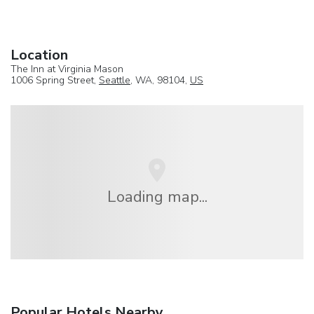
Location
The Inn at Virginia Mason
1006 Spring Street,
Seattle
, WA, 98104,
US
Loading map...
Popular Hotels Nearby