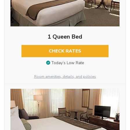
1 Queen Bed
CHECK RATES
Today’s Low Rate
Room amenities, details, and policies