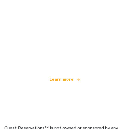
We are an independent travel network
offering over 100,000 hotels worldwide
Learn more
Guest Reservations™ is not owned or sponsored by any