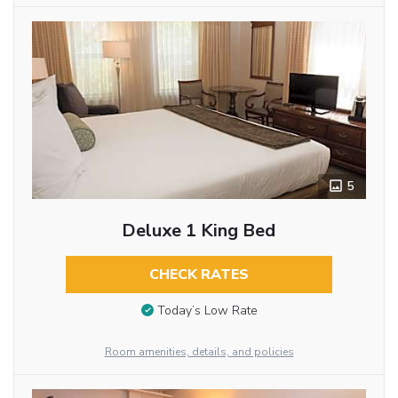
5
Deluxe 1 King Bed
CHECK RATES
Today’s Low Rate
Room amenities, details, and policies