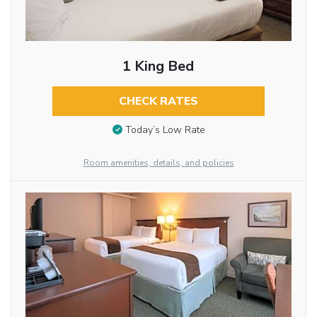
1 King Bed
CHECK RATES
Today’s Low Rate
Room amenities, details, and policies