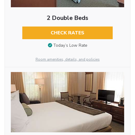
2 Double Beds
CHECK RATES
Today’s Low Rate
Room amenities, details, and policies