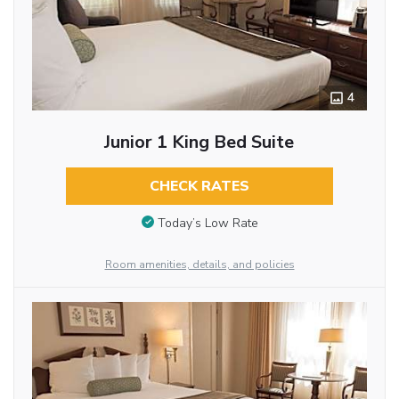
4
Junior 1 King Bed Suite
CHECK RATES
Today’s Low Rate
Room amenities, details, and policies