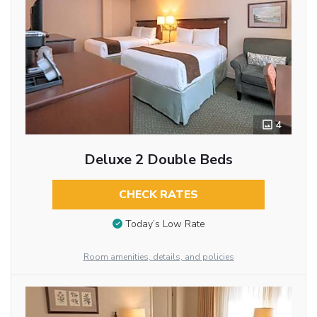
4
Deluxe 2 Double Beds
CHECK RATES
Today’s Low Rate
Room amenities, details, and policies