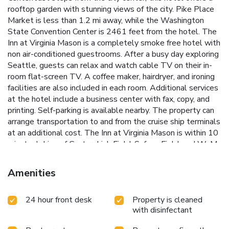
rooftop garden with stunning views of the city. Pike Place
Market is less than 1.2 mi away, while the Washington
State Convention Center is 2461 feet from the hotel. The
Inn at Virginia Mason is a completely smoke free hotel with
non air-conditioned guestrooms. After a busy day exploring
Seattle, guests can relax and watch cable TV on their in-
room flat-screen TV. A coffee maker, hairdryer, and ironing
facilities are also included in each room. Additional services
at the hotel include a business center with fax, copy, and
printing. Self-parking is available nearby. The property can
arrange transportation to and from the cruise ship terminals
at an additional cost. The Inn at Virginia Mason is within 10
minutes' drive of CenturyLink Field, Safeco Field, and WaMu
Theater. SeaTac International Airport is 25 minutes' drive
from the hotel.
Amenities
24 hour front desk
Property is cleaned
with disinfectant