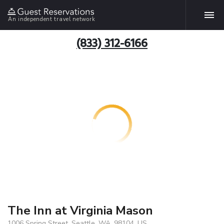
An independent travel network
(833) 312-6166
The Inn at Virginia Mason
1006 Spring Street, Seattle, WA, 98104, US