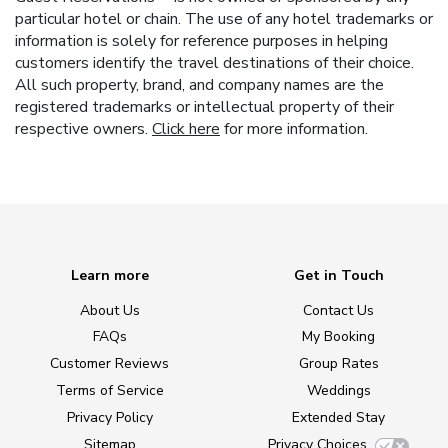
particular hotel or chain. The use of any hotel trademarks or
information is solely for reference purposes in helping
customers identify the travel destinations of their choice.
All such property, brand, and company names are the
registered trademarks or intellectual property of their
respective owners.
Click here
for more information.
Learn more
Get in Touch
About Us
Contact Us
FAQs
My Booking
Customer Reviews
Group Rates
Terms of Service
Weddings
Privacy Policy
Extended Stay
Sitemap
Privacy Choices