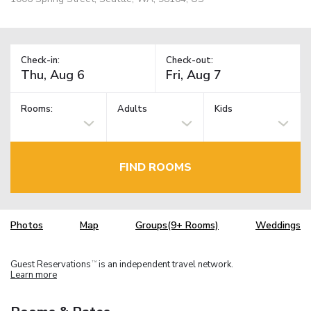
Check-in:
Check-out:
Rooms:
Adults
Kids
FIND ROOMS
Photos
Map
Groups(9+ Rooms)
Weddings
Guest Reservations
is an independent travel network.
TM
Learn more