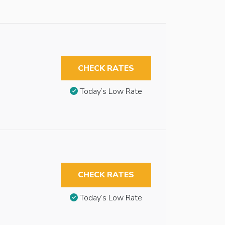
CHECK RATES
Today’s Low Rate
CHECK RATES
Today’s Low Rate