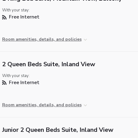
With your stay:
Free Internet
Room amenities, details, and policies
2 Queen Beds Suite, Inland View
With your stay:
Free Internet
Room amenities, details, and policies
Junior 2 Queen Beds Suite, Inland View