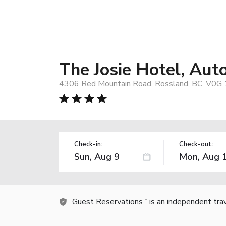
The Josie Hotel, Aut
4306 Red Mountain Road, Rossland, BC, V0G 
Check-in:
Check-out:
Guest Reservations
is an independent tra
TM