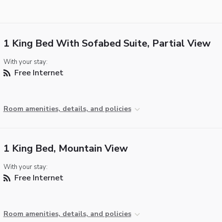
1 King Bed With Sofabed Suite, Partial View
With your stay:
Free Internet
Room amenities, details, and policies
1 King Bed, Mountain View
With your stay:
Free Internet
Room amenities, details, and policies