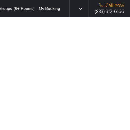
Call now
Groups (9+ Rooms)
My Booking
(833) 312-6166