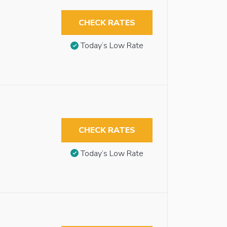
CHECK RATES
Today’s Low Rate
CHECK RATES
Today’s Low Rate