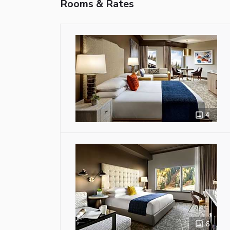
Rooms & Rates
4
6