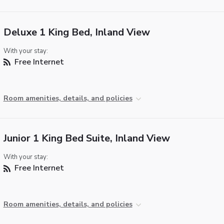
Deluxe 1 King Bed, Inland View
With your stay:
Free Internet
Room amenities, details, and policies
Junior 1 King Bed Suite, Inland View
With your stay:
Free Internet
Room amenities, details, and policies