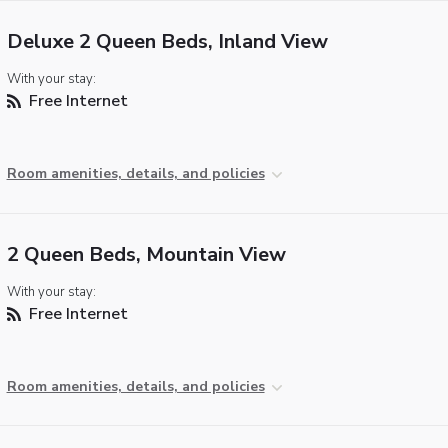
Deluxe 2 Queen Beds, Inland View
With your stay:
Free Internet
Room amenities, details, and policies
2 Queen Beds, Mountain View
With your stay:
Free Internet
Room amenities, details, and policies