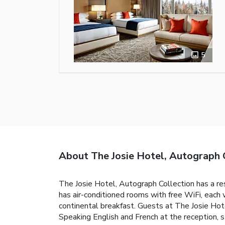
5
About The Josie Hotel, Autograph 
The Josie Hotel, Autograph Collection has a res
has air-conditioned rooms with free WiFi, each w
continental breakfast. Guests at The Josie Hotel
Speaking English and French at the reception, st