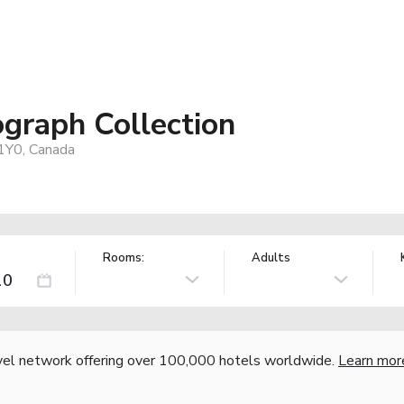
ograph Collection
1Y0, Canada
Rooms:
Adults
vel network offering over 100,000 hotels worldwide.
Learn mor