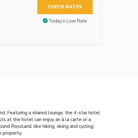
CHECK RATES
Today’s Low Rate
nd. Featuring a shared lounge, the 4-star hotel
ts at the hotel can enjoy an à la carte or a
und Rossland, like hiking, skiing and cycling.
e property.