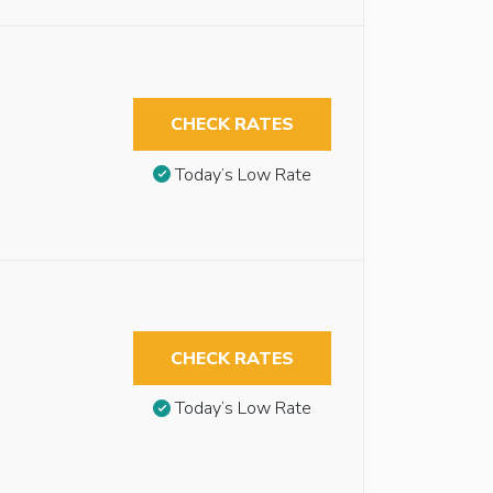
CHECK RATES
Today’s Low Rate
CHECK RATES
Today’s Low Rate