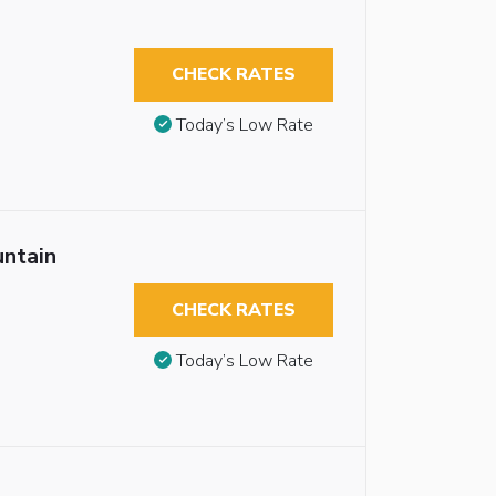
CHECK RATES
Today’s Low Rate
untain
CHECK RATES
Today’s Low Rate