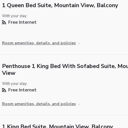
1 Queen Bed Suite, Mountain View, Balcony
With your stay:
Free Internet
Room amenities, details, and policies
Penthouse 1 King Bed With Sofabed Suite, Mo
View
With your stay:
Free Internet
Room amenities, details, and policies
1 King Bed Suite, Mountain View, Balcony