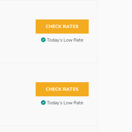
CHECK RATES
Today’s Low Rate
CHECK RATES
Today’s Low Rate