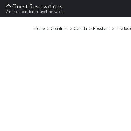
An independent travel network
Home
Countries
Canada
Rossland
The Josi