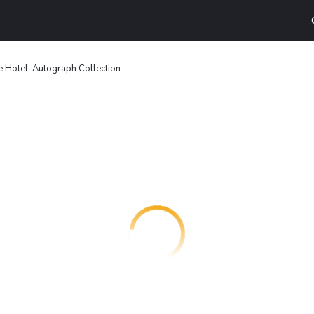
e Hotel, Autograph Collection