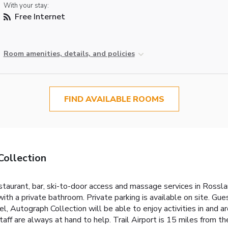
With your stay:
Free Internet
Room amenities, details, and policies
FIND AVAILABLE ROOMS
Collection
taurant, bar, ski-to-door access and massage services in Rossla
ith a private bathroom. Private parking is available on site. Gues
, Autograph Collection will be able to enjoy activities in and aro
aff are always at hand to help. Trail Airport is 15 miles from th