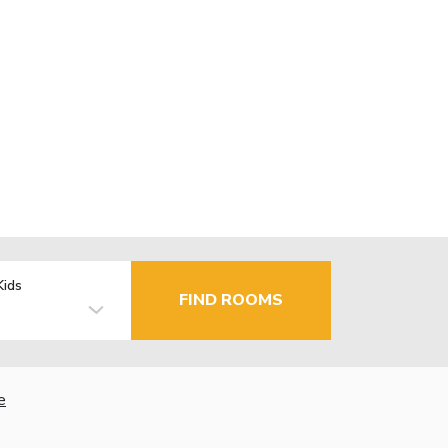
Kids
FIND ROOMS
e