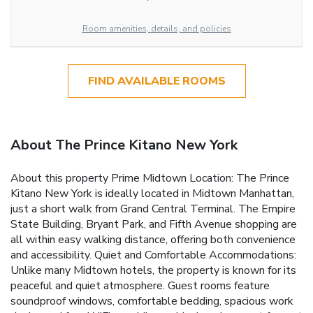
Room amenities, details, and policies
FIND AVAILABLE ROOMS
About The Prince Kitano New York
About this property Prime Midtown Location: The Prince
Kitano New York is ideally located in Midtown Manhattan,
just a short walk from Grand Central Terminal. The Empire
State Building, Bryant Park, and Fifth Avenue shopping are
all within easy walking distance, offering both convenience
and accessibility. Quiet and Comfortable Accommodations:
Unlike many Midtown hotels, the property is known for its
peaceful and quiet atmosphere. Guest rooms feature
soundproof windows, comfortable bedding, spacious work