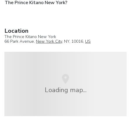
The Prince Kitano New York?
Location
The Prince Kitano New York
66 Park Avenue,
New York City
, NY, 10016,
US
Loading map...