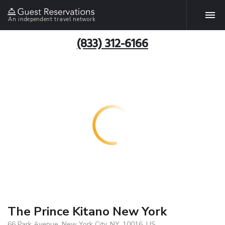
An independent travel network
(833) 312-6166
The Prince Kitano New York
66 Park Avenue, New York City, NY, 10016, US