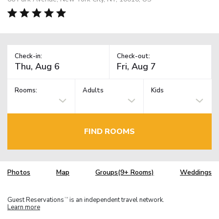
Check-in:
Check-out:
Rooms:
Adults
Kids
FIND ROOMS
Photos
Map
Groups(9+ Rooms)
Weddings
Guest Reservations
is an independent travel network.
TM
Learn more