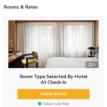
Rooms & Rates
4
Room Type Selected By Hotel
At Check-In
CHECK RATES
Today’s Low Rate