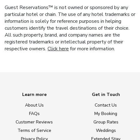
Guest Reservations™ is not owned or sponsored by any
particular hotel or chain. The use of any hotel trademarks or
information is solely for reference purposes in helping
customers identify the travel destinations of their choice.
All such property, brand, and company names are the
registered trademarks or intellectual property of their
respective owners.
Click here
for more information.
Learn more
Get in Touch
About Us
Contact Us
FAQs
My Booking
Customer Reviews
Group Rates
Terms of Service
Weddings
Privacy Policy
Extended Stay