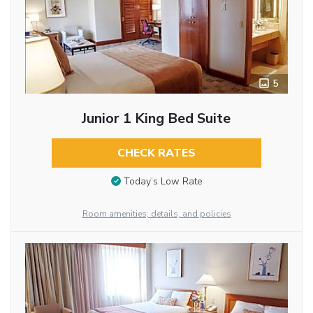
5
Junior 1 King Bed Suite
CHECK RATES
Today’s Low Rate
Room amenities, details, and policies