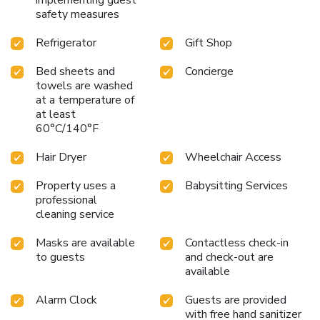
safety measures
Refrigerator
Gift Shop
Bed sheets and
Concierge
towels are washed
at a temperature of
at least
60°C/140°F
Hair Dryer
Wheelchair Access
Property uses a
Babysitting Services
professional
cleaning service
Masks are available
Contactless check-in
to guests
and check-out are
available
Alarm Clock
Guests are provided
with free hand sanitizer