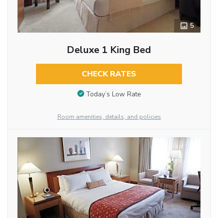
5
Deluxe 1 King Bed
CHECK RATES
Today’s Low Rate
Room amenities, details, and policies