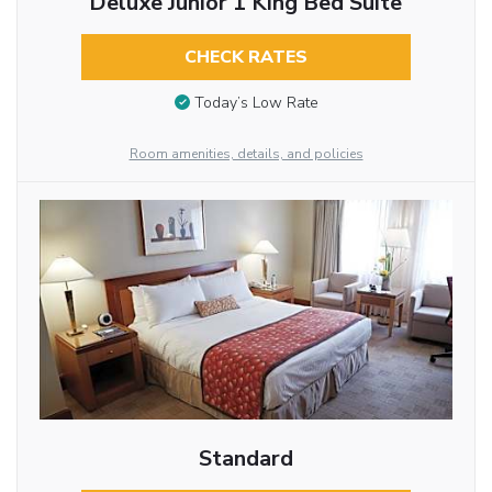
Deluxe Junior 1 King Bed Suite
CHECK RATES
Today’s Low Rate
Room amenities, details, and policies
Standard