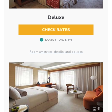
Deluxe
CHECK RATES
Today’s Low Rate
Room amenities, details, and policies
6