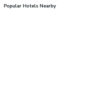
Popular Hotels Nearby