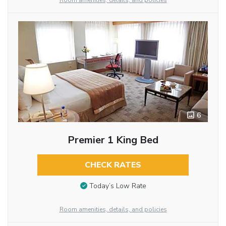
Room amenities, details, and policies
6
Premier 1 King Bed
CHECK RATES
Today’s Low Rate
Room amenities, details, and policies