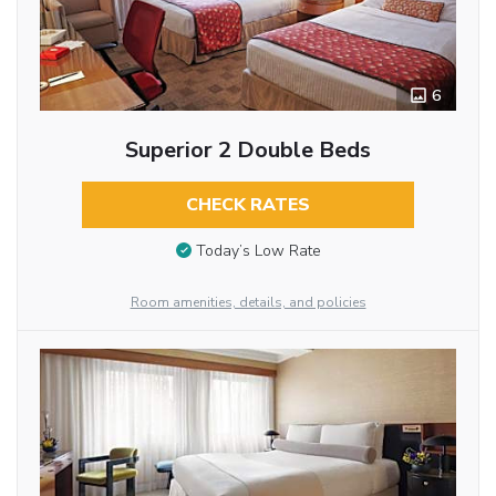
6
Superior 2 Double Beds
CHECK RATES
Today’s Low Rate
Room amenities, details, and policies