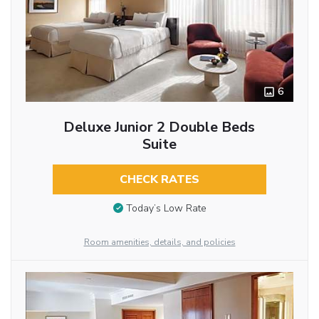
6
Deluxe Junior 2 Double Beds
Suite
CHECK RATES
Today’s Low Rate
Room amenities, details, and policies