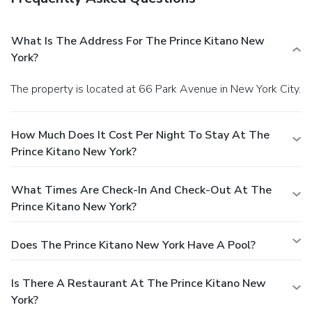
What Is The Address For The Prince Kitano New
York?
The property is located at 66 Park Avenue in New York City.
How Much Does It Cost Per Night To Stay At The
Prince Kitano New York?
What Times Are Check-In And Check-Out At The
Prince Kitano New York?
Does The Prince Kitano New York Have A Pool?
Is There A Restaurant At The Prince Kitano New
York?