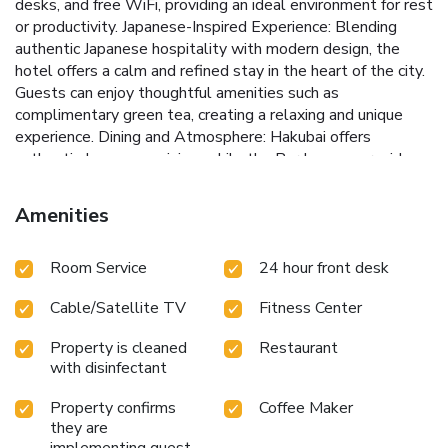
desks, and free WiFi, providing an ideal environment for rest
or productivity. Japanese-Inspired Experience: Blending
authentic Japanese hospitality with modern design, the
hotel offers a calm and refined stay in the heart of the city.
Guests can enjoy thoughtful amenities such as
complimentary green tea, creating a relaxing and unique
experience. Dining and Atmosphere: Hakubai offers
authentic Japanese cuisine, while the Bar Lounge provides a
relaxed setting for evening cocktails. Ideal for Business and
Leisure: With its central location and rare tranquility, The
Amenities
Prince Kitano New York is a preferred choice for travelers
seeking both convenience and a peaceful retreat in
Room Service
24 hour front desk
Manhattan.
Cable/Satellite TV
Fitness Center
Property is cleaned
Restaurant
with disinfectant
Property confirms
Coffee Maker
they are
implementing guest