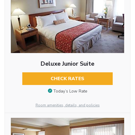
Deluxe Junior Suite
CHECK RATES
Today’s Low Rate
Room amenities, details, and policies