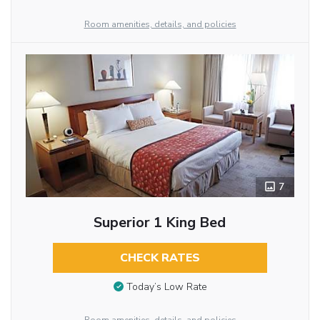
Room amenities, details, and policies
7
Superior 1 King Bed
CHECK RATES
Today’s Low Rate