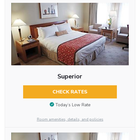
Superior
CHECK RATES
Today’s Low Rate
Room amenities, details, and policies