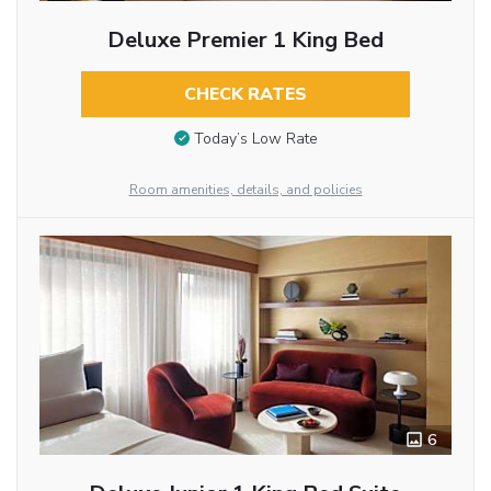
Deluxe Premier 1 King Bed
CHECK RATES
Today’s Low Rate
Room amenities, details, and policies
6