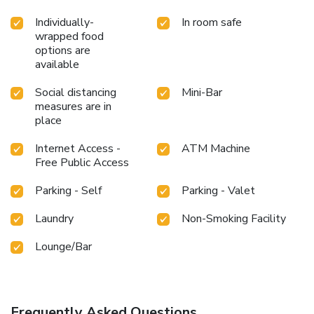
Individually-
In room safe
wrapped food
options are
available
Social distancing
Mini-Bar
measures are in
place
Internet Access -
ATM Machine
Free Public Access
Parking - Self
Parking - Valet
Laundry
Non-Smoking Facility
Lounge/Bar
Frequently Asked Questions