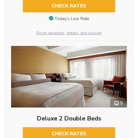
CHECK RATES
Today’s Low Rate
Room amenities, details, and policies
5
Deluxe 2 Double Beds
CHECK RATES