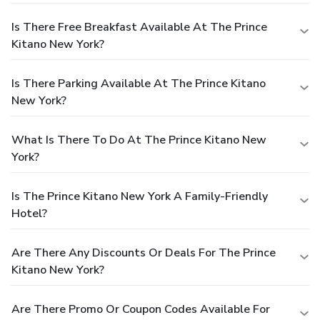
Is There Free Breakfast Available At The Prince
Kitano New York?
Is There Parking Available At The Prince Kitano
New York?
What Is There To Do At The Prince Kitano New
York?
Is The Prince Kitano New York A Family-Friendly
Hotel?
Are There Any Discounts Or Deals For The Prince
Kitano New York?
Are There Promo Or Coupon Codes Available For