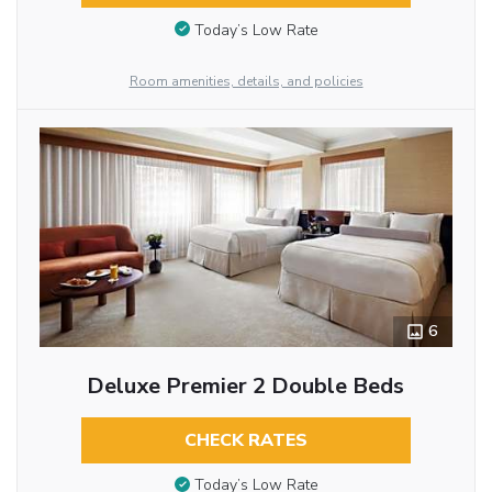
Today’s Low Rate
Room amenities, details, and policies
6
Deluxe Premier 2 Double Beds
CHECK RATES
Today’s Low Rate