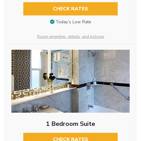
CHECK RATES
Today’s Low Rate
Room amenities, details, and policies
1 Bedroom Suite
CHECK RATES