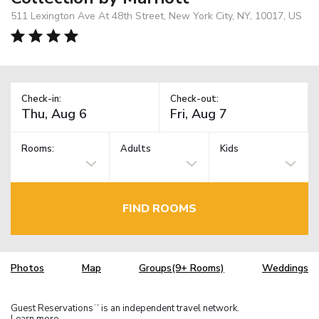
511 Lexington Ave At 48th Street, New York City, NY, 10017, US
Check-in:
Check-out:
Rooms:
Adults
Kids
FIND ROOMS
Photos
Map
Groups(9+ Rooms)
Weddings
Guest Reservations
is an independent travel network.
TM
Learn more