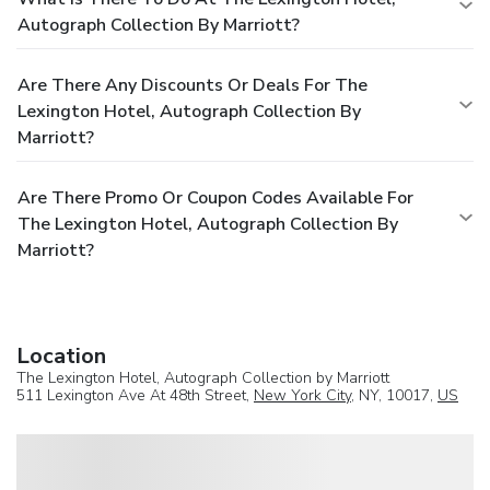
Autograph Collection By Marriott?
Are There Any Discounts Or Deals For The
Lexington Hotel, Autograph Collection By
Marriott?
Are There Promo Or Coupon Codes Available For
The Lexington Hotel, Autograph Collection By
Marriott?
Location
The Lexington Hotel, Autograph Collection by Marriott
511 Lexington Ave At 48th Street,
New York City
, NY, 10017,
US