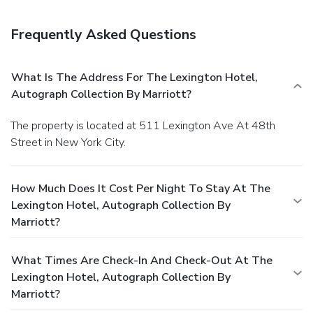
Frequently Asked Questions
What Is The Address For The Lexington Hotel,
Autograph Collection By Marriott?
The property is located at 511 Lexington Ave At 48th
Street in New York City.
How Much Does It Cost Per Night To Stay At The
Lexington Hotel, Autograph Collection By
Marriott?
What Times Are Check-In And Check-Out At The
Lexington Hotel, Autograph Collection By
Marriott?