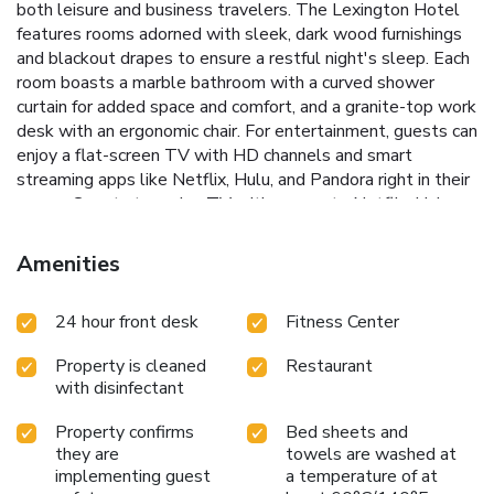
both leisure and business travelers.
The Lexington Hotel
features rooms adorned with sleek, dark wood furnishings
and blackout drapes to ensure a restful night's sleep. Each
room boasts a marble bathroom with a curved shower
curtain for added space and comfort, and a granite-top work
desk with an ergonomic chair. For entertainment, guests can
enjoy a flat-screen TV with HD channels and smart
streaming apps like Netflix, Hulu, and Pandora right in their
rooms.
Smart streaming TV with access to Netflix, Hulu,
and more
On-site Starbucks for your coffee needs
Fully-
equipped fitness center with TVs and music
24-hour
Amenities
business center with flight information
Live evening
entertainment
The hotel is conveniently located just 1804
24 hour front desk
Fitness Center
feet from St. Patrick's Cathedral and 2625 feet from the
United Nations Headquarters, making it an excellent choice
Property is cleaned
Restaurant
for guests looking to explore the cultural tapestry of New
with disinfectant
York City. Whether it's business or pleasure that brings you
to The Lexington Hotel, the experience promises to be
Property confirms
Bed sheets and
nothing short of memorable.
Discover a unique blend of
they are
towels are washed at
style and convenience at The Lexington Hotel, Autograph
implementing guest
a temperature of at