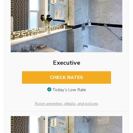
Executive
CHECK RATES
Today’s Low Rate
Room amenities, details, and policies