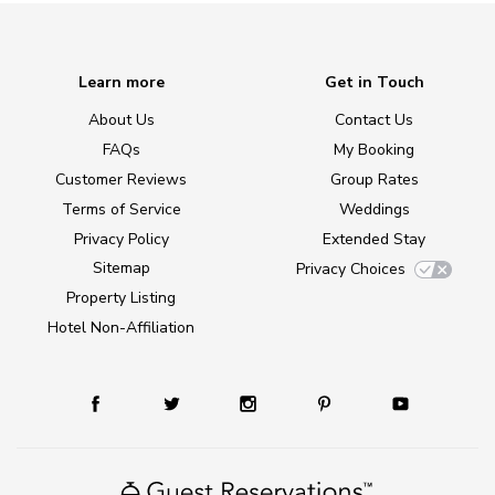
Learn more
Get in Touch
About Us
Contact Us
FAQs
My Booking
Customer Reviews
Group Rates
Terms of Service
Weddings
Privacy Policy
Extended Stay
Sitemap
Privacy Choices
Property Listing
Hotel Non-Affiliation