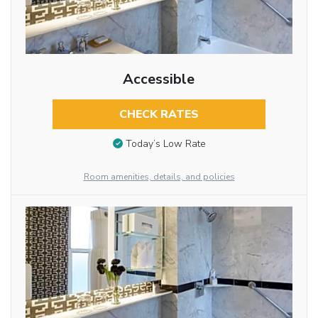
Accessible
CHECK RATES
Today’s Low Rate
Room amenities, details, and policies