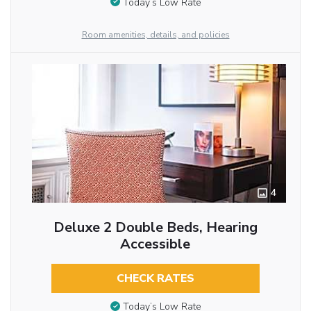
Today’s Low Rate
Room amenities, details, and policies
4
Deluxe 2 Double Beds, Hearing
Accessible
CHECK RATES
Today’s Low Rate