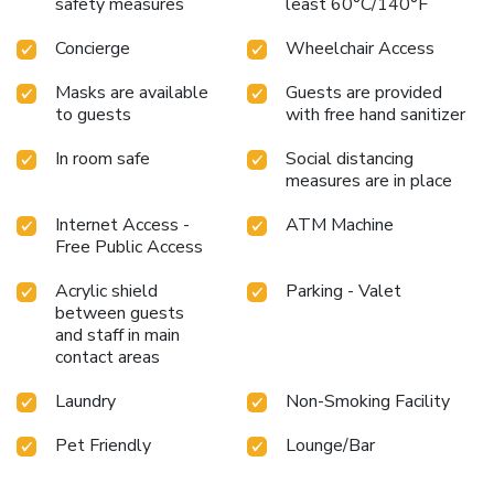
Collection by Marriott, where every visit is an opportunity
safety measures
least 60°C/140°F
to immerse oneself in the pulsating life of New York City.
Concierge
Wheelchair Access
Masks are available
Guests are provided
to guests
with free hand sanitizer
In room safe
Social distancing
measures are in place
Internet Access -
ATM Machine
Free Public Access
Acrylic shield
Parking - Valet
between guests
and staff in main
contact areas
Laundry
Non-Smoking Facility
Pet Friendly
Lounge/Bar