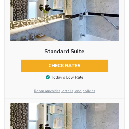
Standard Suite
CHECK RATES
Today’s Low Rate
Room amenities, details, and policies