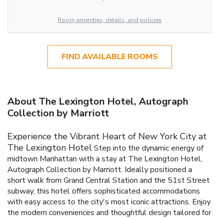
Room amenities, details, and policies
FIND AVAILABLE ROOMS
About The Lexington Hotel, Autograph
Collection by Marriott
Experience the Vibrant Heart of New York City at
The Lexington Hotel
Step into the dynamic energy of
midtown Manhattan with a stay at The Lexington Hotel,
Autograph Collection by Marriott. Ideally positioned a
short walk from Grand Central Station and the 51st Street
subway, this hotel offers sophisticated accommodations
with easy access to the city's most iconic attractions. Enjoy
the modern conveniences and thoughtful design tailored for