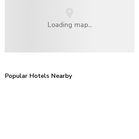
Loading map...
Popular Hotels Nearby