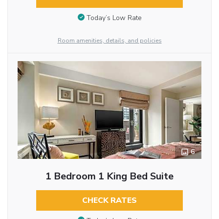
Today’s Low Rate
Room amenities, details, and policies
6
1 Bedroom 1 King Bed Suite
CHECK RATES