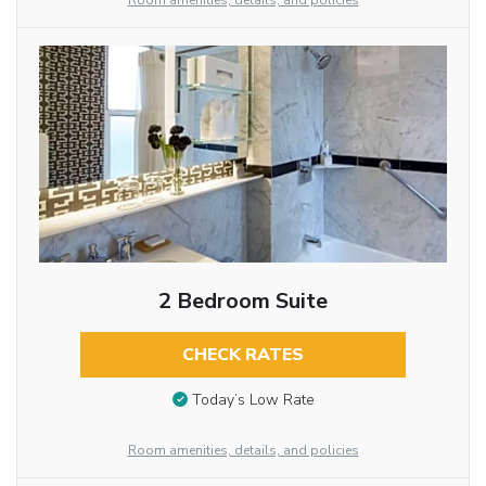
Room amenities, details, and policies
2 Bedroom Suite
CHECK RATES
Today’s Low Rate
Room amenities, details, and policies