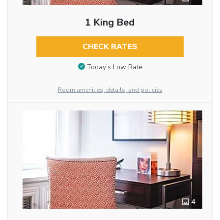
1 King Bed
CHECK RATES
Today’s Low Rate
Room amenities, details, and policies
4