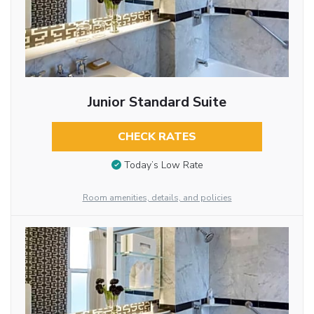
Junior Standard Suite
CHECK RATES
Today’s Low Rate
Room amenities, details, and policies