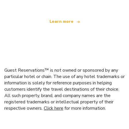
Learn more
Guest Reservations™ is not owned or sponsored by any
particular hotel or chain. The use of any hotel trademarks or
information is solely for reference purposes in helping
customers identify the travel destinations of their choice.
All such property, brand, and company names are the
registered trademarks or intellectual property of their
respective owners.
Click here
for more information.