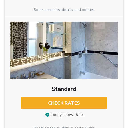
Room amenities, details, and policies
Standard
CHECK RATES
Today’s Low Rate