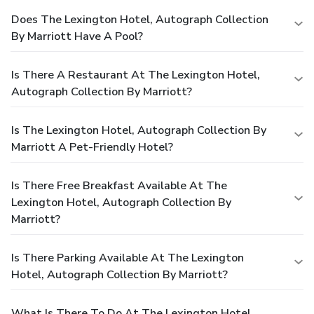
Does The Lexington Hotel, Autograph Collection
By Marriott Have A Pool?
Is There A Restaurant At The Lexington Hotel,
Autograph Collection By Marriott?
Is The Lexington Hotel, Autograph Collection By
Marriott A Pet-Friendly Hotel?
Is There Free Breakfast Available At The
Lexington Hotel, Autograph Collection By
Marriott?
Is There Parking Available At The Lexington
Hotel, Autograph Collection By Marriott?
What Is There To Do At The Lexington Hotel,