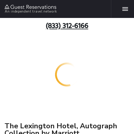
An independent travel network
(833) 312-6166
The Lexington Hotel, Autograph
Collection by Marriott