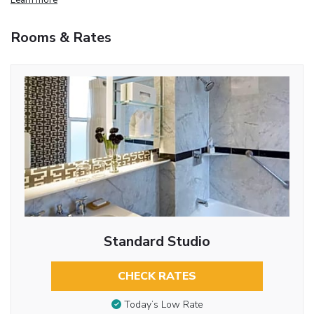
Rooms & Rates
Standard Studio
CHECK RATES
Today’s Low Rate