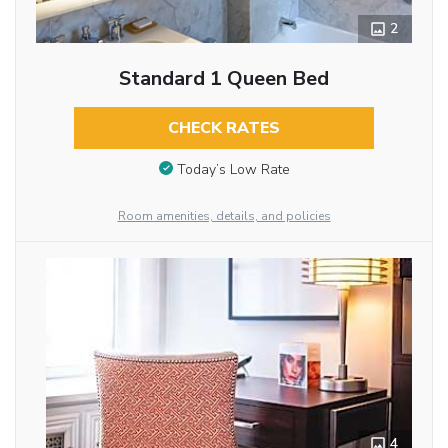
2
Standard 1 Queen Bed
CHECK RATES
Today’s Low Rate
Room amenities, details, and policies
4