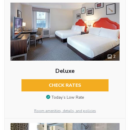
2
Deluxe
CHECK RATES
Today’s Low Rate
Room amenities, details, and policies