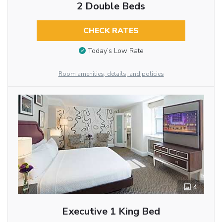
2 Double Beds
CHECK RATES
Today’s Low Rate
Room amenities, details, and policies
4
Executive 1 King Bed