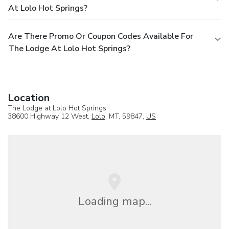
At Lolo Hot Springs?
Are There Promo Or Coupon Codes Available For
The Lodge At Lolo Hot Springs?
Location
The Lodge at Lolo Hot Springs
38600 Highway 12 West,
Lolo
, MT, 59847,
US
Loading map...