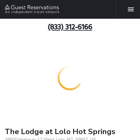
An independent travel network
(833) 312-6166
The Lodge at Lolo Hot Springs
38600 Highway 12 West, Lolo, MT, 59847, US