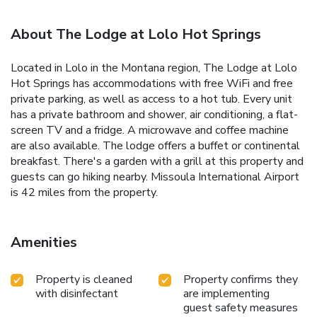
About The Lodge at Lolo Hot Springs
Located in Lolo in the Montana region, The Lodge at Lolo
Hot Springs has accommodations with free WiFi and free
private parking, as well as access to a hot tub. Every unit
has a private bathroom and shower, air conditioning, a flat-
screen TV and a fridge. A microwave and coffee machine
are also available. The lodge offers a buffet or continental
breakfast. There's a garden with a grill at this property and
guests can go hiking nearby. Missoula International Airport
is 42 miles from the property.
Amenities
Property is cleaned
Property confirms they
with disinfectant
are implementing
guest safety measures