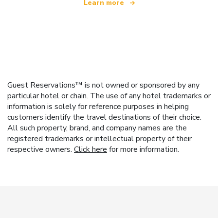
Learn more
Guest Reservations™ is not owned or sponsored by any
particular hotel or chain. The use of any hotel trademarks or
information is solely for reference purposes in helping
customers identify the travel destinations of their choice.
All such property, brand, and company names are the
registered trademarks or intellectual property of their
respective owners.
Click here
for more information.