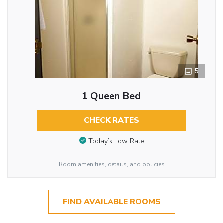
5
1 Queen Bed
CHECK RATES
Today’s Low Rate
Room amenities, details, and policies
FIND AVAILABLE ROOMS