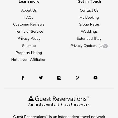
Learn more
Get in Touch
About Us
Contact Us
FAQs
My Booking
Customer Reviews
Group Rates
Terms of Service
Weddings
Privacy Policy
Extended Stay
Sitemap
Privacy Choices
Property Listing
Hotel Non-Affiliation
An independent travel network
Guest Reservations
is an independent travel network
TM