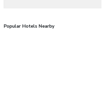
Popular Hotels Nearby