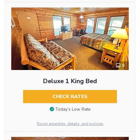
9
Deluxe 1 King Bed
CHECK RATES
Today’s Low Rate
Room amenities, details, and policies