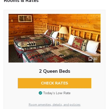
Rooms & Rates
10
2 Queen Beds
CHECK RATES
Today’s Low Rate
Room amenities, details, and policies