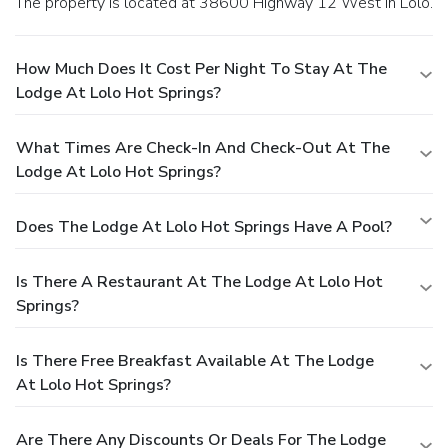
The property is located at 38600 Highway 12 West in Lolo.
How Much Does It Cost Per Night To Stay At The
Lodge At Lolo Hot Springs?
What Times Are Check-In And Check-Out At The
Lodge At Lolo Hot Springs?
Does The Lodge At Lolo Hot Springs Have A Pool?
Is There A Restaurant At The Lodge At Lolo Hot
Springs?
Is There Free Breakfast Available At The Lodge
At Lolo Hot Springs?
Are There Any Discounts Or Deals For The Lodge