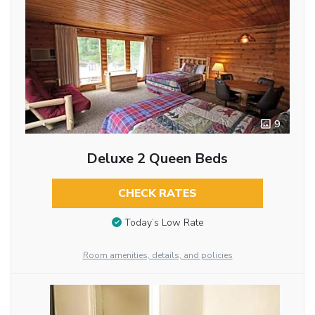
9
Deluxe 2 Queen Beds
CHECK RATES
Today’s Low Rate
Room amenities, details, and policies