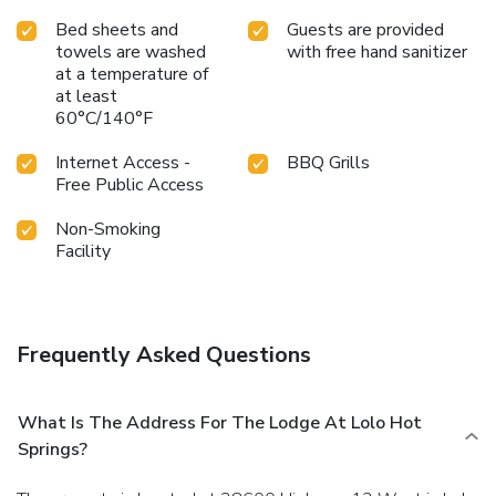
Bed sheets and
Guests are provided
towels are washed
with free hand sanitizer
at a temperature of
at least
60°C/140°F
Internet Access -
BBQ Grills
Free Public Access
Non-Smoking
Facility
Frequently Asked Questions
What Is The Address For The Lodge At Lolo Hot
Springs?