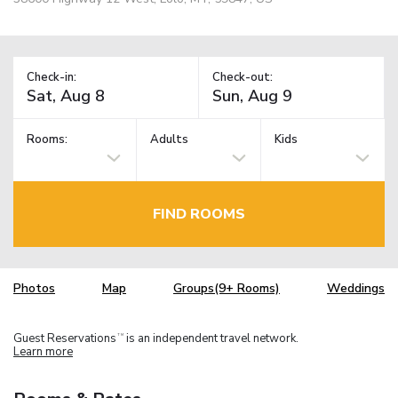
Check-in:
Check-out:
Rooms:
Adults
Kids
FIND ROOMS
Photos
Map
Groups(9+ Rooms)
Weddings
Guest Reservations
is an independent travel network.
TM
Learn more