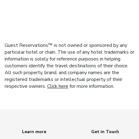
Guest Reservations™ is not owned or sponsored by any
particular hotel or chain. The use of any hotel trademarks or
information is solely for reference purposes in helping
customers identify the travel destinations of their choice.
All such property, brand, and company names are the
registered trademarks or intellectual property of their
respective owners.
Click here
for more information.
Learn more
Get in Touch