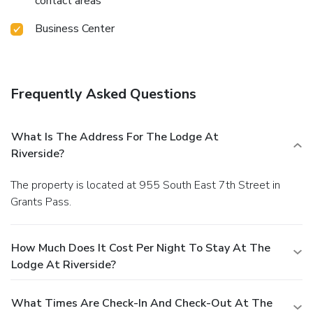
contact areas
Business Center
Frequently Asked Questions
What Is The Address For The Lodge At
Riverside?
The property is located at 955 South East 7th Street in
Grants Pass.
How Much Does It Cost Per Night To Stay At The
Lodge At Riverside?
What Times Are Check-In And Check-Out At The