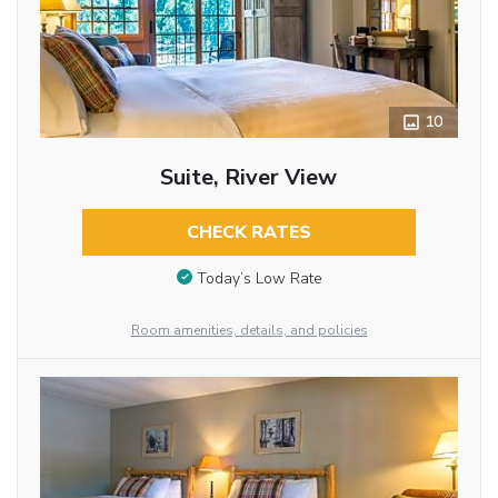
10
Suite, River View
CHECK RATES
Today’s Low Rate
Room amenities, details, and policies