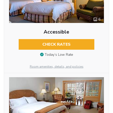
6
Accessible
CHECK RATES
Today’s Low Rate
Room amenities, details, and policies