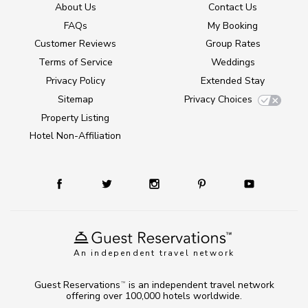
About Us
Contact Us
FAQs
My Booking
Customer Reviews
Group Rates
Terms of Service
Weddings
Privacy Policy
Extended Stay
Sitemap
Privacy Choices
Property Listing
Hotel Non-Affiliation
An independent travel network
Guest Reservations
is an independent travel network
TM
offering over 100,000 hotels worldwide.