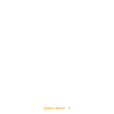
We are an independent travel network
offering over 100,000 hotels worldwide
Learn more