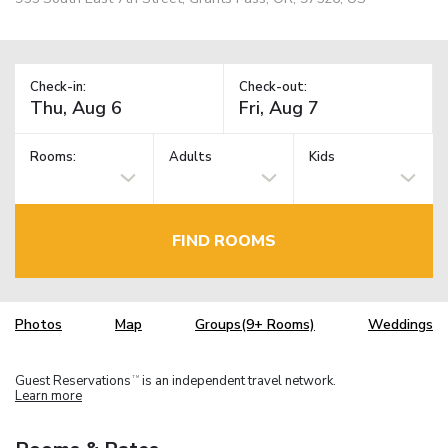
Check-in:
Check-out:
Rooms:
Adults
Kids
FIND ROOMS
Photos
Map
Groups(9+ Rooms)
Weddings
Guest Reservations
is an independent travel network.
TM
Learn more