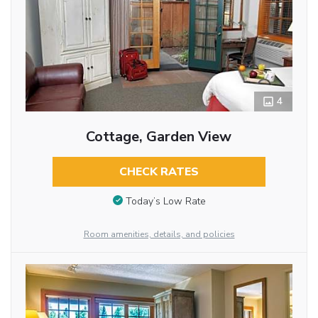
4
Cottage, Garden View
CHECK RATES
Today’s Low Rate
Room amenities, details, and policies