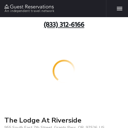
An independent travel network
(833) 312-6166
The Lodge At Riverside
955 South East 7th Street, Grants Pass, OR, 97526, US