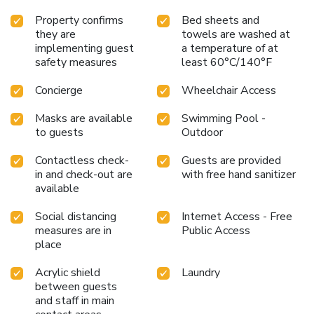
Property confirms
Bed sheets and
they are
towels are washed at
implementing guest
a temperature of at
safety measures
least 60°C/140°F
Concierge
Wheelchair Access
Masks are available
Swimming Pool -
to guests
Outdoor
Contactless check-
Guests are provided
in and check-out are
with free hand sanitizer
available
Social distancing
Internet Access - Free
measures are in
Public Access
place
Acrylic shield
Laundry
between guests
and staff in main