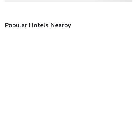
Popular Hotels Nearby