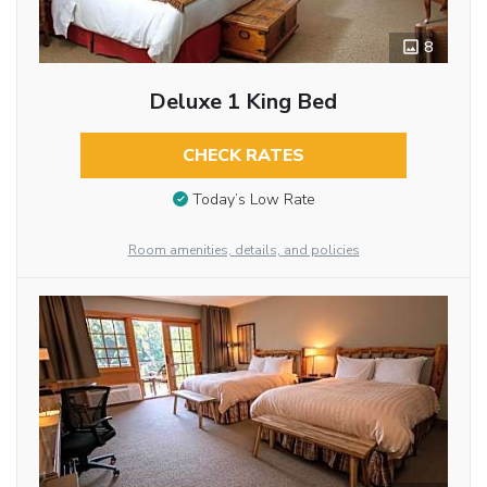
8
Deluxe 1 King Bed
CHECK RATES
Today’s Low Rate
Room amenities, details, and policies