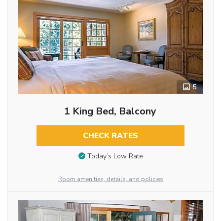
5
1 King Bed, Balcony
CHECK RATES
Today’s Low Rate
Room amenities, details, and policies