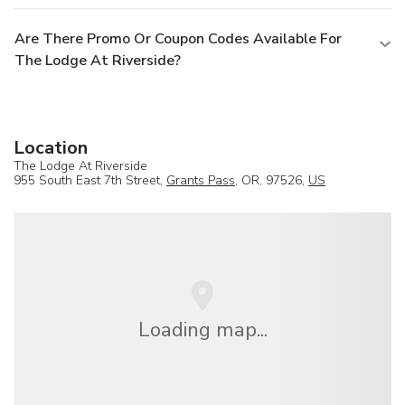
Are There Promo Or Coupon Codes Available For
The Lodge At Riverside?
Location
The Lodge At Riverside
955 South East 7th Street,
Grants Pass
, OR, 97526,
US
Loading map...