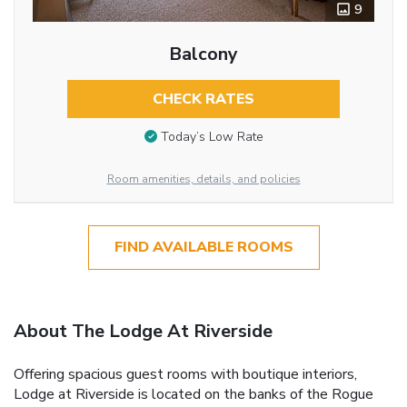
9
Balcony
CHECK RATES
Today’s Low Rate
Room amenities, details, and policies
FIND AVAILABLE ROOMS
About The Lodge At Riverside
Offering spacious guest rooms with boutique interiors,
Lodge at Riverside is located on the banks of the Rogue