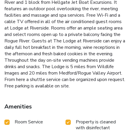
River and 1 block from Hellgate Jet Boat Excursions. It
features an outdoor pool overlooking the river, meeting
facilities and massage and spa services. Free Wi-Fi and a
cable TV offered in all of the air conditioned guest rooms
at Lodge at Riverside. Rooms offer an ample seating area
and select rooms open up to a private balcony facing the
Rogue River. Guests at The Lodge at Riverside can enjoy a
daily full hot breakfast in the morning, wine receptions in
the afternoon and fresh baked cookies in the evening.
Throughout the day on-site vending machines provide
drinks and snacks. The Lodge is 5 miles from Wildlife
Images and 20 miles from Medford/Rogue Valley Airport.
From here a shuttle service can be organized upon request.
Free parking is available on site.
Amenities
Room Service
Property is cleaned
with disinfectant