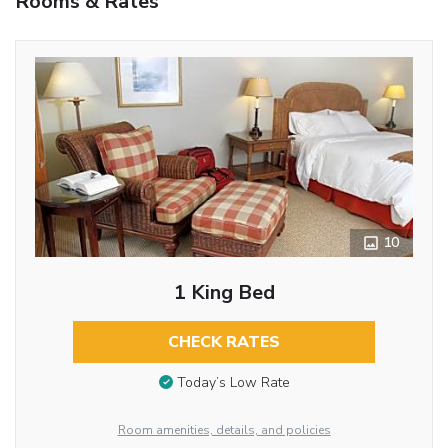
Rooms & Rates
10
1 King Bed
CHECK RATES
Today’s Low Rate
Room amenities, details, and policies