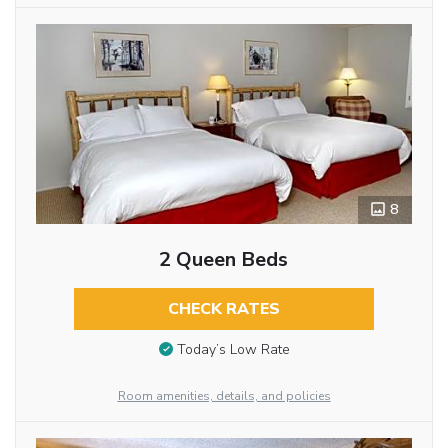
8
2 Queen Beds
CHECK RATES
Today’s Low Rate
Room amenities, details, and policies