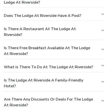
Lodge At Riverside?
Does The Lodge At Riverside Have A Pool?
Is There A Restaurant At The Lodge At
Riverside?
Is There Free Breakfast Available At The Lodge
At Riverside?
What Is There To Do At The Lodge At Riverside?
Is The Lodge At Riverside A Family-Friendly
Hotel?
Are There Any Discounts Or Deals For The Lodge
At Riverside?